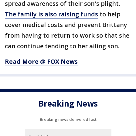
spread awareness of their son's plight.
The family is also raising funds
to help
cover medical costs and prevent Brittany
from having to return to work so that she
can continue tending to her ailing son.
Read More @ FOX News
Breaking News
Breaking news delivered fast