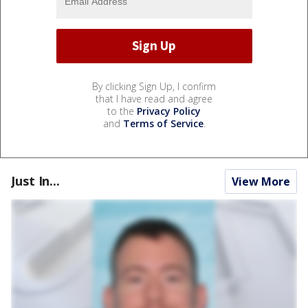
By clicking Sign Up, I confirm
that I have read and agree
to the
Privacy Policy
and
Terms of Service
.
Just In...
View More