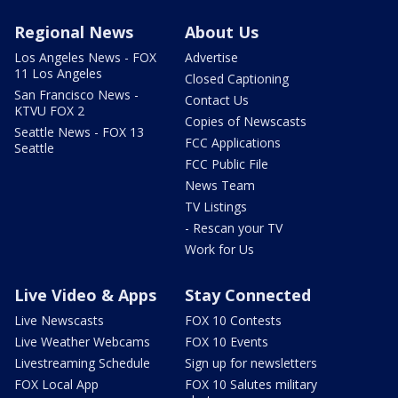
Regional News
About Us
Los Angeles News - FOX
Advertise
11 Los Angeles
Closed Captioning
San Francisco News -
Contact Us
KTVU FOX 2
Copies of Newscasts
Seattle News - FOX 13
FCC Applications
Seattle
FCC Public File
News Team
TV Listings
- Rescan your TV
Work for Us
Live Video & Apps
Stay Connected
Live Newscasts
FOX 10 Contests
Live Weather Webcams
FOX 10 Events
Livestreaming Schedule
Sign up for newsletters
FOX Local App
FOX 10 Salutes military