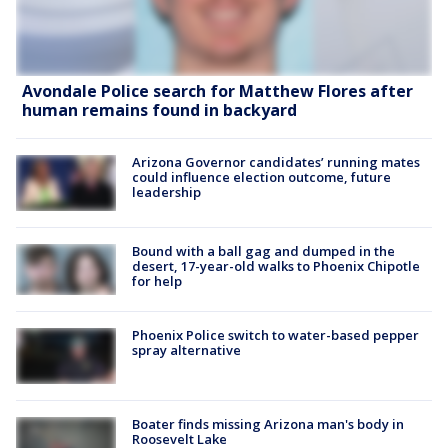
Avondale Police search for Matthew Flores after
human remains found in backyard
Arizona Governor candidates’ running mates
could influence election outcome, future
leadership
Bound with a ball gag and dumped in the
desert, 17-year-old walks to Phoenix Chipotle
for help
Phoenix Police switch to water-based pepper
spray alternative
Boater finds missing Arizona man's body in
Roosevelt Lake