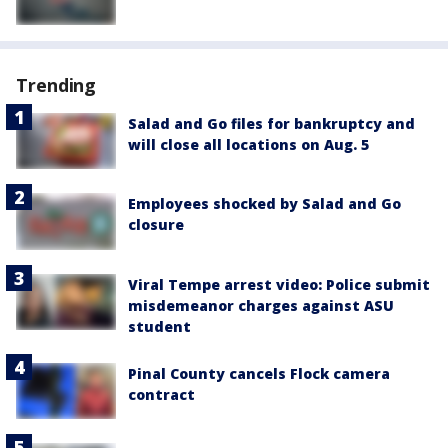
Trending
Salad and Go files for bankruptcy and
will close all locations on Aug. 5
Employees shocked by Salad and Go
closure
Viral Tempe arrest video: Police submit
misdemeanor charges against ASU
student
Pinal County cancels Flock camera
contract