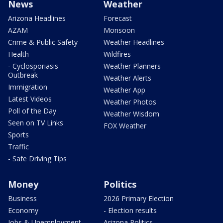
News
Weather
Arizona Headlines
Forecast
AZAM
Monsoon
Crime & Public Safety
Weather Headlines
Health
Wildfires
- Cyclosporiasis
Weather Planners
Outbreak
Weather Alerts
Immigration
Weather App
Latest Videos
Weather Photos
Poll of the Day
Weather Wisdom
Seen on TV Links
FOX Weather
Sports
Traffic
- Safe Driving Tips
Money
Politics
Business
2026 Primary Election
Economy
- Election results
Jobs & Unemployment
Arizona Politics