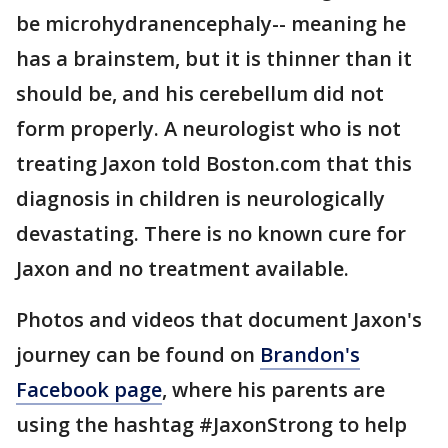
be microhydranencephaly-- meaning he
has a brainstem, but it is thinner than it
should be, and his cerebellum did not
form properly. A neurologist who is not
treating Jaxon told Boston.com that this
diagnosis in children is neurologically
devastating. There is no known cure for
Jaxon and no treatment available.
Photos and videos that document Jaxon's
journey can be found on
Brandon's
Facebook page
, where his parents are
using the hashtag #JaxonStrong to help