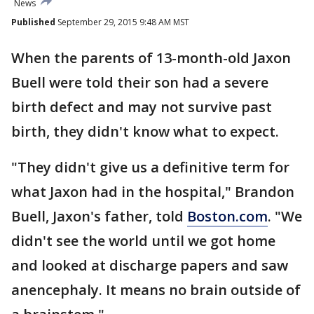
News
Published
September 29, 2015 9:48 AM MST
When the parents of 13-month-old Jaxon
Buell were told their son had a severe
birth defect and may not survive past
birth, they didn't know what to expect.
"They didn't give us a definitive term for
what Jaxon had in the hospital," Brandon
Buell, Jaxon's father, told
Boston.com
. "We
didn't see the world until we got home
and looked at discharge papers and saw
anencephaly. It means no brain outside of