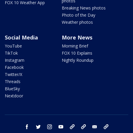
photos
FOX 10 Weather App
Breaking News photos
Photo of the Day
Weather photos
Social Media
More News
YouTube
Morning Brief
TikTok
FOX 10 Explains
Instagram
Nightly Roundup
Facebook
Twitter/X
Threads
BlueSky
Nextdoor
facebook
twitter
instagram
youtube
tk
bluesky
email
newsletters