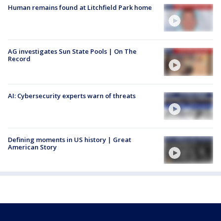
Human remains found at Litchfield Park home
AG investigates Sun State Pools | On The
Record
AI: Cybersecurity experts warn of threats
Defining moments in US history | Great
American Story