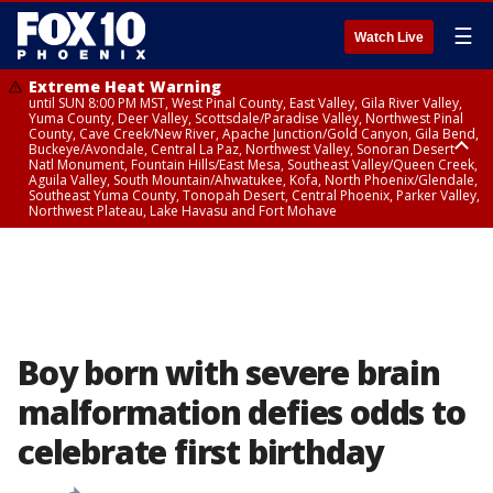
☰
Watch Live
Extreme Heat Warning
until SUN 8:00 PM MST, West Pinal County, East Valley, Gila River Valley,
Yuma County, Deer Valley, Scottsdale/Paradise Valley, Northwest Pinal
County, Cave Creek/New River, Apache Junction/Gold Canyon, Gila Bend,
Buckeye/Avondale, Central La Paz, Northwest Valley, Sonoran Desert
Natl Monument, Fountain Hills/East Mesa, Southeast Valley/Queen Creek,
Aguila Valley, South Mountain/Ahwatukee, Kofa, North Phoenix/Glendale,
Southeast Yuma County, Tonopah Desert, Central Phoenix, Parker Valley,
Northwest Plateau, Lake Havasu and Fort Mohave
Extreme Heat Warning
until SAT 8:00 PM MST, Marble and Glen Canyons, Grand Canyon Country
Boy born with severe brain
malformation defies odds to
celebrate first birthday