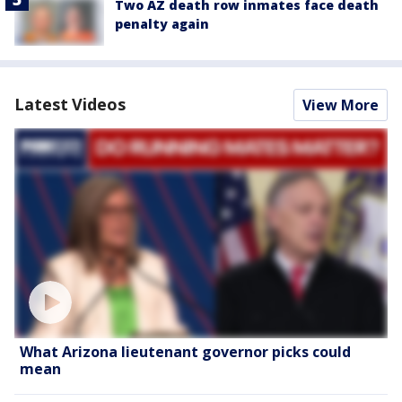
Two AZ death row inmates face death
penalty again
Latest Videos
View More
What Arizona lieutenant governor picks could
mean