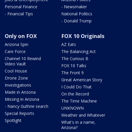
Personal Finance
- Newsmaker
- Financial Tips
National Politics
- Donald Trump
Only on FOX
FOX 10 Originals
Arizona Spin
AZ Eats
Care Force
The Balancing Act
Channel 10 Rewind
The Curious B
Video Vault
FOX 10 Talks
Cool House
The Front 9
Drone Zone
Great American Story
Investigations
I Could Do That
Made in Arizona
On the Record
Missing in Arizona
The Time Machine
- Nancy Guthrie search
UNKNOWN
Special Reports
Weather and Whatever
Spotlight
What's in a name,
Arizona?