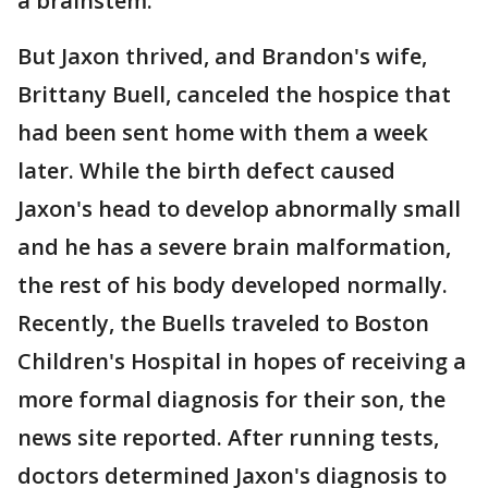
a brainstem."
But Jaxon thrived, and Brandon's wife,
Brittany Buell, canceled the hospice that
had been sent home with them a week
later. While the birth defect caused
Jaxon's head to develop abnormally small
and he has a severe brain malformation,
the rest of his body developed normally.
Recently, the Buells traveled to Boston
Children's Hospital in hopes of receiving a
more formal diagnosis for their son, the
news site reported. After running tests,
doctors determined Jaxon's diagnosis to