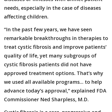
needs, especially in the case of diseases
affecting children.
“In the past few years, we have seen
remarkable breakthroughs in therapies to
treat cystic fibrosis and improve patients’
quality of life, yet many subgroups of
cystic fibrosis patients did not have
approved treatment options. That’s why
we used all available programs... to help
advance today’s approval,” explained FDA
Commissioner Ned Sharpless, M.D.