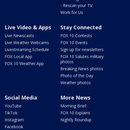
- Rescan your TV
Work for Us
Live Video & Apps
Stay Connected
Live Newscasts
FOX 10 Contests
Live Weather Webcams
FOX 10 Events
Livestreaming Schedule
Sign up for newsletters
FOX Local App
FOX 10 Salutes military
photos
FOX 10 Weather App
Breaking News photos
Photo of the Day
Weather photos
Social Media
More News
YouTube
Morning Brief
TikTok
FOX 10 Explains
Instagram
Nightly Roundup
Facebook