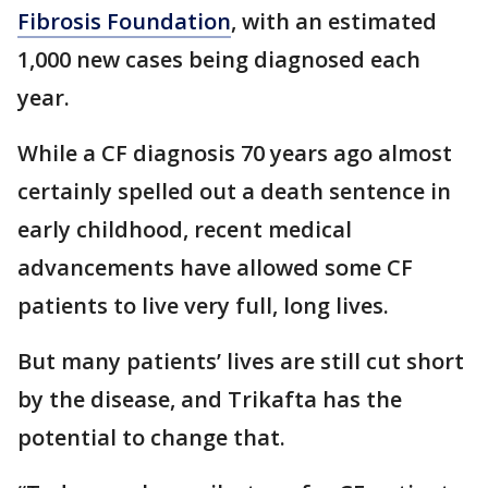
Fibrosis Foundation
, with an estimated
1,000 new cases being diagnosed each
year.
While a CF diagnosis 70 years ago almost
certainly spelled out a death sentence in
early childhood, recent medical
advancements have allowed some CF
patients to live very full, long lives.
But many patients’ lives are still cut short
by the disease, and Trikafta has the
potential to change that.