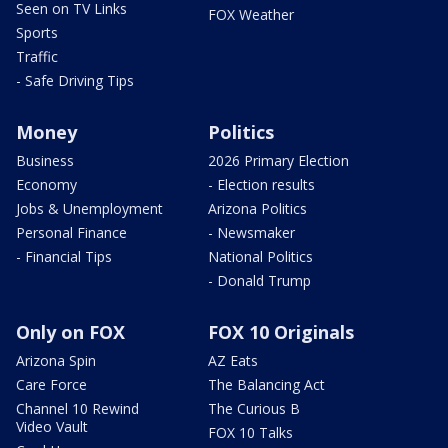
Seen on TV Links
FOX Weather
Sports
Traffic
- Safe Driving Tips
Money
Politics
Business
2026 Primary Election
Economy
- Election results
Jobs & Unemployment
Arizona Politics
Personal Finance
- Newsmaker
- Financial Tips
National Politics
- Donald Trump
Only on FOX
FOX 10 Originals
Arizona Spin
AZ Eats
Care Force
The Balancing Act
Channel 10 Rewind
The Curious B
Video Vault
FOX 10 Talks