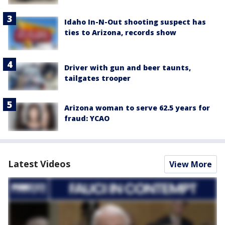
Idaho In-N-Out shooting suspect has
ties to Arizona, records show
Driver with gun and beer taunts,
tailgates trooper
Arizona woman to serve 62.5 years for
fraud: YCAO
Latest Videos
View More