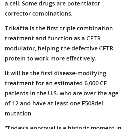
a cell. Some drugs are potentiator-
corrector combinations.
Trikafta is the first triple combination
treatment and function as a CFTR
modulator, helping the defective CFTR
protein to work more effectively.
It will be the first disease-modifying
treatment for an estimated 6,000 CF
patients in the U.S. who are over the age
of 12 and have at least one F508del
mutation.
“Today’s approval is a historic moment in