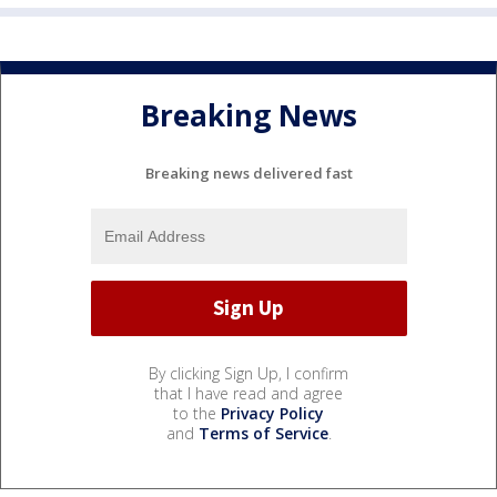
Breaking News
Breaking news delivered fast
By clicking Sign Up, I confirm
that I have read and agree
to the
Privacy Policy
and
Terms of Service
.