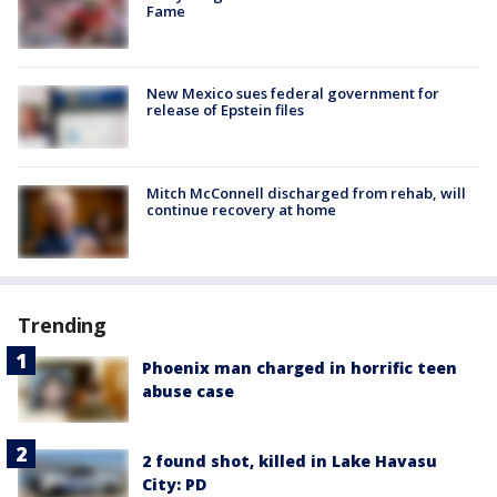
Fame
New Mexico sues federal government for
release of Epstein files
Mitch McConnell discharged from rehab, will
continue recovery at home
Trending
Phoenix man charged in horrific teen
abuse case
2 found shot, killed in Lake Havasu
City: PD