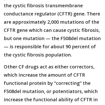
the cystic fibrosis transmembrane
conductance regulator (CFTR) gene. There
are approximately 2,000 mutations of the
CFTR gene which can cause cystic fibrosis,
but one mutation — the F508del mutation
— is responsible for about 90 percent of
the cystic fibrosis population.
Other CF drugs act as either correctors,
which increase the amount of CFTR
functional protein by “correcting” the
F508del mutation, or potentiators, which
increase the functional ability of CFTR in