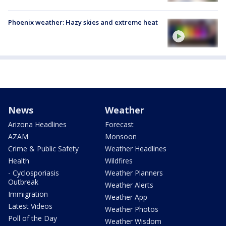
Phoenix weather: Hazy skies and extreme heat
News
Weather
Arizona Headlines
Forecast
AZAM
Monsoon
Crime & Public Safety
Weather Headlines
Health
Wildfires
- Cyclosporiasis
Weather Planners
Outbreak
Weather Alerts
Immigration
Weather App
Latest Videos
Weather Photos
Poll of the Day
Weather Wisdom