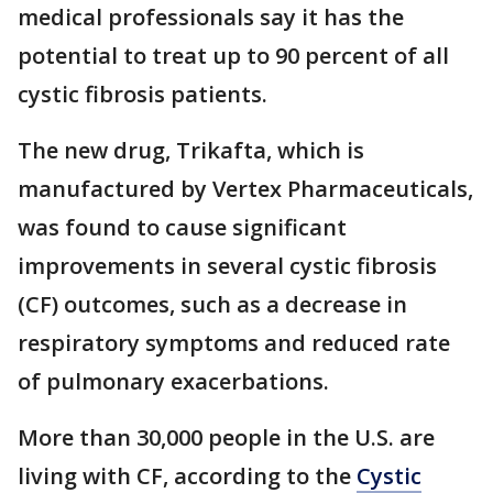
medical professionals say it has the
potential to treat up to 90 percent of all
cystic fibrosis patients.
The new drug, Trikafta, which is
manufactured by Vertex Pharmaceuticals,
was found to cause significant
improvements in several cystic fibrosis
(CF) outcomes, such as a decrease in
respiratory symptoms and reduced rate
of pulmonary exacerbations.
More than 30,000 people in the U.S. are
living with CF, according to the
Cystic