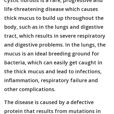
Cystic fibrosis is a rare, progressive and
life-threatening disease which causes
thick mucus to build up throughout the
body, such as in the lungs and digestive
tract, which results in severe respiratory
and digestive problems. In the lungs, the
mucus is an ideal breeding ground for
bacteria, which can easily get caught in
the thick mucus and lead to infections,
inflammation, respiratory failure and
other complications.
The disease is caused by a defective
protein that results from mutations in