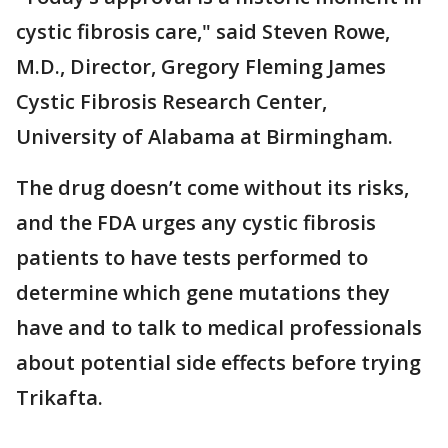
cystic fibrosis care," said Steven Rowe,
M.D., Director, Gregory Fleming James
Cystic Fibrosis Research Center,
University of Alabama at Birmingham.
The drug doesn’t come without its risks,
and the FDA urges any cystic fibrosis
patients to have tests performed to
determine which gene mutations they
have and to talk to medical professionals
about potential side effects before trying
Trikafta.