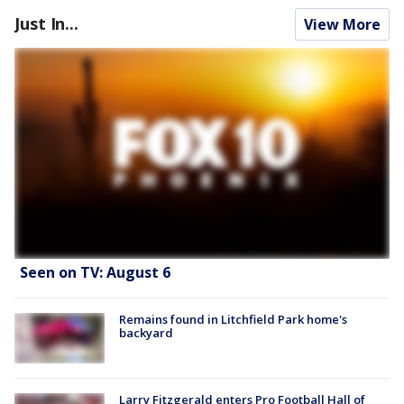
Just In...
View More
Seen on TV: August 6
Remains found in Litchfield Park home's
backyard
Larry Fitzgerald enters Pro Football Hall of