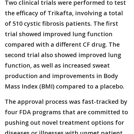
Two clinical trials were performed to test
the efficacy of Trikafta, involving a total
of 510 cystic fibrosis patients. The first
trial showed improved lung function
compared with a different CF drug. The
second trial also showed improved lung
function, as well as increased sweat
production and improvements in Body
Mass Index (BMI) compared to a placebo.
The approval process was fast-tracked by
four FDA programs that are committed to
pushing out novel treatment options for
diseases or illnesses with unmet patient