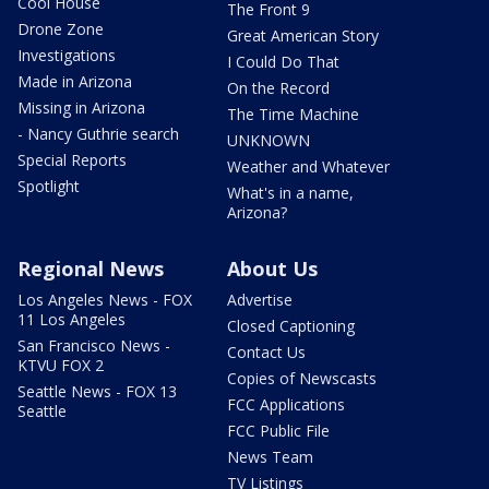
Cool House
The Front 9
Drone Zone
Great American Story
Investigations
I Could Do That
Made in Arizona
On the Record
Missing in Arizona
The Time Machine
- Nancy Guthrie search
UNKNOWN
Special Reports
Weather and Whatever
Spotlight
What's in a name,
Arizona?
Regional News
About Us
Los Angeles News - FOX
Advertise
11 Los Angeles
Closed Captioning
San Francisco News -
Contact Us
KTVU FOX 2
Copies of Newscasts
Seattle News - FOX 13
FCC Applications
Seattle
FCC Public File
News Team
TV Listings