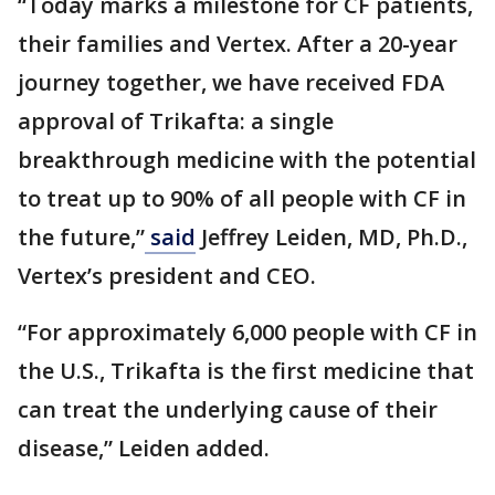
“Today marks a milestone for CF patients,
their families and Vertex. After a 20-year
journey together, we have received FDA
approval of Trikafta: a single
breakthrough medicine with the potential
to treat up to 90% of all people with CF in
the future,”
said
Jeffrey Leiden, MD, Ph.D.,
Vertex’s president and CEO.
“For approximately 6,000 people with CF in
the U.S., Trikafta is the first medicine that
can treat the underlying cause of their
disease,” Leiden added.