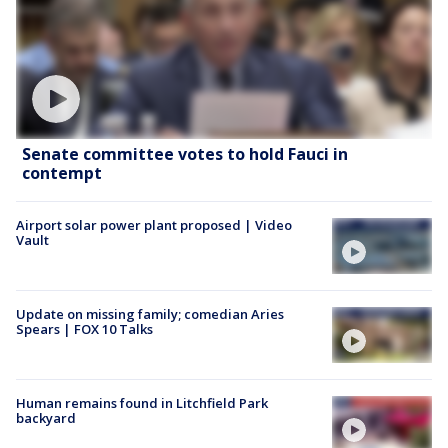
Senate committee votes to hold Fauci in
contempt
Airport solar power plant proposed | Video
Vault
Update on missing family; comedian Aries
Spears | FOX 10 Talks
Human remains found in Litchfield Park
backyard