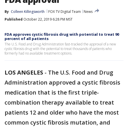
By
Colleen Killingsworth
FOX TV Digital Team
News
Published
October 22, 2019 6:28 PM MST
FDA approves cystic fibrosis drug with potential to treat 90
percent of all patients
The U.S. Food and Drug Administration fast-tracked the approval of a new
cystic fibrosis drug with the potential to treat thousands of patients who
formerly had no available treatment options.
LOS ANGELES
-
The U.S. Food and Drug
Administration approved a cystic fibrosis
medication that is the first triple-
combination therapy available to treat
patients 12 and older who have the most
common cystic fibrosis mutation, and