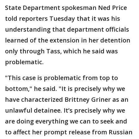
State Department spokesman Ned Price
told reporters Tuesday that it was his
understanding that department officials
learned of the extension in her detention
only through Tass, which he said was
problematic.
"This case is problematic from top to
bottom," he said. "It is precisely why we
have characterized Brittney Griner as an
unlawful detainee. It’s precisely why we
are doing everything we can to seek and
to affect her prompt release from Russian