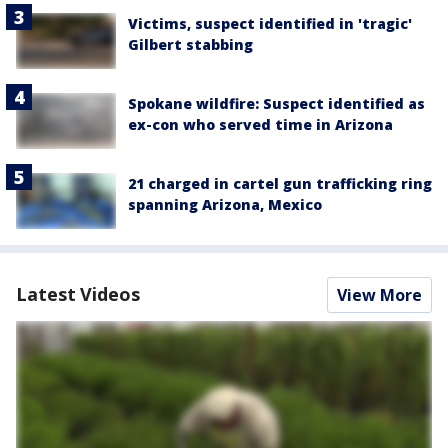
Victims, suspect identified in 'tragic'
Gilbert stabbing
Spokane wildfire: Suspect identified as
ex-con who served time in Arizona
21 charged in cartel gun trafficking ring
spanning Arizona, Mexico
Latest Videos
View More