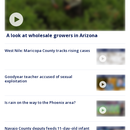
A look at wholesale growers in Arizona
West Nile: Maricopa County tracks rising cases
Goodyear teacher accused of sexual
exploitation
Is rain on the way to the Phoenix area?
Navajo County deputy feeds 11-day-old infant