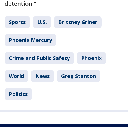
detention."
Sports
U.S.
Brittney Griner
Phoenix Mercury
Crime and Public Safety
Phoenix
World
News
Greg Stanton
Politics