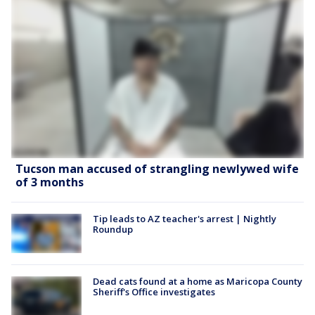
Tucson man accused of strangling newlywed wife
of 3 months
Tip leads to AZ teacher's arrest | Nightly
Roundup
Dead cats found at a home as Maricopa County
Sheriff's Office investigates