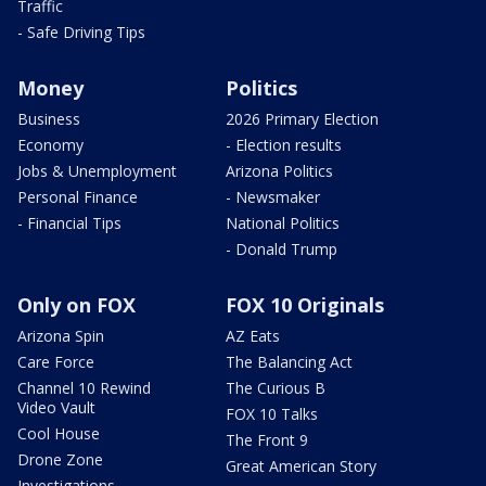
Traffic
- Safe Driving Tips
Money
Politics
Business
2026 Primary Election
Economy
- Election results
Jobs & Unemployment
Arizona Politics
Personal Finance
- Newsmaker
- Financial Tips
National Politics
- Donald Trump
Only on FOX
FOX 10 Originals
Arizona Spin
AZ Eats
Care Force
The Balancing Act
Channel 10 Rewind
The Curious B
Video Vault
FOX 10 Talks
Cool House
The Front 9
Drone Zone
Great American Story
Investigations