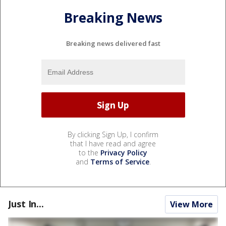
Breaking News
Breaking news delivered fast
By clicking Sign Up, I confirm
that I have read and agree
to the
Privacy Policy
and
Terms of Service
.
Just In...
View More