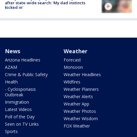
after state-wide search: 'My dad instincts
kicked in'
News
Weather
Arizona Headlines
Forecast
AZAM
Monsoon
Crime & Public Safety
Weather Headlines
Health
Wildfires
- Cyclosporiasis
Weather Planners
Outbreak
Weather Alerts
Immigration
Weather App
Latest Videos
Weather Photos
Poll of the Day
Weather Wisdom
Seen on TV Links
FOX Weather
Sports