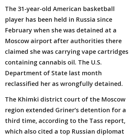
The 31-year-old American basketball
player has been held in Russia since
February when she was detained at a
Moscow airport after authorities there
claimed she was carrying vape cartridges
containing cannabis oil. The U.S.
Department of State last month
reclassified her as wrongfully detained.
The Khimki district court of the Moscow
region extended Griner’s detention for a
third time, according to the Tass report,
which also cited a top Russian diplomat