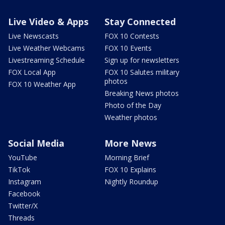
Live Video & Apps
Stay Connected
Live Newscasts
FOX 10 Contests
Live Weather Webcams
FOX 10 Events
Livestreaming Schedule
Sign up for newsletters
FOX Local App
FOX 10 Salutes military
photos
FOX 10 Weather App
Breaking News photos
Photo of the Day
Weather photos
Social Media
More News
YouTube
Morning Brief
TikTok
FOX 10 Explains
Instagram
Nightly Roundup
Facebook
Twitter/X
Threads