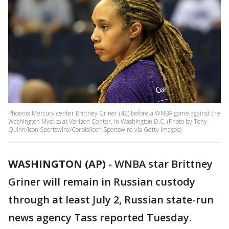
Phoenix Mercury center Brittney Griner (42) before a WNBA game against the
Washington Mystics at Verizon Center, in Washington D.C. (Photo by Tony
Quinn/Icon Sportswire/Corbis/Icon Sportswire via Getty Images)
WASHINGTON (AP)
-
WNBA star Brittney
Griner will remain in Russian custody
through at least July 2, Russian state-run
news agency Tass reported Tuesday.