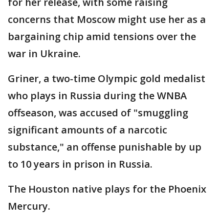
for her release, with some raising
concerns that Moscow might use her as a
bargaining chip amid tensions over the
war in Ukraine.
Griner, a two-time Olympic gold medalist
who plays in Russia during the WNBA
offseason, was accused of "smuggling
significant amounts of a narcotic
substance," an offense punishable by up
to 10 years in prison in Russia.
The Houston native plays for the Phoenix
Mercury.