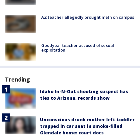
AZ teacher allegedly brought meth on campus
Goodyear teacher accused of sexual
exploitation
Trending
Idaho In-N-Out shooting suspect has
ties to Arizona, records show
Unconscious drunk mother left toddler
trapped in car seat in smoke-filled
Glendale home: court docs