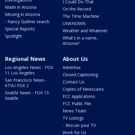
I Could Do That
Made in Arizona
On the Record
Missing in Arizona
The Time Machine
- Nancy Guthrie search
UNKNOWN
Special Reports
Weather and Whatever
Spotlight
What's in a name,
Arizona?
Regional News
About Us
Los Angeles News - FOX
Advertise
11 Los Angeles
Closed Captioning
San Francisco News -
Contact Us
KTVU FOX 2
Copies of Newscasts
Seattle News - FOX 13
FCC Applications
Seattle
FCC Public File
News Team
TV Listings
- Rescan your TV
Work for Us