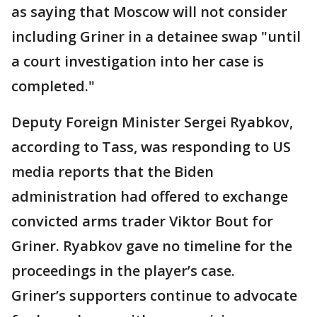
as saying that Moscow will not consider
including Griner in a detainee swap "until
a court investigation into her case is
completed."
Deputy Foreign Minister Sergei Ryabkov,
according to Tass, was responding to US
media reports that the Biden
administration had offered to exchange
convicted arms trader Viktor Bout for
Griner. Ryabkov gave no timeline for the
proceedings in the player’s case.
Griner’s supporters continue to advocate