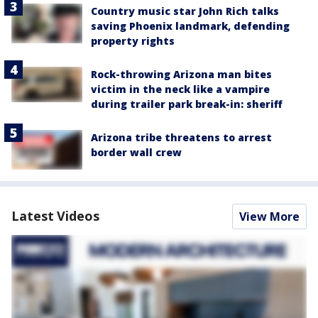
Country music star John Rich talks
saving Phoenix landmark, defending
property rights
Rock-throwing Arizona man bites
victim in the neck like a vampire
during trailer park break-in: sheriff
Arizona tribe threatens to arrest
border wall crew
Latest Videos
View More