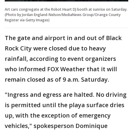
Art cars congregate at the Robot Heart DJ booth at sunrise on Saturday.
(Photo by Jordan England-Nelson/MediaNews Group/Orange County
Register via Getty Images)
The gate and airport in and out of Black
Rock City were closed due to heavy
rainfall, according to event organizers
who informed FOX Weather that it will
remain closed as of 9 a.m. Saturday.
"Ingress and egress are halted. No driving
is permitted until the playa surface dries
up, with the exception of emergency
vehicles," spokesperson Dominique