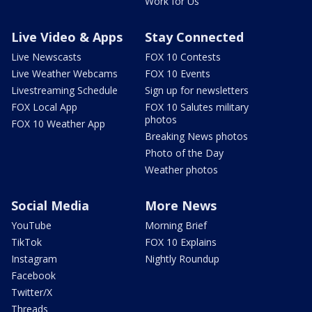
Work for Us
Live Video & Apps
Stay Connected
Live Newscasts
FOX 10 Contests
Live Weather Webcams
FOX 10 Events
Livestreaming Schedule
Sign up for newsletters
FOX Local App
FOX 10 Salutes military
photos
FOX 10 Weather App
Breaking News photos
Photo of the Day
Weather photos
Social Media
More News
YouTube
Morning Brief
TikTok
FOX 10 Explains
Instagram
Nightly Roundup
Facebook
Twitter/X
Threads