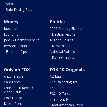
Traffic
- Safe Driving Tips
Money
Politics
Business
2026 Primary Election
Economy
- Election results
Jobs & Unemployment
Arizona Politics
Personal Finance
- Newsmaker
- Financial Tips
National Politics
- Donald Trump
Only on FOX
FOX 10 Originals
Arizona Spin
AZ Eats
Care Force
The Balancing Act
Channel 10 Rewind
The Curious B
Video Vault
FOX 10 Talks
Cool House
The Front 9
Drone Zone
Great American Story