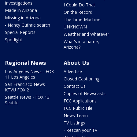
Investigations
I Could Do That
Made in Arizona
On the Record
Missing in Arizona
The Time Machine
- Nancy Guthrie search
UNKNOWN
Special Reports
Weather and Whatever
Spotlight
What's in a name,
Arizona?
Regional News
About Us
Los Angeles News - FOX
Advertise
11 Los Angeles
Closed Captioning
San Francisco News -
Contact Us
KTVU FOX 2
Copies of Newscasts
Seattle News - FOX 13
FCC Applications
Seattle
FCC Public File
News Team
TV Listings
- Rescan your TV