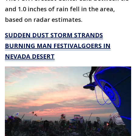
and 1.0 inches of rain fell in the area,
based on radar estimates.
SUDDEN DUST STORM STRANDS
BURNING MAN FESTIVALGOERS IN
NEVADA DESERT