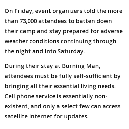
On Friday, event organizers told the more
than 73,000 attendees to batten down
their camp and stay prepared for adverse
weather conditions continuing through
the night and into Saturday.
During their stay at Burning Man,
attendees must be fully self-sufficient by
bringing all their essential living needs.
Cell phone service is essentially non-
existent, and only a select few can access
satellite internet for updates.