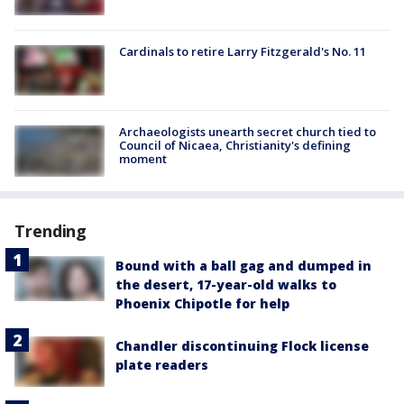
Cardinals to retire Larry Fitzgerald's No. 11
Archaeologists unearth secret church tied to
Council of Nicaea, Christianity's defining
moment
Trending
Bound with a ball gag and dumped in
the desert, 17-year-old walks to
Phoenix Chipotle for help
Chandler discontinuing Flock license
plate readers