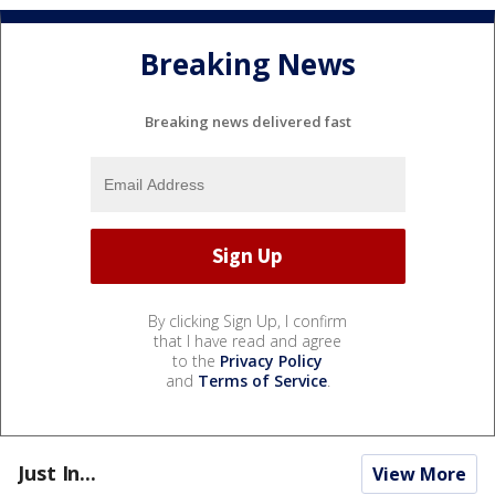
Breaking News
Breaking news delivered fast
By clicking Sign Up, I confirm
that I have read and agree
to the
Privacy Policy
and
Terms of Service
.
Just In...
View More