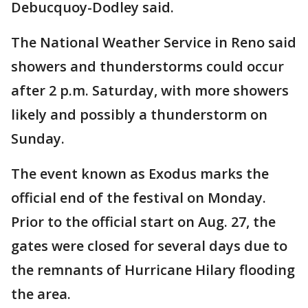
Debucquoy-Dodley said.
The National Weather Service in Reno said
showers and thunderstorms could occur
after 2 p.m. Saturday, with more showers
likely and possibly a thunderstorm on
Sunday.
The event known as Exodus marks the
official end of the festival on Monday.
Prior to the official start on Aug. 27, the
gates were closed for several days due to
the remnants of Hurricane Hilary flooding
the area.