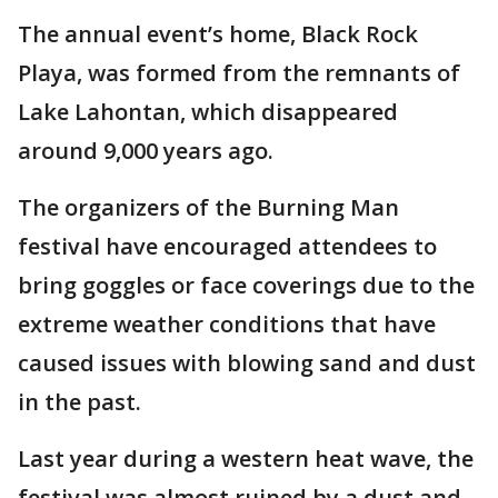
The annual event’s home, Black Rock
Playa, was formed from the remnants of
Lake Lahontan, which disappeared
around 9,000 years ago.
The organizers of the Burning Man
festival have encouraged attendees to
bring goggles or face coverings due to the
extreme weather conditions that have
caused issues with blowing sand and dust
in the past.
Last year during a western heat wave, the
festival was almost ruined by a dust and