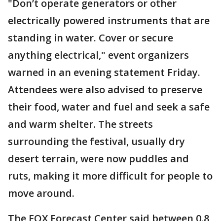
"Don’t operate generators or other
electrically powered instruments that are
standing in water. Cover or secure
anything electrical," event organizers
warned in an evening statement Friday.
Attendees were also advised to preserve
their food, water and fuel and seek a safe
and warm shelter. The streets
surrounding the festival, usually dry
desert terrain, were now puddles and
ruts, making it more difficult for people to
move around.
The FOX Forecast Center said between 0.8