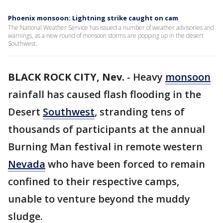
Phoenix monsoon: Lightning strike caught on cam
The National Weather Service has issued a number of weather advisories and
warnings, as a new round of monsoon storms are popping up in the desert
Southwest.
BLACK ROCK CITY, Nev.
-
Heavy
monsoon
rainfall has caused flash flooding in the
Desert
Southwest
, stranding tens of
thousands of participants at the annual
Burning Man festival in remote western
Nevada
who have been forced to remain
confined to their respective camps,
unable to venture beyond the muddy
sludge.