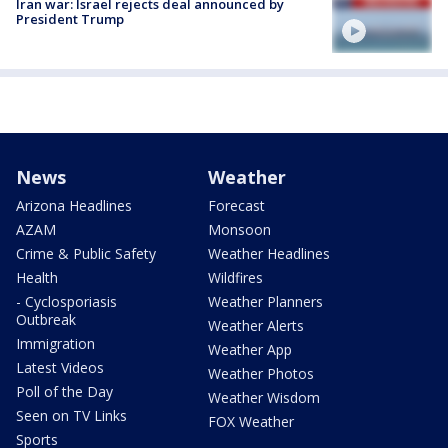
Iran war: Israel rejects deal announced by
President Trump
News
Weather
Arizona Headlines
Forecast
AZAM
Monsoon
Crime & Public Safety
Weather Headlines
Health
Wildfires
- Cyclosporiasis
Weather Planners
Outbreak
Weather Alerts
Immigration
Weather App
Latest Videos
Weather Photos
Poll of the Day
Weather Wisdom
Seen on TV Links
FOX Weather
Sports