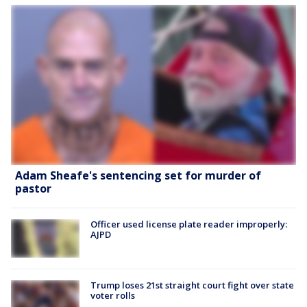
Adam Sheafe's sentencing set for murder of
pastor
Officer used license plate reader improperly:
AJPD
Trump loses 21st straight court fight over state
voter rolls