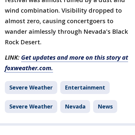
wind combination. Visibility dropped to
almost zero, causing concertgoers to
wander aimlessly through Nevada's Black
Rock Desert.
LINK:
Get updates and more on this story at
foxweather.com.
Severe Weather
Entertainment
Severe Weather
Nevada
News