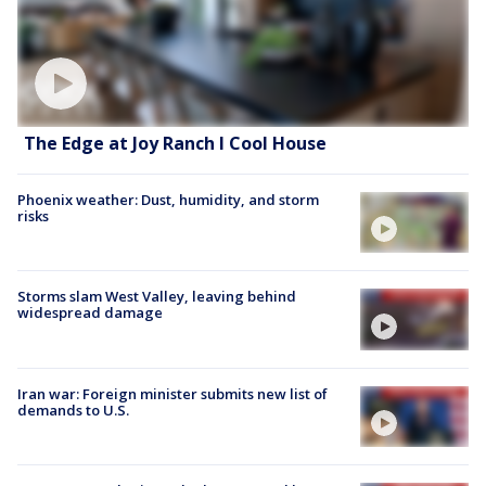
The Edge at Joy Ranch l Cool House
Phoenix weather: Dust, humidity, and storm
risks
Storms slam West Valley, leaving behind
widespread damage
Iran war: Foreign minister submits new list of
demands to U.S.