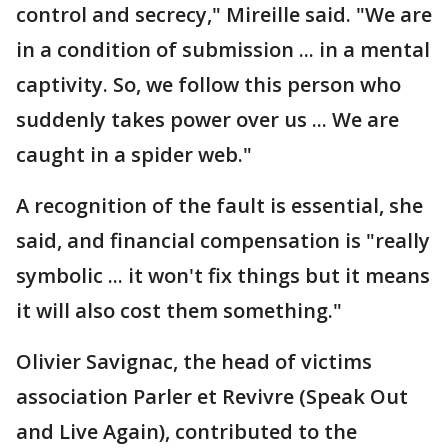
control and secrecy," Mireille said. "We are
in a condition of submission ... in a mental
captivity. So, we follow this person who
suddenly takes power over us ... We are
caught in a spider web."
A recognition of the fault is essential, she
said, and financial compensation is "really
symbolic ... it won't fix things but it means
it will also cost them something."
Olivier Savignac, the head of victims
association Parler et Revivre (Speak Out
and Live Again), contributed to the