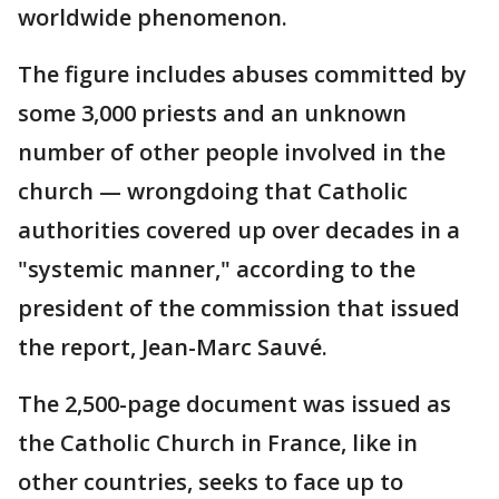
worldwide phenomenon.
The figure includes abuses committed by
some 3,000 priests and an unknown
number of other people involved in the
church — wrongdoing that Catholic
authorities covered up over decades in a
"systemic manner," according to the
president of the commission that issued
the report, Jean-Marc Sauvé.
The 2,500-page document was issued as
the Catholic Church in France, like in
other countries, seeks to face up to