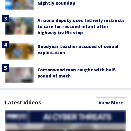
Nightly Roundup
Arizona deputy uses fatherly instincts
to care for rescued infant after
highway traffic stop
Goodyear teacher accused of sexual
exploitation
Cottonwood man caught with half-
pound of meth
Latest Videos
View More