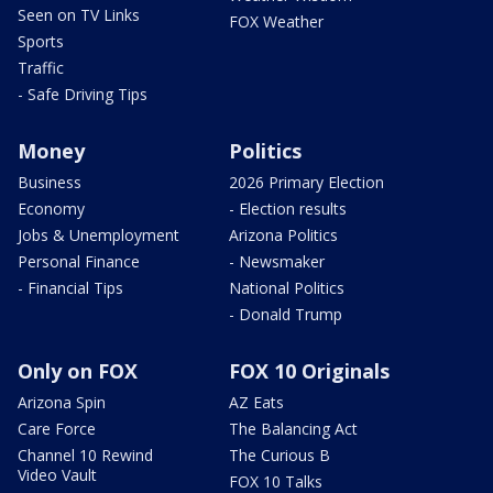
Seen on TV Links
FOX Weather
Sports
Traffic
- Safe Driving Tips
Money
Politics
Business
2026 Primary Election
Economy
- Election results
Jobs & Unemployment
Arizona Politics
Personal Finance
- Newsmaker
- Financial Tips
National Politics
- Donald Trump
Only on FOX
FOX 10 Originals
Arizona Spin
AZ Eats
Care Force
The Balancing Act
Channel 10 Rewind
The Curious B
Video Vault
FOX 10 Talks