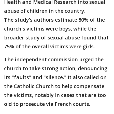
Health and Medical Research into sexual
abuse of children in the country.
The study’s authors estimate 80% of the
church's victims were boys, while the
broader study of sexual abuse found that
75% of the overall victims were girls.
The independent commission urged the
church to take strong action, denouncing
its "faults" and "silence." It also called on
the Catholic Church to help compensate
the victims, notably in cases that are too
old to prosecute via French courts.