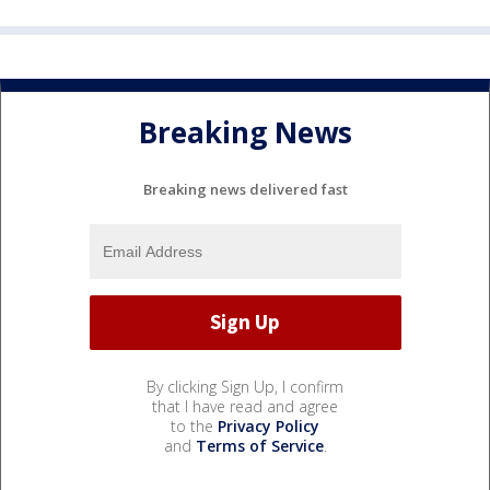
Breaking News
Breaking news delivered fast
By clicking Sign Up, I confirm
that I have read and agree
to the
Privacy Policy
and
Terms of Service
.