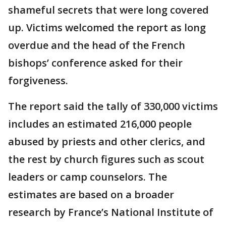
shameful secrets that were long covered
up. Victims welcomed the report as long
overdue and the head of the French
bishops’ conference asked for their
forgiveness.
The report said the tally of 330,000 victims
includes an estimated 216,000 people
abused by priests and other clerics, and
the rest by church figures such as scout
leaders or camp counselors. The
estimates are based on a broader
research by France’s National Institute of