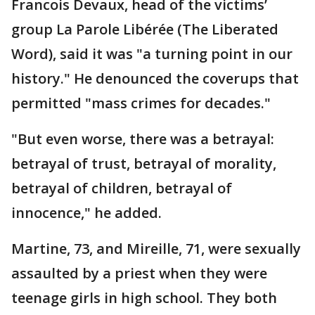
Francois Devaux, head of the victims’
group La Parole Libérée (The Liberated
Word), said it was "a turning point in our
history." He denounced the coverups that
permitted "mass crimes for decades."
"But even worse, there was a betrayal:
betrayal of trust, betrayal of morality,
betrayal of children, betrayal of
innocence," he added.
Martine, 73, and Mireille, 71, were sexually
assaulted by a priest when they were
teenage girls in high school. They both