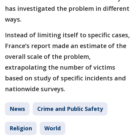
has investigated the problem in different
ways.
Instead of limiting itself to specific cases,
France’s report made an estimate of the
overall scale of the problem,
extrapolating the number of victims
based on study of specific incidents and
nationwide surveys.
News
Crime and Public Safety
Religion
World