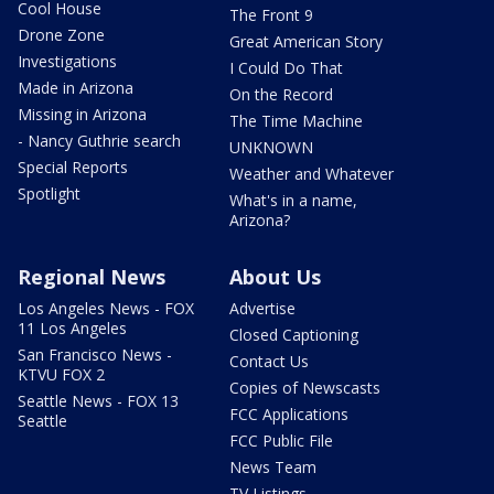
Cool House
The Front 9
Drone Zone
Great American Story
Investigations
I Could Do That
Made in Arizona
On the Record
Missing in Arizona
The Time Machine
- Nancy Guthrie search
UNKNOWN
Special Reports
Weather and Whatever
Spotlight
What's in a name,
Arizona?
Regional News
About Us
Los Angeles News - FOX
Advertise
11 Los Angeles
Closed Captioning
San Francisco News -
Contact Us
KTVU FOX 2
Copies of Newscasts
Seattle News - FOX 13
FCC Applications
Seattle
FCC Public File
News Team
TV Listings