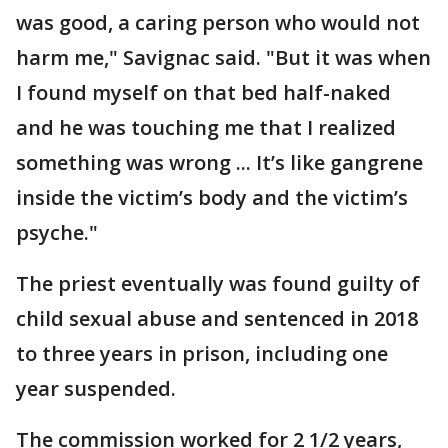
was good, a caring person who would not
harm me," Savignac said. "But it was when
I found myself on that bed half-naked
and he was touching me that I realized
something was wrong ... It’s like gangrene
inside the victim’s body and the victim’s
psyche."
The priest eventually was found guilty of
child sexual abuse and sentenced in 2018
to three years in prison, including one
year suspended.
The commission worked for 2 1/2 years,