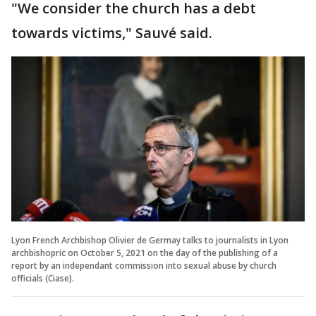
"We consider the church has a debt
towards victims," Sauvé said.
Lyon French Archbishop Olivier de Germay talks to journalists in Lyon
archbishopric on October 5, 2021 on the day of the publishing of a
report by an independant commission into sexual abuse by church
officials (Ciase).