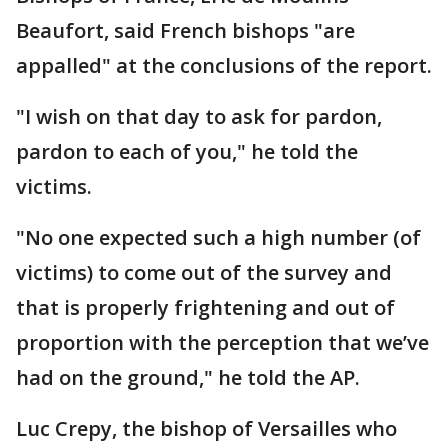
Beaufort, said French bishops "are
appalled" at the conclusions of the report.
"I wish on that day to ask for pardon,
pardon to each of you," he told the
victims.
"No one expected such a high number (of
victims) to come out of the survey and
that is properly frightening and out of
proportion with the perception that we’ve
had on the ground," he told the AP.
Luc Crepy, the bishop of Versailles who