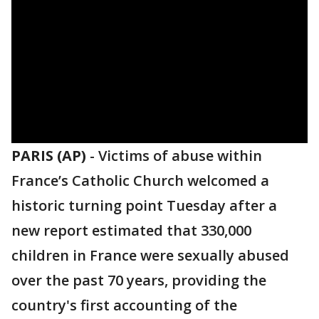
PARIS (AP)
-
Victims of abuse within
France’s Catholic Church welcomed a
historic turning point Tuesday after a
new report estimated that 330,000
children in France were sexually abused
over the past 70 years, providing the
country's first accounting of the