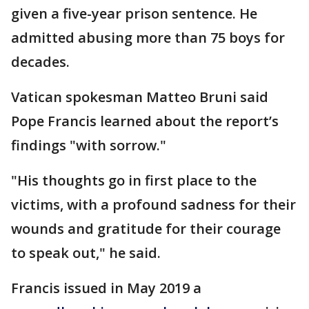
given a five-year prison sentence. He
admitted abusing more than 75 boys for
decades.
Vatican spokesman Matteo Bruni said
Pope Francis learned about the report’s
findings "with sorrow."
"His thoughts go in first place to the
victims, with a profound sadness for their
wounds and gratitude for their courage
to speak out," he said.
Francis issued in May 2019 a