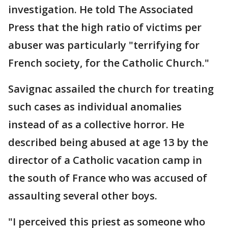
investigation. He told The Associated
Press that the high ratio of victims per
abuser was particularly "terrifying for
French society, for the Catholic Church."
Savignac assailed the church for treating
such cases as individual anomalies
instead of as a collective horror. He
described being abused at age 13 by the
director of a Catholic vacation camp in
the south of France who was accused of
assaulting several other boys.
"I perceived this priest as someone who