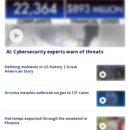
AI: Cybersecurity experts warn of threats
Defining moments in US history | Great
American Story
Arizona measles outbreak surges to 121 cases
Hot temps expected through the weekend in
Phoenix