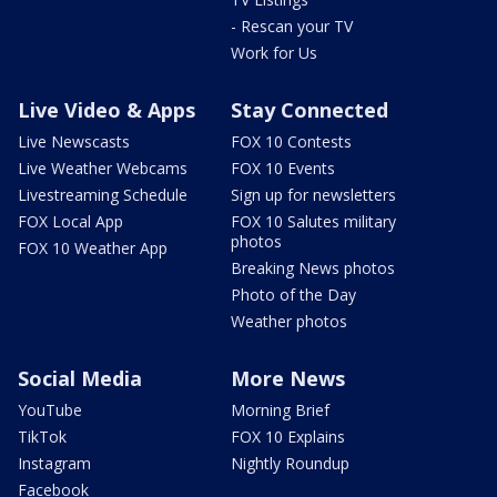
- Rescan your TV
Work for Us
Live Video & Apps
Stay Connected
Live Newscasts
FOX 10 Contests
Live Weather Webcams
FOX 10 Events
Livestreaming Schedule
Sign up for newsletters
FOX Local App
FOX 10 Salutes military
photos
FOX 10 Weather App
Breaking News photos
Photo of the Day
Weather photos
Social Media
More News
YouTube
Morning Brief
TikTok
FOX 10 Explains
Instagram
Nightly Roundup
Facebook