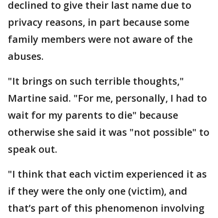
declined to give their last name due to
privacy reasons, in part because some
family members were not aware of the
abuses.
"It brings on such terrible thoughts,"
Martine said. "For me, personally, I had to
wait for my parents to die" because
otherwise she said it was "not possible" to
speak out.
"I think that each victim experienced it as
if they were the only one (victim), and
that’s part of this phenomenon involving