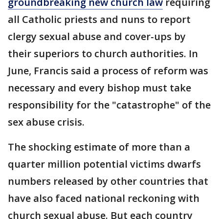
groundbreaking new church law
requiring
all Catholic priests and nuns to report
clergy sexual abuse and cover-ups by
their superiors to church authorities. In
June, Francis said a process of reform was
necessary and every bishop must take
responsibility for the "catastrophe" of the
sex abuse crisis.
The shocking estimate of more than a
quarter million potential victims dwarfs
numbers released by other countries that
have also faced national reckoning with
church sexual abuse. But each country