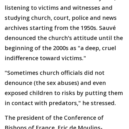
listening to victims and witnesses and
studying church, court, police and news
archives starting from the 1950s. Sauvé
denounced the church’s attitude until the
beginning of the 2000s as "a deep, cruel
indifference toward victims."
"Sometimes church officials did not
denounce (the sex abuses) and even
exposed children to risks by putting them
in contact with predators," he stressed.
The president of the Conference of
Bishops of France, Eric de Moulins-