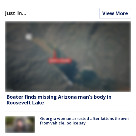
Just In...
View More
Boater finds missing Arizona man's body in
Roosevelt Lake
Georgia woman arrested after kittens thrown
from vehicle, police say