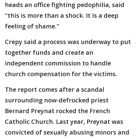
heads an office fighting pedophilia, said
"this is more than a shock. It is a deep
feeling of shame."
Crepy said a process was underway to put
together funds and create an
independent commission to handle
church compensation for the victims.
The report comes after a scandal
surrounding now-defrocked priest
Bernard Preynat rocked the French
Catholic Church. Last year, Preynat was
convicted of sexually abusing minors and