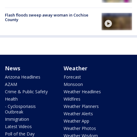
Flash floods sweep away woman in Cochise
County
News
Weather
Arizona Headlines
Forecast
AZAM
Monsoon
Crime & Public Safety
Weather Headlines
Health
Wildfires
- Cyclosporiasis
Weather Planners
Outbreak
Weather Alerts
Immigration
Weather App
Latest Videos
Weather Photos
Poll of the Day
Weather Wisdom