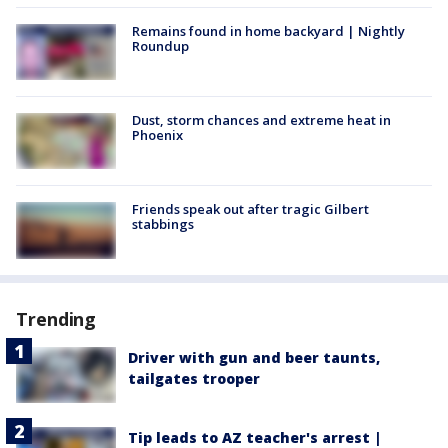
Remains found in home backyard | Nightly
Roundup
Dust, storm chances and extreme heat in
Phoenix
Friends speak out after tragic Gilbert
stabbings
Trending
Driver with gun and beer taunts,
tailgates trooper
Tip leads to AZ teacher's arrest |