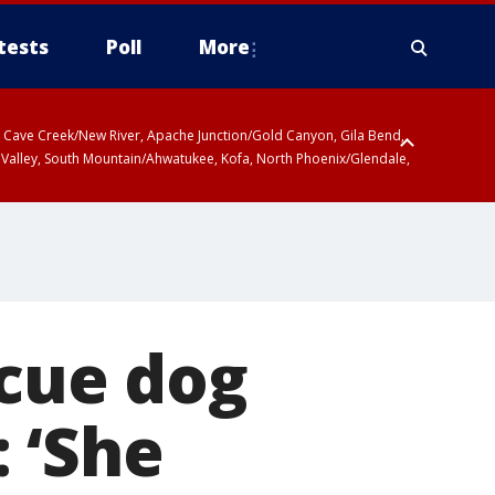
tests
Poll
More
ty, Cave Creek/New River, Apache Junction/Gold Canyon, Gila Bend,
 Valley, South Mountain/Ahwatukee, Kofa, North Phoenix/Glendale,
scue dog
 ‘She