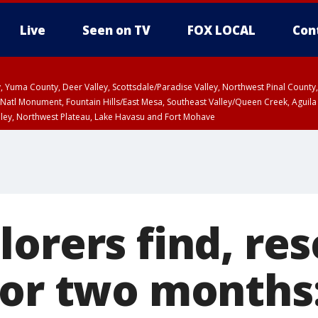
Live
Seen on TV
FOX LOCAL
Con
lley, Yuma County, Deer Valley, Scottsdale/Paradise Valley, Northwest Pinal Coun
Natl Monument, Fountain Hills/East Mesa, Southeast Valley/Queen Creek, Aguila
lley, Northwest Plateau, Lake Havasu and Fort Mohave
ST, Marble and Glen Canyons, Grand Canyon Country
lorers find, re
for two months: