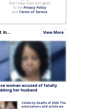
that I have read and agree
to the
Privacy Policy
and
Terms of Service
.
t In...
View More
sa woman accused of fatally
abbing her husband
Celebrity deaths of 2026: The
entertainers and artists we