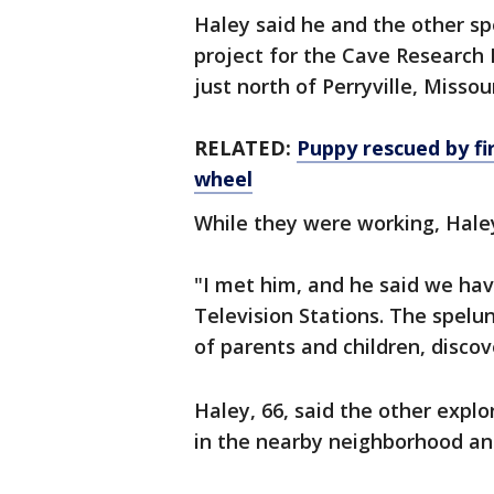
Haley said he and the other sp
project for the Cave Research
just north of Perryville, Missou
RELATED:
Puppy rescued by fir
wheel
While they were working, Hale
"I met him, and he said we hav
Television Stations. The spelu
of parents and children, disco
Haley, 66, said the other expl
in the nearby neighborhood an