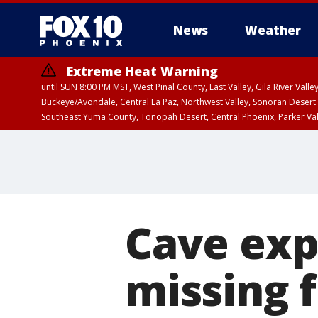
News
Weather
Extreme Heat Warning
until SUN 8:00 PM MST, West Pinal County, East Valley, Gila River Va
Buckeye/Avondale, Central La Paz, Northwest Valley, Sonoran Desert 
Southeast Yuma County, Tonopah Desert, Central Phoenix, Parker Va
Extreme Heat Warning
until SAT 8:00 PM M
Cave exp
missing 