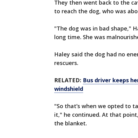
They then went back to the ca
to reach the dog, who was abo
"The dog was in bad shape," Ha
long time. She was malnourishe
Haley said the dog had no ene
rescuers.
RELATED:
Bus driver keeps he
windshield
"So that’s when we opted to take
it," he continued. At that poin
the blanket.