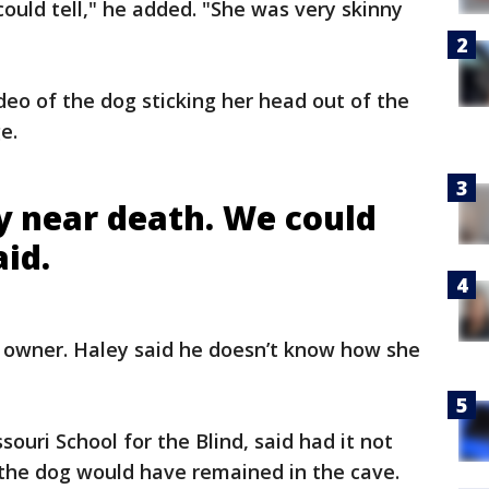
ould tell," he added. "She was very skinny
deo of the dog sticking her head out of the
ge.
y near death. We could
aid.
 owner. Haley said he doesn’t know how she
ouri School for the Blind, said had it not
 the dog would have remained in the cave.