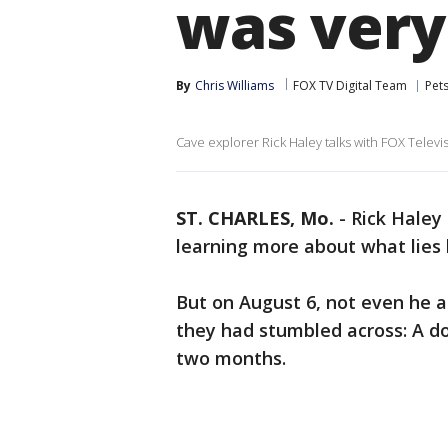
was very
By
Chris Williams
FOX TV Digital Team
Pet
Cave explorer Rick Haley talks with FOX Televi
ST. CHARLES, Mo.
-
Rick Haley
learning more about what lies
But on August 6, not even he a
they had stumbled across: A d
two months.