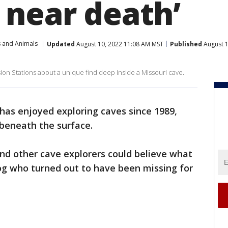
 near death’
s and Animals
Updated
August 10, 2022 11:08 AM MST
Published
August 1
sion Stations about a unique find deep inside a Missouri cave.
 has enjoyed exploring caves since 1989,
 beneath the surface.
nd other cave explorers could believe what
og who turned out to have been missing for