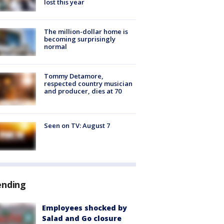
lost this year
The million-dollar home is
becoming surprisingly
normal
Tommy Detamore,
respected country musician
and producer, dies at 70
Seen on TV: August 7
ending
Employees shocked by
Salad and Go closure