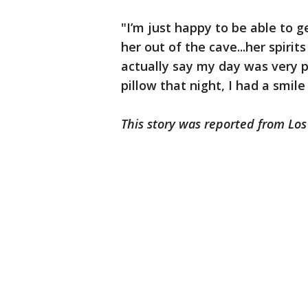
"I’m just happy to be able to 
her out of the cave...her spirits
actually say my day was very 
pillow that night, I had a smil
This story was reported from Lo