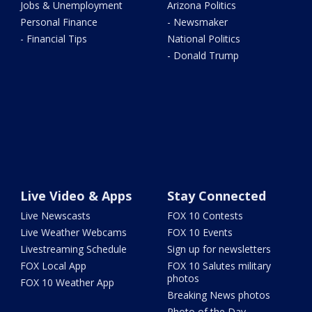
Jobs & Unemployment
Arizona Politics
Personal Finance
- Newsmaker
- Financial Tips
National Politics
- Donald Trump
Live Video & Apps
Stay Connected
Live Newscasts
FOX 10 Contests
Live Weather Webcams
FOX 10 Events
Livestreaming Schedule
Sign up for newsletters
FOX Local App
FOX 10 Salutes military
photos
FOX 10 Weather App
Breaking News photos
Photo of the Day