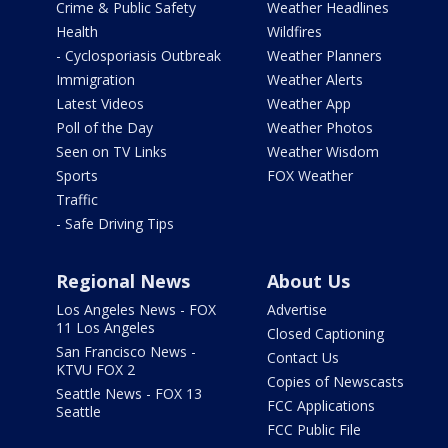
Crime & Public Safety
Weather Headlines
Health
Wildfires
- Cyclosporiasis Outbreak
Weather Planners
Immigration
Weather Alerts
Latest Videos
Weather App
Poll of the Day
Weather Photos
Seen on TV Links
Weather Wisdom
Sports
FOX Weather
Traffic
- Safe Driving Tips
Regional News
About Us
Los Angeles News - FOX
Advertise
11 Los Angeles
Closed Captioning
San Francisco News -
Contact Us
KTVU FOX 2
Copies of Newscasts
Seattle News - FOX 13
FCC Applications
Seattle
FCC Public File