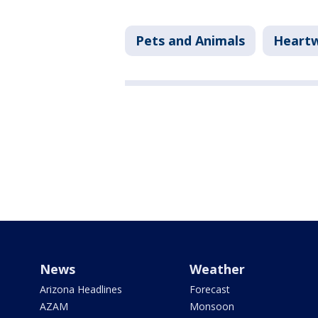
Pets and Animals
Heart
News
Weather
Arizona Headlines
Forecast
AZAM
Monsoon