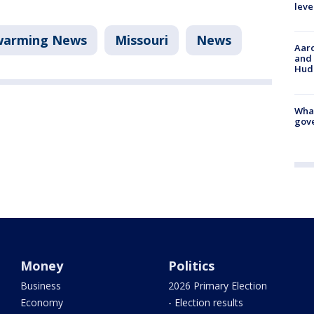
leve
warming News
Missouri
News
Aaro
and 
Hud
What
gove
Money
Politics
Business
2026 Primary Election
Economy
- Election results