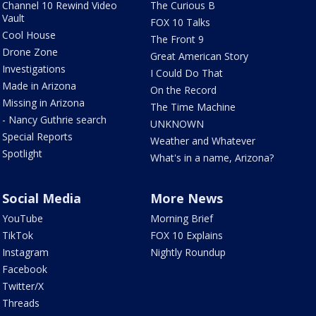
Channel 10 Rewind Video
The Curious B
Vault
FOX 10 Talks
Cool House
The Front 9
Drone Zone
Great American Story
Investigations
I Could Do That
Made in Arizona
On the Record
Missing in Arizona
The Time Machine
- Nancy Guthrie search
UNKNOWN
Special Reports
Weather and Whatever
Spotlight
What's in a name, Arizona?
Social Media
More News
YouTube
Morning Brief
TikTok
FOX 10 Explains
Instagram
Nightly Roundup
Facebook
Twitter/X
Threads