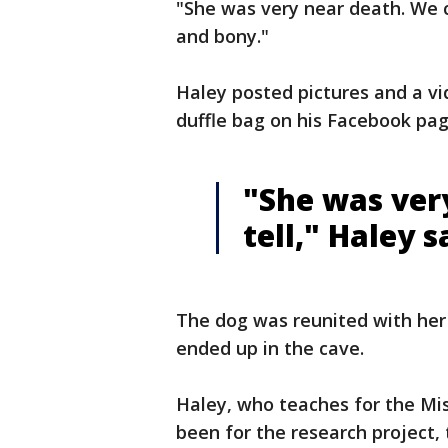
"She was very near death. We c
and bony."
Haley posted pictures and a vi
duffle bag on his Facebook pa
"She was ver
tell," Haley s
The dog was reunited with her
ended up in the cave.
Haley, who teaches for the Miss
been for the research project,