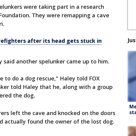
elunkers were taking part in a research
 Foundation. They were remapping a cave
ri.
Jus
efighters after its head gets stuck in
y said another spelunker came up to him.
e to do a dog rescue," Haley told FOX
nker told Haley that he, along with a group
vered the dog.
Me
st
orers left the cave and knocked on the doors
d actually found the owner of the lost dog.