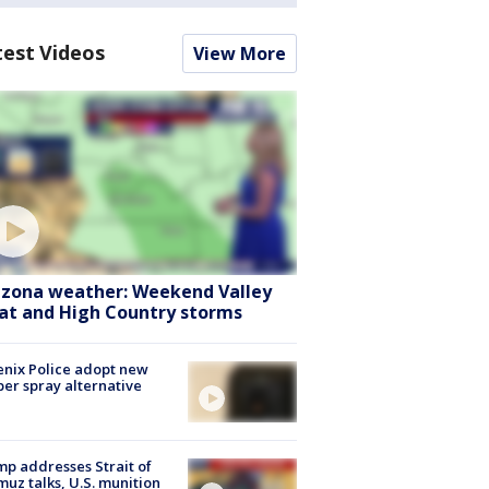
test Videos
View More
izona weather: Weekend Valley
at and High Country storms
nix Police adopt new
er spray alternative
p addresses Strait of
uz talks, U.S. munition