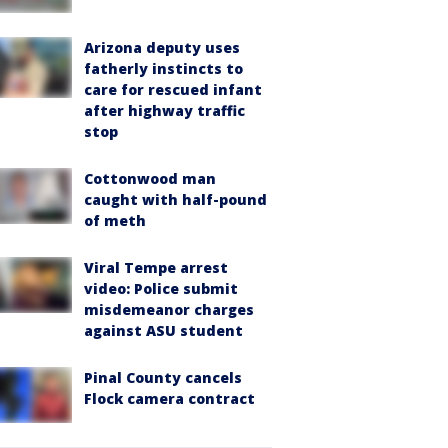
Arizona deputy uses
fatherly instincts to
care for rescued infant
after highway traffic
stop
Cottonwood man
caught with half-pound
of meth
Viral Tempe arrest
video: Police submit
misdemeanor charges
against ASU student
Pinal County cancels
Flock camera contract