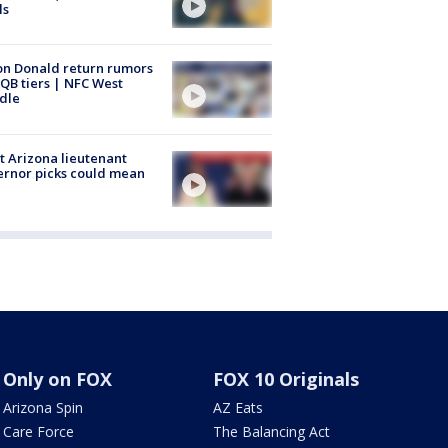
ls
n Donald return rumors
QB tiers | NFC West
dle
 Arizona lieutenant
rnor picks could mean
Only on FOX
FOX 10 Originals
Arizona Spin
AZ Eats
Care Force
The Balancing Act