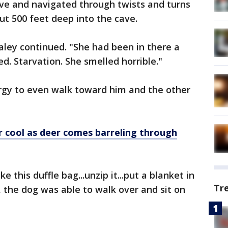
ve and navigated through twists and turns
ut 500 feet deep into the cave.
ley continued. "She had been in there a
d. Starvation. She smelled horrible."
rgy to even walk toward him and the other
r cool as deer comes barreling through
 this duffle bag...unzip it...put a blanket in
Tr
t, the dog was able to walk over and sit on