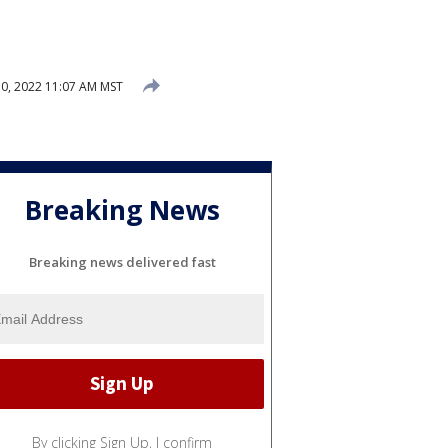
0, 2022 11:07 AM MST
Breaking News
Breaking news delivered fast
By clicking Sign Up, I confirm