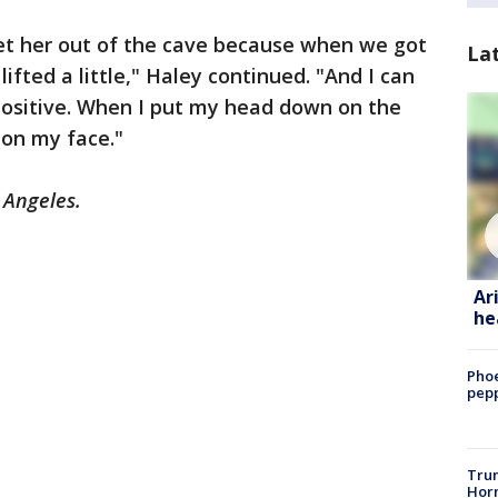
get her out of the cave because when we got
La
 lifted a little," Haley continued. "And I can
positive. When I put my head down on the
e on my face."
s Angeles.
Ar
he
Phoe
pepp
Trum
Horm