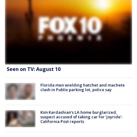
Seen on TV: August 10
Florida men wielding hatchet and machete
clash in Publix parking lot, police say
Kim Kardashian’s LA home burglarized,
suspect accused of taking car for ‘joyride’:
California Post reports