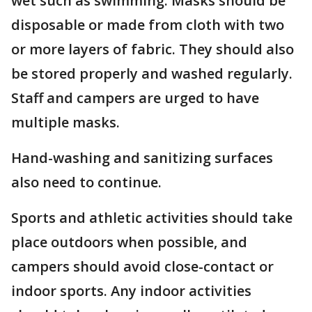
wet such as swimming. Masks should be
disposable or made from cloth with two
or more layers of fabric. They should also
be stored properly and washed regularly.
Staff and campers are urged to have
multiple masks.
Hand-washing and sanitizing surfaces
also need to continue.
Sports and athletic activities should take
place outdoors when possible, and
campers should avoid close-contact or
indoor sports. Any indoor activities