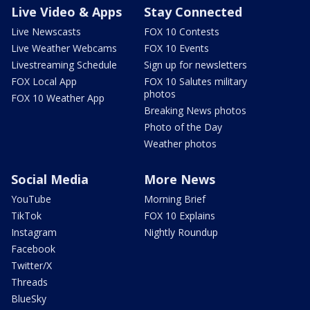
Live Video & Apps
Stay Connected
Live Newscasts
FOX 10 Contests
Live Weather Webcams
FOX 10 Events
Livestreaming Schedule
Sign up for newsletters
FOX Local App
FOX 10 Salutes military
photos
FOX 10 Weather App
Breaking News photos
Photo of the Day
Weather photos
Social Media
More News
YouTube
Morning Brief
TikTok
FOX 10 Explains
Instagram
Nightly Roundup
Facebook
Twitter/X
Threads
BlueSky