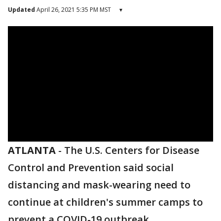
Updated
April 26, 2021 5:35 PM MST
▾
ATLANTA
-
The U.S. Centers for Disease
Control and Prevention said social
distancing and mask-wearing need to
continue at children's summer camps to
prevent a COVID-19 outbreak.