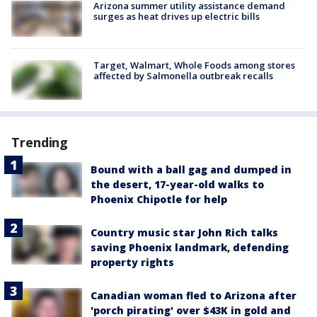
Arizona summer utility assistance demand
surges as heat drives up electric bills
Target, Walmart, Whole Foods among stores
affected by Salmonella outbreak recalls
Trending
Bound with a ball gag and dumped in
the desert, 17-year-old walks to
Phoenix Chipotle for help
Country music star John Rich talks
saving Phoenix landmark, defending
property rights
Canadian woman fled to Arizona after
'porch pirating' over $43K in gold and