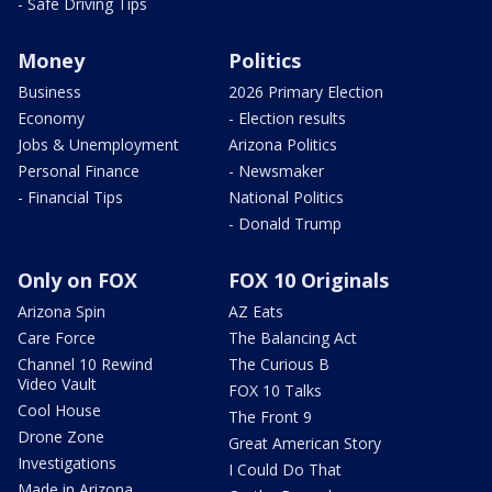
- Safe Driving Tips
Money
Politics
Business
2026 Primary Election
Economy
- Election results
Jobs & Unemployment
Arizona Politics
Personal Finance
- Newsmaker
- Financial Tips
National Politics
- Donald Trump
Only on FOX
FOX 10 Originals
Arizona Spin
AZ Eats
Care Force
The Balancing Act
Channel 10 Rewind
The Curious B
Video Vault
FOX 10 Talks
Cool House
The Front 9
Drone Zone
Great American Story
Investigations
I Could Do That
Made in Arizona