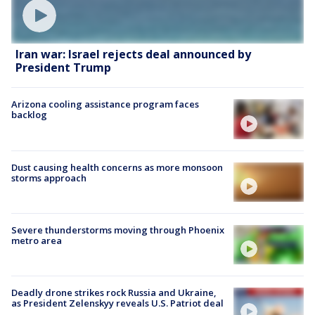
Iran war: Israel rejects deal announced by
President Trump
Arizona cooling assistance program faces
backlog
Dust causing health concerns as more monsoon
storms approach
Severe thunderstorms moving through Phoenix
metro area
Deadly drone strikes rock Russia and Ukraine,
as President Zelenskyy reveals U.S. Patriot deal