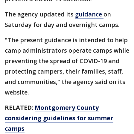
The agency updated its
guidance
on
Saturday for day and overnight camps.
"The present guidance is intended to help
camp administrators operate camps while
preventing the spread of COVID-19 and
protecting campers, their families, staff,
and communities," the agency said on its
website.
RELATED:
Montgomery County
considering guidelines for summer
camps