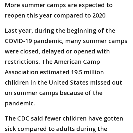
More summer camps are expected to
reopen this year compared to 2020.
Last year, during the beginning of the
COVID-19 pandemic, many summer camps
were closed, delayed or opened with
restrictions. The American Camp
Association estimated 19.5 million
children in the United States missed out
on summer camps because of the
pandemic.
The CDC said fewer children have gotten
sick compared to adults during the