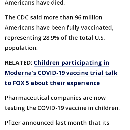
Americans have died.
The CDC said more than 96 million
Americans have been fully vaccinated,
representing 28.9% of the total U.S.
population.
RELATED:
Children participating in
Moderna's COVID-19 vaccine trial talk
to FOX 5 about their experience
Pharmaceutical companies are now
testing the COVID-19 vaccine in children.
Pfizer announced last month that its