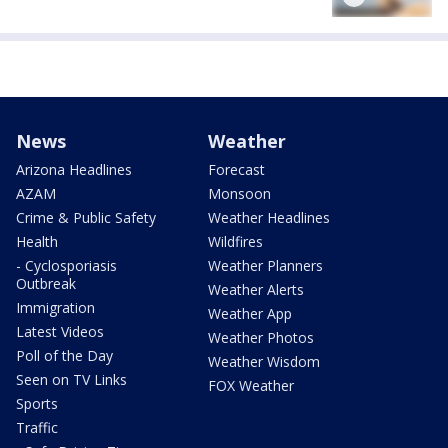
News
Weather
Arizona Headlines
Forecast
AZAM
Monsoon
Crime & Public Safety
Weather Headlines
Health
Wildfires
- Cyclosporiasis
Weather Planners
Outbreak
Weather Alerts
Immigration
Weather App
Latest Videos
Weather Photos
Poll of the Day
Weather Wisdom
Seen on TV Links
FOX Weather
Sports
Traffic