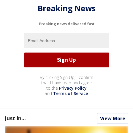
Breaking News
Breaking news delivered fast
By clicking Sign Up, I confirm
that I have read and agree
to the
Privacy Policy
and
Terms of Service
.
Just In...
View More