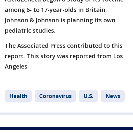
among 6- to 17-year-olds in Britain.
Johnson & Johnson is planning its own
pediatric studies.
The Associated Press contributed to this
report. This story was reported from Los
Angeles.
Health
Coronavirus
U.S.
News