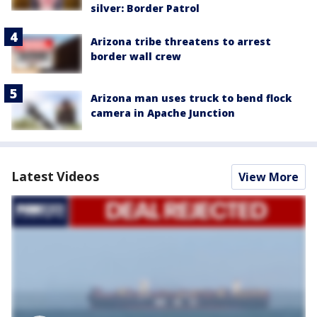
silver: Border Patrol
Arizona tribe threatens to arrest
border wall crew
Arizona man uses truck to bend flock
camera in Apache Junction
Latest Videos
View More