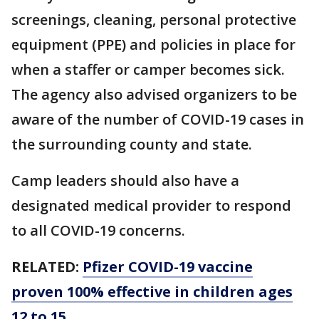
screenings, cleaning, personal protective
equipment (PPE) and policies in place for
when a staffer or camper becomes sick.
The agency also advised organizers to be
aware of the number of COVID-19 cases in
the surrounding county and state.
Camp leaders should also have a
designated medical provider to respond
to all COVID-19 concerns.
RELATED:
Pfizer COVID-19 vaccine
proven 100% effective in children ages
12 to 15