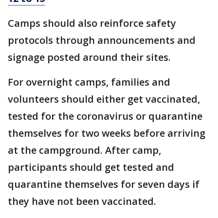
Camps should also reinforce safety
protocols through announcements and
signage posted around their sites.
For overnight camps, families and
volunteers should either get vaccinated,
tested for the coronavirus or quarantine
themselves for two weeks before arriving
at the campground. After camp,
participants should get tested and
quarantine themselves for seven days if
they have not been vaccinated.