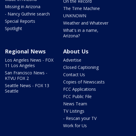
On the Record
Missing in Arizona
The Time Machine
- Nancy Guthrie search
UNKNOWN
Special Reports
Weather and Whatever
Spotlight
What's in a name,
Arizona?
Regional News
About Us
Los Angeles News - FOX
Advertise
11 Los Angeles
Closed Captioning
San Francisco News -
Contact Us
KTVU FOX 2
Copies of Newscasts
Seattle News - FOX 13
FCC Applications
Seattle
FCC Public File
News Team
TV Listings
- Rescan your TV
Work for Us