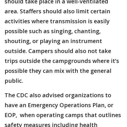
should take place in a well-ventilated
area. Staffers should also limit certain
activities where transmission is easily
possible such as singing, chanting,
shouting, or playing an instrument
outside. Campers should also not take
trips outside the campgrounds where it’s
possible they can mix with the general
public.
The CDC also advised organizations to
have an Emergency Operations Plan, or
EOP, when operating camps that outlines
safety measures including health