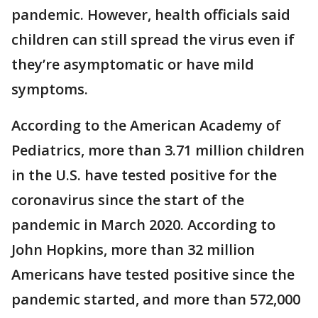
pandemic. However, health officials said
children can still spread the virus even if
they’re asymptomatic or have mild
symptoms.
According to the American Academy of
Pediatrics, more than 3.71 million children
in the U.S. have tested positive for the
coronavirus since the start of the
pandemic in March 2020. According to
John Hopkins, more than 32 million
Americans have tested positive since the
pandemic started, and more than 572,000