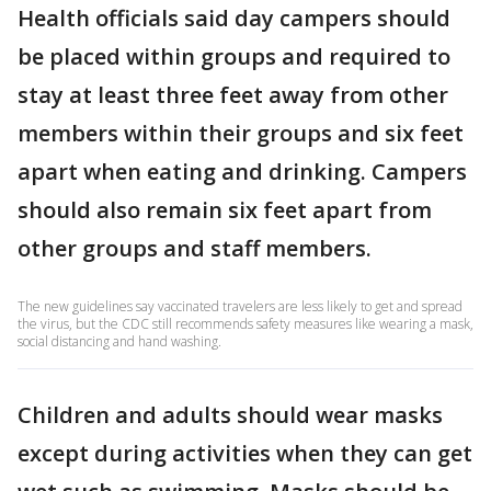
Health officials said day campers should
be placed within groups and required to
stay at least three feet away from other
members within their groups and six feet
apart when eating and drinking. Campers
should also remain six feet apart from
other groups and staff members.
The new guidelines say vaccinated travelers are less likely to get and spread
the virus, but the CDC still recommends safety measures like wearing a mask,
social distancing and hand washing.
Children and adults should wear masks
except during activities when they can get