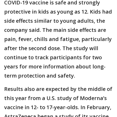
COVID-19 vaccine is safe and strongly
protective in kids as young as 12. Kids had
side effects similar to young adults, the
company said. The main side effects are
pain, fever, chills and fatigue, particularly
after the second dose. The study will
continue to track participants for two
years for more information about long-
term protection and safety.
Results also are expected by the middle of
this year from a U.S. study of Moderna’s
vaccine in 12- to 17-year-olds. In February,
AstraZeneca began a study of its vaccine