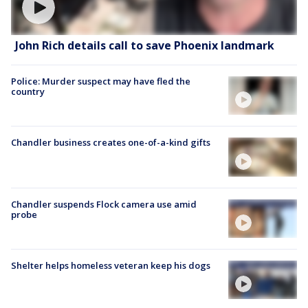
John Rich details call to save Phoenix landmark
Police: Murder suspect may have fled the
country
Chandler business creates one-of-a-kind gifts
Chandler suspends Flock camera use amid
probe
Shelter helps homeless veteran keep his dogs