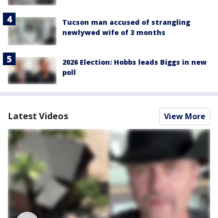
Tucson man accused of strangling
newlywed wife of 3 months
2026 Election: Hobbs leads Biggs in new
poll
Latest Videos
View More