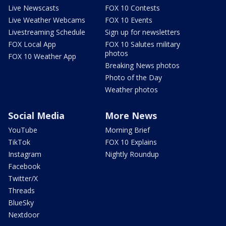
Live Newscasts
FOX 10 Contests
Live Weather Webcams
FOX 10 Events
Livestreaming Schedule
Sign up for newsletters
FOX Local App
FOX 10 Salutes military
photos
FOX 10 Weather App
Breaking News photos
Photo of the Day
Weather photos
Social Media
More News
YouTube
Morning Brief
TikTok
FOX 10 Explains
Instagram
Nightly Roundup
Facebook
Twitter/X
Threads
BlueSky
Nextdoor