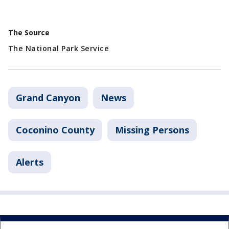
The Source
The National Park Service
Grand Canyon
News
Coconino County
Missing Persons
Alerts