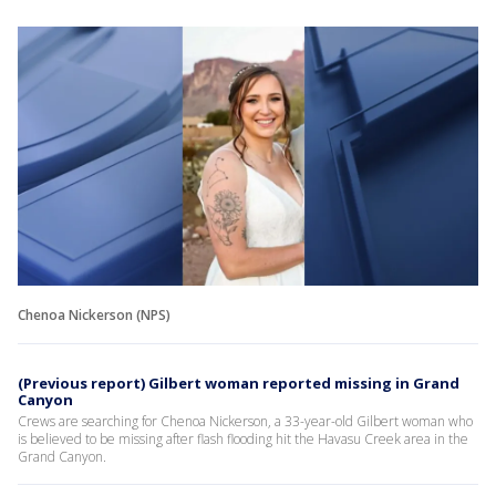
Chenoa Nickerson (NPS)
(Previous report) Gilbert woman reported missing in Grand
Canyon
Crews are searching for Chenoa Nickerson, a 33-year-old Gilbert woman who
is believed to be missing after flash flooding hit the Havasu Creek area in the
Grand Canyon.