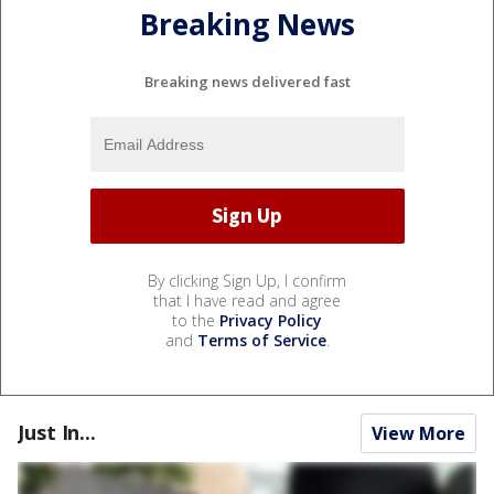
Breaking News
Breaking news delivered fast
By clicking Sign Up, I confirm
that I have read and agree
to the
Privacy Policy
and
Terms of Service
.
Just In...
View More