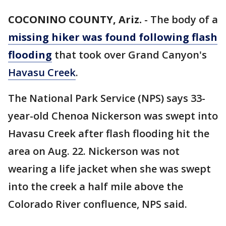
COCONINO COUNTY, Ariz.
-
The body of a
missing hiker was found following flash
flooding
that took over Grand Canyon's
Havasu Creek
.
The National Park Service (NPS) says 33-
year-old Chenoa Nickerson was swept into
Havasu Creek after flash flooding hit the
area on Aug. 22. Nickerson was not
wearing a life jacket when she was swept
into the creek a half mile above the
Colorado River confluence, NPS said.