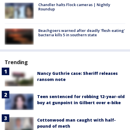
Chandler halts Flock cameras | Nightly
Roundup
Beachgoers warned after deadly 'flesh-eating'
bacteria kills 5 in southern state
Trending
Nancy Guthrie case: Sheriff releases
ransom note
Teen sentenced for robbing 12-year-old
boy at gunpoint in Gilbert over e-bike
Cottonwood man caught with half-
pound of meth