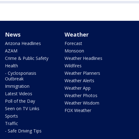
News
Weather
Arizona Headlines
Forecast
AZAM
Monsoon
Crime & Public Safety
Weather Headlines
Health
Wildfires
- Cyclosporiasis
Weather Planners
Outbreak
Weather Alerts
Immigration
Weather App
Latest Videos
Weather Photos
Poll of the Day
Weather Wisdom
Seen on TV Links
FOX Weather
Sports
Traffic
- Safe Driving Tips