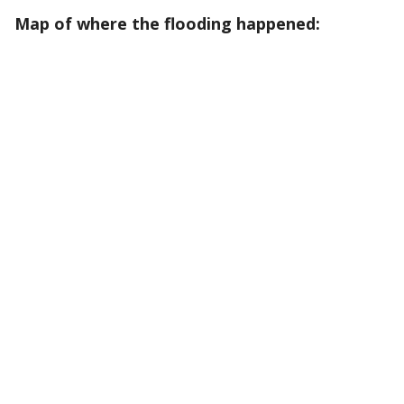
Map of where the flooding happened: