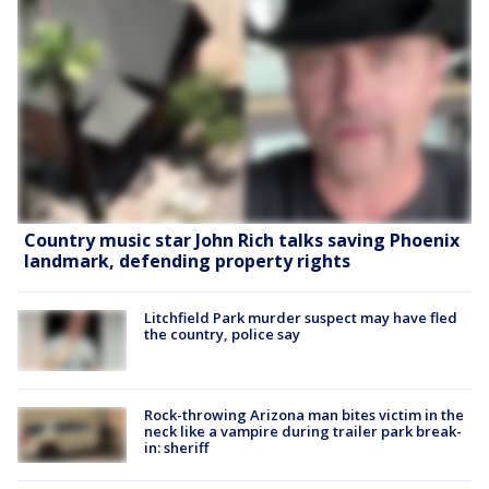
Country music star John Rich talks saving Phoenix
landmark, defending property rights
Litchfield Park murder suspect may have fled
the country, police say
Rock-throwing Arizona man bites victim in the
neck like a vampire during trailer park break-
in: sheriff