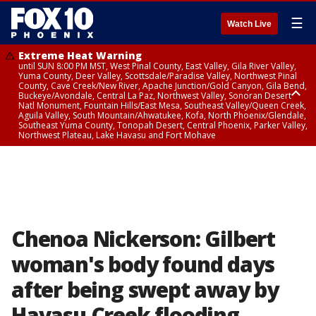
☰
Watch Live
Extreme Heat Warning
until SUN 8:00 PM MST, West Pinal County, East Valley, Gila River Valley,
Yuma County, Deer Valley, Scottsdale/Paradise Valley, Northwest Pinal
County, Cave Creek/New River, Apache Junction/Gold Canyon, Gila Bend,
Buckeye/Avondale, Central La Paz, Northwest Valley, Sonoran Desert
Natl Monument, Fountain Hills/East Mesa, Southeast Valley/Queen Creek,
Aguila Valley, South Mountain/Ahwatukee, Kofa, North Phoenix/Glendale,
Southeast Yuma County, Tonopah Desert, Central Phoenix, Parker Valley,
Northwest Plateau, Lake Havasu and Fort Mohave
Extreme Heat Warning
until SAT 8:00 PM MST, Marble and Glen Canyons, Grand Canyon Country
Chenoa Nickerson: Gilbert
woman's body found days
after being swept away by
Havasu Creek flooding