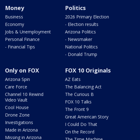
Money
Politics
Business
2026 Primary Election
Economy
- Election results
Jobs & Unemployment
Arizona Politics
Personal Finance
- Newsmaker
- Financial Tips
National Politics
- Donald Trump
Only on FOX
FOX 10 Originals
Arizona Spin
AZ Eats
Care Force
The Balancing Act
Channel 10 Rewind
The Curious B
Video Vault
FOX 10 Talks
Cool House
The Front 9
Drone Zone
Great American Story
Investigations
I Could Do That
Made in Arizona
On the Record
Missing in Arizona
The Time Machine