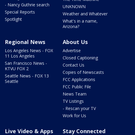
- Nancy Guthrie search
UNKNOWN
Special Reports
Weather and Whatever
Spotlight
What's in a name,
Arizona?
Regional News
About Us
Los Angeles News - FOX
Advertise
11 Los Angeles
Closed Captioning
San Francisco News -
Contact Us
KTVU FOX 2
Copies of Newscasts
Seattle News - FOX 13
FCC Applications
Seattle
FCC Public File
News Team
TV Listings
- Rescan your TV
Work for Us
Live Video & Apps
Stay Connected