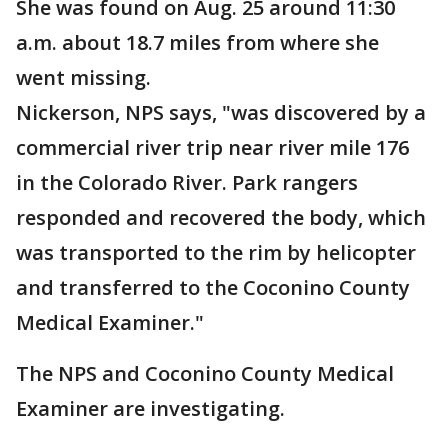
She was found on Aug. 25 around 11:30
a.m. about 18.7 miles from where she
went missing.
Nickerson, NPS says, "was discovered by a
commercial river trip near river mile 176
in the Colorado River. Park rangers
responded and recovered the body, which
was transported to the rim by helicopter
and transferred to the Coconino County
Medical Examiner."
The NPS and Coconino County Medical
Examiner are investigating.