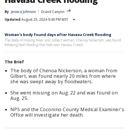
By
Jessica Johnson
Grand Canyon
Updated
August 25, 2024 9:40 PM MST
▾
Woman's body found days after Havasu Creek flooding
The body of missing hiker and Gilbert woman, Chenoa Nickerson, was found
following flash flooding that took over Havasu Creek.
The Brief
The body of Chenoa Nickerson, a woman from
Gilbert, was found nearly 20 miles from where
she was swept away by floodwaters.
She went missing on Aug. 22 and was found on
Aug. 25.
NPS and the Coconino County Medical Examiner's
Office will investigate her death.