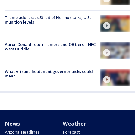
Trump addresses Strait of Hormuz talks, U.S.
munition levels
Aaron Donald return rumors and QB tiers | NFC
West Huddle
What Arizona lieutenant governor picks could
mean
News
Weather
Arizona Headlines
Forecast