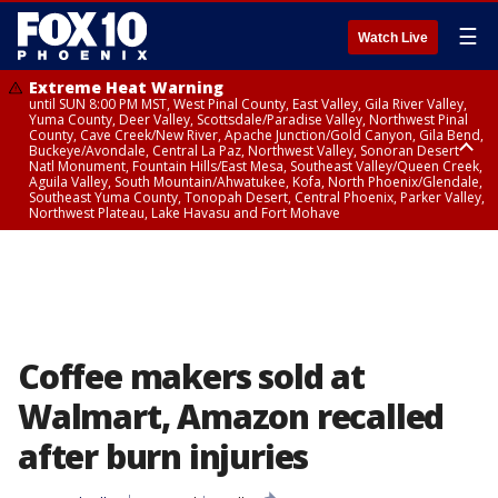
☰
Watch Live
Extreme Heat Warning
until SUN 8:00 PM MST, West Pinal County, East Valley, Gila River Valley,
Yuma County, Deer Valley, Scottsdale/Paradise Valley, Northwest Pinal
County, Cave Creek/New River, Apache Junction/Gold Canyon, Gila Bend,
Buckeye/Avondale, Central La Paz, Northwest Valley, Sonoran Desert
Natl Monument, Fountain Hills/East Mesa, Southeast Valley/Queen Creek,
Aguila Valley, South Mountain/Ahwatukee, Kofa, North Phoenix/Glendale,
Southeast Yuma County, Tonopah Desert, Central Phoenix, Parker Valley,
Northwest Plateau, Lake Havasu and Fort Mohave
Extreme Heat Warning
until SAT 8:00 PM MST, Marble and Glen Canyons, Grand Canyon Country
Coffee makers sold at
Walmart, Amazon recalled
after burn injuries