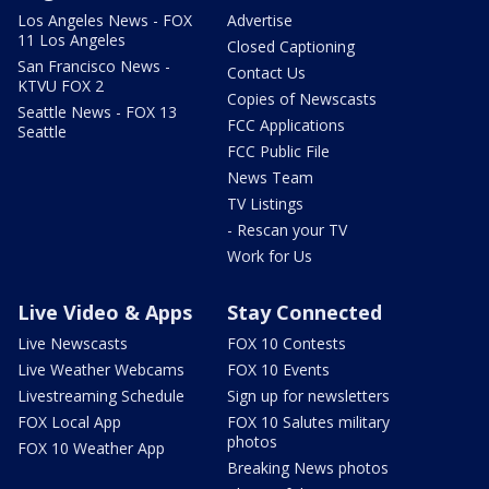
Los Angeles News - FOX
Advertise
11 Los Angeles
Closed Captioning
San Francisco News -
Contact Us
KTVU FOX 2
Copies of Newscasts
Seattle News - FOX 13
FCC Applications
Seattle
FCC Public File
News Team
TV Listings
- Rescan your TV
Work for Us
Live Video & Apps
Stay Connected
Live Newscasts
FOX 10 Contests
Live Weather Webcams
FOX 10 Events
Livestreaming Schedule
Sign up for newsletters
FOX Local App
FOX 10 Salutes military
photos
FOX 10 Weather App
Breaking News photos