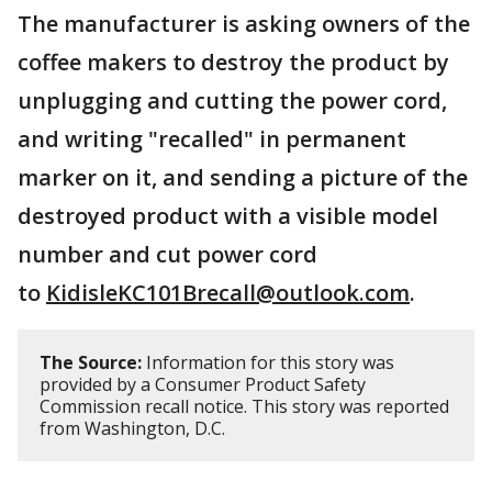
The manufacturer is asking owners of the
coffee makers to destroy the product by
unplugging and cutting the power cord,
and writing "recalled" in permanent
marker on it, and sending a picture of the
destroyed product with a visible model
number and cut power cord
to
KidisleKC101Brecall@outlook.com
.
The Source:
Information for this story was
provided by a Consumer Product Safety
Commission recall notice. This story was reported
from Washington, D.C.