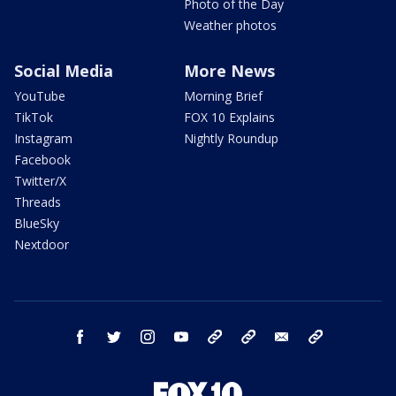
Photo of the Day
Weather photos
Social Media
More News
YouTube
Morning Brief
TikTok
FOX 10 Explains
Instagram
Nightly Roundup
Facebook
Twitter/X
Threads
BlueSky
Nextdoor
facebook
twitter
instagram
youtube
tk
bluesky
email
newsletters