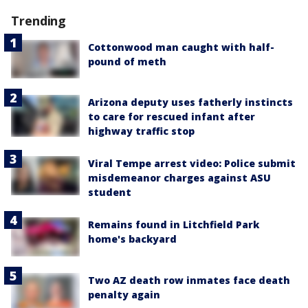
Trending
Cottonwood man caught with half-
pound of meth
Arizona deputy uses fatherly instincts
to care for rescued infant after
highway traffic stop
Viral Tempe arrest video: Police submit
misdemeanor charges against ASU
student
Remains found in Litchfield Park
home's backyard
Two AZ death row inmates face death
penalty again