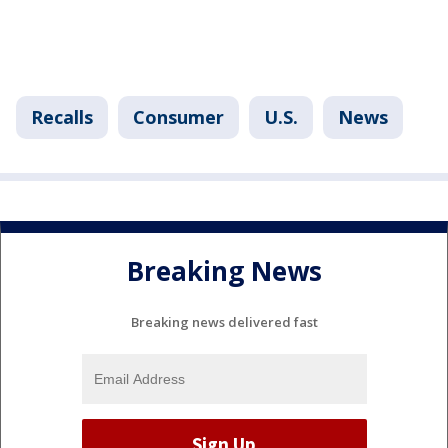
Recalls
Consumer
U.S.
News
Breaking News
Breaking news delivered fast