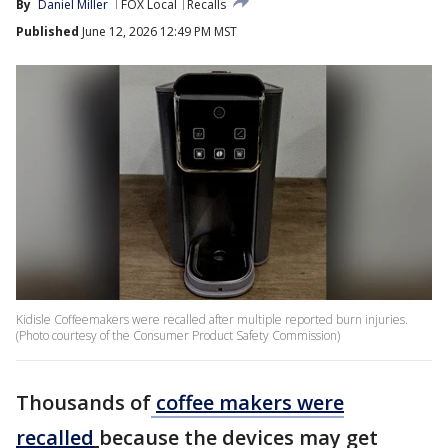
By
Daniel Miller
FOX Local
Recalls
Published
June 12, 2026 12:49 PM MST
Kidisle Coffeemakers were recalled after multiple reported burn injuries.
(Photo courtesy of the Consumer Product Safety Commission)
Thousands of
coffee makers were
recalled
because the devices may get