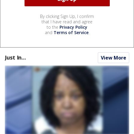
By clicking Sign Up, I confirm
that I have read and agree
to the
Privacy Policy
and
Terms of Service
.
Just In...
View More