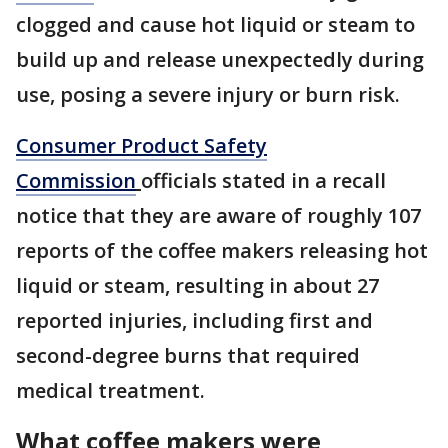
clogged and cause hot liquid or steam to
build up and release unexpectedly during
use, posing a severe injury or burn risk.
Consumer Product Safety
Commission
officials stated in a recall
notice that they are aware of roughly 107
reports of the coffee makers releasing hot
liquid or steam, resulting in about 27
reported injuries, including first and
second-degree burns that required
medical treatment.
What coffee makers were