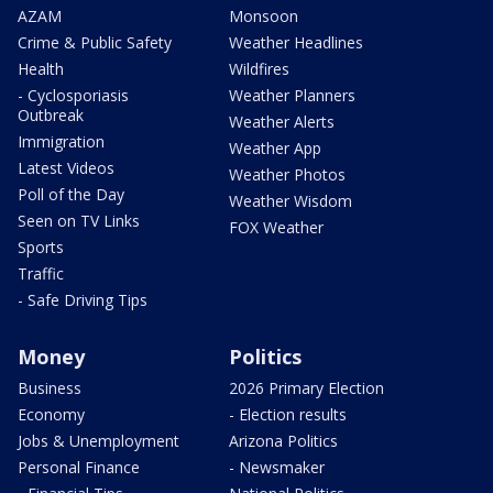
AZAM
Monsoon
Crime & Public Safety
Weather Headlines
Health
Wildfires
- Cyclosporiasis
Weather Planners
Outbreak
Weather Alerts
Immigration
Weather App
Latest Videos
Weather Photos
Poll of the Day
Weather Wisdom
Seen on TV Links
FOX Weather
Sports
Traffic
- Safe Driving Tips
Money
Politics
Business
2026 Primary Election
Economy
- Election results
Jobs & Unemployment
Arizona Politics
Personal Finance
- Newsmaker