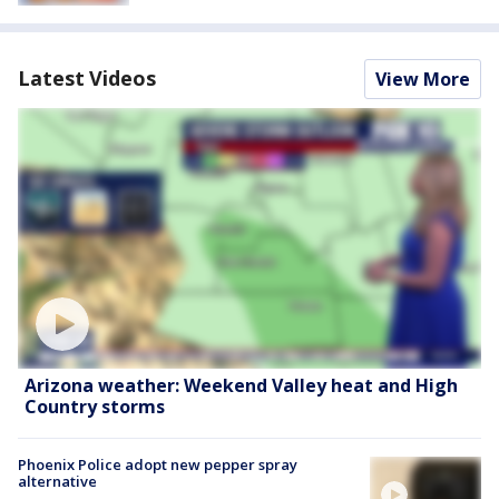
Latest Videos
View More
Arizona weather: Weekend Valley heat and High
Country storms
Phoenix Police adopt new pepper spray
alternative