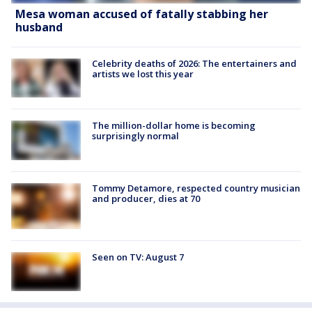
Mesa woman accused of fatally stabbing her
husband
Celebrity deaths of 2026: The entertainers and
artists we lost this year
The million-dollar home is becoming
surprisingly normal
Tommy Detamore, respected country musician
and producer, dies at 70
Seen on TV: August 7