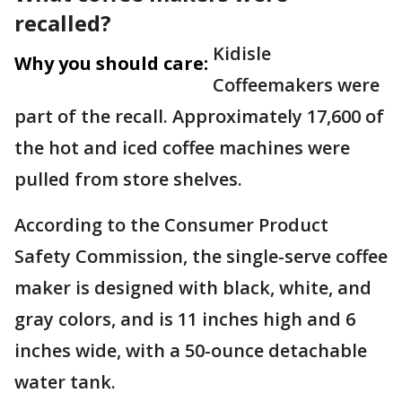
recalled?
Kidisle
Why you should care:
Coffeemakers were
part of the recall. Approximately 17,600 of
the hot and iced coffee machines were
pulled from store shelves.
According to the Consumer Product
Safety Commission, the single-serve coffee
maker is designed with black, white, and
gray colors, and is 11 inches high and 6
inches wide, with a 50-ounce detachable
water tank.