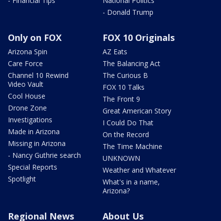
- Financial Tips
National Politics
- Donald Trump
Only on FOX
FOX 10 Originals
Arizona Spin
AZ Eats
Care Force
The Balancing Act
Channel 10 Rewind
The Curious B
Video Vault
FOX 10 Talks
Cool House
The Front 9
Drone Zone
Great American Story
Investigations
I Could Do That
Made in Arizona
On the Record
Missing in Arizona
The Time Machine
- Nancy Guthrie search
UNKNOWN
Special Reports
Weather and Whatever
Spotlight
What's in a name,
Arizona?
Regional News
About Us