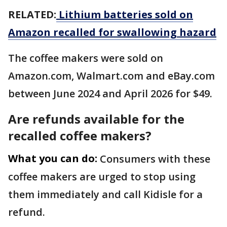
RELATED:
Lithium batteries sold on
Amazon recalled for swallowing hazard
The coffee makers were sold on
Amazon.com, Walmart.com and eBay.com
between June 2024 and April 2026 for $49.
Are refunds available for the
recalled coffee makers?
What you can do:
Consumers with these
coffee makers are urged to stop using
them immediately and call Kidisle for a
refund.