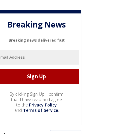
Breaking News
Breaking news delivered fast
By clicking Sign Up, I confirm
that I have read and agree
to the
Privacy Policy
and
Terms of Service
.