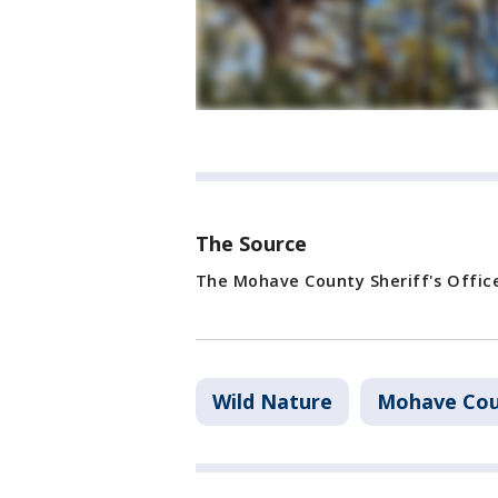
The Source
The Mohave County Sheriff's Offic
Wild Nature
Mohave Co