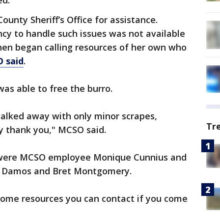
ed.
unty Sheriff’s Office for assistance.
cy to handle such issues was not available
then began calling resources of her own who
 said
.
was able to free the burro.
 walked away with only minor scrapes,
Tr
ay thank you," MCSO said.
e were MCSO employee Monique Cunnius and
se Damos and Bret Montgomery.
some resources you can contact if you come