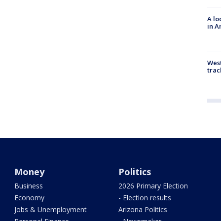
A lo
in A
West
trac
Money
Politics
Business
2026 Primary Election
Economy
- Election results
Jobs & Unemployment
Arizona Politics