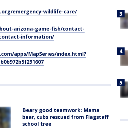
e.org/emergency-wildlife-care/
bout-arizona-game-fish/contact-
contact-information/
s.com/apps/MapSeries/index.html?
bb0b972b5f291607
Beary good teamwork: Mama
bear, cubs rescued from Flagstaff
school tree