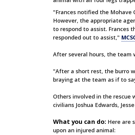
animal with all four legs trapp
"Frances notified the Mohave Co
However, the appropriate agen
to respond to assist. Frances 
responded out to assist,"
MCSO
After several hours, the team 
"After a short rest, the burro
braying at the team as if to s
Others involved in the rescu
civilians Joshua Edwards, Jes
What you can do:
Here are 
upon an injured animal: