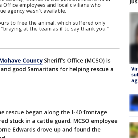
Jus
 Office employees and local civilians who
e agency wasn't available.
urs to free the animal, which suffered only
braying at the team as if to say thank you,"
Mohave County
Sheriff's Office (MCSO) is
Vi
 and good Samaritans for helping rescue a
su
ag
he rescue began along the I-40 frontage
ered stuck in a cattle guard. MCSO employee
Lorne Edwards drove up and found the