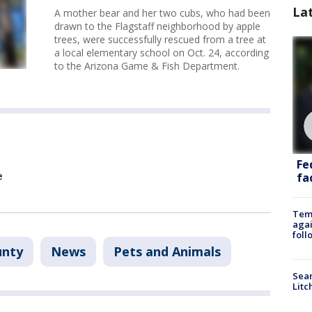
La
A mother bear and her two cubs, who had been
drawn to the Flagstaff neighborhood by apple
trees, were successfully rescued from a tree at
a local elementary school on Oct. 24, according
to the Arizona Game & Fish Department.
Fe
e
fac
Temp
agai
foll
unty
News
Pets and Animals
Sear
Litc