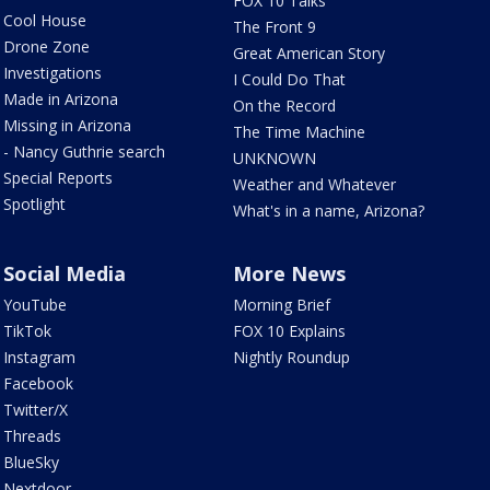
FOX 10 Talks
Cool House
The Front 9
Drone Zone
Great American Story
Investigations
I Could Do That
Made in Arizona
On the Record
Missing in Arizona
The Time Machine
- Nancy Guthrie search
UNKNOWN
Special Reports
Weather and Whatever
Spotlight
What's in a name, Arizona?
Social Media
More News
YouTube
Morning Brief
TikTok
FOX 10 Explains
Instagram
Nightly Roundup
Facebook
Twitter/X
Threads
BlueSky
Nextdoor