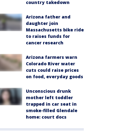
country takedown
Arizona father and
daughter join
Massachusetts bike ride
to raises funds for
cancer research
Arizona farmers warn
Colorado River water
cuts could raise prices
on food, everyday goods
Unconscious drunk
mother left toddler
trapped in car seat in
smoke-filled Glendale
home: court docs