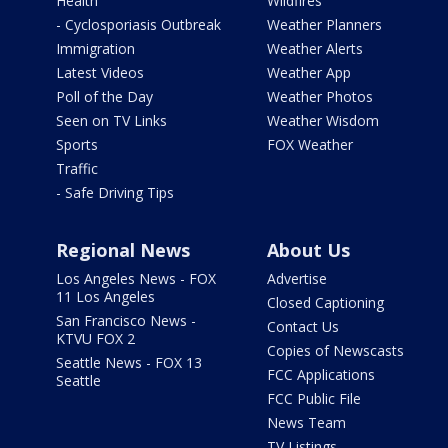
Health
Wildfires
- Cyclosporiasis Outbreak
Weather Planners
Immigration
Weather Alerts
Latest Videos
Weather App
Poll of the Day
Weather Photos
Seen on TV Links
Weather Wisdom
Sports
FOX Weather
Traffic
- Safe Driving Tips
Regional News
About Us
Los Angeles News - FOX
Advertise
11 Los Angeles
Closed Captioning
San Francisco News -
Contact Us
KTVU FOX 2
Copies of Newscasts
Seattle News - FOX 13
FCC Applications
Seattle
FCC Public File
News Team
TV Listings