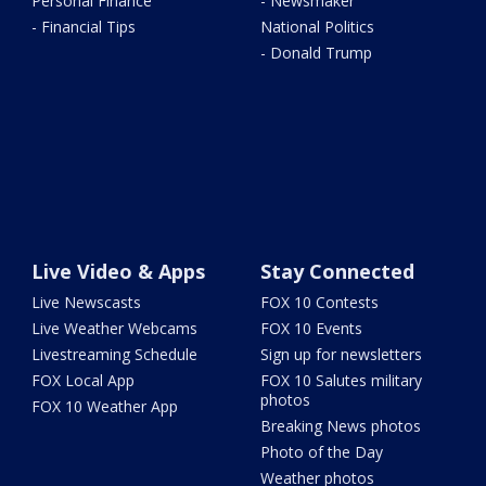
Personal Finance
- Newsmaker
- Financial Tips
National Politics
- Donald Trump
Live Video & Apps
Stay Connected
Live Newscasts
FOX 10 Contests
Live Weather Webcams
FOX 10 Events
Livestreaming Schedule
Sign up for newsletters
FOX Local App
FOX 10 Salutes military
photos
FOX 10 Weather App
Breaking News photos
Photo of the Day
Weather photos