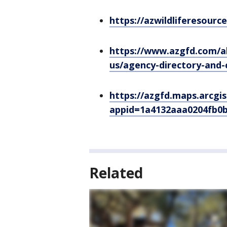
https://azwildliferesourc
https://www.azgfd.com/a
us/agency-directory-and-
https://azgfd.maps.arcgi
appid=1a4132aaa0204fb0
Related