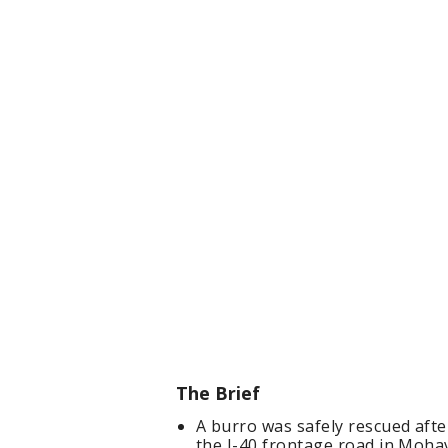
The Brief
A burro was safely rescued afte
the I-40 frontage road in Mohav