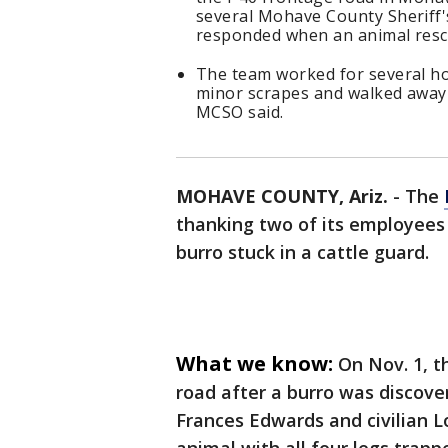
several Mohave County Sheriff's
responded when an animal rescu
The team worked for several ho
minor scrapes and walked away "
MCSO said.
MOHAVE COUNTY, Ariz.
-
The
thanking two of its employees
burro stuck in a cattle guard.
What we know:
On Nov. 1, t
road after a burro was discov
Frances Edwards and civilian 