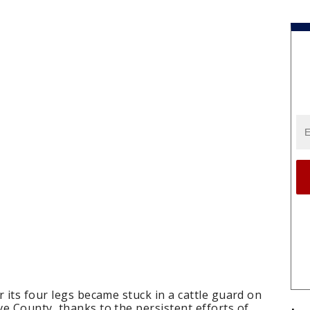
r its four legs became stuck in a cattle guard on
e County, thanks to the persistent efforts of