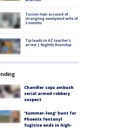
Tucson man accused of
strangling newlywed wife of
3 months
Tip leads to AZ teacher's
arrest | Nightly Roundup
ending
Chandler cops ambush
serial armed robbery
suspect
'Summer-long' hunt for
Phoenix fentanyl
fugitive ends in high-