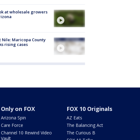
ok at wholesale growers
rizona
 Nile: Maricopa County
ks rising cases
Only on FOX
FOX 10 Originals
Arizona Spin
AZ Eats
Care Force
The Balancing Act
Channel 10 Rewind Video
The Curious B
Vault