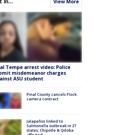
t In...
View More
ral Tempe arrest video: Police
bmit misdemeanor charges
ainst ASU student
Pinal County cancels Flock
camera contract
Jalapeños linked to
Salmonella outbreak in 27
states; Chipotle & Qdoba
affected