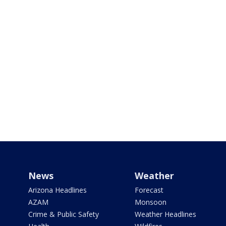
News
Weather
Arizona Headlines
Forecast
AZAM
Monsoon
Crime & Public Safety
Weather Headlines