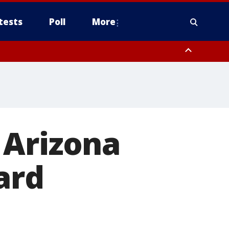
tests
Poll
More
, Scottsdale/Paradise Valley, Northwest Pinal County, Cave Creek/New
ast Mesa, Southeast Valley/Queen Creek, Aguila Valley, South
 Arizona
ard