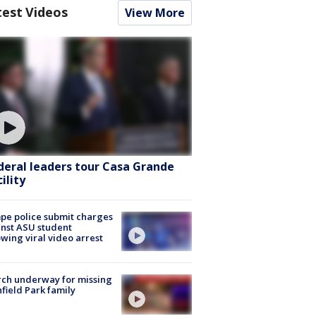
test Videos
View More
deral leaders tour Casa Grande
ility
e police submit charges
nst ASU student
owing viral video arrest
ch underway for missing
hfield Park family