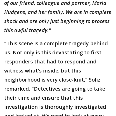
of our friend, colleague and partner, Marla
Hudgens, and her family. We are in complete
shock and are only just beginning to process
this awful tragedy."
"This scene is a complete tragedy behind
us. Not only is this devastating to first
responders that had to respond and
witness what's inside, but this
neighborhood is very close-knit," Soliz
remarked. "Detectives are going to take
their time and ensure that this
investigation is thoroughly investigated
and looked at. We need to look at every