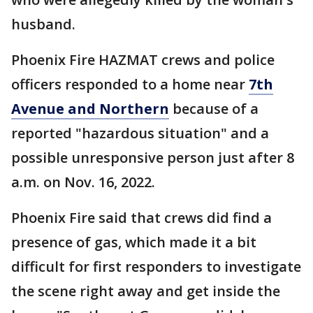
husband.
Phoenix Fire HAZMAT crews and police
officers responded to a home near
7th
Avenue and Northern
because of a
reported "hazardous situation" and a
possible unresponsive person just after 8
a.m. on Nov. 16, 2022.
Phoenix Fire said that crews did find a
presence of gas, which made it a bit
difficult for first responders to investigate
the scene right away and get inside the