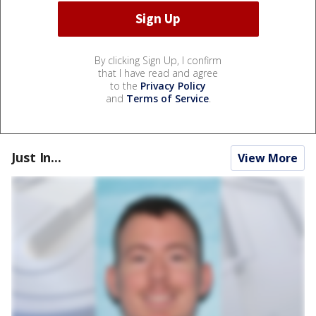
By clicking Sign Up, I confirm
that I have read and agree
to the
Privacy Policy
and
Terms of Service
.
Just In...
View More