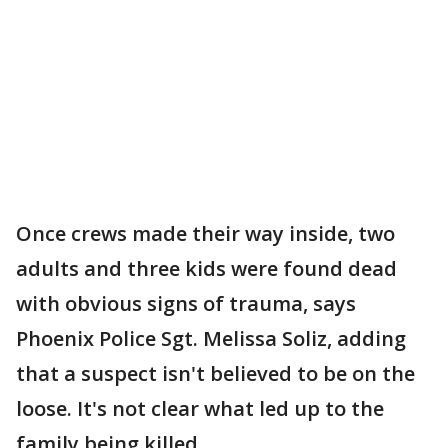
Once crews made their way inside, two
adults and three kids were found dead
with obvious signs of trauma, says
Phoenix Police Sgt. Melissa Soliz, adding
that a suspect isn't believed to be on the
loose. It's not clear what led up to the
family being killed.