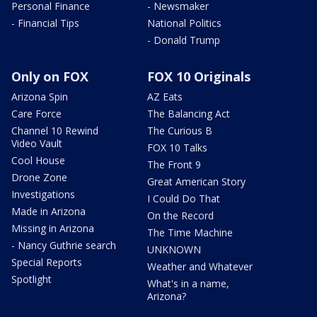
Personal Finance
- Newsmaker
- Financial Tips
National Politics
- Donald Trump
Only on FOX
FOX 10 Originals
Arizona Spin
AZ Eats
Care Force
The Balancing Act
Channel 10 Rewind
The Curious B
Video Vault
FOX 10 Talks
Cool House
The Front 9
Drone Zone
Great American Story
Investigations
I Could Do That
Made in Arizona
On the Record
Missing in Arizona
The Time Machine
- Nancy Guthrie search
UNKNOWN
Special Reports
Weather and Whatever
Spotlight
What's in a name,
Arizona?