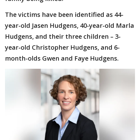
The victims have been identified as 44-
year-old Jasen Hudgens, 40-year-old Marla
Hudgens, and their three children – 3-
year-old Christopher Hudgens, and 6-
month-olds Gwen and Faye Hudgens.