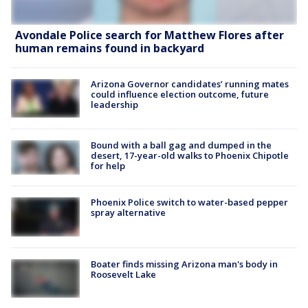
Avondale Police search for Matthew Flores after
human remains found in backyard
Arizona Governor candidates’ running mates
could influence election outcome, future
leadership
Bound with a ball gag and dumped in the
desert, 17-year-old walks to Phoenix Chipotle
for help
Phoenix Police switch to water-based pepper
spray alternative
Boater finds missing Arizona man's body in
Roosevelt Lake