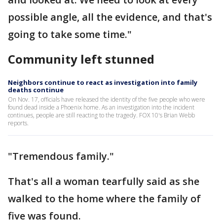
possible angle, all the evidence, and that's
going to take some time."
Community left stunned
Neighbors continue to react as investigation into family
deaths continue
On Nov. 17, officials have released the identity of the five people who were
found dead inside a Phoenix home. As an investigation into the incident
continues, people are still reacting to the tragedy. FOX 10's Brian Webb
reports.
"Tremendous family."
That's all a woman tearfully said as she
walked to the home where the family of
five was found.