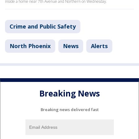
inside a home near 7th Avenue and Northern on Wednesday.
Crime and Public Safety
North Phoenix
News
Alerts
Breaking News
Breaking news delivered fast