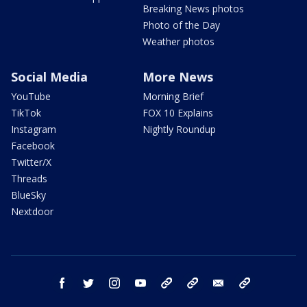
Breaking News photos
Photo of the Day
Weather photos
Social Media
More News
YouTube
Morning Brief
TikTok
FOX 10 Explains
Instagram
Nightly Roundup
Facebook
Twitter/X
Threads
BlueSky
Nextdoor
facebook
twitter
instagram
youtube
tk
bluesky
email
newsletters