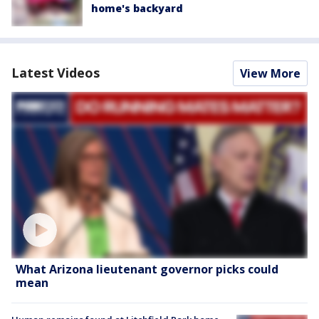
home's backyard
Latest Videos
View More
What Arizona lieutenant governor picks could
mean