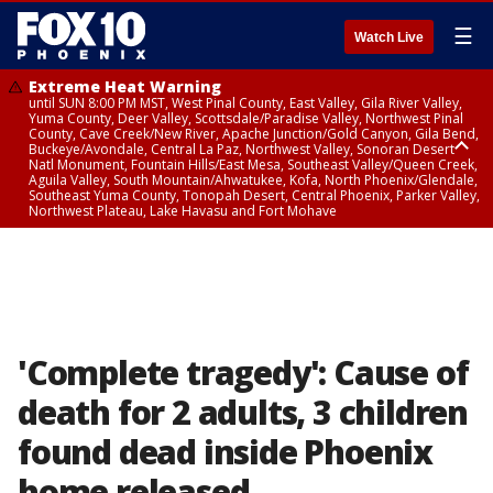
☰
Watch Live
Extreme Heat Warning
until SUN 8:00 PM MST, West Pinal County, East Valley, Gila River Valley,
Yuma County, Deer Valley, Scottsdale/Paradise Valley, Northwest Pinal
County, Cave Creek/New River, Apache Junction/Gold Canyon, Gila Bend,
Buckeye/Avondale, Central La Paz, Northwest Valley, Sonoran Desert
Natl Monument, Fountain Hills/East Mesa, Southeast Valley/Queen Creek,
Aguila Valley, South Mountain/Ahwatukee, Kofa, North Phoenix/Glendale,
Southeast Yuma County, Tonopah Desert, Central Phoenix, Parker Valley,
Northwest Plateau, Lake Havasu and Fort Mohave
Extreme Heat Warning
until SAT 8:00 PM MST, Marble and Glen Canyons, Grand Canyon Country
'Complete tragedy': Cause of
death for 2 adults, 3 children
found dead inside Phoenix
home released