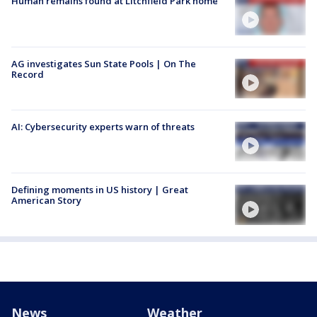
Human remains found at Litchfield Park home
AG investigates Sun State Pools | On The
Record
AI: Cybersecurity experts warn of threats
Defining moments in US history | Great
American Story
News
Weather