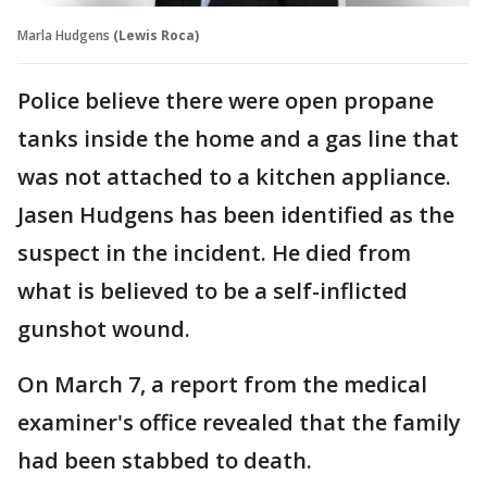
Marla Hudgens
(Lewis Roca)
Police believe there were open propane
tanks inside the home and a gas line that
was not attached to a kitchen appliance.
Jasen Hudgens has been identified as the
suspect in the incident. He died from
what is believed to be a self-inflicted
gunshot wound.
On March 7, a report from the medical
examiner's office revealed that the family
had been stabbed to death.