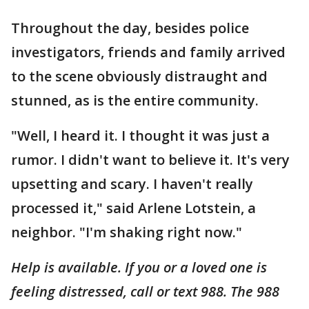
Throughout the day, besides police
investigators, friends and family arrived
to the scene obviously distraught and
stunned, as is the entire community.
"Well, I heard it. I thought it was just a
rumor. I didn't want to believe it. It's very
upsetting and scary. I haven't really
processed it," said Arlene Lotstein, a
neighbor. "I'm shaking right now."
Help is available.
If you or a loved one is
feeling distressed, call or text 988. The 988