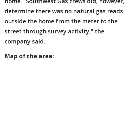
home. "Southwest Gas crews did, however,
determine there was no natural gas reads
outside the home from the meter to the
street through survey activity," the
company said.
Map of the area: