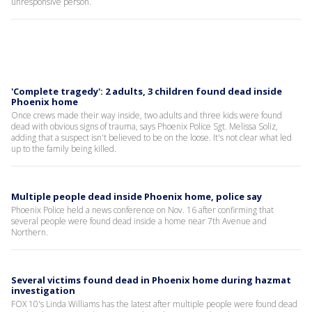
unresponsive person.
'Complete tragedy': 2 adults, 3 children found dead inside
Phoenix home
Once crews made their way inside, two adults and three kids were found
dead with obvious signs of trauma, says Phoenix Police Sgt. Melissa Soliz,
adding that a suspect isn't believed to be on the loose. It's not clear what led
up to the family being killed.
Multiple people dead inside Phoenix home, police say
Phoenix Police held a news conference on Nov. 16 after confirming that
several people were found dead inside a home near 7th Avenue and
Northern.
Several victims found dead in Phoenix home during hazmat
investigation
FOX 10's Linda Williams has the latest after multiple people were found dead