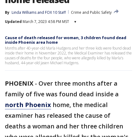
By
Linda Williams
 and 
FOX 10 Staff
Crime and Public Safety
Updated
March 7, 2023 4:58 PM MST
▾
Cause of death released for woman, 3 children found dead
inside Phoenix area home
Months after 40-year-old Marla Hudgens and her three kids were found dead
inside their home in November 2022, the Medical Examiner has released the
causes of deaths for the four people, who were allegedly killed by Marla's
husband, 44-year-old Jasen Michael Hudgens.
PHOENIX
-
Over three months after a
family of five was found dead inside a
north Phoenix
home, the medical
examiner has released the cause of
deaths a woman and her three children
who were allegedly killed by the woman's