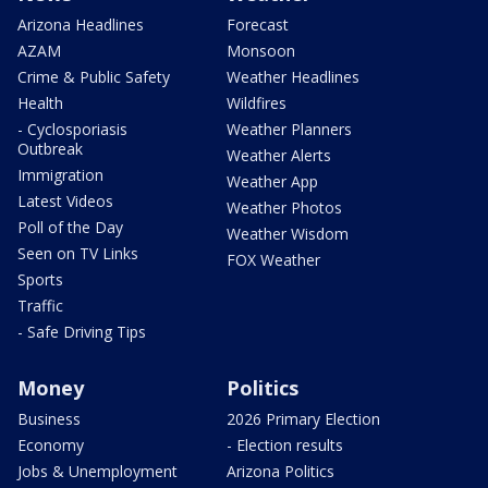
Arizona Headlines
Forecast
AZAM
Monsoon
Crime & Public Safety
Weather Headlines
Health
Wildfires
- Cyclosporiasis
Weather Planners
Outbreak
Weather Alerts
Immigration
Weather App
Latest Videos
Weather Photos
Poll of the Day
Weather Wisdom
Seen on TV Links
FOX Weather
Sports
Traffic
- Safe Driving Tips
Money
Politics
Business
2026 Primary Election
Economy
- Election results
Jobs & Unemployment
Arizona Politics