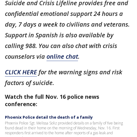
Suicide and Crisis Lifeline provides free and
confidential emotional support 24 hours a
day, 7 days a week to civilians and veterans.
Support in Spanish is also available by
calling 988. You can also chat with crisis
counselors via
online chat
.
CLICK HERE
for the warning signs and risk
factors of suicide.
Watch the full Nov. 16 police news
conference:
Phoenix Police detail the death of a family
Phoenix Police Sgt. Melissa Soliz provided details on a family of five being
found dead in their home on the morning of Wednesday, Nov. 16. First
responders first arrived to the home after reports of a gas leak and