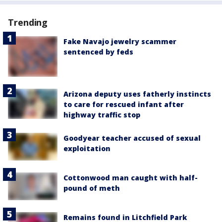
Trending
Fake Navajo jewelry scammer
sentenced by feds
Arizona deputy uses fatherly instincts
to care for rescued infant after
highway traffic stop
Goodyear teacher accused of sexual
exploitation
Cottonwood man caught with half-
pound of meth
Remains found in Litchfield Park