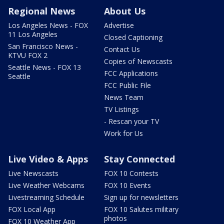
Regional News
About Us
Los Angeles News - FOX
Advertise
11 Los Angeles
Closed Captioning
San Francisco News -
Contact Us
KTVU FOX 2
Copies of Newscasts
Seattle News - FOX 13
FCC Applications
Seattle
FCC Public File
News Team
TV Listings
- Rescan your TV
Work for Us
Live Video & Apps
Stay Connected
Live Newscasts
FOX 10 Contests
Live Weather Webcams
FOX 10 Events
Livestreaming Schedule
Sign up for newsletters
FOX Local App
FOX 10 Salutes military
photos
FOX 10 Weather App