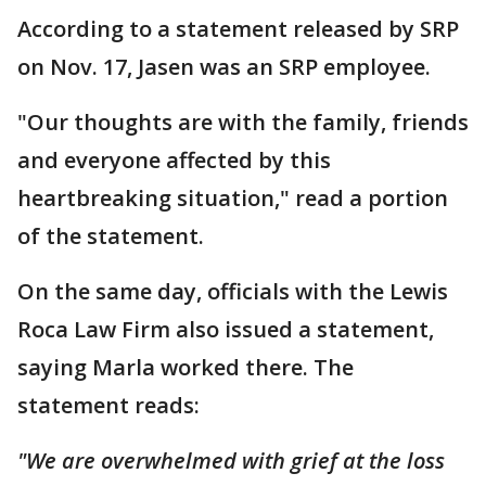
According to a statement released by SRP
on Nov. 17, Jasen was an SRP employee.
"Our thoughts are with the family, friends
and everyone affected by this
heartbreaking situation," read a portion
of the statement.
On the same day, officials with the Lewis
Roca Law Firm also issued a statement,
saying Marla worked there. The
statement reads:
"We are overwhelmed with grief at the loss