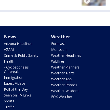
News
Weather
Arizona Headlines
Forecast
AZAM
Monsoon
Crime & Public Safety
Weather Headlines
Health
Wildfires
- Cyclosporiasis
Weather Planners
Outbreak
Weather Alerts
Immigration
Weather App
Latest Videos
Weather Photos
Poll of the Day
Weather Wisdom
Seen on TV Links
FOX Weather
Sports
Traffic