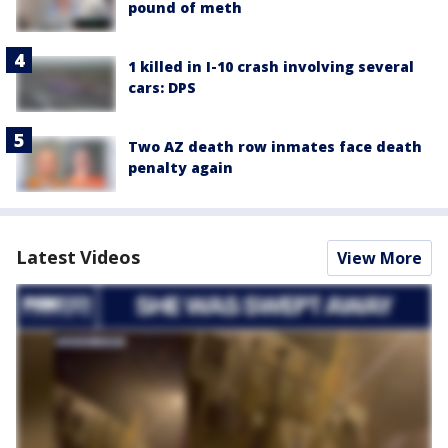
pound of meth
1 killed in I-10 crash involving several
cars: DPS
Two AZ death row inmates face death
penalty again
Latest Videos
View More