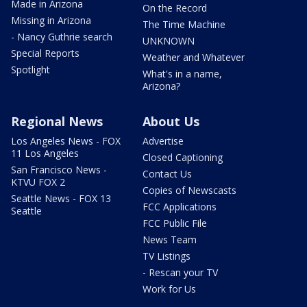
Made in Arizona
On the Record
Missing in Arizona
The Time Machine
- Nancy Guthrie search
UNKNOWN
Special Reports
Weather and Whatever
Spotlight
What's in a name,
Arizona?
Regional News
About Us
Los Angeles News - FOX
Advertise
11 Los Angeles
Closed Captioning
San Francisco News -
Contact Us
KTVU FOX 2
Copies of Newscasts
Seattle News - FOX 13
FCC Applications
Seattle
FCC Public File
News Team
TV Listings
- Rescan your TV
Work for Us