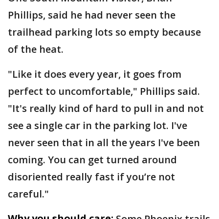
Phillips, said he had never seen the
trailhead parking lots so empty because
of the heat.
"Like it does every year, it goes from
perfect to uncomfortable," Phillips said.
"It's really kind of hard to pull in and not
see a single car in the parking lot. I've
never seen that in all the years I've been
coming. You can get turned around
disoriented really fast if you’re not
careful."
Why you should care:
Some Phoenix trails