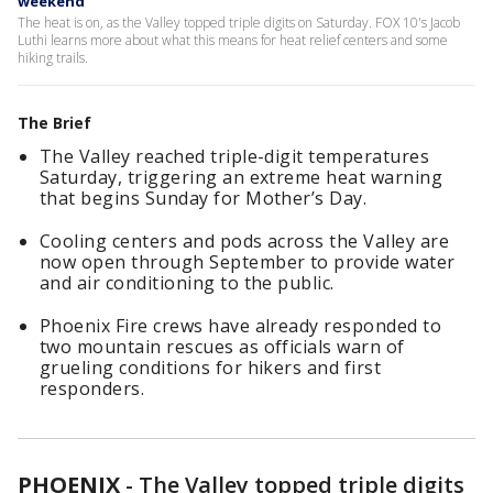
weekend
The heat is on, as the Valley topped triple digits on Saturday. FOX 10's Jacob
Luthi learns more about what this means for heat relief centers and some
hiking trails.
The Brief
The Valley reached triple-digit temperatures
Saturday, triggering an extreme heat warning
that begins Sunday for Mother’s Day.
Cooling centers and pods across the Valley are
now open through September to provide water
and air conditioning to the public.
Phoenix Fire crews have already responded to
two mountain rescues as officials warn of
grueling conditions for hikers and first
responders.
PHOENIX
-
The Valley topped triple digits