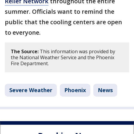
Relief Network
throughout the entire
summer. Officials want to remind the
public that the cooling centers are open
to everyone.
The Source:
This information was provided by
the National Weather Service and the Phoenix
Fire Department.
Severe Weather
Phoenix
News