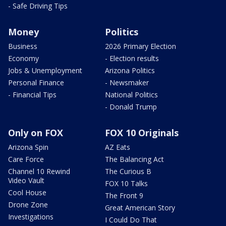
- Safe Driving Tips
Money
Politics
Business
2026 Primary Election
Economy
- Election results
Jobs & Unemployment
Arizona Politics
Personal Finance
- Newsmaker
- Financial Tips
National Politics
- Donald Trump
Only on FOX
FOX 10 Originals
Arizona Spin
AZ Eats
Care Force
The Balancing Act
Channel 10 Rewind
The Curious B
Video Vault
FOX 10 Talks
Cool House
The Front 9
Drone Zone
Great American Story
Investigations
I Could Do That