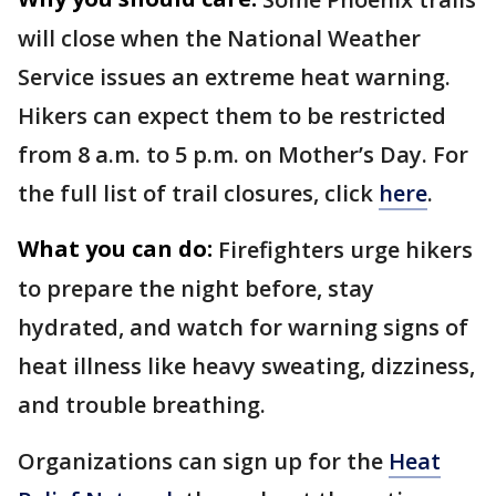
will close when the National Weather
Service issues an extreme heat warning.
Hikers can expect them to be restricted
from 8 a.m. to 5 p.m. on Mother’s Day. For
the full list of trail closures, click
here
.
What you can do:
Firefighters urge hikers
to prepare the night before, stay
hydrated, and watch for warning signs of
heat illness like heavy sweating, dizziness,
and trouble breathing.
Organizations can sign up for the
Heat