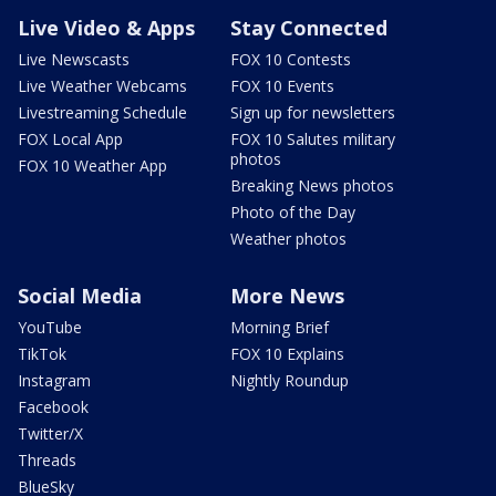
Live Video & Apps
Stay Connected
Live Newscasts
FOX 10 Contests
Live Weather Webcams
FOX 10 Events
Livestreaming Schedule
Sign up for newsletters
FOX Local App
FOX 10 Salutes military
photos
FOX 10 Weather App
Breaking News photos
Photo of the Day
Weather photos
Social Media
More News
YouTube
Morning Brief
TikTok
FOX 10 Explains
Instagram
Nightly Roundup
Facebook
Twitter/X
Threads
BlueSky