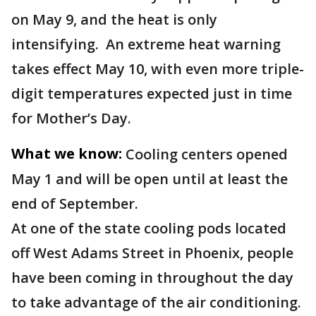
on May 9, and the heat is only
intensifying. An extreme heat warning
takes effect May 10, with even more triple-
digit temperatures expected just in time
for Mother’s Day.
What we know:
Cooling centers opened
May 1 and will be open until at least the
end of September.
At one of the state cooling pods located
off West Adams Street in Phoenix, people
have been coming in throughout the day
to take advantage of the air conditioning.