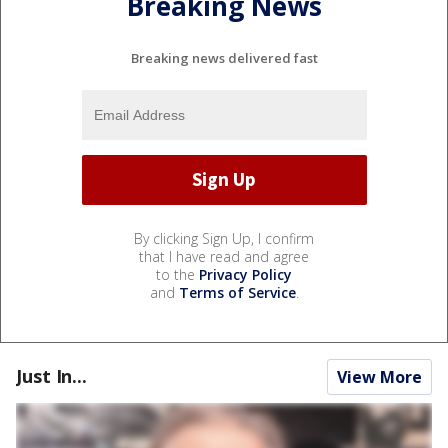
Breaking News
Breaking news delivered fast
By clicking Sign Up, I confirm
that I have read and agree
to the
Privacy Policy
and
Terms of Service
.
Just In...
View More