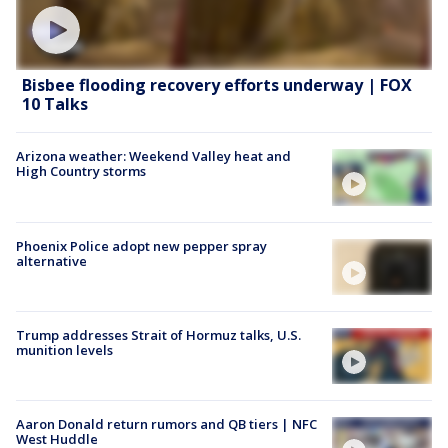
Bisbee flooding recovery efforts underway | FOX
10 Talks
Arizona weather: Weekend Valley heat and
High Country storms
Phoenix Police adopt new pepper spray
alternative
Trump addresses Strait of Hormuz talks, U.S.
munition levels
Aaron Donald return rumors and QB tiers | NFC
West Huddle