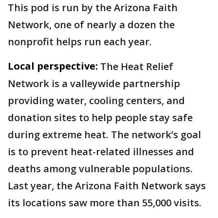
This pod is run by the Arizona Faith
Network, one of nearly a dozen the
nonprofit helps run each year.
Local perspective:
The Heat Relief
Network is a valleywide partnership
providing water, cooling centers, and
donation sites to help people stay safe
during extreme heat. The network’s goal
is to prevent heat-related illnesses and
deaths among vulnerable populations.
Last year, the Arizona Faith Network says
its locations saw more than 55,000 visits.