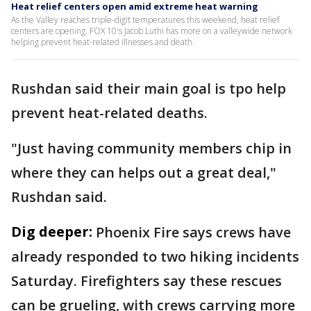
Heat relief centers open amid extreme heat warning
As the Valley reaches triple-digit temperatures this weekend, heat relief
centers are opening. FOX 10's Jacob Luthi has more on a valleywide network
helping prevent heat-related illnesses and death.
Rushdan said their main goal is tpo help
prevent heat-related deaths.
"Just having community members chip in
where they can helps out a great deal,"
Rushdan said.
Dig deeper:
Phoenix Fire says crews have
already responded to two hiking incidents
Saturday. Firefighters say these rescues
can be grueling, with crews carrying more