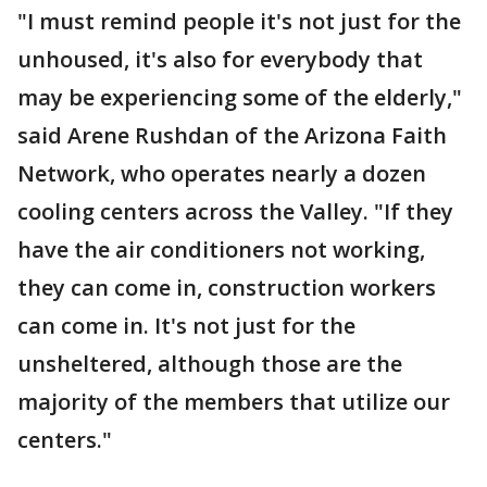
"I must remind people it's not just for the
unhoused, it's also for everybody that
may be experiencing some of the elderly,"
said Arene Rushdan of the Arizona Faith
Network, who operates nearly a dozen
cooling centers across the Valley. "If they
have the air conditioners not working,
they can come in, construction workers
can come in. It's not just for the
unsheltered, although those are the
majority of the members that utilize our
centers."