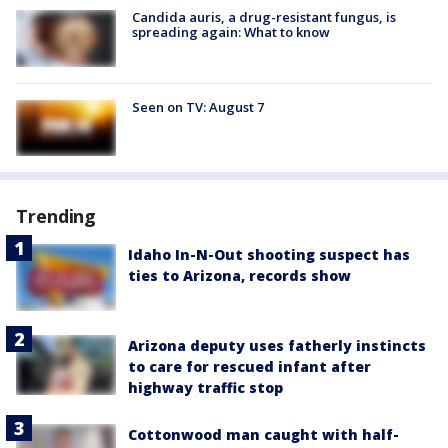
Candida auris, a drug-resistant fungus, is
spreading again: What to know
Seen on TV: August 7
Trending
Idaho In-N-Out shooting suspect has
ties to Arizona, records show
Arizona deputy uses fatherly instincts
to care for rescued infant after
highway traffic stop
Cottonwood man caught with half-