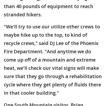
than 40 pounds of equipment to reach
stranded hikers.
"We'll try to use our utilize other crews to
maybe hike up to the top, to kind of
recycle crews," said DJ Lee of the Phoenix
Fire Department. "And anytime we do
come up off of a mountain and extreme
heat, we'll check our vital signs will make
sure that they go through a rehabilitation
cycle where they get plenty of fluids there
in that cooler building."
One South Mountain visitor, Brian