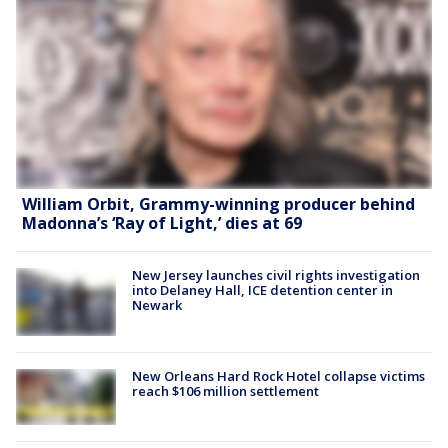
William Orbit, Grammy-winning producer behind
Madonna’s ‘Ray of Light,’ dies at 69
New Jersey launches civil rights investigation
into Delaney Hall, ICE detention center in
Newark
New Orleans Hard Rock Hotel collapse victims
reach $106 million settlement