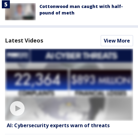
Cottonwood man caught with half-
pound of meth
Latest Videos
View More
AI: Cybersecurity experts warn of threats