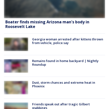
Boater finds missing Arizona man's body in
Roosevelt Lake
Georgia woman arrested after kittens thrown
from vehicle, police say
Remains found in home backyard | Nightly
Roundup
Dust, storm chances and extreme heat in
Phoenix
Friends speak out after tragic Gilbert
stabbings