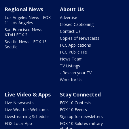
Regional News
About Us
Los Angeles News - FOX
Advertise
11 Los Angeles
Closed Captioning
San Francisco News -
Contact Us
KTVU FOX 2
Copies of Newscasts
Seattle News - FOX 13
FCC Applications
Seattle
FCC Public File
News Team
TV Listings
- Rescan your TV
Work for Us
Live Video & Apps
Stay Connected
Live Newscasts
FOX 10 Contests
Live Weather Webcams
FOX 10 Events
Livestreaming Schedule
Sign up for newsletters
FOX Local App
FOX 10 Salutes military
photos