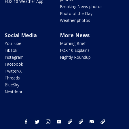
FOX 10 Weather App
Breaking News photos
Photo of the Day
Weather photos
Social Media
More News
YouTube
Morning Brief
TikTok
FOX 10 Explains
Instagram
Nightly Roundup
Facebook
Twitter/X
Threads
BlueSky
Nextdoor
facebook
twitter
instagram
youtube
tk
bluesky
email
newsletters