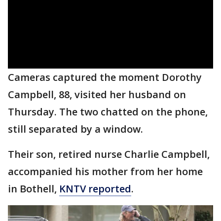
Cameras captured the moment Dorothy
Campbell, 88, visited her husband on
Thursday. The two chatted on the phone,
still separated by a window.
Their son, retired nurse Charlie Campbell,
accompanied his mother from her home
in Bothell,
KNTV reported
.