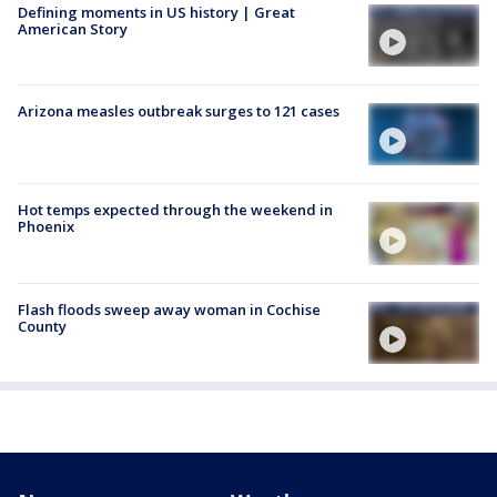
Defining moments in US history | Great
American Story
Arizona measles outbreak surges to 121 cases
Hot temps expected through the weekend in
Phoenix
Flash floods sweep away woman in Cochise
County