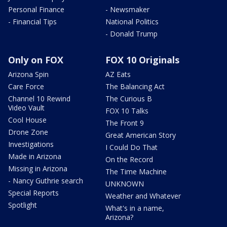
Personal Finance
- Newsmaker
- Financial Tips
National Politics
- Donald Trump
Only on FOX
FOX 10 Originals
Arizona Spin
AZ Eats
Care Force
The Balancing Act
Channel 10 Rewind
The Curious B
Video Vault
FOX 10 Talks
Cool House
The Front 9
Drone Zone
Great American Story
Investigations
I Could Do That
Made in Arizona
On the Record
Missing in Arizona
The Time Machine
- Nancy Guthrie search
UNKNOWN
Special Reports
Weather and Whatever
Spotlight
What's in a name,
Arizona?