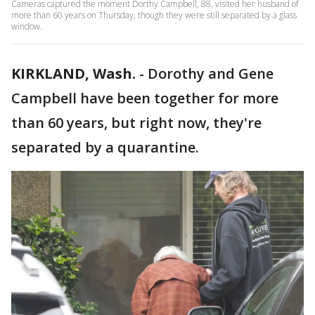
Cameras captured the moment Dorthy Campbell, 88, visited her husband of
more than 60 years on Thursday, though they were still separated by a glass
window.
KIRKLAND, Wash.
-
Dorothy and Gene
Campbell have been together for more
than 60 years, but right now, they're
separated by a quarantine.