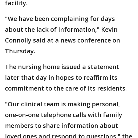
facility.
"We have been complaining for days
about the lack of information," Kevin
Connolly said at a news conference on
Thursday.
The nursing home issued a statement
later that day in hopes to reaffirm its
commitment to the care of its residents.
"Our clinical team is making personal,
one-on-one telephone calls with family
members to share information about
loved ones and respond to questions," the