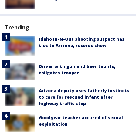
Trending
Idaho In-N-Out shooting suspect has
ties to Arizona, records show
Driver with gun and beer taunts,
tailgates trooper
Arizona deputy uses fatherly instincts
to care for rescued infant after
highway traffic stop
Goodyear teacher accused of sexual
exploitation