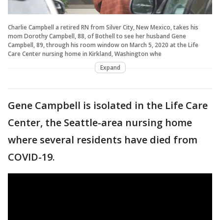
Charlie Campbell a retired RN from Silver City, New Mexico, takes his
mom Dorothy Campbell, 88, of Bothell to see her husband Gene
Campbell, 89, through his room window on March 5, 2020 at the Life
Care Center nursing home in Kirkland, Washington whe
Expand
Gene Campbell is isolated in the Life Care
Center, the Seattle-area nursing home
where several residents have died from
COVID-19.