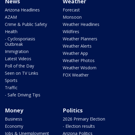
News
Weather
Arizona Headlines
Forecast
AZAM
Monsoon
Crime & Public Safety
Weather Headlines
Health
Wildfires
- Cyclosporiasis
Weather Planners
Outbreak
Weather Alerts
Immigration
Weather App
Latest Videos
Weather Photos
Poll of the Day
Weather Wisdom
Seen on TV Links
FOX Weather
Sports
Traffic
- Safe Driving Tips
Money
Politics
Business
2026 Primary Election
Economy
- Election results
Jobs & Unemployment
Arizona Politics