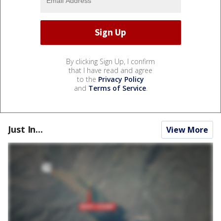
By clicking Sign Up, I confirm
that I have read and agree
to the
Privacy Policy
and
Terms of Service
.
Just In...
View More