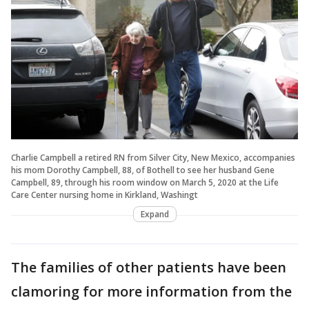
Charlie Campbell a retired RN from Silver City, New Mexico, accompanies
his mom Dorothy Campbell, 88, of Bothell to see her husband Gene
Campbell, 89, through his room window on March 5, 2020 at the Life
Care Center nursing home in Kirkland, Washingt
Expand
The families of other patients have been
clamoring for more information from the