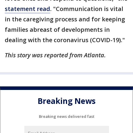
statement read
. "Communication is vital
in the caregiving process and for keeping
families abreast of developments in
dealing with the coronavirus (COVID-19)."
This story was reported from Atlanta.
Breaking News
Breaking news delivered fast