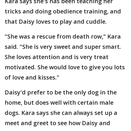
Kara says she's has been teaching her
tricks and doing obedience training, and
that Daisy loves to play and cuddle.
"She was a rescue from death row," Kara
said. "She is very sweet and super smart.
She loves attention and is very treat
motivated. She would love to give you lots
of love and kisses."
Daisy'd prefer to be the only dog in the
home, but does well with certain male
dogs. Kara says she can always set up a
meet and greet to see how Daisy and