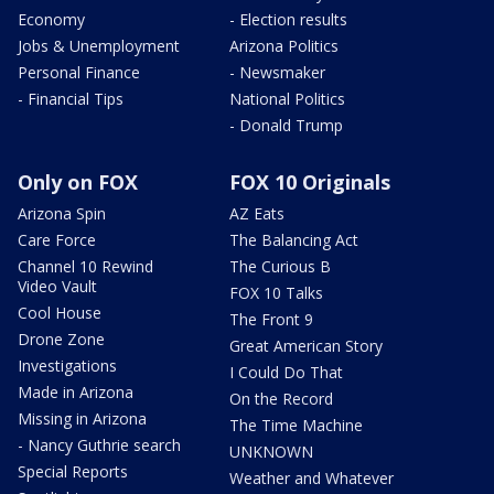
Economy
- Election results
Jobs & Unemployment
Arizona Politics
Personal Finance
- Newsmaker
- Financial Tips
National Politics
- Donald Trump
Only on FOX
FOX 10 Originals
Arizona Spin
AZ Eats
Care Force
The Balancing Act
Channel 10 Rewind
The Curious B
Video Vault
FOX 10 Talks
Cool House
The Front 9
Drone Zone
Great American Story
Investigations
I Could Do That
Made in Arizona
On the Record
Missing in Arizona
The Time Machine
- Nancy Guthrie search
UNKNOWN
Special Reports
Weather and Whatever