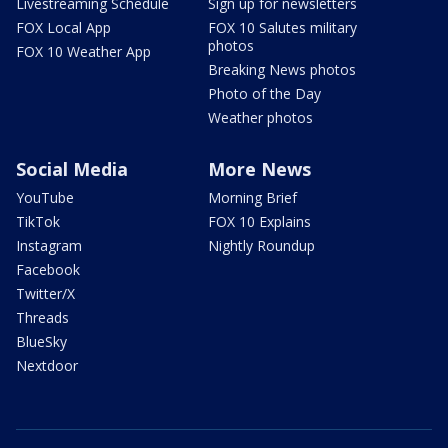
Livestreaming Schedule
Sign up for newsletters
FOX Local App
FOX 10 Salutes military
photos
FOX 10 Weather App
Breaking News photos
Photo of the Day
Weather photos
Social Media
More News
YouTube
Morning Brief
TikTok
FOX 10 Explains
Instagram
Nightly Roundup
Facebook
Twitter/X
Threads
BlueSky
Nextdoor