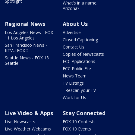
Spotlight
What's in a name,
Arizona?
Regional News
About Us
Los Angeles News - FOX
Advertise
11 Los Angeles
Closed Captioning
San Francisco News -
Contact Us
KTVU FOX 2
Copies of Newscasts
Seattle News - FOX 13
FCC Applications
Seattle
FCC Public File
News Team
TV Listings
- Rescan your TV
Work for Us
Live Video & Apps
Stay Connected
Live Newscasts
FOX 10 Contests
Live Weather Webcams
FOX 10 Events