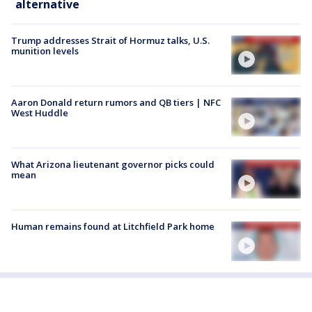
alternative
Trump addresses Strait of Hormuz talks, U.S.
munition levels
Aaron Donald return rumors and QB tiers | NFC
West Huddle
What Arizona lieutenant governor picks could
mean
Human remains found at Litchfield Park home