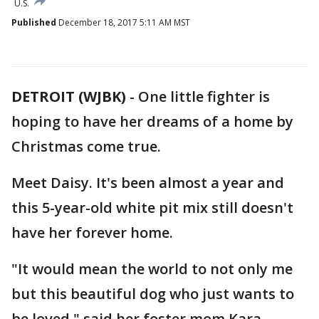
U.S.
Published
December 18, 2017 5:11 AM MST
DETROIT (WJBK)
-
One little fighter is
hoping to have her dreams of a home by
Christmas come true.
Meet Daisy. It's been almost a year and
this 5-year-old white pit mix still doesn't
have her forever home.
"It would mean the world to not only me
but this beautiful dog who just wants to
be loved," said her foster mom Kara.