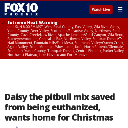
☰
Watch Live
Extreme Heat Warning
until SUN 8:00 PM MST, West Pinal County, East Valley, Gila River Valley,
Yuma County, Deer Valley, Scottsdale/Paradise Valley, Northwest Pinal
County, Cave Creek/New River, Apache Junction/Gold Canyon, Gila Bend,
Buckeye/Avondale, Central La Paz, Northwest Valley, Sonoran Desert
Natl Monument, Fountain Hills/East Mesa, Southeast Valley/Queen Creek,
Aguila Valley, South Mountain/Ahwatukee, Kofa, North Phoenix/Glendale,
Southeast Yuma County, Tonopah Desert, Central Phoenix, Parker Valley,
Northwest Plateau, Lake Havasu and Fort Mohave
Extreme Heat Warning
until SAT 8:00 PM MST, Marble and Glen Canyons, Grand Canyon Country
Daisy the pitbull mix saved
from being euthanized,
wants home for Christmas