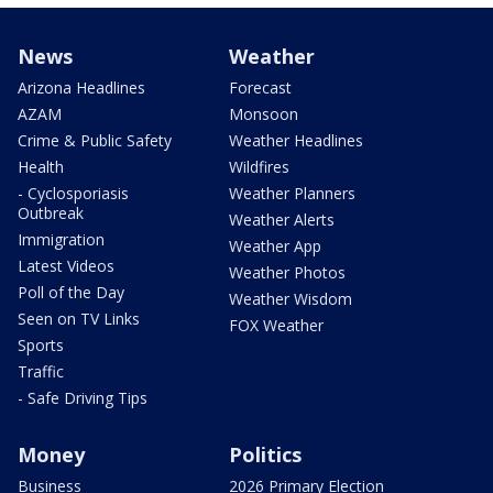
News
Weather
Arizona Headlines
Forecast
AZAM
Monsoon
Crime & Public Safety
Weather Headlines
Health
Wildfires
- Cyclosporiasis
Weather Planners
Outbreak
Weather Alerts
Immigration
Weather App
Latest Videos
Weather Photos
Poll of the Day
Weather Wisdom
Seen on TV Links
FOX Weather
Sports
Traffic
- Safe Driving Tips
Money
Politics
Business
2026 Primary Election