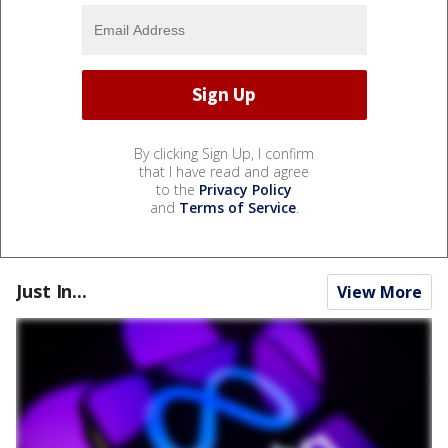
By clicking Sign Up, I confirm
that I have read and agree
to the
Privacy Policy
and
Terms of Service
.
Just In...
View More