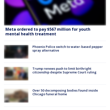
Meta ordered to pay $567 million for youth
mental health treatment
Phoenix Police switch to water-based pepper
spray alternative
Trump renews push to limit birthright
citizenship despite Supreme Court ruling
Over 50 decomposing bodies found inside
Chicago funeral home