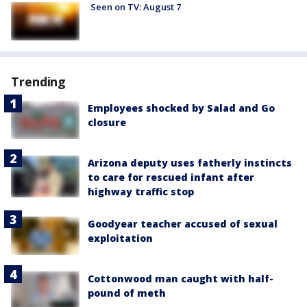
Seen on TV: August 7
Trending
Employees shocked by Salad and Go
closure
Arizona deputy uses fatherly instincts
to care for rescued infant after
highway traffic stop
Goodyear teacher accused of sexual
exploitation
Cottonwood man caught with half-
pound of meth