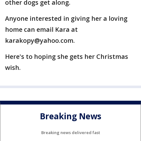
other dogs get along.
Anyone interested in giving her a loving
home can email Kara at
karakopy@yahoo.com.
Here's to hoping she gets her Christmas
wish.
Breaking News
Breaking news delivered fast