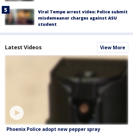
Viral Tempe arrest video: Police submit
misdemeanor charges against ASU
student
Latest Videos
View More
Phoenix Police adopt new pepper spray