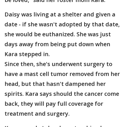
Daisy was living at a shelter and given a
date - if she wasn't adopted by that date,
she would be euthanized. She was just
days away from being put down when
Kara stepped in.
Since then, she's underwent surgery to
have a mast cell tumor removed from her
head, but that hasn't dampened her
spirits. Kara says should the cancer come
back, they will pay full coverage for
treatment and surgery.