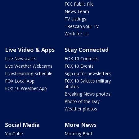
FCC Public File
News Team
TV Listings
- Rescan your TV
Work for Us
Live Video & Apps
Stay Connected
Live Newscasts
FOX 10 Contests
Live Weather Webcams
FOX 10 Events
Livestreaming Schedule
Sign up for newsletters
FOX Local App
FOX 10 Salutes military
photos
FOX 10 Weather App
Breaking News photos
Photo of the Day
Weather photos
Social Media
More News
YouTube
Morning Brief