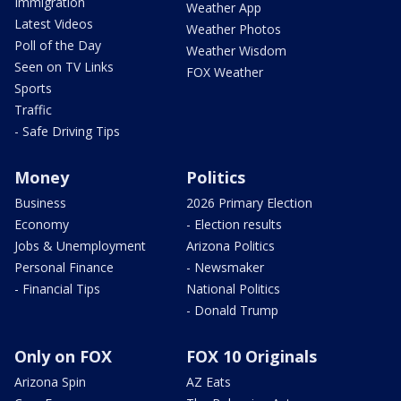
Immigration
Weather App
Latest Videos
Weather Photos
Poll of the Day
Weather Wisdom
Seen on TV Links
FOX Weather
Sports
Traffic
- Safe Driving Tips
Money
Politics
Business
2026 Primary Election
Economy
- Election results
Jobs & Unemployment
Arizona Politics
Personal Finance
- Newsmaker
- Financial Tips
National Politics
- Donald Trump
Only on FOX
FOX 10 Originals
Arizona Spin
AZ Eats