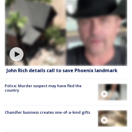
John Rich details call to save Phoenix landmark
Police: Murder suspect may have fled the
country
Chandler business creates one-of-a-kind gifts