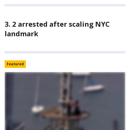
3. 2 arrested after scaling NYC
landmark
Featured