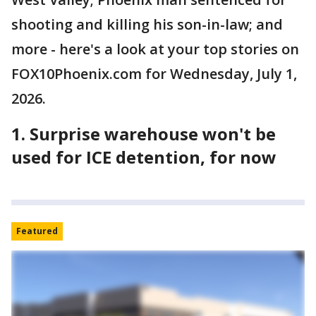
shooting and killing his son-in-law; and
more - here's a look at your top stories on
FOX10Phoenix.com for Wednesday, July 1,
2026.
1. Surprise warehouse won't be
used for ICE detention, for now
Featured