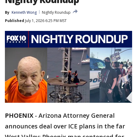
By
Kenneth Wong
Nightly Roundup
Published
July 1, 2026 6:25 PM MST
PHOENIX
-
Arizona Attorney General
announces deal over ICE plans in the far
West Valley; Phoenix man sentenced for