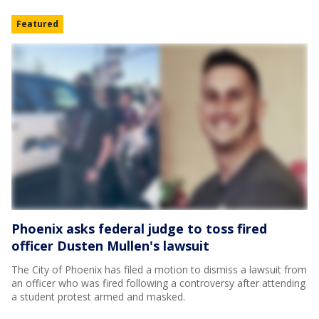
Featured
Phoenix asks federal judge to toss fired
officer Dusten Mullen's lawsuit
The City of Phoenix has filed a motion to dismiss a lawsuit from
an officer who was fired following a controversy after attending
a student protest armed and masked.