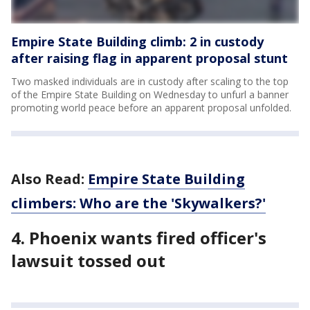
Empire State Building climb: 2 in custody
after raising flag in apparent proposal stunt
Two masked individuals are in custody after scaling to the top
of the Empire State Building on Wednesday to unfurl a banner
promoting world peace before an apparent proposal unfolded.
Also Read:
Empire State Building
climbers: Who are the 'Skywalkers?'
4. Phoenix wants fired officer's
lawsuit tossed out