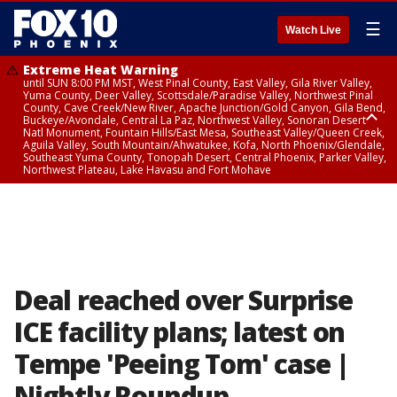
☰
Watch Live
Extreme Heat Warning
until SUN 8:00 PM MST, West Pinal County, East Valley, Gila River Valley,
Yuma County, Deer Valley, Scottsdale/Paradise Valley, Northwest Pinal
County, Cave Creek/New River, Apache Junction/Gold Canyon, Gila Bend,
Buckeye/Avondale, Central La Paz, Northwest Valley, Sonoran Desert
Natl Monument, Fountain Hills/East Mesa, Southeast Valley/Queen Creek,
Aguila Valley, South Mountain/Ahwatukee, Kofa, North Phoenix/Glendale,
Southeast Yuma County, Tonopah Desert, Central Phoenix, Parker Valley,
Northwest Plateau, Lake Havasu and Fort Mohave
Extreme Heat Warning
until SAT 8:00 PM MST, Marble and Glen Canyons, Grand Canyon Country
Deal reached over Surprise
ICE facility plans; latest on
Tempe 'Peeing Tom' case |
Nightly Roundup