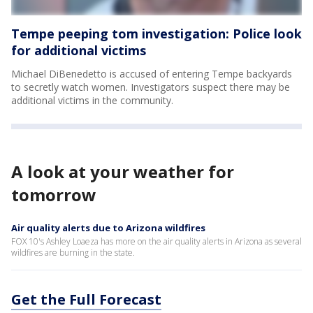
Tempe peeping tom investigation: Police look
for additional victims
Michael DiBenedetto is accused of entering Tempe backyards
to secretly watch women. Investigators suspect there may be
additional victims in the community.
A look at your weather for
tomorrow
Air quality alerts due to Arizona wildfires
FOX 10's Ashley Loaeza has more on the air quality alerts in Arizona as several
wildfires are burning in the state.
Get the Full Forecast