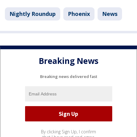
Nightly Roundup
Phoenix
News
Breaking News
Breaking news delivered fast
By clicking Sign Up, I confirm