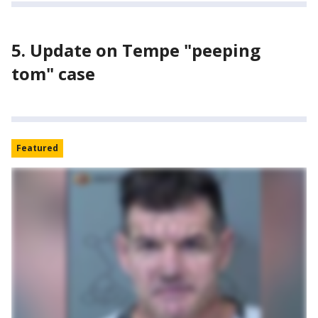
5. Update on Tempe "peeping
tom" case
Featured