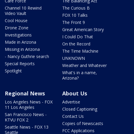
Care Force
The Balancing Act
Channel 10 Rewind
The Curious B
Video Vault
FOX 10 Talks
Cool House
The Front 9
Drone Zone
Great American Story
Investigations
I Could Do That
Made in Arizona
On the Record
Missing in Arizona
The Time Machine
- Nancy Guthrie search
UNKNOWN
Special Reports
Weather and Whatever
Spotlight
What's in a name,
Arizona?
Regional News
About Us
Los Angeles News - FOX
Advertise
11 Los Angeles
Closed Captioning
San Francisco News -
Contact Us
KTVU FOX 2
Copies of Newscasts
Seattle News - FOX 13
FCC Applications
Seattle