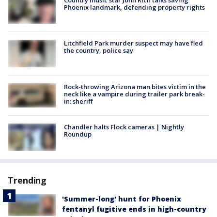
Country music star John Rich talks saving
Phoenix landmark, defending property rights
Litchfield Park murder suspect may have fled
the country, police say
Rock-throwing Arizona man bites victim in the
neck like a vampire during trailer park break-
in: sheriff
Chandler halts Flock cameras | Nightly
Roundup
Trending
'Summer-long' hunt for Phoenix
fentanyl fugitive ends in high-country