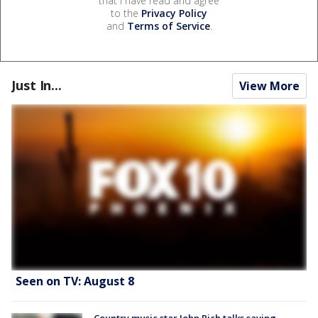
that I have read and agree
to the
Privacy Policy
and
Terms of Service
.
Just In...
View More
Seen on TV: August 8