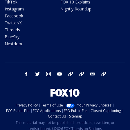
TikTok
FOX 10 Explains
Instagram
Nightly Roundup
Facebook
Twitter/X
Threads
BlueSky
Nextdoor
facebook
twitter
instagram
youtube
tk
bluesky
email
newsletters
Privacy Policy
Terms of Use
Your Privacy Choices
FCC Public File
FCC Applications
EEO Public File
Closed Captioning
Contact Us
Sitemap
This material may not be published, broadcast, rewritten, or
redistributed. ©2026 FOX Television Stations