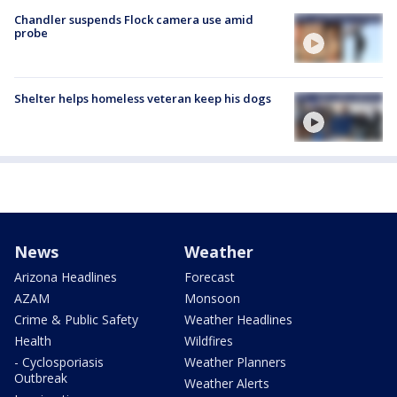
Chandler suspends Flock camera use amid
probe
Shelter helps homeless veteran keep his dogs
News
Weather
Arizona Headlines
Forecast
AZAM
Monsoon
Crime & Public Safety
Weather Headlines
Health
Wildfires
- Cyclosporiasis
Weather Planners
Outbreak
Weather Alerts