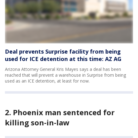
Deal prevents Surprise facility from being
used for ICE detention at this time: AZ AG
Arizona Attorney General Kris Mayes says a deal has been
reached that will prevent a warehouse in Surprise from being
used as an ICE detention, at least for now.
2. Phoenix man sentenced for
killing son-in-law