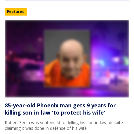
Featured
85-year-old Phoenix man gets 9 years for
killing son-in-law 'to protect his wife'
Robert Feola was sentenced for killing his son-in-law, despite
claiming it was done in defense of his wife.