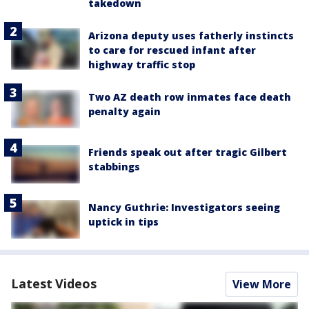
takedown
Arizona deputy uses fatherly instincts
to care for rescued infant after
highway traffic stop
Two AZ death row inmates face death
penalty again
Friends speak out after tragic Gilbert
stabbings
Nancy Guthrie: Investigators seeing
uptick in tips
Latest Videos
View More