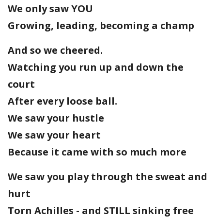
We only saw YOU
Growing, leading, becoming a champ
And so we cheered.
Watching you run up and down the
court
After every loose ball.
We saw your hustle
We saw your heart
Because it came with so much more
We saw you play through the sweat and
hurt
Torn Achilles - and STILL sinking free