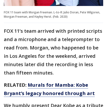
FOX 11 team with Morgan Freeman. L-to-R: Julio Doran, Pete Wilgoren,
Morgan Freeman, and Hayley Herst. (Feb. 2020)
FOX 11’s team arrived with printed scripts
and a microphone and a teleprompter to
read from. Morgan, who happened to be
in Los Angeles for the weekend, arrived
minutes later did the recording in less
than fifteen minutes.
RELATED:
Murals for Mamba: Kobe
Bryant’s legacy honored through art
We humbly present Dear Kobe as a tribute