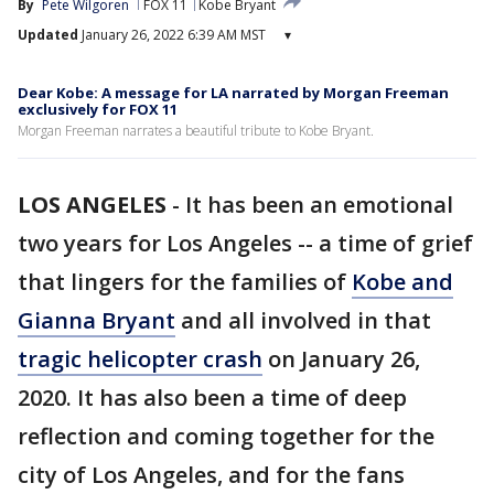
By
Pete Wilgoren
FOX 11
Kobe Bryant
Updated
January 26, 2022 6:39 AM MST
▾
Dear Kobe: A message for LA narrated by Morgan Freeman
exclusively for FOX 11
Morgan Freeman narrates a beautiful tribute to Kobe Bryant.
LOS ANGELES
-
It has been an emotional
two years for Los Angeles -- a time of grief
that lingers for the families of
Kobe and
Gianna Bryant
and all involved in that
tragic helicopter crash
on January 26,
2020. It has also been a time of deep
reflection and coming together for the
city of Los Angeles, and for the fans