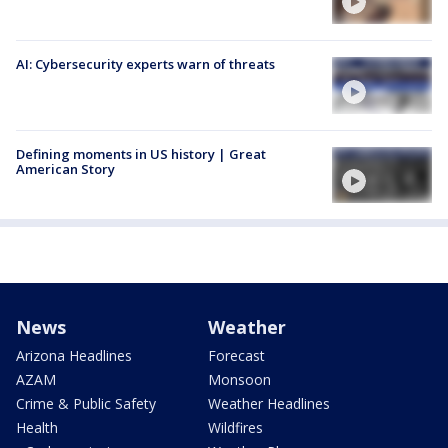
AI: Cybersecurity experts warn of threats
Defining moments in US history | Great
American Story
News
Weather
Arizona Headlines
Forecast
AZAM
Monsoon
Crime & Public Safety
Weather Headlines
Health
Wildfires