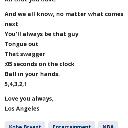
And we all know, no matter what comes
next
You'll always be that guy
Tongue out
That swagger
:05 seconds on the clock
Ball in your hands.
5,4,3,2,1
Love you always,
Los Angeles
Kobe Bryant
Entertainment
NBA