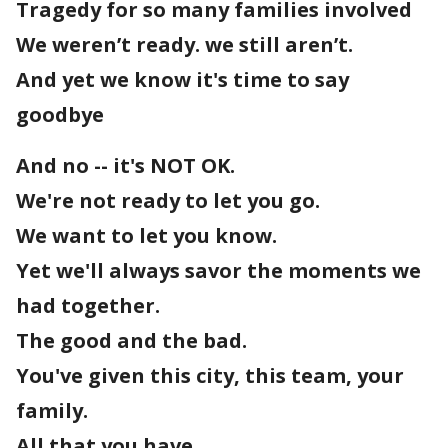
Tragedy for so many families involved
We weren’t ready. we still aren’t.
And yet we know it's time to say
goodbye
And no -- it's NOT OK.
We're not ready to let you go.
We want to let you know.
Yet we'll always savor the moments we
had together.
The good and the bad.
You've given this city, this team, your
family.
All that you have.