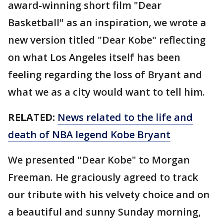
award-winning short film "Dear
Basketball" as an inspiration, we wrote a
new version titled "Dear Kobe" reflecting
on what Los Angeles itself has been
feeling regarding the loss of Bryant and
what we as a city would want to tell him.
RELATED:
News related to the life and
death of NBA legend Kobe Bryant
We presented "Dear Kobe" to Morgan
Freeman. He graciously agreed to track
our tribute with his velvety choice and on
a beautiful and sunny Sunday morning,