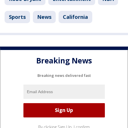
Sports
News
California
Breaking News
Breaking news delivered fast
By clicking Sign Up, I confirm