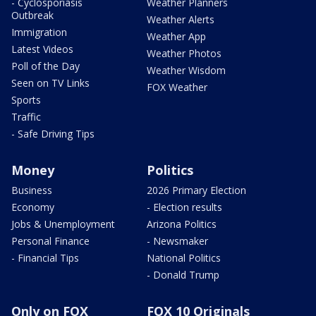
- Cyclosporiasis
Weather Planners
Outbreak
Weather Alerts
Immigration
Weather App
Latest Videos
Weather Photos
Poll of the Day
Weather Wisdom
Seen on TV Links
FOX Weather
Sports
Traffic
- Safe Driving Tips
Money
Politics
Business
2026 Primary Election
Economy
- Election results
Jobs & Unemployment
Arizona Politics
Personal Finance
- Newsmaker
- Financial Tips
National Politics
- Donald Trump
Only on FOX
FOX 10 Originals