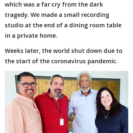
which was a far cry from the dark
tragedy. We made a small recording
studio at the end of a dining room table
in a private home.
Weeks later, the world shut down due to
the start of the coronavirus pandemic.