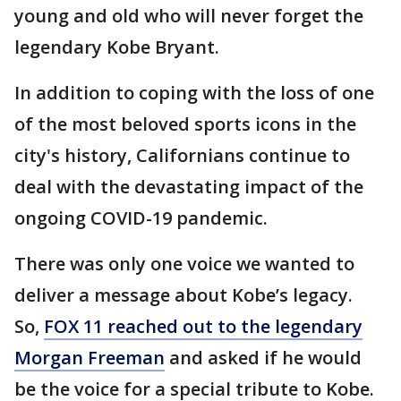
young and old who will never forget the
legendary Kobe Bryant.
In addition to coping with the loss of one
of the most beloved sports icons in the
city's history, Californians continue to
deal with the devastating impact of the
ongoing COVID-19 pandemic.
There was only one voice we wanted to
deliver a message about Kobe’s legacy.
So,
FOX 11 reached out to the legendary
Morgan Freeman
and asked if he would
be the voice for a special tribute to Kobe.