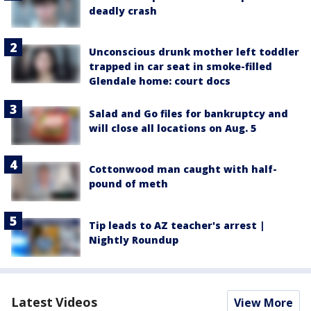
deadly crash
Unconscious drunk mother left toddler
trapped in car seat in smoke-filled
Glendale home: court docs
Salad and Go files for bankruptcy and
will close all locations on Aug. 5
Cottonwood man caught with half-
pound of meth
Tip leads to AZ teacher's arrest |
Nightly Roundup
Latest Videos
View More