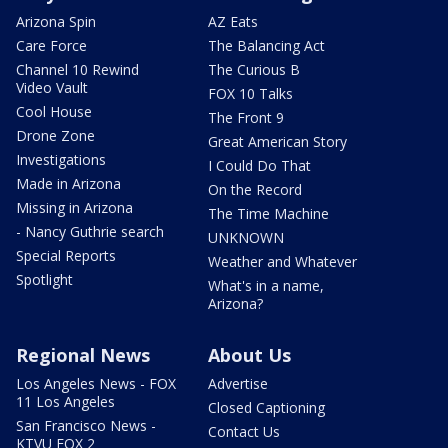
Arizona Spin
AZ Eats
Care Force
The Balancing Act
Channel 10 Rewind
The Curious B
Video Vault
FOX 10 Talks
Cool House
The Front 9
Drone Zone
Great American Story
Investigations
I Could Do That
Made in Arizona
On the Record
Missing in Arizona
The Time Machine
- Nancy Guthrie search
UNKNOWN
Special Reports
Weather and Whatever
Spotlight
What's in a name,
Arizona?
Regional News
About Us
Los Angeles News - FOX
Advertise
11 Los Angeles
Closed Captioning
San Francisco News -
Contact Us
KTVU FOX 2