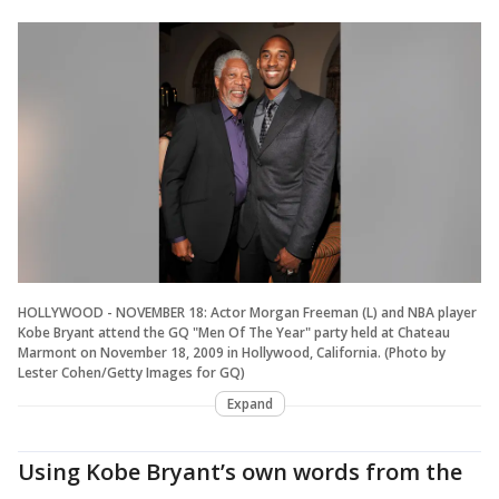
HOLLYWOOD - NOVEMBER 18: Actor Morgan Freeman (L) and NBA player
Kobe Bryant attend the GQ "Men Of The Year" party held at Chateau
Marmont on November 18, 2009 in Hollywood, California. (Photo by
Lester Cohen/Getty Images for GQ)
Expand
Using Kobe Bryant’s own words from the