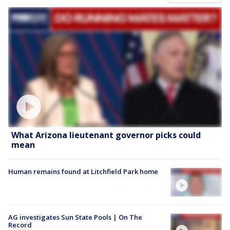
What Arizona lieutenant governor picks could
mean
Human remains found at Litchfield Park home
AG investigates Sun State Pools | On The
Record