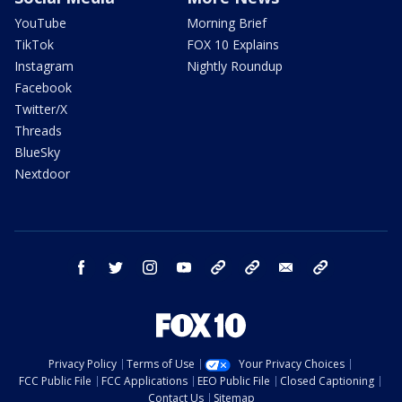
YouTube
Morning Brief
TikTok
FOX 10 Explains
Instagram
Nightly Roundup
Facebook
Twitter/X
Threads
BlueSky
Nextdoor
facebook
twitter
instagram
youtube
tk
bluesky
email
newsletters
Privacy Policy
Terms of Use
Your Privacy Choices
FCC Public File
FCC Applications
EEO Public File
Closed Captioning
Contact Us
Sitemap