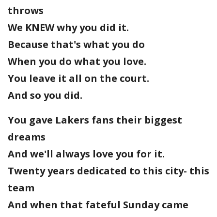
throws
We KNEW why you did it.
Because that's what you do
When you do what you love.
You leave it all on the court.
And so you did.
You gave Lakers fans their biggest
dreams
And we'll always love you for it.
Twenty years dedicated to this city- this
team
And when that fateful Sunday came