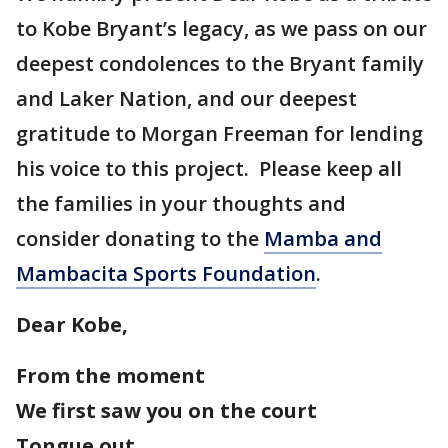
to Kobe Bryant’s legacy, as we pass on our
deepest condolences to the Bryant family
and Laker Nation, and our deepest
gratitude to Morgan Freeman for lending
his voice to this project. Please keep all
the families in your thoughts and
consider donating to the
Mamba and
Mambacita Sports Foundation
.
Dear Kobe,
From the moment
We first saw you on the court
Tongue out