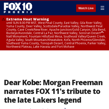
☰
Watch Live
Extreme Heat Warning
until SUN 8:00 PM MST, West Pinal County, East Valley, Gila River Valley,
Yuma County, Deer Valley, Scottsdale/Paradise Valley, Northwest Pinal
County, Cave Creek/New River, Apache Junction/Gold Canyon, Gila Bend,
Buckeye/Avondale, Central La Paz, Northwest Valley, Sonoran Desert
Natl Monument, Fountain Hills/East Mesa, Southeast Valley/Queen Creek,
Aguila Valley, South Mountain/Ahwatukee, Kofa, North Phoenix/Glendale,
Southeast Yuma County, Tonopah Desert, Central Phoenix, Parker Valley,
Northwest Plateau, Lake Havasu and Fort Mohave
Extreme Heat Warning
until SAT 8:00 PM MST, Marble and Glen Canyons, Grand Canyon Country
Dear Kobe: Morgan Freeman
narrates FOX 11's tribute to
the late Lakers legend