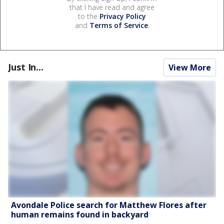
that I have read and agree
to the
Privacy Policy
and
Terms of Service
.
Just In...
View More
Avondale Police search for Matthew Flores after
human remains found in backyard