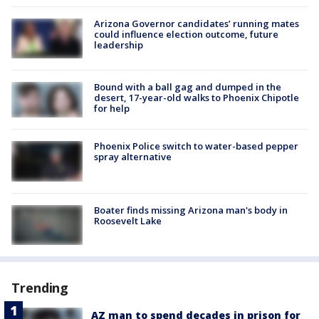
Arizona Governor candidates’ running mates
could influence election outcome, future
leadership
Bound with a ball gag and dumped in the
desert, 17-year-old walks to Phoenix Chipotle
for help
Phoenix Police switch to water-based pepper
spray alternative
Boater finds missing Arizona man's body in
Roosevelt Lake
Trending
AZ man to spend decades in prison for