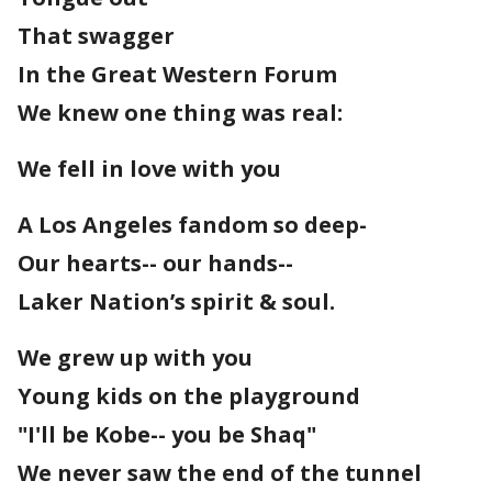
That swagger
In the Great Western Forum
We knew one thing was real:
We fell in love with you
A Los Angeles fandom so deep-
Our hearts-- our hands--
Laker Nation’s spirit & soul.
We grew up with you
Young kids on the playground
"I'll be Kobe-- you be Shaq"
We never saw the end of the tunnel