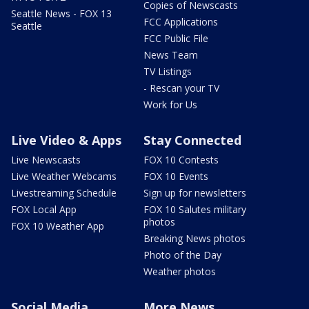
Copies of Newscasts
Seattle News - FOX 13
FCC Applications
Seattle
FCC Public File
News Team
TV Listings
- Rescan your TV
Work for Us
Live Video & Apps
Stay Connected
Live Newscasts
FOX 10 Contests
Live Weather Webcams
FOX 10 Events
Livestreaming Schedule
Sign up for newsletters
FOX Local App
FOX 10 Salutes military
photos
FOX 10 Weather App
Breaking News photos
Photo of the Day
Weather photos
Social Media
More News