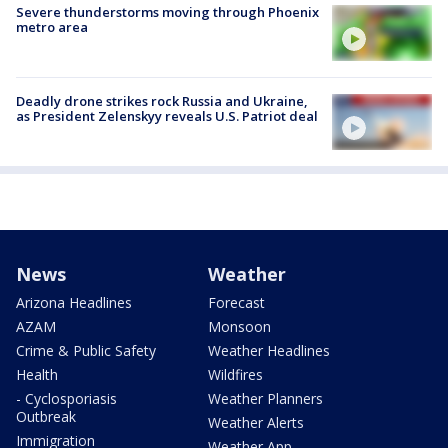
Severe thunderstorms moving through Phoenix
metro area
Deadly drone strikes rock Russia and Ukraine,
as President Zelenskyy reveals U.S. Patriot deal
News
Weather
Arizona Headlines
Forecast
AZAM
Monsoon
Crime & Public Safety
Weather Headlines
Health
Wildfires
- Cyclosporiasis
Weather Planners
Outbreak
Weather Alerts
Immigration
Weather App