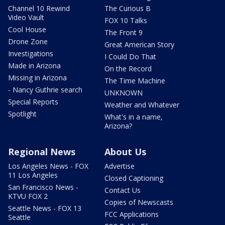
Channel 10 Rewind
The Curious B
Video Vault
FOX 10 Talks
Cool House
The Front 9
Drone Zone
Great American Story
Investigations
I Could Do That
Made in Arizona
On the Record
Missing in Arizona
The Time Machine
- Nancy Guthrie search
UNKNOWN
Special Reports
Weather and Whatever
Spotlight
What's in a name,
Arizona?
Regional News
About Us
Los Angeles News - FOX
Advertise
11 Los Angeles
Closed Captioning
San Francisco News -
Contact Us
KTVU FOX 2
Copies of Newscasts
Seattle News - FOX 13
FCC Applications
Seattle