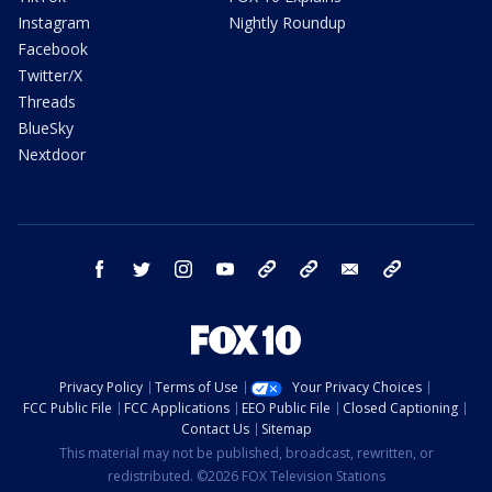
Instagram
Nightly Roundup
Facebook
Twitter/X
Threads
BlueSky
Nextdoor
facebook
twitter
instagram
youtube
tk
bluesky
email
newsletters
Privacy Policy
Terms of Use
Your Privacy Choices
FCC Public File
FCC Applications
EEO Public File
Closed Captioning
Contact Us
Sitemap
This material may not be published, broadcast, rewritten, or
redistributed. ©2026 FOX Television Stations