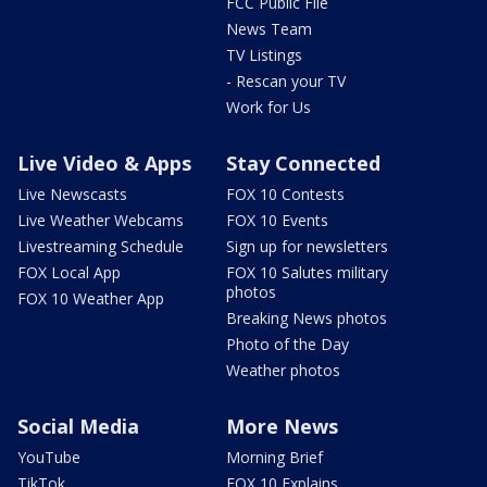
FCC Public File
News Team
TV Listings
- Rescan your TV
Work for Us
Live Video & Apps
Stay Connected
Live Newscasts
FOX 10 Contests
Live Weather Webcams
FOX 10 Events
Livestreaming Schedule
Sign up for newsletters
FOX Local App
FOX 10 Salutes military
photos
FOX 10 Weather App
Breaking News photos
Photo of the Day
Weather photos
Social Media
More News
YouTube
Morning Brief
TikTok
FOX 10 Explains