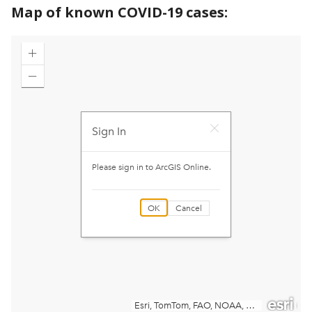
Map of known COVID-19 cases: