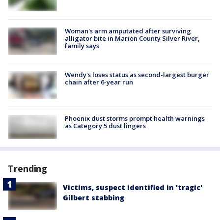
Woman's arm amputated after surviving
alligator bite in Marion County Silver River,
family says
Wendy's loses status as second-largest burger
chain after 6-year run
Phoenix dust storms prompt health warnings
as Category 5 dust lingers
Trending
Victims, suspect identified in 'tragic'
Gilbert stabbing