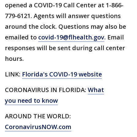
opened a COVID-19 Call Center at 1-866-
779-6121. Agents will answer questions
around the clock. Questions may also be
emailed to
covid-19@flhealth.gov
. Email
responses will be sent during call center
hours.
LINK:
Florida's COVID-19 website
CORONAVIRUS IN FLORIDA:
What
you need to know
AROUND THE WORLD:
CoronavirusNOW.com