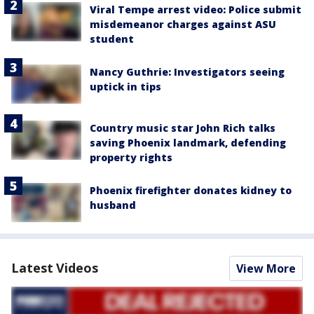
Viral Tempe arrest video: Police submit
misdemeanor charges against ASU
student
Nancy Guthrie: Investigators seeing
uptick in tips
Country music star John Rich talks
saving Phoenix landmark, defending
property rights
Phoenix firefighter donates kidney to
husband
Latest Videos
View More