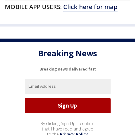
MOBILE APP USERS:
Click here for map
Breaking News
Breaking news delivered fast
By clicking Sign Up, I confirm
that I have read and agree
to the
Privacy Policy