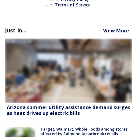
and
Terms of Service
.
Just In...
View More
Arizona summer utility assistance demand surges
as heat drives up electric bills
Target, Walmart, Whole Foods among stores
affected by Salmonella outbreak recalls