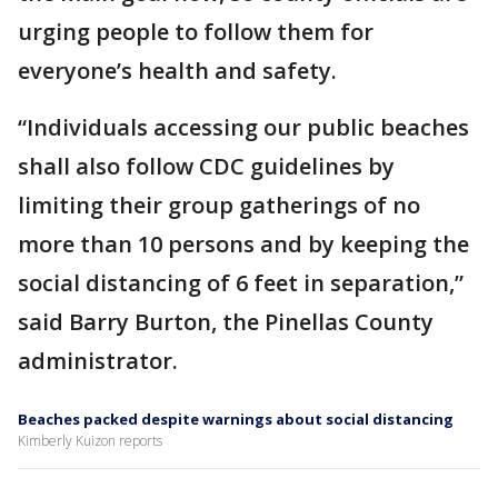
urging people to follow them for
everyone’s health and safety.
“Individuals accessing our public beaches
shall also follow CDC guidelines by
limiting their group gatherings of no
more than 10 persons and by keeping the
social distancing of 6 feet in separation,”
said Barry Burton, the Pinellas County
administrator.
Beaches packed despite warnings about social distancing
Kimberly Kuizon reports