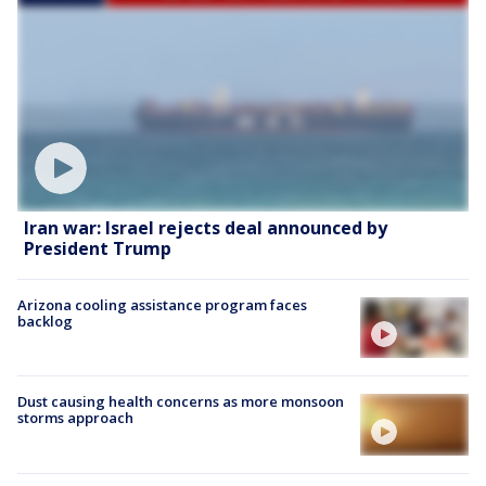
Iran war: Israel rejects deal announced by
President Trump
Arizona cooling assistance program faces
backlog
Dust causing health concerns as more monsoon
storms approach