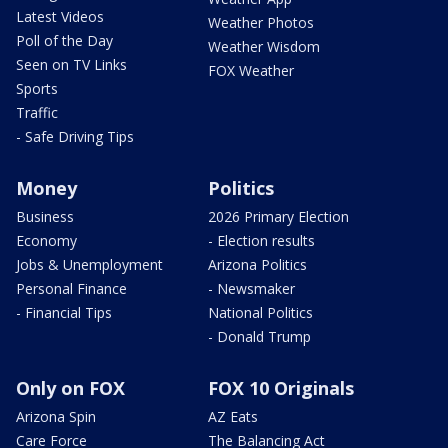
Latest Videos
Weather Photos
Poll of the Day
Weather Wisdom
Seen on TV Links
FOX Weather
Sports
Traffic
- Safe Driving Tips
Money
Politics
Business
2026 Primary Election
Economy
- Election results
Jobs & Unemployment
Arizona Politics
Personal Finance
- Newsmaker
- Financial Tips
National Politics
- Donald Trump
Only on FOX
FOX 10 Originals
Arizona Spin
AZ Eats
Care Force
The Balancing Act