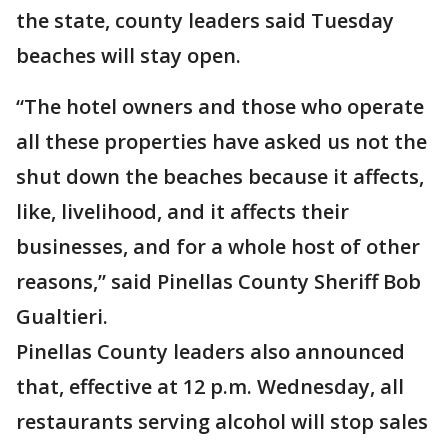
the state, county leaders said Tuesday
beaches will stay open.
“The hotel owners and those who operate
all these properties have asked us not the
shut down the beaches because it affects,
like, livelihood, and it affects their
businesses, and for a whole host of other
reasons,” said Pinellas County Sheriff Bob
Gualtieri.
Pinellas County leaders also announced
that, effective at 12 p.m. Wednesday, all
restaurants serving alcohol will stop sales