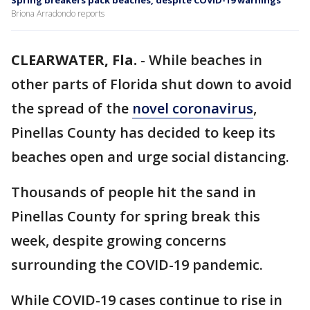
Spring breakers pack beaches, despite COVID-19 warnings
Briona Arradondo reports
CLEARWATER, Fla.
-
While beaches in
other parts of Florida shut down to avoid
the spread of the
novel coronavirus
,
Pinellas County has decided to keep its
beaches open and urge social distancing.
Thousands of people hit the sand in
Pinellas County for spring break this
week, despite growing concerns
surrounding the COVID-19 pandemic.
While COVID-19 cases continue to rise in