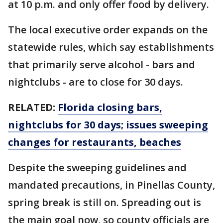
at 10 p.m. and only offer food by delivery.
The local executive order expands on the
statewide rules, which say establishments
that primarily serve alcohol - bars and
nightclubs - are to close for 30 days.
RELATED:
Florida closing bars,
nightclubs for 30 days; issues sweeping
changes for restaurants, beaches
Despite the sweeping guidelines and
mandated precautions, in Pinellas County,
spring break is still on. Spreading out is
the main goal now, so county officials are