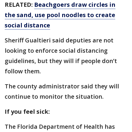
RELATED:
Beachgoers draw circles in
the sand, use pool noodles to create
social distance
Sheriff Gualtieri said deputies are not
looking to enforce social distancing
guidelines, but they will if people don’t
follow them.
The county administrator said they will
continue to monitor the situation.
If you feel sick:
The Florida Department of Health has