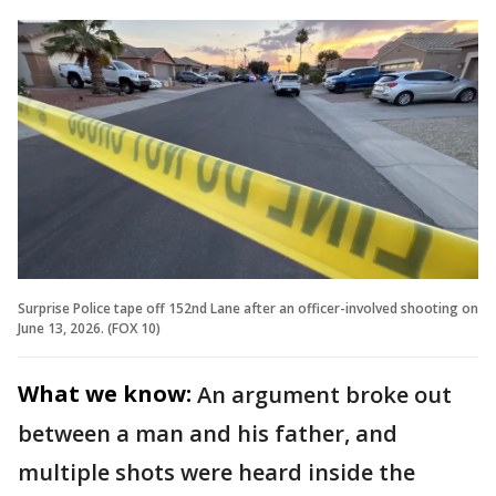
Surprise Police tape off 152nd Lane after an officer-involved shooting on
June 13, 2026. (FOX 10)
What we know:
An argument broke out
between a man and his father, and
multiple shots were heard inside the