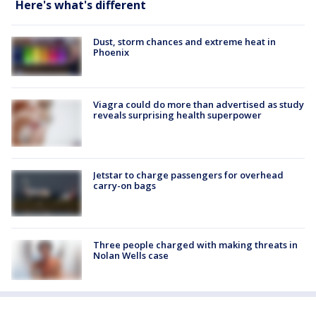
Here's what's different
Dust, storm chances and extreme heat in
Phoenix
Viagra could do more than advertised as study
reveals surprising health superpower
Jetstar to charge passengers for overhead
carry-on bags
Three people charged with making threats in
Nolan Wells case