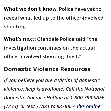
What we don't know:
Police have yet to
reveal what led up to the officer-involved
shooting.
What's next:
Glendale Police said "the
investigation continues on the actual
officer involved shooting itself."
Domestic Violence Resources
If you believe you are a victim of domestic
violence, help is available. Call the National
Domestic Violence Hotline at 1-800-799-SAFE
(7233), or text START to 88788. A
live online