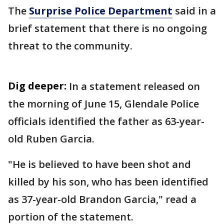
The
Surprise Police Department
said in a
brief statement that there is no ongoing
threat to the community.
Dig deeper:
In a statement released on
the morning of June 15, Glendale Police
officials identified the father as 63-year-
old Ruben Garcia.
"He is believed to have been shot and
killed by his son, who has been identified
as 37-year-old Brandon Garcia," read a
portion of the statement.