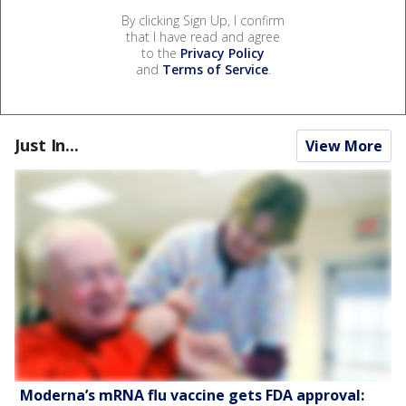
By clicking Sign Up, I confirm
that I have read and agree
to the
Privacy Policy
and
Terms of Service
.
Just In...
View More
Moderna’s mRNA flu vaccine gets FDA approval: