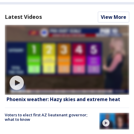
Latest Videos
View More
Phoenix weather: Hazy skies and extreme heat
Voters to elect first AZ lieutenant governor;
what to know