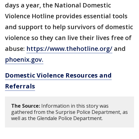
days a year, the National Domestic
Violence Hotline provides essential tools
and support to help survivors of domestic
violence so they can live their lives free of
abuse:
https://www.thehotline.org/
and
phoenix.gov.
Domestic Violence Resources and
Referrals
The Source:
Information in this story was
gathered from the Surprise Police Department, as
well as the Glendale Police Department.