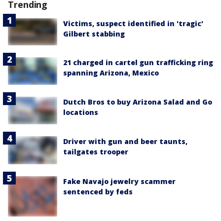
Trending
Victims, suspect identified in 'tragic'
Gilbert stabbing
21 charged in cartel gun trafficking ring
spanning Arizona, Mexico
Dutch Bros to buy Arizona Salad and Go
locations
Driver with gun and beer taunts,
tailgates trooper
Fake Navajo jewelry scammer
sentenced by feds