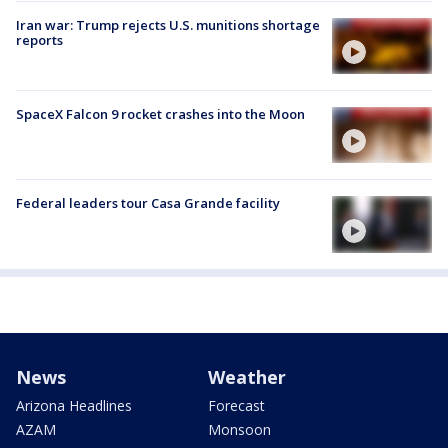
Iran war: Trump rejects U.S. munitions shortage
reports
SpaceX Falcon 9 rocket crashes into the Moon
Federal leaders tour Casa Grande facility
News
Weather
Arizona Headlines
Forecast
AZAM
Monsoon