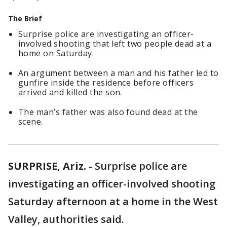
The Brief
Surprise police are investigating an officer-
involved shooting that left two people dead at a
home on Saturday.
An argument between a man and his father led to
gunfire inside the residence before officers
arrived and killed the son.
The man’s father was also found dead at the
scene.
SURPRISE, Ariz.
-
Surprise police are
investigating an officer-involved shooting
Saturday afternoon at a home in the West
Valley, authorities said.