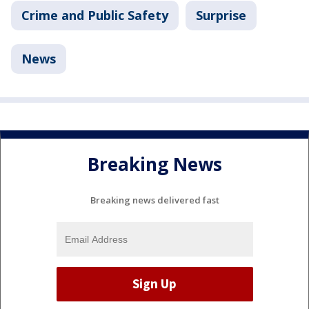
Crime and Public Safety
Surprise
News
Breaking News
Breaking news delivered fast