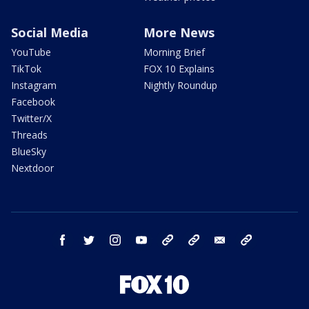
Social Media
More News
YouTube
Morning Brief
TikTok
FOX 10 Explains
Instagram
Nightly Roundup
Facebook
Twitter/X
Threads
BlueSky
Nextdoor
facebook
twitter
instagram
youtube
tk
bluesky
email
newsletters