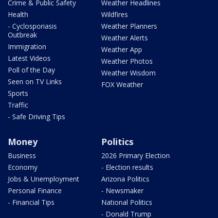
Crime & Public Safety
Weather Headlines
Health
Wildfires
- Cyclosporiasis
Weather Planners
Outbreak
Weather Alerts
Immigration
Weather App
Latest Videos
Weather Photos
Poll of the Day
Weather Wisdom
Seen on TV Links
FOX Weather
Sports
Traffic
- Safe Driving Tips
Money
Politics
Business
2026 Primary Election
Economy
- Election results
Jobs & Unemployment
Arizona Politics
Personal Finance
- Newsmaker
- Financial Tips
National Politics
- Donald Trump