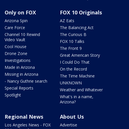
Only on FOX
FOX 10 Originals
Arizona Spin
AZ Eats
Care Force
The Balancing Act
Channel 10 Rewind
The Curious B
Video Vault
FOX 10 Talks
Cool House
The Front 9
Drone Zone
Great American Story
Investigations
I Could Do That
Made in Arizona
On the Record
Missing in Arizona
The Time Machine
- Nancy Guthrie search
UNKNOWN
Special Reports
Weather and Whatever
Spotlight
What's in a name,
Arizona?
Regional News
About Us
Los Angeles News - FOX
Advertise