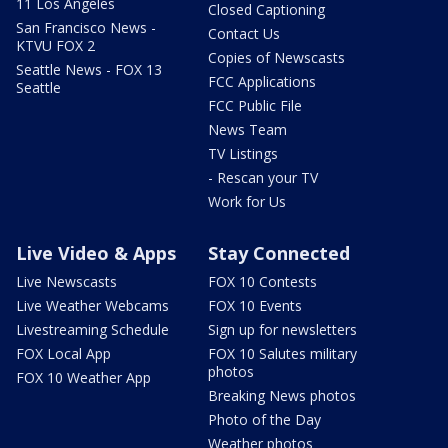
11 Los Angeles
Closed Captioning
San Francisco News -
Contact Us
KTVU FOX 2
Copies of Newscasts
Seattle News - FOX 13
FCC Applications
Seattle
FCC Public File
News Team
TV Listings
- Rescan your TV
Work for Us
Live Video & Apps
Stay Connected
Live Newscasts
FOX 10 Contests
Live Weather Webcams
FOX 10 Events
Livestreaming Schedule
Sign up for newsletters
FOX Local App
FOX 10 Salutes military
photos
FOX 10 Weather App
Breaking News photos
Photo of the Day
Weather photos