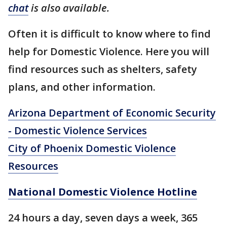
chat
is also available.
Often it is difficult to know where to find
help for Domestic Violence. Here you will
find resources such as shelters, safety
plans, and other information.
Arizona Department of Economic Security
- Domestic Violence Services
City of Phoenix Domestic Violence
Resources
National Domestic Violence Hotline
24 hours a day, seven days a week, 365