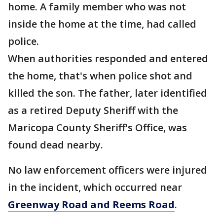
home. A family member who was not
inside the home at the time, had called
police.
When authorities responded and entered
the home, that's when police shot and
killed the son. The father, later identified
as a retired Deputy Sheriff with the
Maricopa County Sheriff's Office, was
found dead nearby.
No law enforcement officers were injured
in the incident, which occurred near
Greenway Road and Reems Road
.