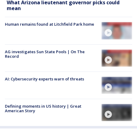
What Arizona lieutenant governor picks could
mean
Human remains found at Litchfield Park home
AG investigates Sun State Pools | On The
Record
AI: Cybersecurity experts warn of threats
Defining moments in US history | Great
American Story