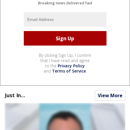
Breaking news delivered fast
By clicking Sign Up, I confirm
that I have read and agree
to the
Privacy Policy
and
Terms of Service
.
Just In...
View More