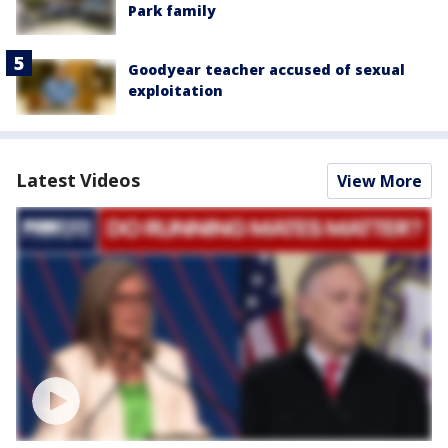
Park family
Goodyear teacher accused of sexual
exploitation
Latest Videos
View More