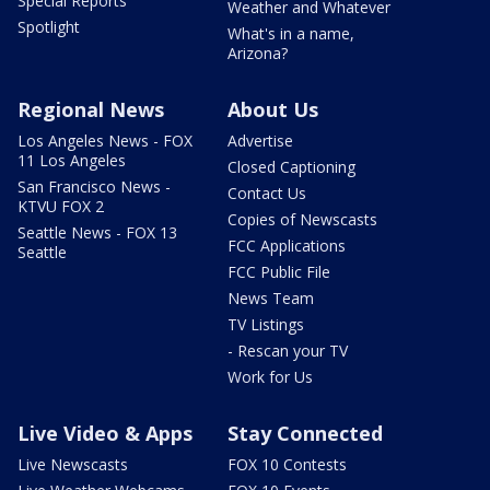
Special Reports
Weather and Whatever
Spotlight
What's in a name,
Arizona?
Regional News
About Us
Los Angeles News - FOX
Advertise
11 Los Angeles
Closed Captioning
San Francisco News -
Contact Us
KTVU FOX 2
Copies of Newscasts
Seattle News - FOX 13
FCC Applications
Seattle
FCC Public File
News Team
TV Listings
- Rescan your TV
Work for Us
Live Video & Apps
Stay Connected
Live Newscasts
FOX 10 Contests