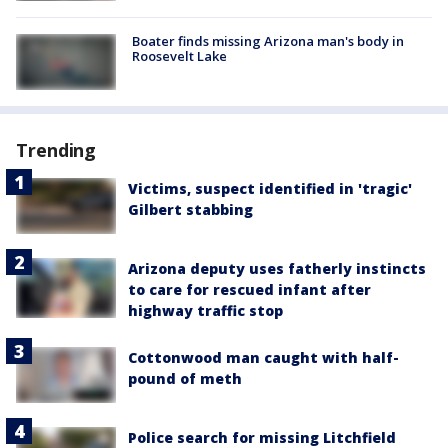
Boater finds missing Arizona man's body in
Roosevelt Lake
Trending
Victims, suspect identified in 'tragic'
Gilbert stabbing
Arizona deputy uses fatherly instincts
to care for rescued infant after
highway traffic stop
Cottonwood man caught with half-
pound of meth
Police search for missing Litchfield