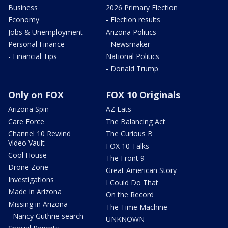
Business
2026 Primary Election
Economy
- Election results
Jobs & Unemployment
Arizona Politics
Personal Finance
- Newsmaker
- Financial Tips
National Politics
- Donald Trump
Only on FOX
FOX 10 Originals
Arizona Spin
AZ Eats
Care Force
The Balancing Act
Channel 10 Rewind
The Curious B
Video Vault
FOX 10 Talks
Cool House
The Front 9
Drone Zone
Great American Story
Investigations
I Could Do That
Made in Arizona
On the Record
Missing in Arizona
The Time Machine
- Nancy Guthrie search
UNKNOWN