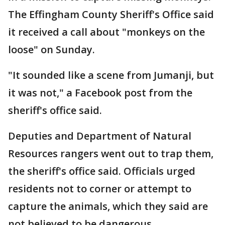
The Effingham County Sheriff's Office said
it received a call about "monkeys on the
loose" on Sunday.
"It sounded like a scene from Jumanji, but
it was not," a Facebook post from the
sheriff's office said.
Deputies and Department of Natural
Resources rangers went out to trap them,
the sheriff's office said. Officials urged
residents not to corner or attempt to
capture the animals, which they said are
not believed to be dangerous.