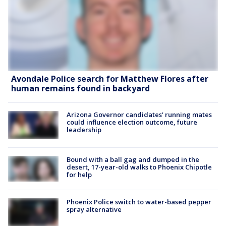
Avondale Police search for Matthew Flores after
human remains found in backyard
Arizona Governor candidates’ running mates
could influence election outcome, future
leadership
Bound with a ball gag and dumped in the
desert, 17-year-old walks to Phoenix Chipotle
for help
Phoenix Police switch to water-based pepper
spray alternative