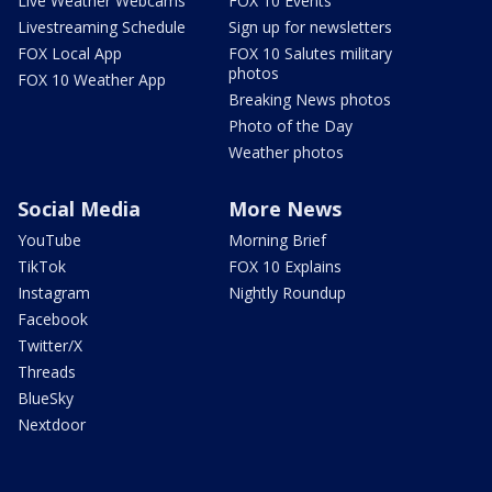
Live Weather Webcams
FOX 10 Events
Livestreaming Schedule
Sign up for newsletters
FOX Local App
FOX 10 Salutes military
photos
FOX 10 Weather App
Breaking News photos
Photo of the Day
Weather photos
Social Media
More News
YouTube
Morning Brief
TikTok
FOX 10 Explains
Instagram
Nightly Roundup
Facebook
Twitter/X
Threads
BlueSky
Nextdoor