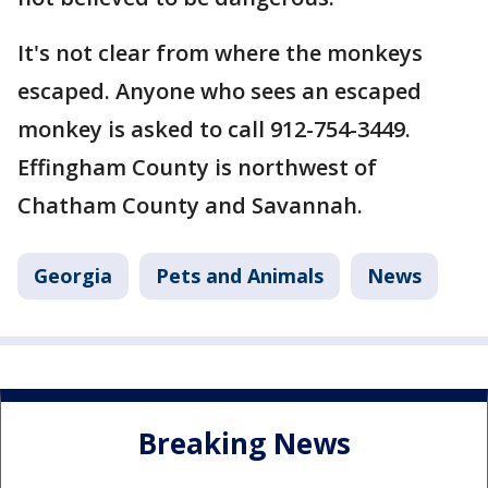
It's not clear from where the monkeys
escaped. Anyone who sees an escaped
monkey is asked to call 912-754-3449.
Effingham County is northwest of
Chatham County and Savannah.
Georgia
Pets and Animals
News
Breaking News