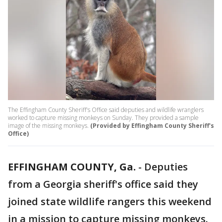
The Effingham County Sheriff's Office said deputies and wildlife wranglers
worked to capture missing monkeys on Sunday. They provided a sample
image of the missing monkeys.
(Provided by Effingham County Sheriff's
Office)
EFFINGHAM COUNTY, Ga.
-
Deputies
from a Georgia sheriff's office said they
joined state wildlife rangers this weekend
in a mission to capture missing monkeys.