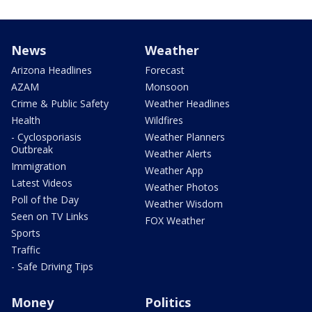
News
Weather
Arizona Headlines
Forecast
AZAM
Monsoon
Crime & Public Safety
Weather Headlines
Health
Wildfires
- Cyclosporiasis
Weather Planners
Outbreak
Weather Alerts
Immigration
Weather App
Latest Videos
Weather Photos
Poll of the Day
Weather Wisdom
Seen on TV Links
FOX Weather
Sports
Traffic
- Safe Driving Tips
Money
Politics