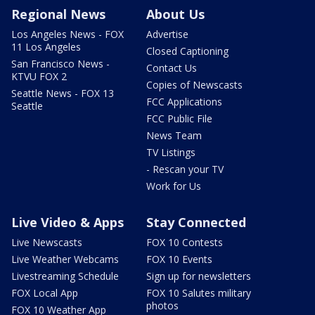
Regional News
About Us
Los Angeles News - FOX
Advertise
11 Los Angeles
Closed Captioning
San Francisco News -
Contact Us
KTVU FOX 2
Copies of Newscasts
Seattle News - FOX 13
FCC Applications
Seattle
FCC Public File
News Team
TV Listings
- Rescan your TV
Work for Us
Live Video & Apps
Stay Connected
Live Newscasts
FOX 10 Contests
Live Weather Webcams
FOX 10 Events
Livestreaming Schedule
Sign up for newsletters
FOX Local App
FOX 10 Salutes military
photos
FOX 10 Weather App