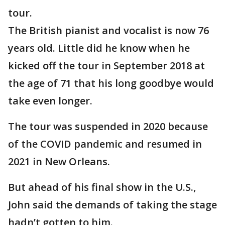
tour.
The British pianist and vocalist is now 76
years old. Little did he know when he
kicked off the tour in September 2018 at
the age of 71 that his long goodbye would
take even longer.
The tour was suspended in 2020 because
of the COVID pandemic and resumed in
2021 in New Orleans.
But ahead of his final show in the U.S.,
John said the demands of taking the stage
hadn’t gotten to him.