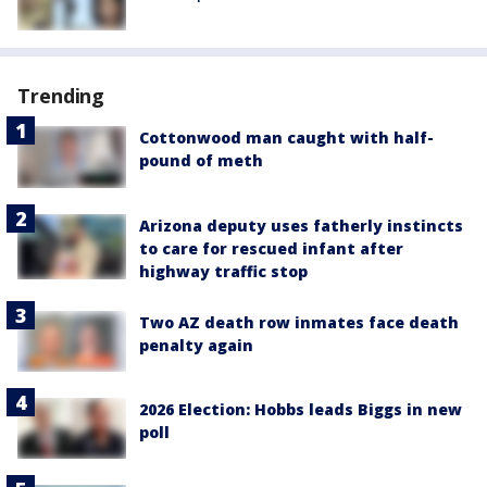
Trending
Cottonwood man caught with half-
pound of meth
Arizona deputy uses fatherly instincts
to care for rescued infant after
highway traffic stop
Two AZ death row inmates face death
penalty again
2026 Election: Hobbs leads Biggs in new
poll