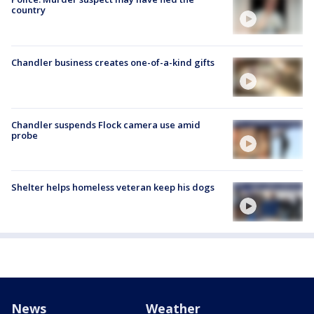
country
Chandler business creates one-of-a-kind gifts
Chandler suspends Flock camera use amid
probe
Shelter helps homeless veteran keep his dogs
News
Weather