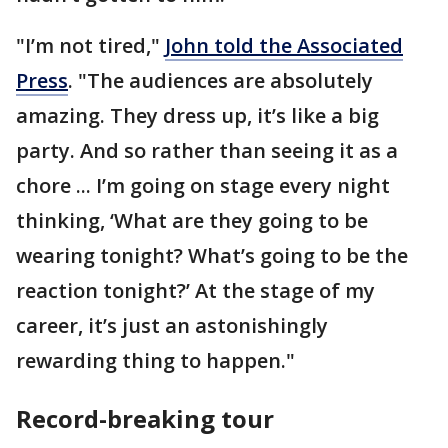
"I’m not tired,"
John told the Associated
Press
. "The audiences are absolutely
amazing. They dress up, it’s like a big
party. And so rather than seeing it as a
chore ... I’m going on stage every night
thinking, ‘What are they going to be
wearing tonight? What’s going to be the
reaction tonight?’ At the stage of my
career, it’s just an astonishingly
rewarding thing to happen."
Record-breaking tour