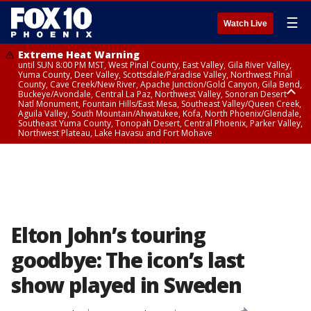
☰
Watch Live
Extreme Heat Warning
until SUN 8:00 PM MST, West Pinal County, East Valley, Gila River Valley,
Yuma County, Deer Valley, Scottsdale/Paradise Valley, Northwest Pinal
County, Cave Creek/New River, Apache Junction/Gold Canyon, Gila Bend,
Buckeye/Avondale, Central La Paz, Northwest Valley, Sonoran Desert
Natl Monument, Fountain Hills/East Mesa, Southeast Valley/Queen Creek,
Aguila Valley, South Mountain/Ahwatukee, Kofa, North Phoenix/Glendale,
Southeast Yuma County, Tonopah Desert, Central Phoenix, Parker Valley,
Northwest Plateau, Lake Havasu and Fort Mohave
Extreme Heat Warning
until SAT 8:00 PM MST, Marble and Glen Canyons, Grand Canyon Country
Elton John’s touring
goodbye: The icon’s last
show played in Sweden