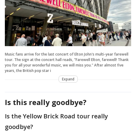
Music fans arrive for the last concert of Elton John's multi-year farewell
tour. The sign at the concert hall reads, "Farewell Elton, farewell! Thank
you for all your wonderful music, we will miss you." After almost five
years, the British pop star i
Expand
Is this really goodbye?
Is the Yellow Brick Road tour really
goodbye?