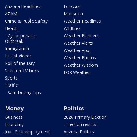
Arizona Headlines
Forecast
AZAM
Monsoon
Crime & Public Safety
Weather Headlines
Health
Wildfires
- Cyclosporiasis
Weather Planners
Outbreak
Weather Alerts
Immigration
Weather App
Latest Videos
Weather Photos
Poll of the Day
Weather Wisdom
Seen on TV Links
FOX Weather
Sports
Traffic
- Safe Driving Tips
Money
Politics
Business
2026 Primary Election
Economy
- Election results
Jobs & Unemployment
Arizona Politics