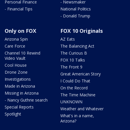
Personal Finance
- Newsmaker
- Financial Tips
National Politics
- Donald Trump
Only on FOX
FOX 10 Originals
Arizona Spin
AZ Eats
Care Force
The Balancing Act
Channel 10 Rewind
The Curious B
Video Vault
FOX 10 Talks
Cool House
The Front 9
Drone Zone
Great American Story
Investigations
I Could Do That
Made in Arizona
On the Record
Missing in Arizona
The Time Machine
- Nancy Guthrie search
UNKNOWN
Special Reports
Weather and Whatever
Spotlight
What's in a name,
Arizona?