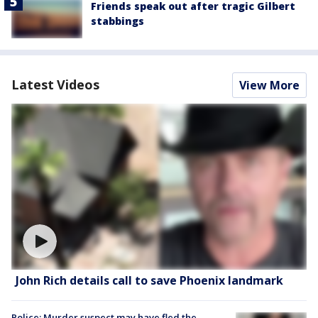
Friends speak out after tragic Gilbert
stabbings
Latest Videos
View More
John Rich details call to save Phoenix landmark
Police: Murder suspect may have fled the