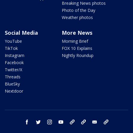
Breaking News photos
Photo of the Day
Weather photos
Social Media
More News
YouTube
Morning Brief
TikTok
FOX 10 Explains
Instagram
Nightly Roundup
Facebook
Twitter/X
Threads
BlueSky
Nextdoor
facebook
twitter
instagram
youtube
tk
bluesky
email
newsletters