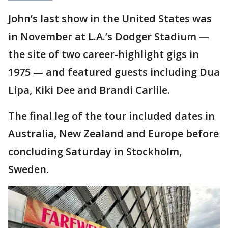
John’s last show in the United States was
in November at L.A.’s Dodger Stadium —
the site of two career-highlight gigs in
1975 — and featured guests including Dua
Lipa, Kiki Dee and Brandi Carlile.
The final leg of the tour included dates in
Australia, New Zealand and Europe before
concluding Saturday in Stockholm,
Sweden.