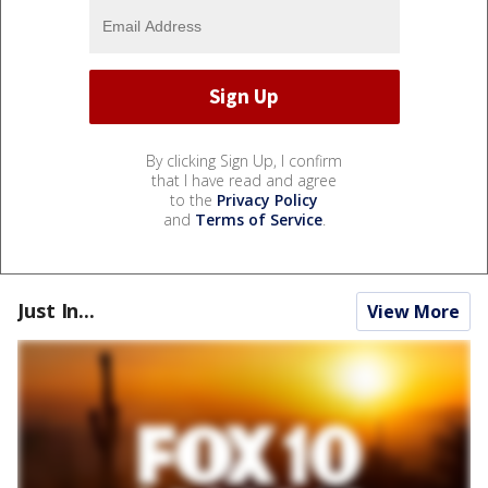
By clicking Sign Up, I confirm
that I have read and agree
to the
Privacy Policy
and
Terms of Service
.
Just In...
View More