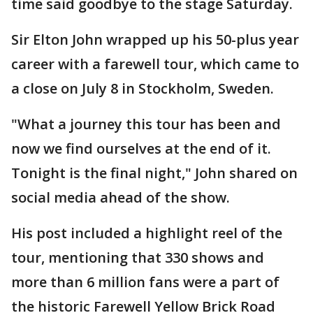
time said goodbye to the stage Saturday.
Sir Elton John wrapped up his 50-plus year
career with a farewell tour, which came to
a close on July 8 in Stockholm, Sweden.
"What a journey this tour has been and
now we find ourselves at the end of it.
Tonight is the final night," John shared on
social media ahead of the show.
His post included a highlight reel of the
tour, mentioning that 330 shows and
more than 6 million fans were a part of
the historic Farewell Yellow Brick Road