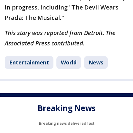
in progress, including "The Devil Wears
Prada: The Musical."
This story was reported from Detroit. The
Associated Press contributed.
Entertainment
World
News
Breaking News
Breaking news delivered fast