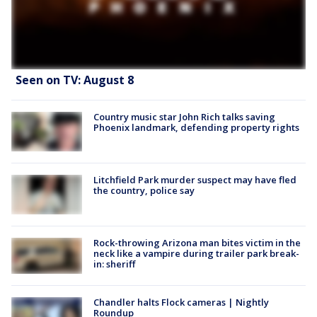
Seen on TV: August 8
Country music star John Rich talks saving
Phoenix landmark, defending property rights
Litchfield Park murder suspect may have fled
the country, police say
Rock-throwing Arizona man bites victim in the
neck like a vampire during trailer park break-
in: sheriff
Chandler halts Flock cameras | Nightly
Roundup