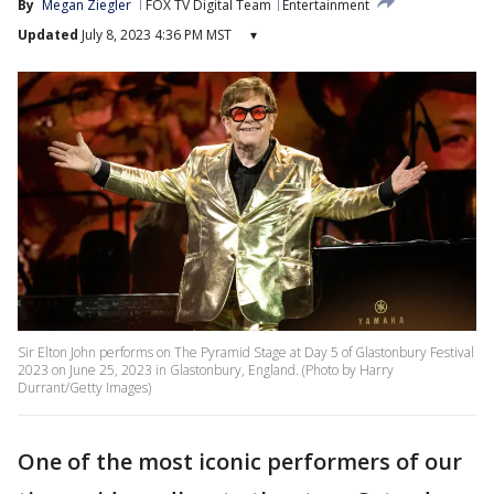
By
Megan Ziegler
FOX TV Digital Team
Entertainment
Updated
July 8, 2023 4:36 PM MST
▾
Sir Elton John performs on The Pyramid Stage at Day 5 of Glastonbury Festival
2023 on June 25, 2023 in Glastonbury, England. (Photo by Harry
Durrant/Getty Images)
One of the most iconic performers of our