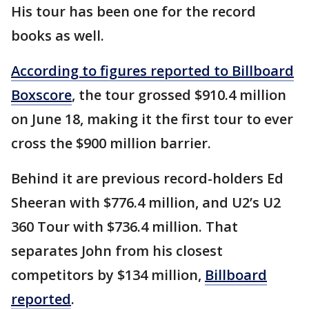
His tour has been one for the record
books as well.
According to figures reported to Billboard
Boxscore
, the tour grossed $910.4 million
on June 18, making it the first tour to ever
cross the $900 million barrier.
Behind it are previous record-holders Ed
Sheeran with $776.4 million, and U2’s U2
360 Tour with $736.4 million. That
separates John from his closest
competitors by $134 million,
Billboard
reported
.