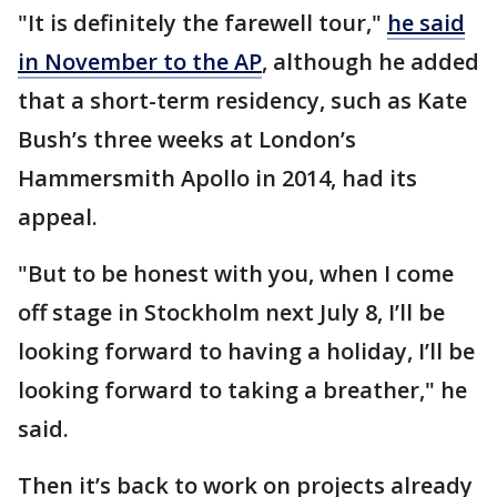
"It is definitely the farewell tour,"
he said
in November to the AP
, although he added
that a short-term residency, such as Kate
Bush’s three weeks at London’s
Hammersmith Apollo in 2014, had its
appeal.
"But to be honest with you, when I come
off stage in Stockholm next July 8, I’ll be
looking forward to having a holiday, I’ll be
looking forward to taking a breather," he
said.
Then it’s back to work on projects already