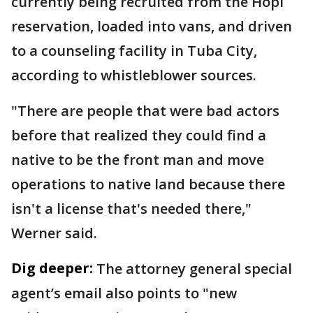
currently being recruited from the Hopi
reservation, loaded into vans, and driven
to a counseling facility in Tuba City,
according to whistleblower sources.
"There are people that were bad actors
before that realized they could find a
native to be the front man and move
operations to native land because there
isn't a license that's needed there,"
Werner said.
Dig deeper:
The attorney general special
agent’s email also points to "new