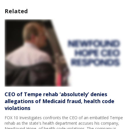
Related
CEO of Tempe rehab ‘absolutely’ denies
allegations of Medicaid fraud, health code
violations
FOX 10 Investigates confronts the CEO of an embattled Tempe
rehab as the state's health department accuses his company,
NewFound Hope, of health code violations. The company is