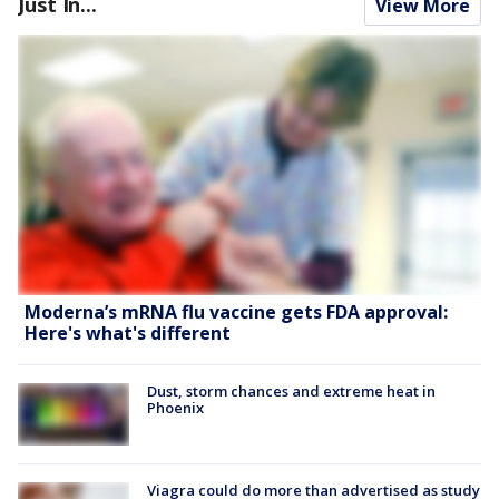
Just In...
View More
Moderna’s mRNA flu vaccine gets FDA approval:
Here's what's different
Dust, storm chances and extreme heat in
Phoenix
Viagra could do more than advertised as study