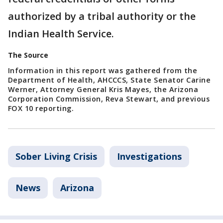
authorized by a tribal authority or the
Indian Health Service.
The Source
Information in this report was gathered from the
Department of Health, AHCCCS, State Senator Carine
Werner, Attorney General Kris Mayes, the Arizona
Corporation Commission, Reva Stewart, and previous
FOX 10 reporting.
Sober Living Crisis
Investigations
News
Arizona