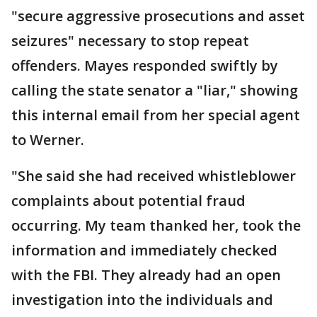
"secure aggressive prosecutions and asset
seizures" necessary to stop repeat
offenders. Mayes responded swiftly by
calling the state senator a "liar," showing
this internal email from her special agent
to Werner.
"She said she had received whistleblower
complaints about potential fraud
occurring. My team thanked her, took the
information and immediately checked
with the FBI. They already had an open
investigation into the individuals and