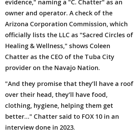
evidence," naming a "C. Chatter" as an
owner and operator. A check of the
Arizona Corporation Commission, which
officially lists the LLC as "Sacred Circles of
Healing & Wellness," shows Coleen
Chatter as the CEO of the Tuba City
provider on the Navajo Nation.
"And they promise that they’ll have a roof
over their head, they’ll have food,
clothing, hygiene, helping them get
better…" Chatter said to FOX 10 in an
interview done in 2023.