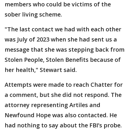
members who could be victims of the
sober living scheme.
"The last contact we had with each other
was July of 2023 when she had sent us a
message that she was stepping back from
Stolen People, Stolen Benefits because of
her health," Stewart said.
Attempts were made to reach Chatter for
a comment, but she did not respond. The
attorney representing Artiles and
Newfound Hope was also contacted. He
had nothing to say about the FBI’s probe.