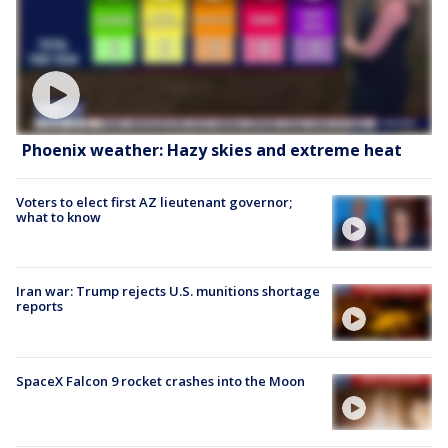
Phoenix weather: Hazy skies and extreme heat
Voters to elect first AZ lieutenant governor;
what to know
Iran war: Trump rejects U.S. munitions shortage
reports
SpaceX Falcon 9 rocket crashes into the Moon