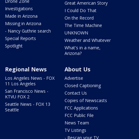
Drone Zone
Great American Story
Investigations
I Could Do That
Made in Arizona
On the Record
Missing in Arizona
The Time Machine
- Nancy Guthrie search
UNKNOWN
Special Reports
Weather and Whatever
Spotlight
What's in a name,
Arizona?
Regional News
About Us
Los Angeles News - FOX
Advertise
11 Los Angeles
Closed Captioning
San Francisco News -
Contact Us
KTVU FOX 2
Copies of Newscasts
Seattle News - FOX 13
FCC Applications
Seattle
FCC Public File
News Team
TV Listings
- Rescan your TV