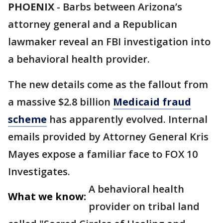
PHOENIX
-
Barbs between Arizona’s
attorney general and a Republican
lawmaker reveal an FBI investigation into
a behavioral health provider.
The new details come as the fallout from
a massive $2.8 billion
Medicaid fraud
scheme
has apparently evolved. Internal
emails provided by Attorney General Kris
Mayes expose a familiar face to FOX 10
Investigates.
A behavioral health
What we know:
provider on tribal land