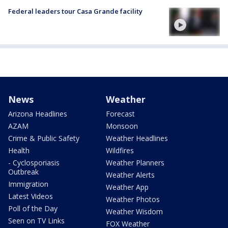
Federal leaders tour Casa Grande facility
News
Weather
Arizona Headlines
Forecast
AZAM
Monsoon
Crime & Public Safety
Weather Headlines
Health
Wildfires
- Cyclosporiasis
Weather Planners
Outbreak
Weather Alerts
Immigration
Weather App
Latest Videos
Weather Photos
Poll of the Day
Weather Wisdom
Seen on TV Links
FOX Weather