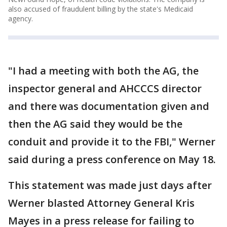
also accused of fraudulent billing by the state's Medicaid
agency.
"I had a meeting with both the AG, the
inspector general and AHCCCS director
and there was documentation given and
then the AG said they would be the
conduit and provide it to the FBI," Werner
said during a press conference on May 18.
This statement was made just days after
Werner blasted Attorney General Kris
Mayes in a press release for failing to