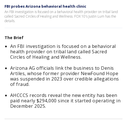
FBI probes Arizona behavioral health clinic
An FBI investigation is focused on a behavioral health provider on tribal land
called Sacred Circles of Healing and Wellness. FOX 10's Justin Lum has the
details.
The Brief
An FBI investigation is focused on a behavioral
health provider on tribal land called Sacred
Circles of Healing and Wellness.
Arizona AG officials link the business to Denis
Artiles, whose former provider NewFound Hope
was suspended in 2023 over credible allegations
of fraud.
AHCCCS records reveal the new entity has been
paid nearly $294,000 since it started operating in
December 2025.