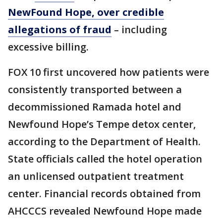
NewFound Hope, over credible
allegations of fraud
– including
excessive billing.
FOX 10 first uncovered how patients were
consistently transported between a
decommissioned Ramada hotel and
Newfound Hope’s Tempe detox center,
according to the Department of Health.
State officials called the hotel operation
an unlicensed outpatient treatment
center. Financial records obtained from
AHCCCS revealed Newfound Hope made