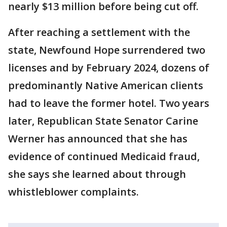
nearly $13 million before being cut off.
After reaching a settlement with the
state, Newfound Hope surrendered two
licenses and by February 2024, dozens of
predominantly Native American clients
had to leave the former hotel. Two years
later, Republican State Senator Carine
Werner has announced that she has
evidence of continued Medicaid fraud,
she says she learned about through
whistleblower complaints.