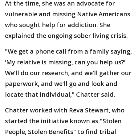
At the time, she was an advocate for
vulnerable and missing Native Americans
who sought help for addiction. She
explained the ongoing sober living crisis.
"We get a phone call from a family saying,
‘My relative is missing, can you help us?’
We’ll do our research, and we’ll gather our
paperwork, and we’ll go and look and
locate that individual," Chatter said.
Chatter worked with Reva Stewart, who
started the initiative known as "Stolen
People, Stolen Benefits" to find tribal