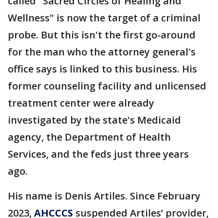
called "Sacred Circles of Healing and
Wellness" is now the target of a criminal
probe. But this isn't the first go-around
for the man who the attorney general's
office says is linked to this business. His
former counseling facility and unlicensed
treatment center were already
investigated by the state's Medicaid
agency, the Department of Health
Services, and the feds just three years
ago.
His name is Denis Artiles. Since February
2023,
AHCCCS
suspended Artiles’ provider,