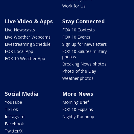
Work for Us
Live Video & Apps
Stay Connected
Live Newscasts
FOX 10 Contests
Live Weather Webcams
FOX 10 Events
Livestreaming Schedule
Sign up for newsletters
FOX Local App
FOX 10 Salutes military
photos
FOX 10 Weather App
Breaking News photos
Photo of the Day
Weather photos
Social Media
More News
YouTube
Morning Brief
TikTok
FOX 10 Explains
Instagram
Nightly Roundup
Facebook
Twitter/X