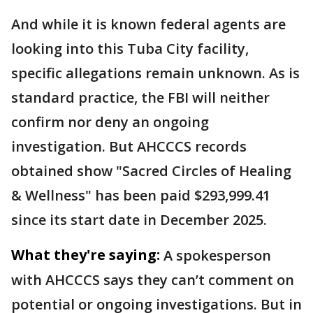
And while it is known federal agents are
looking into this Tuba City facility,
specific allegations remain unknown. As is
standard practice, the FBI will neither
confirm nor deny an ongoing
investigation. But AHCCCS records
obtained show "Sacred Circles of Healing
& Wellness" has been paid $293,999.41
since its start date in December 2025.
What they're saying:
A spokesperson
with AHCCCS says they can’t comment on
potential or ongoing investigations. But in