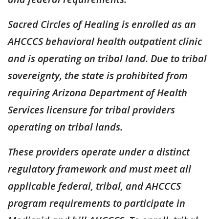
Sacred Circles of Healing is enrolled as an
AHCCCS behavioral health outpatient clinic
and is operating on tribal land. Due to tribal
sovereignty, the state is prohibited from
requiring Arizona Department of Health
Services licensure for tribal providers
operating on tribal lands.
These providers operate under a distinct
regulatory framework and must meet all
applicable federal, tribal, and AHCCCS
program requirements to participate in