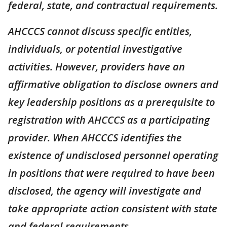
federal, state, and contractual requirements.
AHCCCS cannot discuss specific entities,
individuals, or potential investigative
activities. However, providers have an
affirmative obligation to disclose owners and
key leadership positions as a prerequisite to
registration with AHCCCS as a participating
provider. When AHCCCS identifies the
existence of undisclosed personnel operating
in positions that were required to have been
disclosed, the agency will investigate and
take appropriate action consistent with state
and federal requirements.