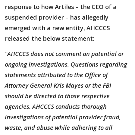
response to how Artiles – the CEO of a
suspended provider – has allegedly
emerged with a new entity, AHCCCS
released the below statement:
"AHCCCS does not comment on potential or
ongoing investigations. Questions regarding
statements attributed to the Office of
Attorney General Kris Mayes or the FBI
should be directed to those respective
agencies. AHCCCS conducts thorough
investigations of potential provider fraud,
waste, and abuse while adhering to all