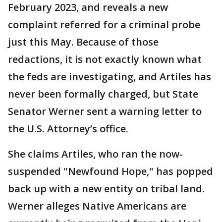
February 2023, and reveals a new
complaint referred for a criminal probe
just this May. Because of those
redactions, it is not exactly known what
the feds are investigating, and Artiles has
never been formally charged, but State
Senator Werner sent a warning letter to
the U.S. Attorney’s office.
She claims Artiles, who ran the now-
suspended "Newfound Hope," has popped
back up with a new entity on tribal land.
Werner alleges Native Americans are