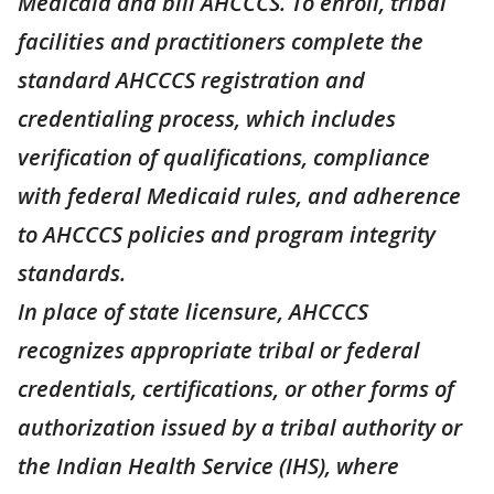
Medicaid and bill AHCCCS. To enroll, tribal
facilities and practitioners complete the
standard AHCCCS registration and
credentialing process, which includes
verification of qualifications, compliance
with federal Medicaid rules, and adherence
to AHCCCS policies and program integrity
standards.
In place of state licensure, AHCCCS
recognizes appropriate tribal or federal
credentials, certifications, or other forms of
authorization issued by a tribal authority or
the Indian Health Service (IHS), where