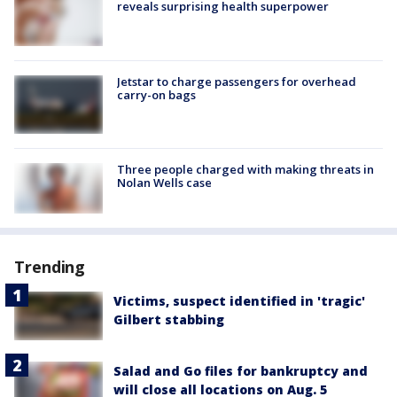
reveals surprising health superpower
Jetstar to charge passengers for overhead
carry-on bags
Three people charged with making threats in
Nolan Wells case
Trending
Victims, suspect identified in 'tragic'
Gilbert stabbing
Salad and Go files for bankruptcy and
will close all locations on Aug. 5