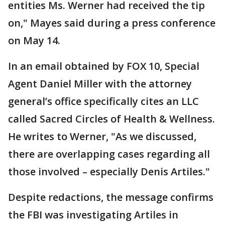
entities Ms. Werner had received the tip
on," Mayes said during a press conference
on May 14.
In an email obtained by FOX 10, Special
Agent Daniel Miller with the attorney
general’s office specifically cites an LLC
called Sacred Circles of Health & Wellness.
He writes to Werner, "As we discussed,
there are overlapping cases regarding all
those involved – especially Denis Artiles."
Despite redactions, the message confirms
the FBI was investigating Artiles in