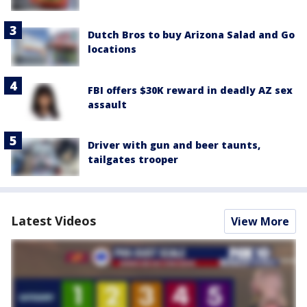
Dutch Bros to buy Arizona Salad and Go
locations
FBI offers $30K reward in deadly AZ sex
assault
Driver with gun and beer taunts,
tailgates trooper
Latest Videos
View More