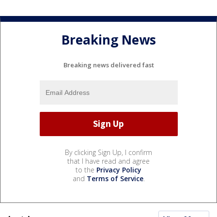
Breaking News
Breaking news delivered fast
By clicking Sign Up, I confirm
that I have read and agree
to the
Privacy Policy
and
Terms of Service
.