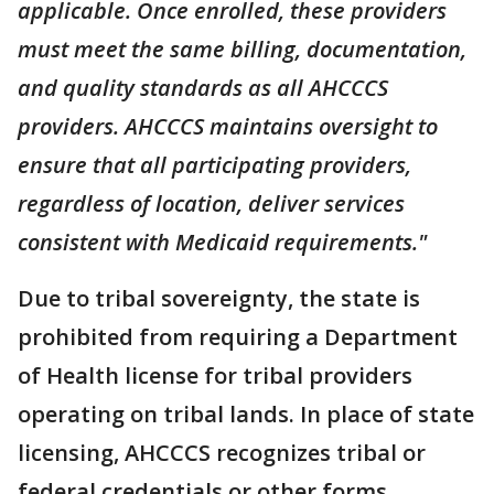
applicable. Once enrolled, these providers
must meet the same billing, documentation,
and quality standards as all AHCCCS
providers. AHCCCS maintains oversight to
ensure that all participating providers,
regardless of location, deliver services
consistent with Medicaid requirements."
Due to tribal sovereignty, the state is
prohibited from requiring a Department
of Health license for tribal providers
operating on tribal lands. In place of state
licensing, AHCCCS recognizes tribal or
federal credentials or other forms