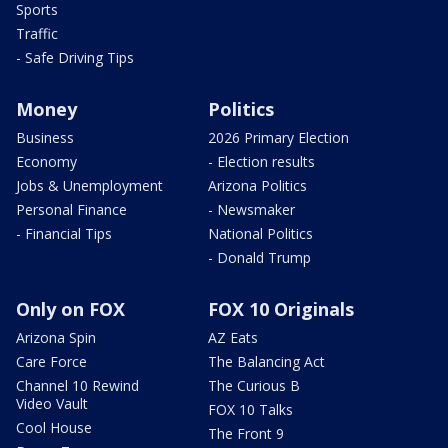
Sports
Traffic
- Safe Driving Tips
Money
Politics
Business
2026 Primary Election
Economy
- Election results
Jobs & Unemployment
Arizona Politics
Personal Finance
- Newsmaker
- Financial Tips
National Politics
- Donald Trump
Only on FOX
FOX 10 Originals
Arizona Spin
AZ Eats
Care Force
The Balancing Act
Channel 10 Rewind
The Curious B
Video Vault
FOX 10 Talks
Cool House
The Front 9