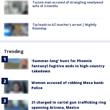
Tucson man accused of strangling newlywed
wife of 3 months
Tip leads to AZ teacher's arrest | Nightly
Roundup
Trending
'Summer-long' hunt for Phoenix
fentanyl fugitive ends in high-country
takedown
Women accused of robbing Mesa bank:
Police
21 charged in cartel gun trafficking ring
spanning Arizona, Mexico