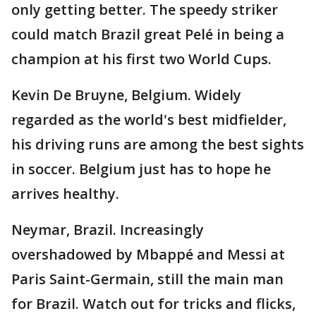
only getting better. The speedy striker
could match Brazil great Pelé in being a
champion at his first two World Cups.
Kevin De Bruyne, Belgium. Widely
regarded as the world's best midfielder,
his driving runs are among the best sights
in soccer. Belgium just has to hope he
arrives healthy.
Neymar, Brazil. Increasingly
overshadowed by Mbappé and Messi at
Paris Saint-Germain, still the main man
for Brazil. Watch out for tricks and flicks,