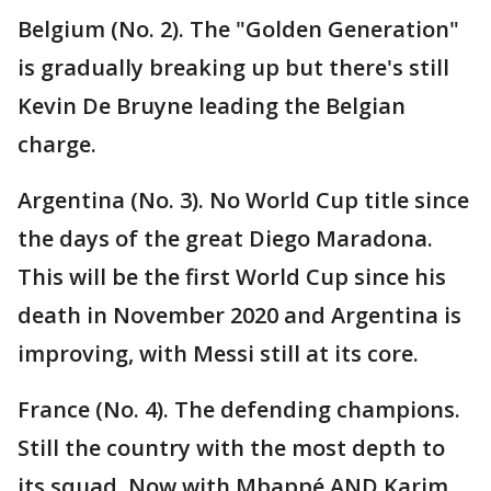
Belgium (No. 2). The "Golden Generation"
is gradually breaking up but there's still
Kevin De Bruyne leading the Belgian
charge.
Argentina (No. 3). No World Cup title since
the days of the great Diego Maradona.
This will be the first World Cup since his
death in November 2020 and Argentina is
improving, with Messi still at its core.
France (No. 4). The defending champions.
Still the country with the most depth to
its squad. Now with Mbappé AND Karim