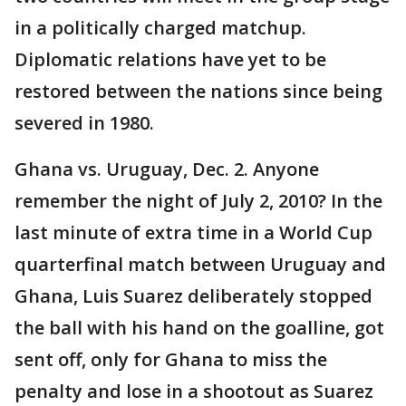
in a politically charged matchup.
Diplomatic relations have yet to be
restored between the nations since being
severed in 1980.
Ghana vs. Uruguay, Dec. 2. Anyone
remember the night of July 2, 2010? In the
last minute of extra time in a World Cup
quarterfinal match between Uruguay and
Ghana, Luis Suarez deliberately stopped
the ball with his hand on the goalline, got
sent off, only for Ghana to miss the
penalty and lose in a shootout as Suarez