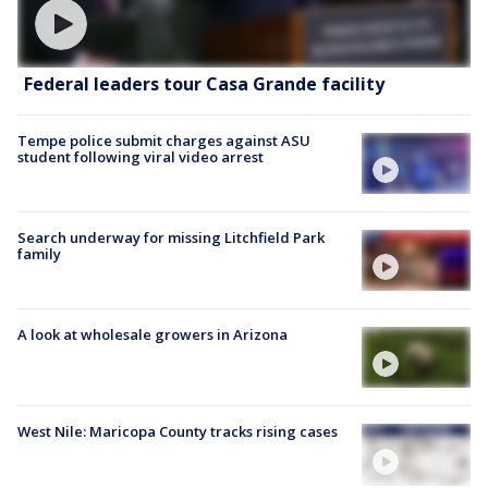
Federal leaders tour Casa Grande facility
Tempe police submit charges against ASU
student following viral video arrest
Search underway for missing Litchfield Park
family
A look at wholesale growers in Arizona
West Nile: Maricopa County tracks rising cases