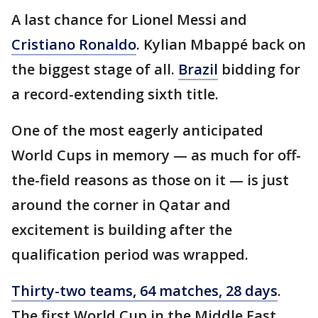
A last chance for Lionel Messi and
Cristiano Ronaldo
. Kylian Mbappé back on
the biggest stage of all.
Brazil
bidding for
a record-extending sixth title.
One of the most eagerly anticipated
World Cups in memory — as much for off-
the-field reasons as those on it — is just
around the corner in Qatar and
excitement is building after the
qualification period was wrapped.
Thirty-two teams, 64 matches, 28 days
.
The first World Cup in the Middle East.