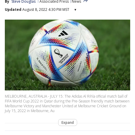
By
Steve Douglas
Associated Press
News
Updated
August 8, 2022 4:30 PM MST
▾
MELBOURNE, AUSTRALIA - JULY 15: The Adidas Al Rihla official match ball of
FIFA World Cup 2022 in Qatar during the Pre-Season friendly match between
Melbourne Victory and Manchester United at Melbourne Cricket Ground on
July 15, 2022 in Melbourne, Au
Expand