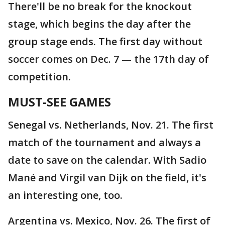
There'll be no break for the knockout
stage, which begins the day after the
group stage ends. The first day without
soccer comes on Dec. 7 — the 17th day of
competition.
MUST-SEE GAMES
Senegal vs. Netherlands, Nov. 21. The first
match of the tournament and always a
date to save on the calendar. With Sadio
Mané and Virgil van Dijk on the field, it's
an interesting one, too.
Argentina vs. Mexico, Nov. 26. The first of