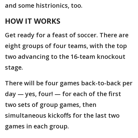
and some histrionics, too.
HOW IT WORKS
Get ready for a feast of soccer. There are
eight groups of four teams, with the top
two advancing to the 16-team knockout
stage.
There will be four games back-to-back per
day — yes, four! — for each of the first
two sets of group games, then
simultaneous kickoffs for the last two
games in each group.