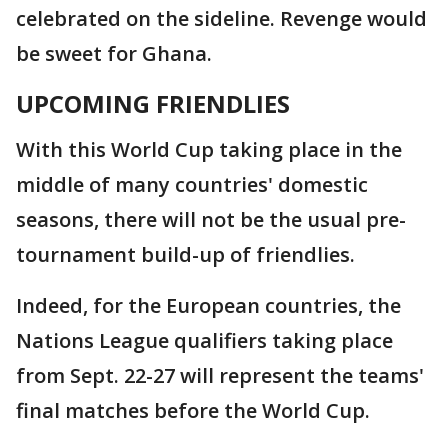
celebrated on the sideline. Revenge would
be sweet for Ghana.
UPCOMING FRIENDLIES
With this World Cup taking place in the
middle of many countries' domestic
seasons, there will not be the usual pre-
tournament build-up of friendlies.
Indeed, for the European countries, the
Nations League qualifiers taking place
from Sept. 22-27 will represent the teams'
final matches before the World Cup.