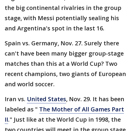
the big continental rivalries in the group
stage, with Messi potentially sealing his
and Argentina's spot in the last 16.
Spain vs. Germany, Nov. 27. Surely there
can't have been many bigger group-stage
matches than this at a World Cup? Two
recent champions, two giants of European
and world soccer.
Iran vs.
United States
, Nov. 29. It has been
labeled as "
The Mother of All Games Part
II
." Just like at the World Cup in 1998, the
two countries will meet in the group stage