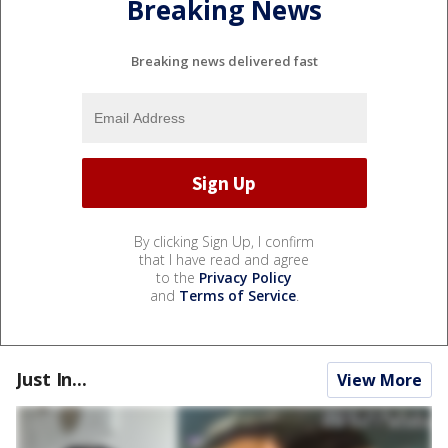
Breaking News
Breaking news delivered fast
By clicking Sign Up, I confirm
that I have read and agree
to the
Privacy Policy
and
Terms of Service
.
Just In...
View More