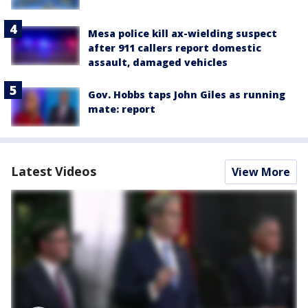
Mesa police kill ax-wielding suspect
after 911 callers report domestic
assault, damaged vehicles
Gov. Hobbs taps John Giles as running
mate: report
Latest Videos
View More