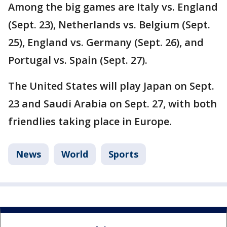
Among the big games are Italy vs. England
(Sept. 23), Netherlands vs. Belgium (Sept.
25), England vs. Germany (Sept. 26), and
Portugal vs. Spain (Sept. 27).
The United States will play Japan on Sept.
23 and Saudi Arabia on Sept. 27, with both
friendlies taking place in Europe.
News
World
Sports