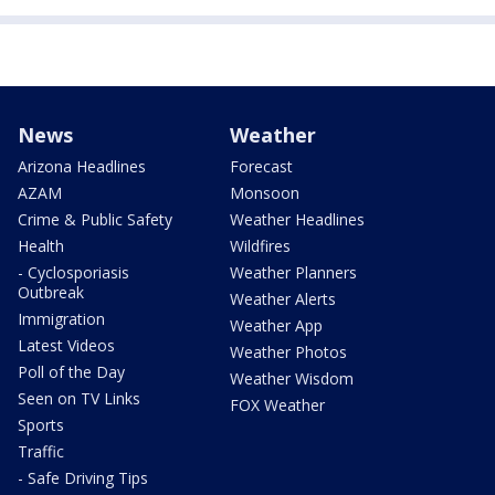
News
Weather
Arizona Headlines
Forecast
AZAM
Monsoon
Crime & Public Safety
Weather Headlines
Health
Wildfires
- Cyclosporiasis
Weather Planners
Outbreak
Weather Alerts
Immigration
Weather App
Latest Videos
Weather Photos
Poll of the Day
Weather Wisdom
Seen on TV Links
FOX Weather
Sports
Traffic
- Safe Driving Tips