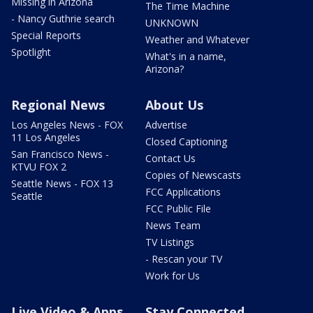
Missing in Arizona
The Time Machine
- Nancy Guthrie search
UNKNOWN
Special Reports
Weather and Whatever
Spotlight
What's in a name,
Arizona?
Regional News
About Us
Los Angeles News - FOX
Advertise
11 Los Angeles
Closed Captioning
San Francisco News -
Contact Us
KTVU FOX 2
Copies of Newscasts
Seattle News - FOX 13
FCC Applications
Seattle
FCC Public File
News Team
TV Listings
- Rescan your TV
Work for Us
Live Video & Apps
Stay Connected