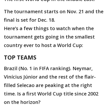
The tournament starts on Nov. 21 and the
final is set for Dec. 18.
Here’s a few things to watch when the
tournament gets going in the smallest
country ever to host a World Cup:
TOP TEAMS
Brazil (No. 1 in FIFA ranking). Neymar,
Vinícius Júnior and the rest of the flair-
filled Selecao are peaking at the right
time. Is a first World Cup title since 2002
on the horizon?