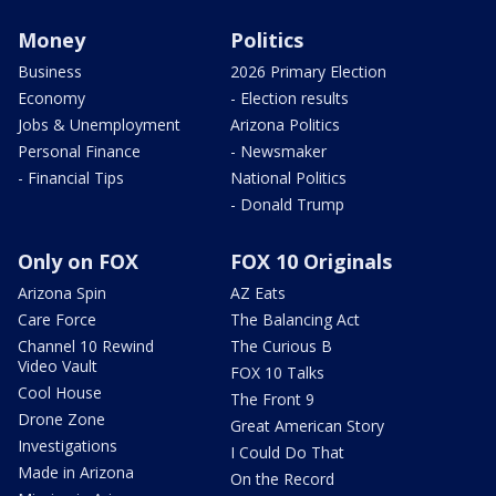
Money
Politics
Business
2026 Primary Election
Economy
- Election results
Jobs & Unemployment
Arizona Politics
Personal Finance
- Newsmaker
- Financial Tips
National Politics
- Donald Trump
Only on FOX
FOX 10 Originals
Arizona Spin
AZ Eats
Care Force
The Balancing Act
Channel 10 Rewind
The Curious B
Video Vault
FOX 10 Talks
Cool House
The Front 9
Drone Zone
Great American Story
Investigations
I Could Do That
Made in Arizona
On the Record