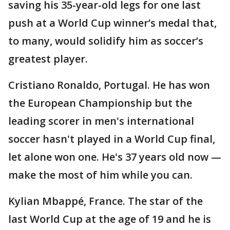
saving his 35-year-old legs for one last
push at a World Cup winner’s medal that,
to many, would solidify him as soccer’s
greatest player.
Cristiano Ronaldo, Portugal. He has won
the European Championship but the
leading scorer in men's international
soccer hasn't played in a World Cup final,
let alone won one. He's 37 years old now —
make the most of him while you can.
Kylian Mbappé, France. The star of the
last World Cup at the age of 19 and he is