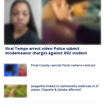
Viral Tempe arrest video: Police submit
misdemeanor charges against ASU student
Pinal County cancels Flock camera contract
Jalapeños linked to Salmonella outbreak in 27
states; Chipotle & Qdoba affected