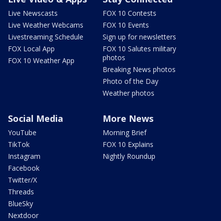
Live Newscasts
FOX 10 Contests
Live Weather Webcams
FOX 10 Events
Livestreaming Schedule
Sign up for newsletters
FOX Local App
FOX 10 Salutes military
photos
FOX 10 Weather App
Breaking News photos
Photo of the Day
Weather photos
Social Media
More News
YouTube
Morning Brief
TikTok
FOX 10 Explains
Instagram
Nightly Roundup
Facebook
Twitter/X
Threads
BlueSky
Nextdoor