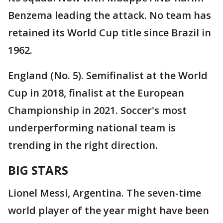
Benzema leading the attack. No team has
retained its World Cup title since Brazil in
1962.
England (No. 5). Semifinalist at the World
Cup in 2018, finalist at the European
Championship in 2021. Soccer's most
underperforming national team is
trending in the right direction.
BIG STARS
Lionel Messi, Argentina. The seven-time
world player of the year might have been