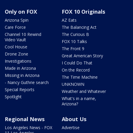
Only on FOX
FOX 10 Originals
Arizona Spin
AZ Eats
Care Force
The Balancing Act
Channel 10 Rewind
The Curious B
Video Vault
FOX 10 Talks
Cool House
The Front 9
Drone Zone
Great American Story
Investigations
I Could Do That
Made in Arizona
On the Record
Missing in Arizona
The Time Machine
- Nancy Guthrie search
UNKNOWN
Special Reports
Weather and Whatever
Spotlight
What's in a name,
Arizona?
Regional News
About Us
Los Angeles News - FOX
Advertise
11 Los Angeles