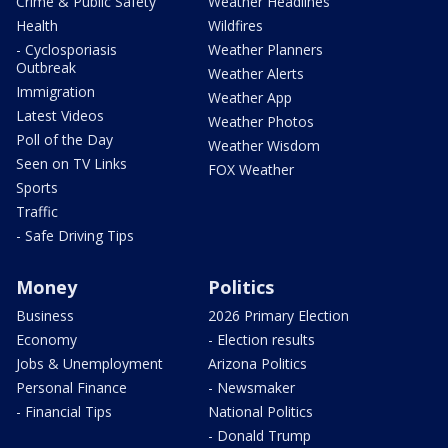
Crime & Public Safety
Weather Headlines
Health
Wildfires
- Cyclosporiasis
Weather Planners
Outbreak
Weather Alerts
Immigration
Weather App
Latest Videos
Weather Photos
Poll of the Day
Weather Wisdom
Seen on TV Links
FOX Weather
Sports
Traffic
- Safe Driving Tips
Money
Politics
Business
2026 Primary Election
Economy
- Election results
Jobs & Unemployment
Arizona Politics
Personal Finance
- Newsmaker
- Financial Tips
National Politics
- Donald Trump