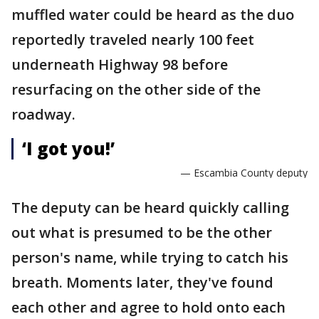
muffled water could be heard as the duo
reportedly traveled nearly 100 feet
underneath Highway 98 before
resurfacing on the other side of the
roadway.
‘I got you!’
— Escambia County deputy
The deputy can be heard quickly calling
out what is presumed to be the other
person's name, while trying to catch his
breath. Moments later, they've found
each other and agree to hold onto each