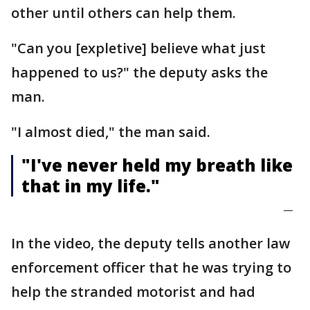
other until others can help them.
"Can you [expletive] believe what just
happened to us?" the deputy asks the
man.
"I almost died," the man said.
"I've never held my breath like
that in my life."
—
In the video, the deputy tells another law
enforcement officer that he was trying to
help the stranded motorist and had