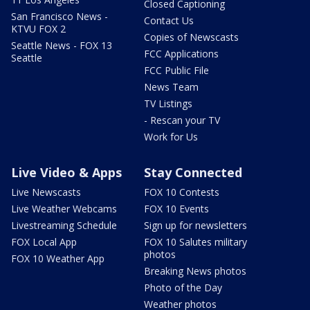
Closed Captioning
San Francisco News -
Contact Us
KTVU FOX 2
Copies of Newscasts
Seattle News - FOX 13
FCC Applications
Seattle
FCC Public File
News Team
TV Listings
- Rescan your TV
Work for Us
Live Video & Apps
Stay Connected
Live Newscasts
FOX 10 Contests
Live Weather Webcams
FOX 10 Events
Livestreaming Schedule
Sign up for newsletters
FOX Local App
FOX 10 Salutes military
photos
FOX 10 Weather App
Breaking News photos
Photo of the Day
Weather photos