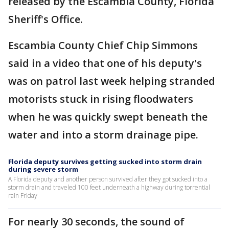
released by the Escambia County, Florida
Sheriff's Office.
Escambia County Chief Chip Simmons
said in a video that one of his deputy's
was on patrol last week helping stranded
motorists stuck in rising floodwaters
when he was quickly swept beneath the
water and into a storm drainage pipe.
Florida deputy survives getting sucked into storm drain
during severe storm
A Florida deputy and another person survived after they got sucked into a
storm drain and traveled 100 feet underneath a highway during torrential
rain Friday
For nearly 30 seconds, the sound of