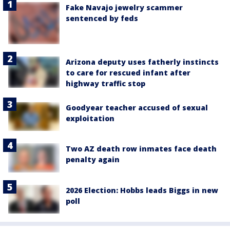
Fake Navajo jewelry scammer
sentenced by feds
Arizona deputy uses fatherly instincts
to care for rescued infant after
highway traffic stop
Goodyear teacher accused of sexual
exploitation
Two AZ death row inmates face death
penalty again
2026 Election: Hobbs leads Biggs in new
poll