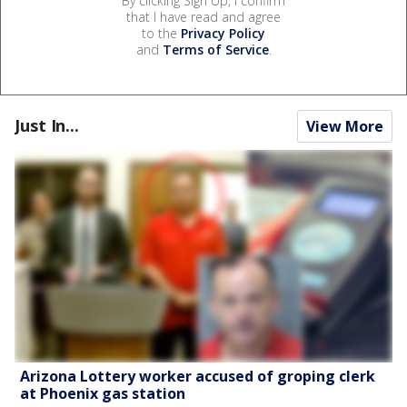
By clicking Sign Up, I confirm
that I have read and agree
to the
Privacy Policy
and
Terms of Service
.
Just In...
View More
Arizona Lottery worker accused of groping clerk
at Phoenix gas station