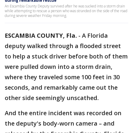
during remarkable rescue
An Escambia County Deputy survived after he was sucked into a storm drain
while attempting to rescue a person who was stranded on the side of the road
during severe weather Friday morning.
ESCAMBIA COUNTY, Fla.
-
A Florida
deputy walked through a flooded street
to help a stuck driver before both of them
were pulled down into a storm drain,
where they traveled some 100 feet in 30
seconds, and remarkably came out the
other side seemingly unscathed.
And the entire incident was recorded on
the deputy's body-worn camera – and