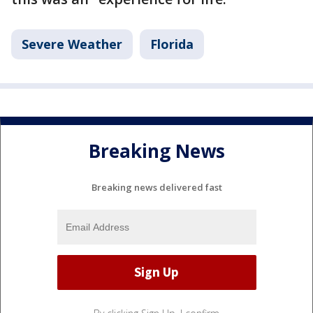
Severe Weather
Florida
Breaking News
Breaking news delivered fast