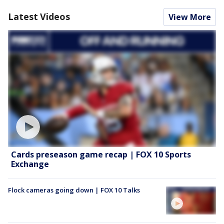
Latest Videos
View More
Cards preseason game recap | FOX 10 Sports
Exchange
Flock cameras going down | FOX 10 Talks