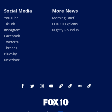
Social Media
More News
YouTube
Morning Brief
TikTok
FOX 10 Explains
Instagram
Nightly Roundup
Facebook
Twitter/X
Threads
BlueSky
Nextdoor
facebook
twitter
instagram
youtube
tk
bluesky
email
newsletters