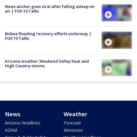
News anchor goes viral after falling asleep on
air | FOX 10 Talks
Bisbee flooding recovery efforts underway |
FOX 10 Talks
Arizona weather: Weekend Valley heat and
High Country storms
News
Weather
Arizona Headlines
Forecast
AZAM
Monsoon