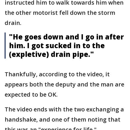
instructed him to walk towards him when
the other motorist fell down the storm
drain.
"He goes down and I go in after
him. I got sucked in to the
(expletive) drain pipe."
Thankfully, according to the video, it
appears both the deputy and the man are
expected to be OK.
The video ends with the two exchanging a
handshake, and one of them noting that
this was an "experience for life."