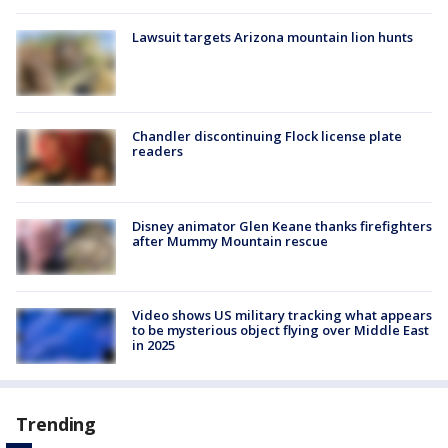
Lawsuit targets Arizona mountain lion hunts
Chandler discontinuing Flock license plate
readers
Disney animator Glen Keane thanks firefighters
after Mummy Mountain rescue
Video shows US military tracking what appears
to be mysterious object flying over Middle East
in 2025
Trending