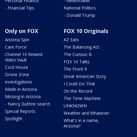
Personal Finance
- Newsmaker
- Financial Tips
National Politics
- Donald Trump
Only on FOX
FOX 10 Originals
Arizona Spin
AZ Eats
Care Force
The Balancing Act
Channel 10 Rewind
The Curious B
Video Vault
FOX 10 Talks
Cool House
The Front 9
Drone Zone
Great American Story
Investigations
I Could Do That
Made in Arizona
On the Record
Missing in Arizona
The Time Machine
- Nancy Guthrie search
UNKNOWN
Special Reports
Weather and Whatever
Spotlight
What's in a name,
Arizona?