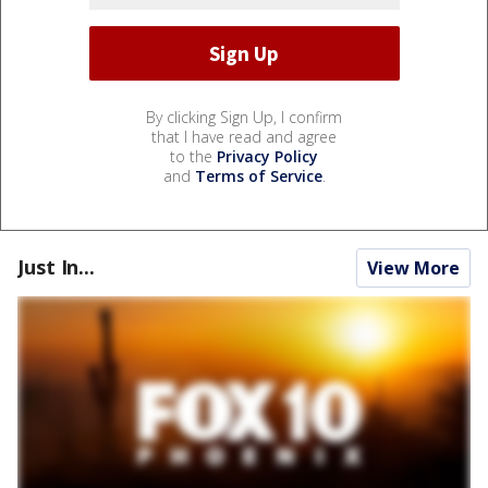
By clicking Sign Up, I confirm
that I have read and agree
to the
Privacy Policy
and
Terms of Service
.
Just In...
View More