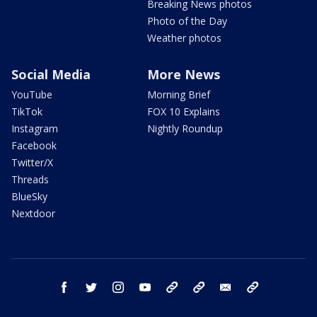
Breaking News photos
Photo of the Day
Weather photos
Social Media
More News
YouTube
Morning Brief
TikTok
FOX 10 Explains
Instagram
Nightly Roundup
Facebook
Twitter/X
Threads
BlueSky
Nextdoor
facebook
twitter
instagram
youtube
tk
bluesky
email
newsletters