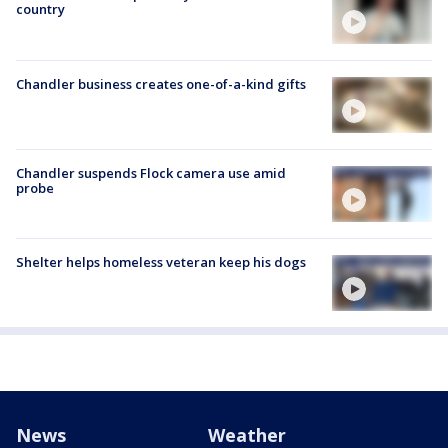
country
Chandler business creates one-of-a-kind gifts
Chandler suspends Flock camera use amid
probe
Shelter helps homeless veteran keep his dogs
News
Weather