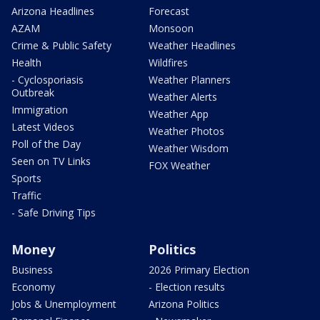
Arizona Headlines
Forecast
AZAM
Monsoon
Crime & Public Safety
Weather Headlines
Health
Wildfires
- Cyclosporiasis
Weather Planners
Outbreak
Weather Alerts
Immigration
Weather App
Latest Videos
Weather Photos
Poll of the Day
Weather Wisdom
Seen on TV Links
FOX Weather
Sports
Traffic
- Safe Driving Tips
Money
Politics
Business
2026 Primary Election
Economy
- Election results
Jobs & Unemployment
Arizona Politics