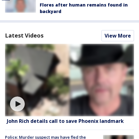
Flores after human remains found in
backyard
Latest Videos
View More
John Rich details call to save Phoenix landmark
Police: Murder suspect may have fled the