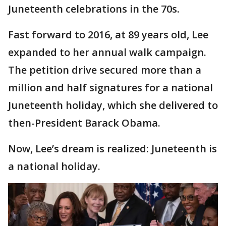
Juneteenth celebrations in the 70s.
Fast forward to 2016, at 89 years old, Lee
expanded to her annual walk campaign.
The petition drive secured more than a
million and half signatures for a national
Juneteenth holiday, which she delivered to
then-President Barack Obama.
Now, Lee’s dream is realized: Juneteenth is
a national holiday.