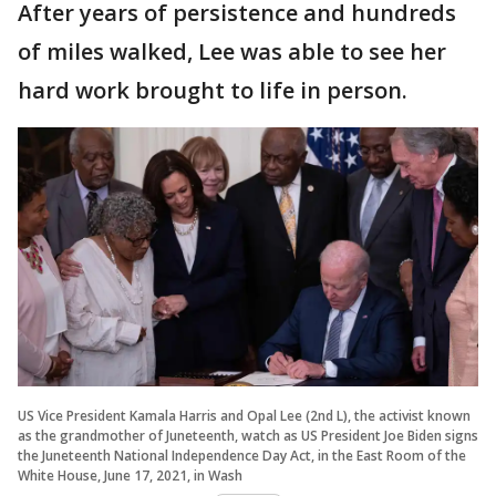
After years of persistence and hundreds
of miles walked, Lee was able to see her
hard work brought to life in person.
US Vice President Kamala Harris and Opal Lee (2nd L), the activist known
as the grandmother of Juneteenth, watch as US President Joe Biden signs
the Juneteenth National Independence Day Act, in the East Room of the
White House, June 17, 2021, in Wash