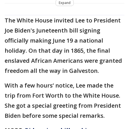
Expand
The White House invited Lee to President
Joe Biden's Juneteenth bill signing
officially making June 19 a national
holiday. On that day in 1865, the final
enslaved African Americans were granted
freedom all the way in Galveston.
With a few hours’ notice, Lee made the
trip from Fort Worth to the White House.
She got a special greeting from President
Biden before some special remarks.