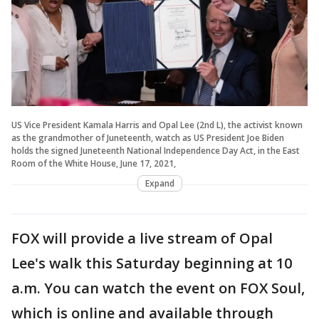
US Vice President Kamala Harris and Opal Lee (2nd L), the activist known
as the grandmother of Juneteenth, watch as US President Joe Biden
holds the signed Juneteenth National Independence Day Act, in the East
Room of the White House, June 17, 2021,
Expand
FOX will provide a live stream of Opal
Lee's walk this Saturday beginning at 10
a.m. You can watch the event on FOX Soul,
which is online and available through