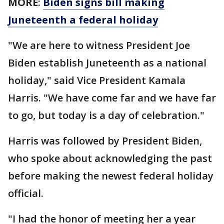
MORE
:
Biden signs bill making
Juneteenth a federal holiday
"We are here to witness President Joe
Biden establish Juneteenth as a national
holiday," said Vice President Kamala
Harris. "We have come far and we have far
to go, but today is a day of celebration."
Harris was followed by President Biden,
who spoke about acknowledging the past
before making the newest federal holiday
official.
"I had the honor of meeting her a year