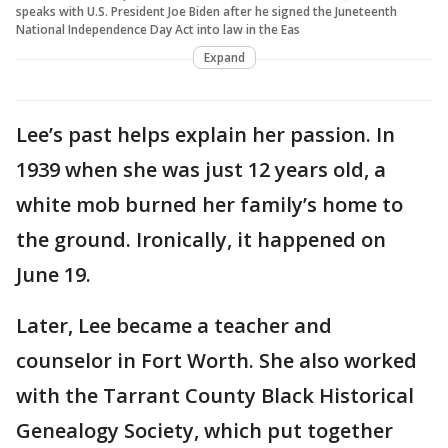
speaks with U.S. President Joe Biden after he signed the Juneteenth
National Independence Day Act into law in the Eas
Expand
Lee’s past helps explain her passion. In
1939 when she was just 12 years old, a
white mob burned her family’s home to
the ground. Ironically, it happened on
June 19.
Later, Lee became a teacher and
counselor in Fort Worth. She also worked
with the Tarrant County Black Historical
Genealogy Society, which put together