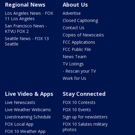
Regional News
About Us
Los Angeles News - FOX
Advertise
11 Los Angeles
Closed Captioning
San Francisco News -
Contact Us
KTVU FOX 2
Copies of Newscasts
Seattle News - FOX 13
FCC Applications
Seattle
FCC Public File
News Team
TV Listings
- Rescan your TV
Work for Us
Live Video & Apps
Stay Connected
Live Newscasts
FOX 10 Contests
Live Weather Webcams
FOX 10 Events
Livestreaming Schedule
Sign up for newsletters
FOX Local App
FOX 10 Salutes military
photos
FOX 10 Weather App