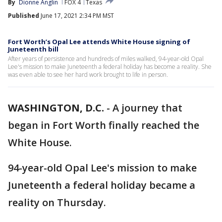
By
Dionne Anglin
FOX 4
Texas
Published
June 17, 2021 2:34 PM MST
Fort Worth’s Opal Lee attends White House signing of
Juneteenth bill
After years of persistence and hundreds of miles walked, 94-year-old Opal
Lee's mission to make Juneteenth a federal holiday has become a reality. She
was even able to see her hard work brought to life in person.
WASHINGTON, D.C.
-
A journey that
began in Fort Worth finally reached the
White House.
94-year-old Opal Lee's mission to make
Juneteenth a federal holiday became a
reality on Thursday.