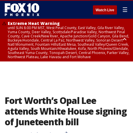
☰
Watch Live
Extreme Heat Warning
until SUN 8:00 PM MST, West Pinal County, East Valley, Gila River Valley,
Yuma County, Deer Valley, Scottsdale/Paradise Valley, Northwest Pinal
County, Cave Creek/New River, Apache Junction/Gold Canyon, Gila Bend,
Buckeye/Avondale, Central La Paz, Northwest Valley, Sonoran Desert
Natl Monument, Fountain Hills/East Mesa, Southeast Valley/Queen Creek,
Aguila Valley, South Mountain/Ahwatukee, Kofa, North Phoenix/Glendale,
Southeast Yuma County, Tonopah Desert, Central Phoenix, Parker Valley,
Northwest Plateau, Lake Havasu and Fort Mohave
Extreme Heat Warning
until SAT 8:00 PM MST, Marble and Glen Canyons, Grand Canyon Country
Fort Worth’s Opal Lee
attends White House signing
of Juneteenth bill