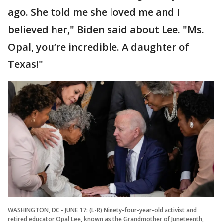
ago. She told me she loved me and I
believed her," Biden said about Lee. "Ms.
Opal, you’re incredible. A daughter of
Texas!"
WASHINGTON, DC - JUNE 17: (L-R) Ninety-four-year-old activist and
retired educator Opal Lee, known as the Grandmother of Juneteenth,