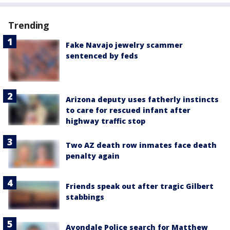
Trending
Fake Navajo jewelry scammer
sentenced by feds
Arizona deputy uses fatherly instincts
to care for rescued infant after
highway traffic stop
Two AZ death row inmates face death
penalty again
Friends speak out after tragic Gilbert
stabbings
Avondale Police search for Matthew