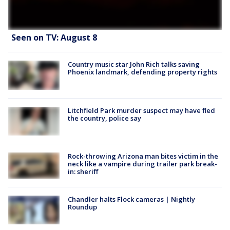
Seen on TV: August 8
Country music star John Rich talks saving
Phoenix landmark, defending property rights
Litchfield Park murder suspect may have fled
the country, police say
Rock-throwing Arizona man bites victim in the
neck like a vampire during trailer park break-
in: sheriff
Chandler halts Flock cameras | Nightly
Roundup