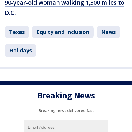
90-year-old woman walking 1,300 miles to
D.C.
Texas
Equity and Inclusion
News
Holidays
Breaking News
Breaking news delivered fast