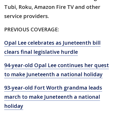
Tubi, Roku, Amazon Fire TV and other
service providers.
PREVIOUS COVERAGE:
Opal Lee celebrates as Juneteenth bill
clears final legislative hurdle
94-year-old Opal Lee continues her quest
to make Juneteenth a national holiday
93-year-old Fort Worth grandma leads
march to make Juneteenth a national
holiday