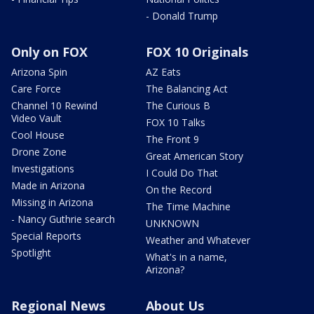
- Donald Trump
Only on FOX
FOX 10 Originals
Arizona Spin
AZ Eats
Care Force
The Balancing Act
Channel 10 Rewind
The Curious B
Video Vault
FOX 10 Talks
Cool House
The Front 9
Drone Zone
Great American Story
Investigations
I Could Do That
Made in Arizona
On the Record
Missing in Arizona
The Time Machine
- Nancy Guthrie search
UNKNOWN
Special Reports
Weather and Whatever
Spotlight
What's in a name,
Arizona?
Regional News
About Us