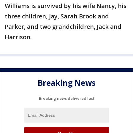
Williams is survived by his wife Nancy, his
three children, Jay, Sarah Brook and
Parker, and two grandchildren, Jack and
Harrison.
Breaking News
Breaking news delivered fast