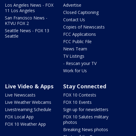
Los Angeles News - FOX
Advertise
11 Los Angeles
Closed Captioning
San Francisco News -
Contact Us
KTVU FOX 2
Copies of Newscasts
Seattle News - FOX 13
FCC Applications
Seattle
FCC Public File
News Team
TV Listings
- Rescan your TV
Work for Us
Live Video & Apps
Stay Connected
Live Newscasts
FOX 10 Contests
Live Weather Webcams
FOX 10 Events
Livestreaming Schedule
Sign up for newsletters
FOX Local App
FOX 10 Salutes military
photos
FOX 10 Weather App
Breaking News photos