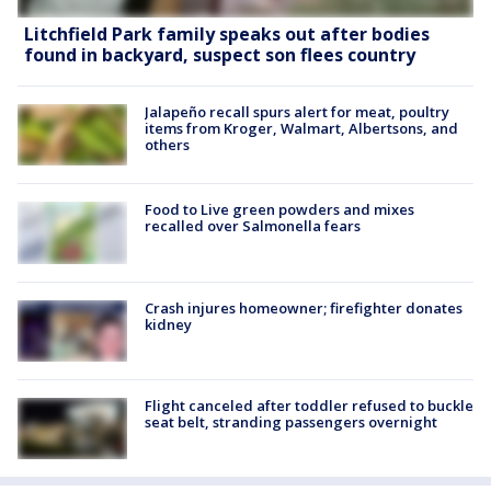
Litchfield Park family speaks out after bodies
found in backyard, suspect son flees country
Jalapeño recall spurs alert for meat, poultry
items from Kroger, Walmart, Albertsons, and
others
Food to Live green powders and mixes
recalled over Salmonella fears
Crash injures homeowner; firefighter donates
kidney
Flight canceled after toddler refused to buckle
seat belt, stranding passengers overnight