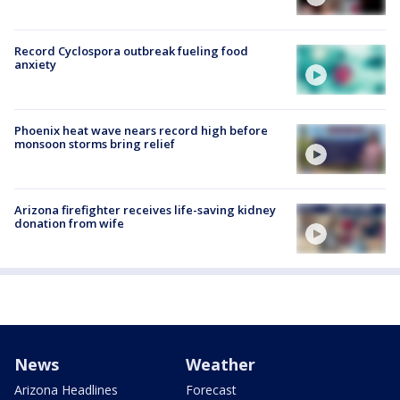
Record Cyclospora outbreak fueling food
anxiety
Phoenix heat wave nears record high before
monsoon storms bring relief
Arizona firefighter receives life-saving kidney
donation from wife
News
Weather
Arizona Headlines
Forecast