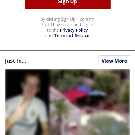
By clicking Sign Up, I confirm
that I have read and agree
to the
Privacy Policy
and
Terms of Service
.
Just In...
View More