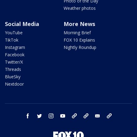
Photo of the Day
Weather photos
Social Media
More News
YouTube
Morning Brief
TikTok
FOX 10 Explains
Instagram
Nightly Roundup
Facebook
Twitter/X
Threads
BlueSky
Nextdoor
facebook
twitter
instagram
youtube
tk
bluesky
email
newsletters