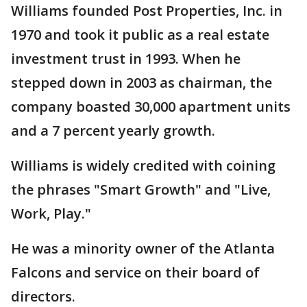
Williams founded Post Properties, Inc. in
1970 and took it public as a real estate
investment trust in 1993. When he
stepped down in 2003 as chairman, the
company boasted 30,000 apartment units
and a 7 percent yearly growth.
Williams is widely credited with coining
the phrases "Smart Growth" and "Live,
Work, Play."
He was a minority owner of the Atlanta
Falcons and service on their board of
directors.