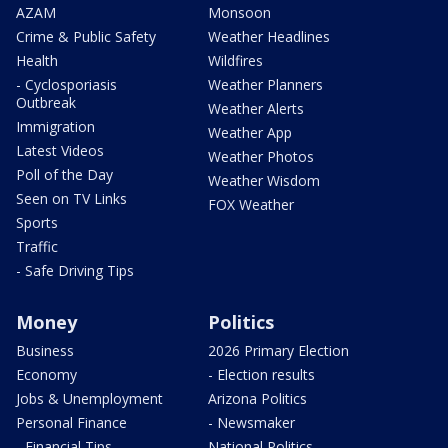
AZAM
Monsoon
Crime & Public Safety
Weather Headlines
Health
Wildfires
- Cyclosporiasis
Weather Planners
Outbreak
Weather Alerts
Immigration
Weather App
Latest Videos
Weather Photos
Poll of the Day
Weather Wisdom
Seen on TV Links
FOX Weather
Sports
Traffic
- Safe Driving Tips
Money
Politics
Business
2026 Primary Election
Economy
- Election results
Jobs & Unemployment
Arizona Politics
Personal Finance
- Newsmaker
- Financial Tips
National Politics