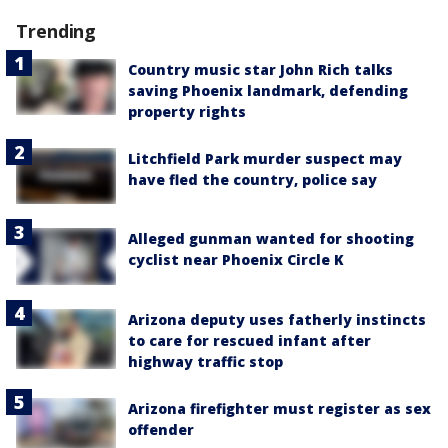
Trending
Country music star John Rich talks
saving Phoenix landmark, defending
property rights
Litchfield Park murder suspect may
have fled the country, police say
Alleged gunman wanted for shooting
cyclist near Phoenix Circle K
Arizona deputy uses fatherly instincts
to care for rescued infant after
highway traffic stop
Arizona firefighter must register as sex
offender