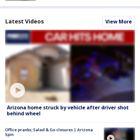
Latest Videos
View More
Arizona home struck by vehicle after driver shot
behind wheel
Office pranks; Salad & Go closures | Arizona
Spin