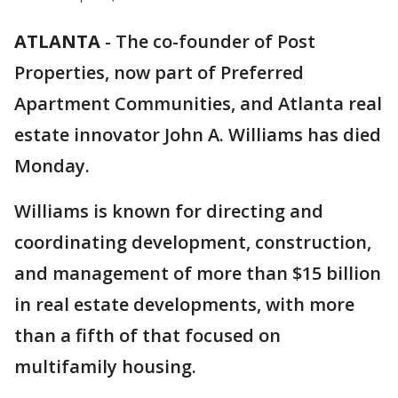
ATLANTA
-
The co-founder of Post
Properties, now part of Preferred
Apartment Communities, and Atlanta real
estate innovator John A. Williams has died
Monday.
Williams is known for directing and
coordinating development, construction,
and management of more than $15 billion
in real estate developments, with more
than a fifth of that focused on
multifamily housing.