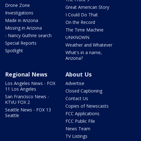
Drone Zone
Great American Story
Investigations
I Could Do That
Made in Arizona
On the Record
Missing in Arizona
The Time Machine
- Nancy Guthrie search
UNKNOWN
Special Reports
Weather and Whatever
Spotlight
What's in a name,
Arizona?
Regional News
About Us
Los Angeles News - FOX
Advertise
11 Los Angeles
Closed Captioning
San Francisco News -
Contact Us
KTVU FOX 2
Copies of Newscasts
Seattle News - FOX 13
FCC Applications
Seattle
FCC Public File
News Team
TV Listings