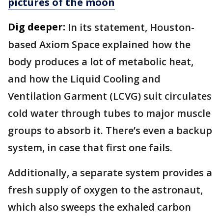
pictures of the moon
Dig deeper:
In its statement, Houston-
based Axiom Space explained how the
body produces a lot of metabolic heat,
and how the Liquid Cooling and
Ventilation Garment (LCVG) suit circulates
cold water through tubes to major muscle
groups to absorb it. There’s even a backup
system, in case that first one fails.
Additionally, a separate system provides a
fresh supply of oxygen to the astronaut,
which also sweeps the exhaled carbon