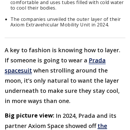
comfortable and uses tubes filled with cold water
to cool their bodies.
The companies unveiled the outer layer of their
Axiom Extravehicular Mobility Unit in 2024.
A key to fashion is knowing how to layer.
If someone is going to wear a
Prada
spacesuit
when strolling around the
moon, it’s only natural to want the layer
underneath to make sure they stay cool,
in more ways than one.
Big picture view:
In 2024, Prada and its
partner Axiom Space showed off
the