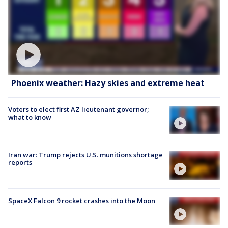
Phoenix weather: Hazy skies and extreme heat
Voters to elect first AZ lieutenant governor;
what to know
Iran war: Trump rejects U.S. munitions shortage
reports
SpaceX Falcon 9 rocket crashes into the Moon