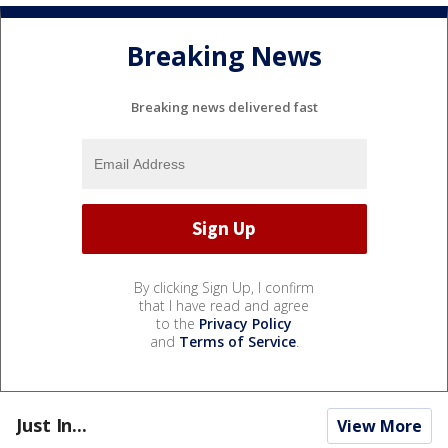
Breaking News
Breaking news delivered fast
By clicking Sign Up, I confirm
that I have read and agree
to the
Privacy Policy
and
Terms of Service
.
Just In...
View More