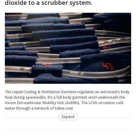
dioxide to a scrubber system.
The Liquid Cooling & Ventilation Garment regulates an astronaut’s body
heat during spacewalks. It’s a full body garment worn underneath the
Axiom Extravehicular Mobility Unit (AxEMU). The LCVG circulates cold
water through a network of tubes rout
Expand