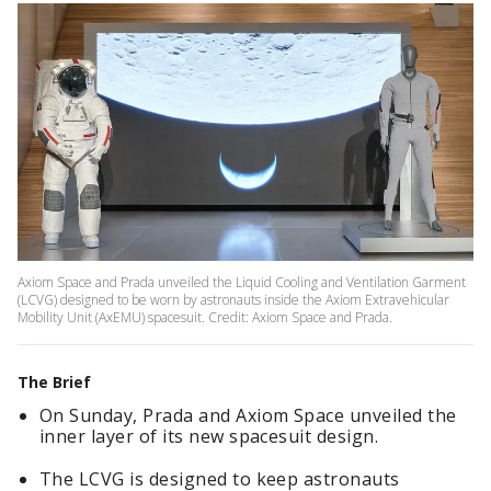
Axiom Space and Prada unveiled the Liquid Cooling and Ventilation Garment
(LCVG) designed to be worn by astronauts inside the Axiom Extravehicular
Mobility Unit (AxEMU) spacesuit. Credit: Axiom Space and Prada.
The Brief
On Sunday, Prada and Axiom Space unveiled the
inner layer of its new spacesuit design.
The LCVG is designed to keep astronauts