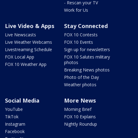
- Rescan your TV
Work for Us
Live Video & Apps
Stay Connected
Live Newscasts
FOX 10 Contests
Live Weather Webcams
FOX 10 Events
Livestreaming Schedule
Sign up for newsletters
FOX Local App
FOX 10 Salutes military
photos
FOX 10 Weather App
Breaking News photos
Photo of the Day
Weather photos
Social Media
More News
YouTube
Morning Brief
TikTok
FOX 10 Explains
Instagram
Nightly Roundup
Facebook