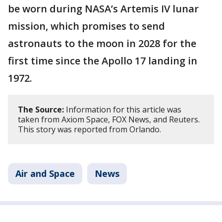
be worn during NASA’s Artemis IV lunar
mission, which promises to send
astronauts to the moon in 2028 for the
first time since the Apollo 17 landing in
1972.
The Source:
Information for this article was
taken from Axiom Space, FOX News, and Reuters.
This story was reported from Orlando.
Air and Space
News