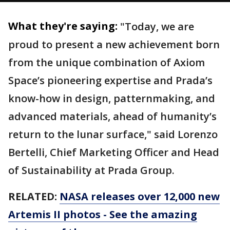
What they're saying:
"Today, we are
proud to present a new achievement born
from the unique combination of Axiom
Space’s pioneering expertise and Prada’s
know-how in design, patternmaking, and
advanced materials, ahead of humanity’s
return to the lunar surface," said Lorenzo
Bertelli, Chief Marketing Officer and Head
of Sustainability at Prada Group.
RELATED:
NASA releases over 12,000 new
Artemis II photos - See the amazing