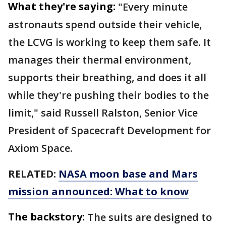
What they're saying:
"Every minute
astronauts spend outside their vehicle,
the LCVG is working to keep them safe. It
manages their thermal environment,
supports their breathing, and does it all
while they're pushing their bodies to the
limit," said Russell Ralston, Senior Vice
President of Spacecraft Development for
Axiom Space.
RELATED:
NASA moon base and Mars
mission announced: What to know
The backstory:
The suits are designed to