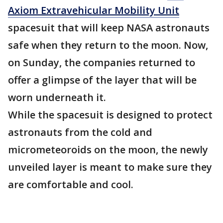
Axiom Extravehicular Mobility Unit
spacesuit that will keep NASA astronauts
safe when they return to the moon. Now,
on Sunday, the companies returned to
offer a glimpse of the layer that will be
worn underneath it.
While the spacesuit is designed to protect
astronauts from the cold and
micrometeoroids on the moon, the newly
unveiled layer is meant to make sure they
are comfortable and cool.