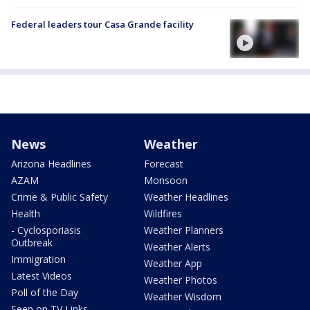
Federal leaders tour Casa Grande facility
News
Weather
Arizona Headlines
Forecast
AZAM
Monsoon
Crime & Public Safety
Weather Headlines
Health
Wildfires
- Cyclosporiasis
Weather Planners
Outbreak
Weather Alerts
Immigration
Weather App
Latest Videos
Weather Photos
Poll of the Day
Weather Wisdom
Seen on TV Links