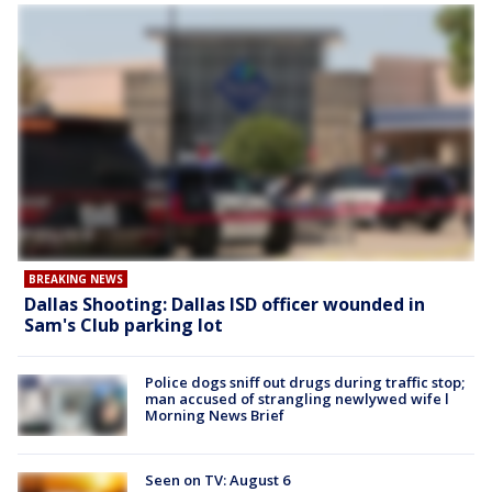
BREAKING NEWS
Dallas Shooting: Dallas ISD officer wounded in
Sam's Club parking lot
Police dogs sniff out drugs during traffic stop;
man accused of strangling newlywed wife l
Morning News Brief
Seen on TV: August 6