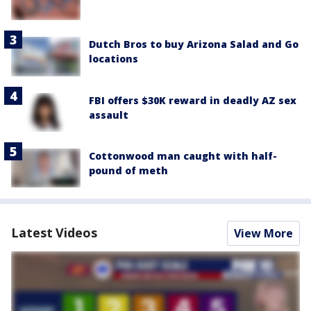
Dutch Bros to buy Arizona Salad and Go
locations
FBI offers $30K reward in deadly AZ sex
assault
Cottonwood man caught with half-
pound of meth
Latest Videos
View More