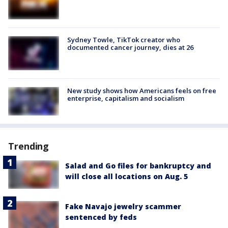
Sydney Towle, TikTok creator who
documented cancer journey, dies at 26
New study shows how Americans feels on free
enterprise, capitalism and socialism
Trending
Salad and Go files for bankruptcy and
will close all locations on Aug. 5
Fake Navajo jewelry scammer
sentenced by feds