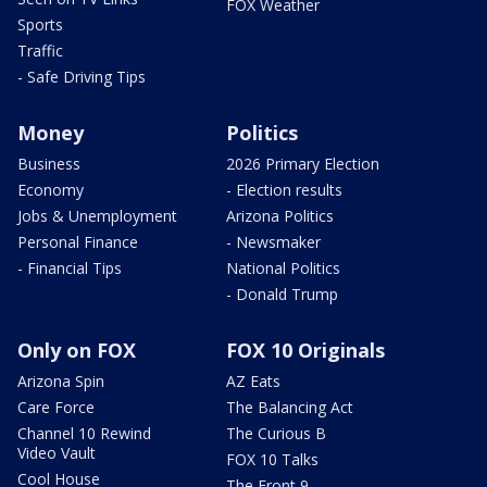
FOX Weather
Sports
Traffic
- Safe Driving Tips
Money
Politics
Business
2026 Primary Election
Economy
- Election results
Jobs & Unemployment
Arizona Politics
Personal Finance
- Newsmaker
- Financial Tips
National Politics
- Donald Trump
Only on FOX
FOX 10 Originals
Arizona Spin
AZ Eats
Care Force
The Balancing Act
Channel 10 Rewind
The Curious B
Video Vault
FOX 10 Talks
Cool House
The Front 9