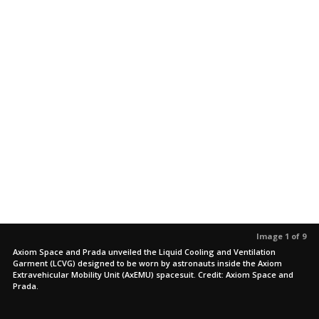
Image 1 of 9
Axiom Space and Prada unveiled the Liquid Cooling and Ventilation
Garment (LCVG) designed to be worn by astronauts inside the Axiom
Extravehicular Mobility Unit (AxEMU) spacesuit. Credit: Axiom Space and
Prada.