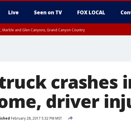
Live
Seen on TV
FOX LOCAL
Con
ST, Marble and Glen Canyons, Grand Canyon Country
unty, Maricopa County
e, West Pinal County, East Valley, Gila River Valley, Yuma County, Deer Valley
ntral La Paz, Northwest Valley, Sonoran Desert Natl Monument, Fountain Hills/E
County, Tonopah Desert, Central Phoenix, Parker Valley
truck crashes i
ome, driver in
ished
February 28, 2017 5:32 PM MST