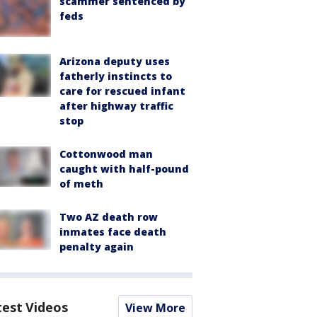
scammer sentenced by
feds
Arizona deputy uses
fatherly instincts to
care for rescued infant
after highway traffic
stop
Cottonwood man
caught with half-pound
of meth
Two AZ death row
inmates face death
penalty again
test Videos
View More