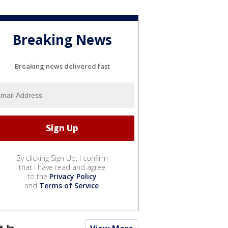
Breaking News
Breaking news delivered fast
By clicking Sign Up, I confirm
that I have read and agree
to the
Privacy Policy
and
Terms of Service
.
t In...