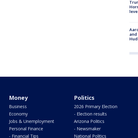
Trum
Horm
leve
Aaro
and 
Hud
Money
Politics
Business
2026 Primary Election
Economy
- Election results
Jobs & Unemployment
Arizona Politics
Personal Finance
- Newsmaker
- Financial Tips
National Politics