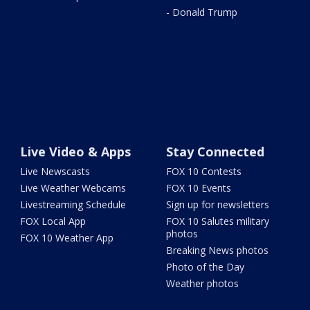
- Donald Trump
Live Video & Apps
Stay Connected
Live Newscasts
FOX 10 Contests
Live Weather Webcams
FOX 10 Events
Livestreaming Schedule
Sign up for newsletters
FOX Local App
FOX 10 Salutes military
photos
FOX 10 Weather App
Breaking News photos
Photo of the Day
Weather photos