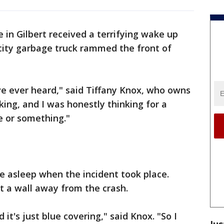
e in Gilbert received a terrifying wake up
city garbage truck rammed the front of
ve ever heard," said Tiffany Knox, who owns
ng, and I was honestly thinking for a
 or something."
e asleep when the incident took place.
ust a wall away from the crash.
t's just blue covering," said Knox. "So I
Jus