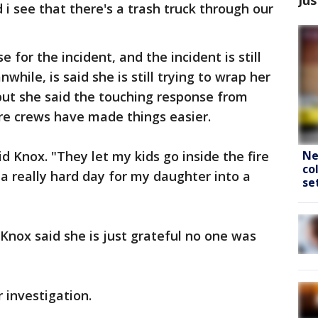
i see that there's a trash truck through our
 for the incident, and the incident is still
hile, is said she is still trying to wrap her
ut she said the touching response from
ire crews have made things easier.
Ne
id Knox. "They let my kids go inside the fire
co
 a really hard day for my daughter into a
se
Knox said she is just grateful no one was
 investigation.