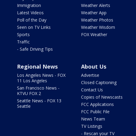
Immigration
Weather Alerts
Latest Videos
Weather App
Poll of the Day
Weather Photos
Seen on TV Links
Weather Wisdom
Sports
FOX Weather
Traffic
- Safe Driving Tips
Regional News
About Us
Los Angeles News - FOX
Advertise
11 Los Angeles
Closed Captioning
San Francisco News -
Contact Us
KTVU FOX 2
Copies of Newscasts
Seattle News - FOX 13
FCC Applications
Seattle
FCC Public File
News Team
TV Listings
- Rescan your TV