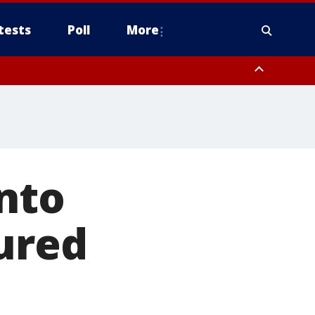
tests
Poll
More
, Scottsdale/Paradise Valley, Northwest Pinal County, Cave Creek/New
ast Mesa, Southeast Valley/Queen Creek, Aguila Valley, South
nto
jured