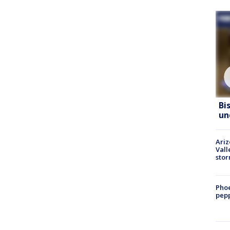
Bi
un
Ari
Vall
sto
Phoe
pepp