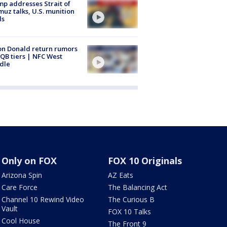
p addresses Strait of
uz talks, U.S. munition
ls
n Donald return rumors
QB tiers | NFC West
dle
Only on FOX
FOX 10 Originals
Arizona Spin
AZ Eats
Care Force
The Balancing Act
Channel 10 Rewind Video
The Curious B
Vault
FOX 10 Talks
Cool House
The Front 9