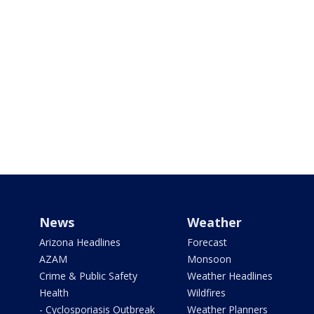
News
Weather
Arizona Headlines
Forecast
AZAM
Monsoon
Crime & Public Safety
Weather Headlines
Health
Wildfires
- Cyclosporiasis Outbreak
Weather Planners