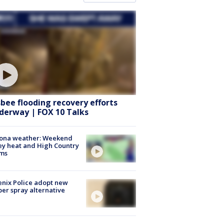
sbee flooding recovery efforts
derway | FOX 10 Talks
zona weather: Weekend
ey heat and High Country
rms
nix Police adopt new
er spray alternative