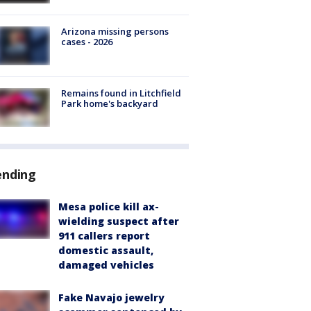
Arizona missing persons
cases - 2026
Remains found in Litchfield
Park home's backyard
ending
Mesa police kill ax-
wielding suspect after
911 callers report
domestic assault,
damaged vehicles
Fake Navajo jewelry