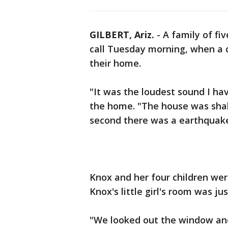
GILBERT, Ariz.
-
A family of fiv
call Tuesday morning, when a 
their home.
"It was the loudest sound I ha
the home. "The house was shaki
second there was a earthquake
Knox and her four children wer
Knox's little girl's room was j
"We looked out the window and i