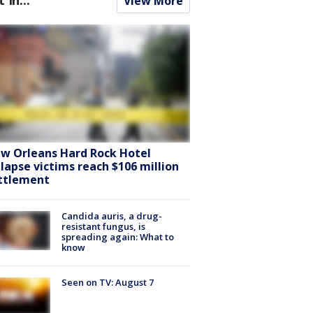
View More
w Orleans Hard Rock Hotel
llapse victims reach $106 million
ttlement
Candida auris, a drug-
resistant fungus, is
spreading again: What to
know
Seen on TV: August 7