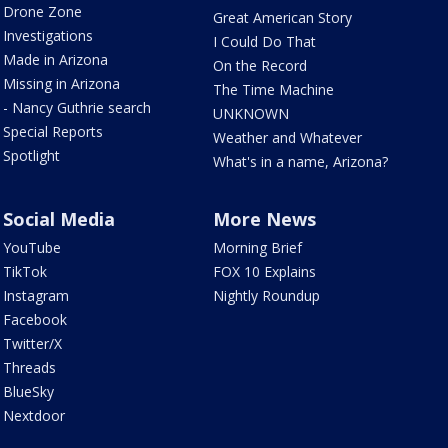
Drone Zone
Great American Story
Investigations
I Could Do That
Made in Arizona
On the Record
Missing in Arizona
The Time Machine
- Nancy Guthrie search
UNKNOWN
Special Reports
Weather and Whatever
Spotlight
What's in a name, Arizona?
Social Media
More News
YouTube
Morning Brief
TikTok
FOX 10 Explains
Instagram
Nightly Roundup
Facebook
Twitter/X
Threads
BlueSky
Nextdoor