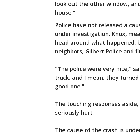
look out the other window, and 
house."
Police have not released a cause
under investigation. Knox, meanw
head around what happened, b
neighbors, Gilbert Police and f
"The police were very nice," sa
truck, and I mean, they turned
good one."
The touching responses aside, 
seriously hurt.
The cause of the crash is under