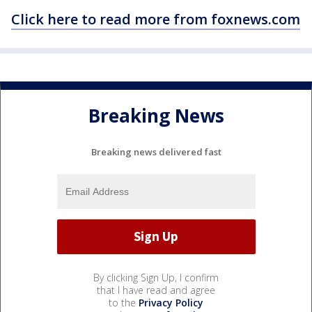
Click here to read more from foxnews.com
Breaking News
Breaking news delivered fast
By clicking Sign Up, I confirm
that I have read and agree
to the
Privacy Policy