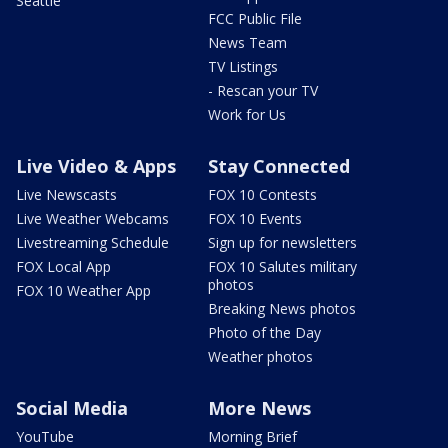
Seattle
FCC Public File
News Team
TV Listings
- Rescan your TV
Work for Us
Live Video & Apps
Stay Connected
Live Newscasts
FOX 10 Contests
Live Weather Webcams
FOX 10 Events
Livestreaming Schedule
Sign up for newsletters
FOX Local App
FOX 10 Salutes military
photos
FOX 10 Weather App
Breaking News photos
Photo of the Day
Weather photos
Social Media
More News
YouTube
Morning Brief