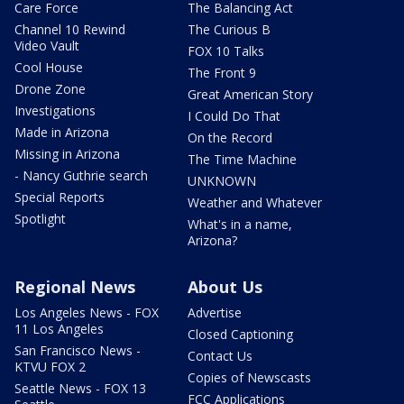
Care Force
The Balancing Act
Channel 10 Rewind
The Curious B
Video Vault
FOX 10 Talks
Cool House
The Front 9
Drone Zone
Great American Story
Investigations
I Could Do That
Made in Arizona
On the Record
Missing in Arizona
The Time Machine
- Nancy Guthrie search
UNKNOWN
Special Reports
Weather and Whatever
Spotlight
What's in a name,
Arizona?
Regional News
About Us
Los Angeles News - FOX
Advertise
11 Los Angeles
Closed Captioning
San Francisco News -
Contact Us
KTVU FOX 2
Copies of Newscasts
Seattle News - FOX 13
FCC Applications