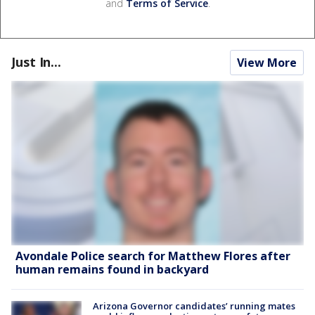
and
Terms of Service
.
Just In...
View More
Avondale Police search for Matthew Flores after
human remains found in backyard
Arizona Governor candidates’ running mates