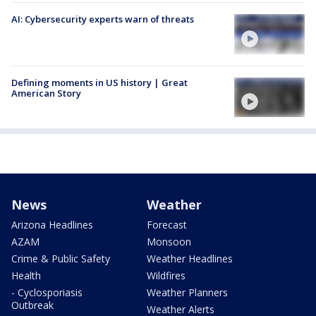
AI: Cybersecurity experts warn of threats
Defining moments in US history | Great
American Story
News
Weather
Arizona Headlines
Forecast
AZAM
Monsoon
Crime & Public Safety
Weather Headlines
Health
Wildfires
- Cyclosporiasis
Weather Planners
Outbreak
Weather Alerts