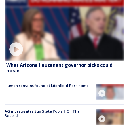
What Arizona lieutenant governor picks could
mean
Human remains found at Litchfield Park home
AG investigates Sun State Pools | On The
Record