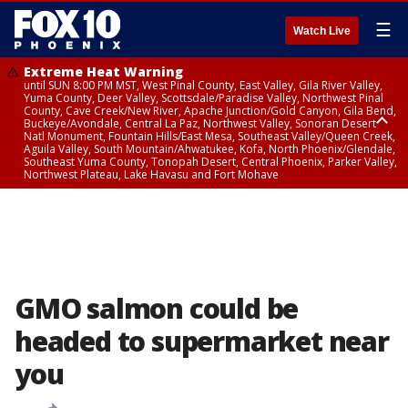
☰
Watch Live
Extreme Heat Warning
until SUN 8:00 PM MST, West Pinal County, East Valley, Gila River Valley,
Yuma County, Deer Valley, Scottsdale/Paradise Valley, Northwest Pinal
County, Cave Creek/New River, Apache Junction/Gold Canyon, Gila Bend,
Buckeye/Avondale, Central La Paz, Northwest Valley, Sonoran Desert
Natl Monument, Fountain Hills/East Mesa, Southeast Valley/Queen Creek,
Aguila Valley, South Mountain/Ahwatukee, Kofa, North Phoenix/Glendale,
Southeast Yuma County, Tonopah Desert, Central Phoenix, Parker Valley,
Northwest Plateau, Lake Havasu and Fort Mohave
Extreme Heat Warning
until SAT 8:00 PM MST, Marble and Glen Canyons, Grand Canyon Country
GMO salmon could be
headed to supermarket near
you