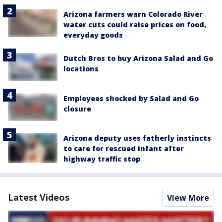
Arizona farmers warn Colorado River
water cuts could raise prices on food,
everyday goods
Dutch Bros to buy Arizona Salad and Go
locations
Employees shocked by Salad and Go
closure
Arizona deputy uses fatherly instincts
to care for rescued infant after
highway traffic stop
Latest Videos
View More