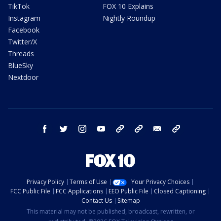
TikTok
FOX 10 Explains
Instagram
Nightly Roundup
Facebook
Twitter/X
Threads
BlueSky
Nextdoor
facebook
twitter
instagram
youtube
tk
bluesky
email
newsletters
Privacy Policy
Terms of Use
Your Privacy Choices
FCC Public File
FCC Applications
EEO Public File
Closed Captioning
Contact Us
Sitemap
This material may not be published, broadcast, rewritten, or