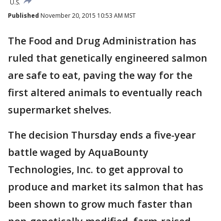
U.S.
Published
November 20, 2015 10:53 AM MST
The Food and Drug Administration has
ruled that genetically engineered salmon
are safe to eat, paving the way for the
first altered animals to eventually reach
supermarket shelves.
The decision Thursday ends a five-year
battle waged by AquaBounty
Technologies, Inc. to get approval to
produce and market its salmon that has
been shown to grow much faster than