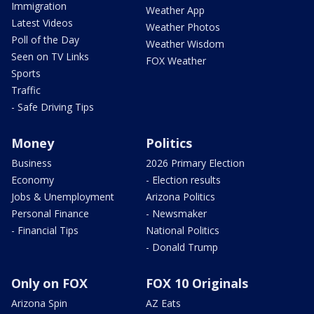
Immigration
Weather App
Latest Videos
Weather Photos
Poll of the Day
Weather Wisdom
Seen on TV Links
FOX Weather
Sports
Traffic
- Safe Driving Tips
Money
Politics
Business
2026 Primary Election
Economy
- Election results
Jobs & Unemployment
Arizona Politics
Personal Finance
- Newsmaker
- Financial Tips
National Politics
- Donald Trump
Only on FOX
FOX 10 Originals
Arizona Spin
AZ Eats