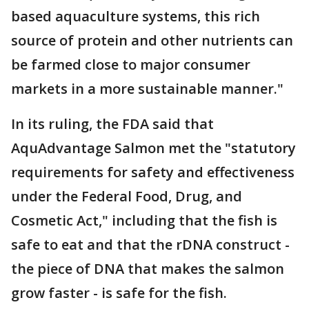
based aquaculture systems, this rich
source of protein and other nutrients can
be farmed close to major consumer
markets in a more sustainable manner."
In its ruling, the FDA said that
AquAdvantage Salmon met the "statutory
requirements for safety and effectiveness
under the Federal Food, Drug, and
Cosmetic Act," including that the fish is
safe to eat and that the rDNA construct -
the piece of DNA that makes the salmon
grow faster - is safe for the fish.