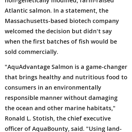
non-genetically modified, farm-raised
Atlantic salmon. In a statement, the
Massachusetts-based biotech company
welcomed the decision but didn't say
when the first batches of fish would be
sold commercially.
"AquAdvantage Salmon is a game-changer
that brings healthy and nutritious food to
consumers in an environmentally
responsible manner without damaging
the ocean and other marine habitats,"
Ronald L. Stotish, the chief executive
officer of AquaBounty, said. "Using land-