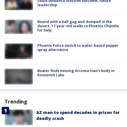
could influence election outcome, future
leadership
Bound with a ball gag and dumped in the
desert, 17-year-old walks to Phoenix Chipotle
for help
Phoenix Police switch to water-based pepper
spray alternative
Boater finds missing Arizona man's body in
Roosevelt Lake
Trending
AZ man to spend decades in prison for
deadly crash