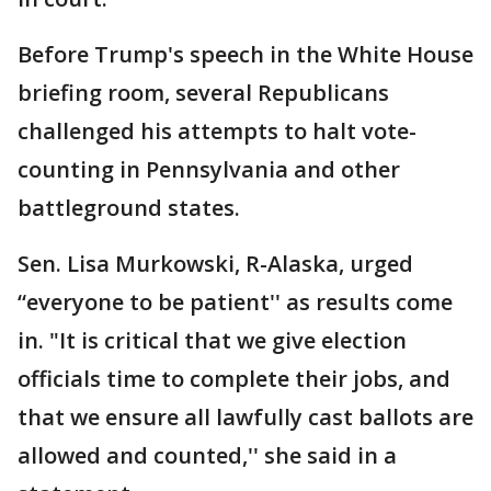
Before Trump's speech in the White House
briefing room, several Republicans
challenged his attempts to halt vote-
counting in Pennsylvania and other
battleground states.
Sen. Lisa Murkowski, R-Alaska, urged
“everyone to be patient'' as results come
in. "It is critical that we give election
officials time to complete their jobs, and
that we ensure all lawfully cast ballots are
allowed and counted,'' she said in a