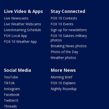
Live Video & Apps
Stay Connected
Live Newscasts
FOX 10 Contests
Live Weather Webcams
FOX 10 Events
Livestreaming Schedule
Sign up for newsletters
FOX Local App
FOX 10 Salutes military
photos
FOX 10 Weather App
Breaking News photos
Photo of the Day
Weather photos
Social Media
More News
YouTube
Morning Brief
TikTok
FOX 10 Explains
Instagram
Nightly Roundup
Facebook
Twitter/X
Threads