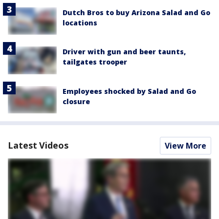
Dutch Bros to buy Arizona Salad and Go
locations
Driver with gun and beer taunts,
tailgates trooper
Employees shocked by Salad and Go
closure
Latest Videos
View More