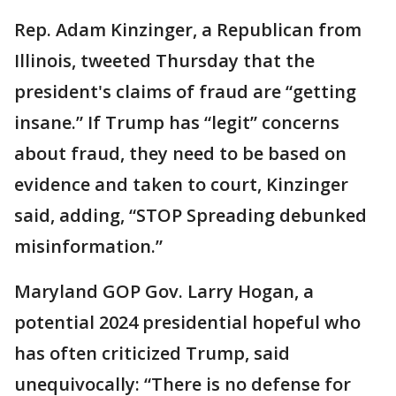
Rep. Adam Kinzinger, a Republican from
Illinois, tweeted Thursday that the
president's claims of fraud are “getting
insane.” If Trump has “legit” concerns
about fraud, they need to be based on
evidence and taken to court, Kinzinger
said, adding, “STOP Spreading debunked
misinformation.”
Maryland GOP Gov. Larry Hogan, a
potential 2024 presidential hopeful who
has often criticized Trump, said
unequivocally: “There is no defense for