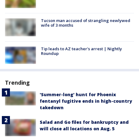
Tucson man accused of strangling newlywed
wife of 3 months
Tip leads to AZ teacher's arrest | Nightly
Roundup
Trending
'Summer-long' hunt for Phoenix
fentanyl fugitive ends in high-country
takedown
Salad and Go files for bankruptcy and
will close all locations on Aug. 5