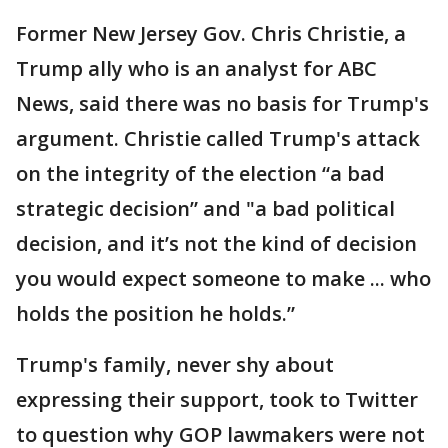
Former New Jersey Gov. Chris Christie, a
Trump ally who is an analyst for ABC
News, said there was no basis for Trump's
argument. Christie called Trump's attack
on the integrity of the election “a bad
strategic decision” and "a bad political
decision, and it’s not the kind of decision
you would expect someone to make ... who
holds the position he holds.”
Trump's family, never shy about
expressing their support, took to Twitter
to question why GOP lawmakers were not