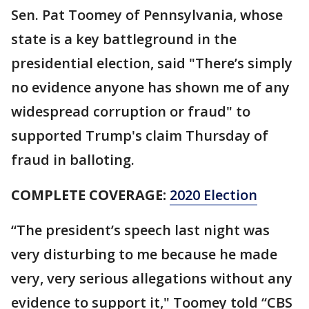
Sen. Pat Toomey of Pennsylvania, whose
state is a key battleground in the
presidential election, said "There’s simply
no evidence anyone has shown me of any
widespread corruption or fraud" to
supported Trump's claim Thursday of
fraud in balloting.
COMPLETE COVERAGE:
2020 Election
“The president’s speech last night was
very disturbing to me because he made
very, very serious allegations without any
evidence to support it," Toomey told “CBS