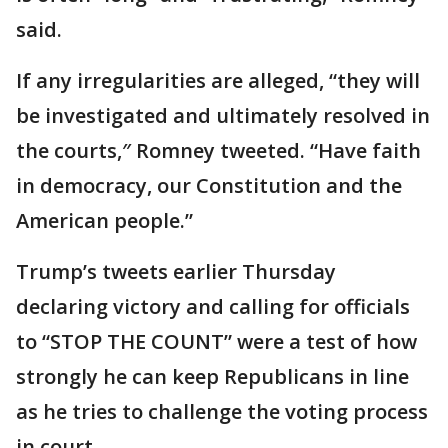
said.
If any irregularities are alleged, “they will
be investigated and ultimately resolved in
the courts,″ Romney tweeted. “Have faith
in democracy, our Constitution and the
American people.”
Trump’s tweets earlier Thursday
declaring victory and calling for officials
to “STOP THE COUNT” were a test of how
strongly he can keep Republicans in line
as he tries to challenge the voting process
in court.