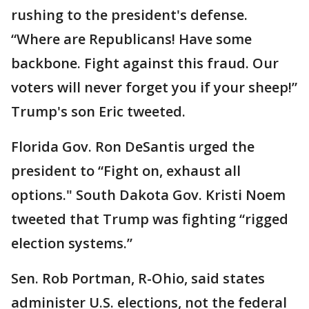
rushing to the president's defense.
“Where are Republicans! Have some
backbone. Fight against this fraud. Our
voters will never forget you if your sheep!”
Trump's son Eric tweeted.
Florida Gov. Ron DeSantis urged the
president to “Fight on, exhaust all
options." South Dakota Gov. Kristi Noem
tweeted that Trump was fighting “rigged
election systems.”
Sen. Rob Portman, R-Ohio, said states
administer U.S. elections, not the federal