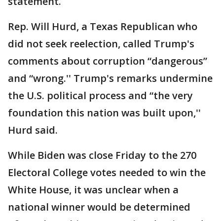
statement.
Rep. Will Hurd, a Texas Republican who
did not seek reelection, called Trump's
comments about corruption “dangerous”
and “wrong.'' Trump's remarks undermine
the U.S. political process and “the very
foundation this nation was built upon,''
Hurd said.
While Biden was close Friday to the 270
Electoral College votes needed to win the
White House, it was unclear when a
national winner would be determined