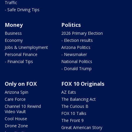
Traffic
- Safe Driving Tips
Money
Politics
Business
2026 Primary Election
Economy
- Election results
Jobs & Unemployment
Arizona Politics
Personal Finance
- Newsmaker
- Financial Tips
National Politics
- Donald Trump
Only on FOX
FOX 10 Originals
Arizona Spin
AZ Eats
Care Force
The Balancing Act
Channel 10 Rewind
The Curious B
Video Vault
FOX 10 Talks
Cool House
The Front 9
Drone Zone
Great American Story