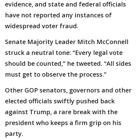
evidence, and state and federal officials
have not reported any instances of
widespread voter fraud.
Senate Majority Leader Mitch McConnell
struck a neutral tone: “Every legal vote
should be counted,” he tweeted. “All sides
must get to observe the process.”
Other GOP senators, governors and other
elected officials swiftly pushed back
against Trump, a rare break with the
president who keeps a firm grip on his
party.