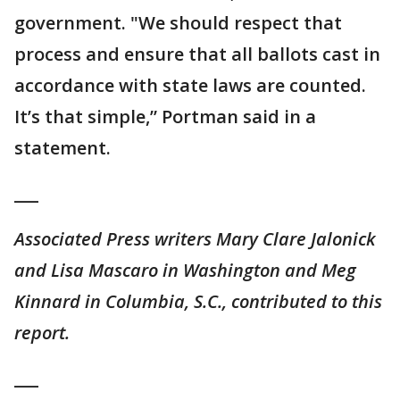
government. "We should respect that
process and ensure that all ballots cast in
accordance with state laws are counted.
It’s that simple,” Portman said in a
statement.
___
Associated Press writers Mary Clare Jalonick
and Lisa Mascaro in Washington and Meg
Kinnard in Columbia, S.C., contributed to this
report.
___