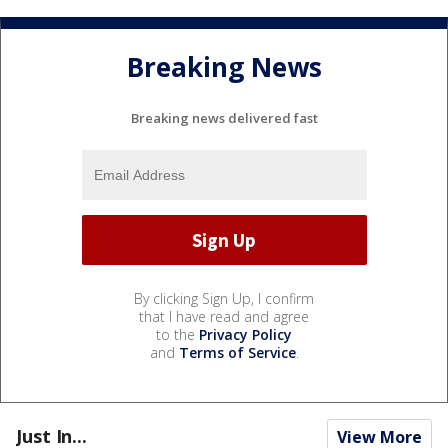
Breaking News
Breaking news delivered fast
By clicking Sign Up, I confirm
that I have read and agree
to the
Privacy Policy
and
Terms of Service
.
Just In...
View More