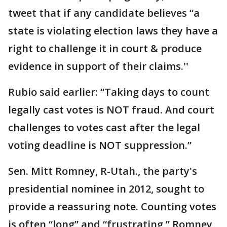
tweet that if any candidate believes “a
state is violating election laws they have a
right to challenge it in court & produce
evidence in support of their claims.''
Rubio said earlier: “Taking days to count
legally cast votes is NOT fraud. And court
challenges to votes cast after the legal
voting deadline is NOT suppression.”
Sen. Mitt Romney, R-Utah., the party's
presidential nominee in 2012, sought to
provide a reassuring note. Counting votes
is often “long” and “frustrating,” Romney