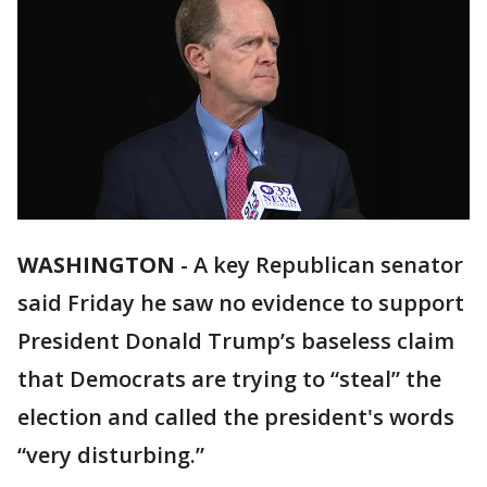
WASHINGTON
-
A key Republican senator
said Friday he saw no evidence to support
President Donald Trump’s baseless claim
that Democrats are trying to “steal” the
election and called the president's words
“very disturbing.”