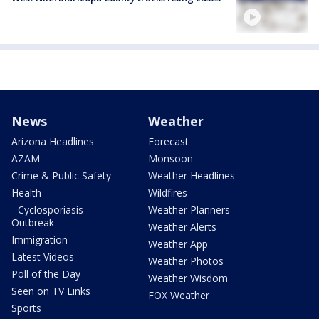
News
Weather
Arizona Headlines
Forecast
AZAM
Monsoon
Crime & Public Safety
Weather Headlines
Health
Wildfires
- Cyclosporiasis
Weather Planners
Outbreak
Weather Alerts
Immigration
Weather App
Latest Videos
Weather Photos
Poll of the Day
Weather Wisdom
Seen on TV Links
FOX Weather
Sports