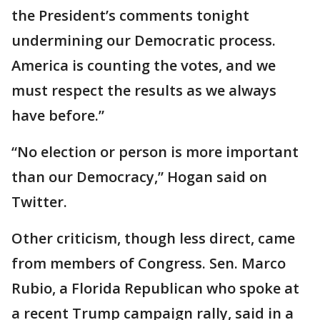
the President’s comments tonight
undermining our Democratic process.
America is counting the votes, and we
must respect the results as we always
have before.”
“No election or person is more important
than our Democracy,” Hogan said on
Twitter.
Other criticism, though less direct, came
from members of Congress. Sen. Marco
Rubio, a Florida Republican who spoke at
a recent Trump campaign rally, said in a