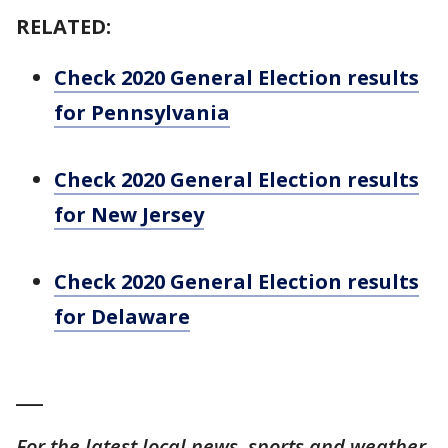
RELATED:
Check 2020 General Election results
for Pennsylvania
Check 2020 General Election results
for New Jersey
Check 2020 General Election results
for Delaware
___
For the latest local news, sports and weather,