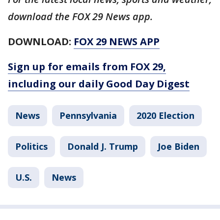
download the FOX 29 News app.
DOWNLOAD:
FOX 29 NEWS APP
Sign up for emails from FOX 29,
including our daily Good Day Digest
News
Pennsylvania
2020 Election
Politics
Donald J. Trump
Joe Biden
U.S.
News