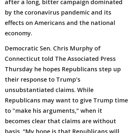
after a long, bitter campaign dominated
by the coronavirus pandemic and its
effects on Americans and the national
economy.
Democratic Sen. Chris Murphy of
Connecticut told The Associated Press
Thursday he hopes Republicans step up
their response to Trump's
unsubstantiated claims. While
Republicans may want to give Trump time
to "make his arguments," when it
becomes clear that claims are without
basis, “My hope is that Republicans will