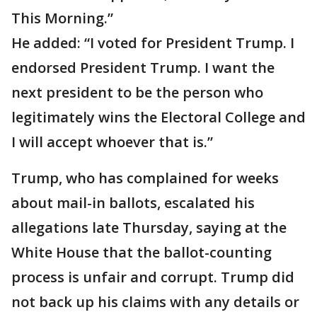
This Morning.”
He added: “I voted for President Trump. I
endorsed President Trump. I want the
next president to be the person who
legitimately wins the Electoral College and
I will accept whoever that is.”
Trump, who has complained for weeks
about mail-in ballots, escalated his
allegations late Thursday, saying at the
White House that the ballot-counting
process is unfair and corrupt. Trump did
not back up his claims with any details or