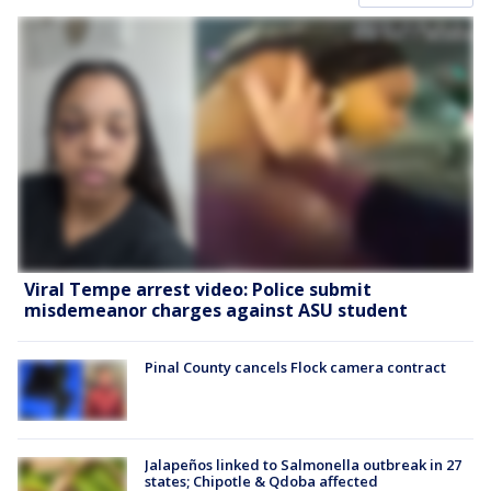
Viral Tempe arrest video: Police submit
misdemeanor charges against ASU student
Pinal County cancels Flock camera contract
Jalapeños linked to Salmonella outbreak in 27
states; Chipotle & Qdoba affected