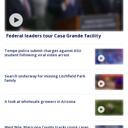
Federal leaders tour Casa Grande facility
Tempe police submit charges against ASU
student following viral video arrest
Search underway for missing Litchfield Park
family
A look at wholesale growers in Arizona
West Nile: Maricopa County tracks rising cases