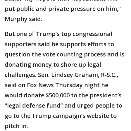
put public and private pressure on him,”
Murphy said.
But one of Trump’s top congressional
supporters said he supports efforts to
question the vote counting process and is
donating money to shore up legal
challenges. Sen. Lindsey Graham, R-S.C.,
said on Fox News Thursday night he
would donate $500,000 to the president’s
“legal defense fund” and urged people to
go to the Trump campaign’s website to
pitch in.