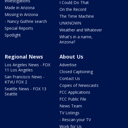
Investigations
I Could Do That
Made in Arizona
On the Record
Missing in Arizona
The Time Machine
- Nancy Guthrie search
UNKNOWN
Special Reports
Weather and Whatever
Spotlight
What's in a name,
Arizona?
Regional News
About Us
Los Angeles News - FOX
Advertise
11 Los Angeles
Closed Captioning
San Francisco News -
Contact Us
KTVU FOX 2
Copies of Newscasts
Seattle News - FOX 13
FCC Applications
Seattle
FCC Public File
News Team
TV Listings
- Rescan your TV
Work for Us