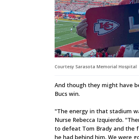
Courtesy Sarasota Memorial Hospital
And though they might have bee
Bucs win.
"The energy in that stadium w
Nurse Rebecca Izquierdo. "Th
to defeat Tom Brady and the 
he had behind him. We were goi