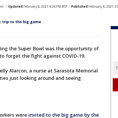
rus
Updated
February 8, 2021 4:26 PM MST
Published
February 8, 2021 3
c trip to the big game
ing the Super Bowl was the opportunity of
y to forget the fight against COVID-19.
celly Alarcon, a nurse at Sarasota Memorial
times just looking around and seeing
workers were
invited to the big game by the