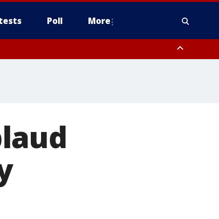
tests
Poll
More
, Scottsdale/Paradise Valley, Northwest Pinal County, Cave Creek/New
ast Mesa, Southeast Valley/Queen Creek, Aguila Valley, South
plaud
y