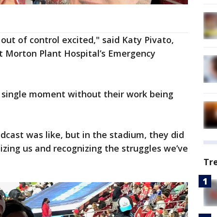
ut of control excited," said Katy Pivato,
t Morton Plant Hospital’s Emergency
a single moment without their work being
dcast was like, but in the stadium, they did
izing us and recognizing the struggles we’ve
Tr