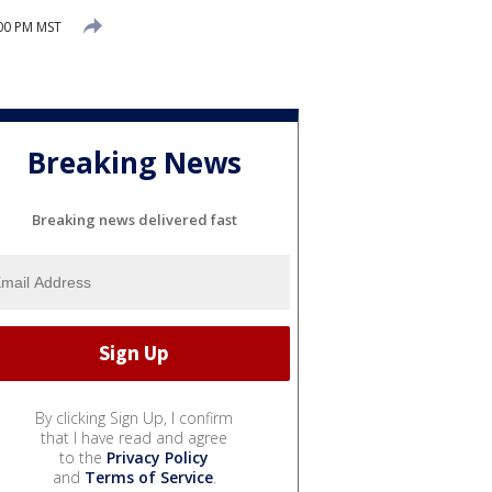
:00 PM MST
Breaking News
Breaking news delivered fast
By clicking Sign Up, I confirm
that I have read and agree
to the
Privacy Policy
and
Terms of Service
.