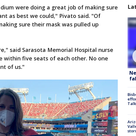
La
adium were doing a great job of making sure
nt as best we could," Pivato said. "Of
making sure their mask was pulled up
re," said Sarasota Memorial Hospital nurse
e within five seats of each other. No one
nt of us."
Ne
fa
Bisb
effo
Talk
Ari
Vall
sto