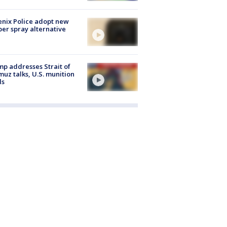
nix Police adopt new
er spray alternative
p addresses Strait of
uz talks, U.S. munition
ls