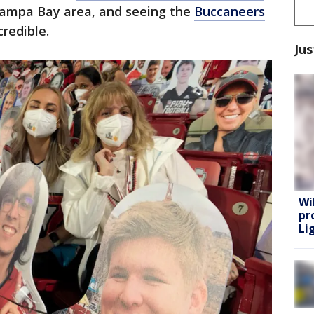
Tampa Bay area, and seeing the
Buccaneers
credible.
Jus
Wi
pr
Lig