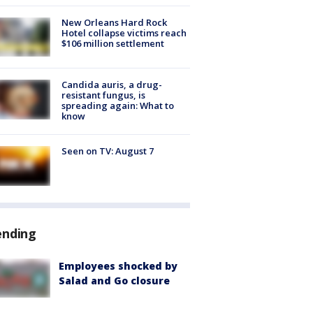
New Orleans Hard Rock
Hotel collapse victims reach
$106 million settlement
Candida auris, a drug-
resistant fungus, is
spreading again: What to
know
Seen on TV: August 7
ending
Employees shocked by
Salad and Go closure