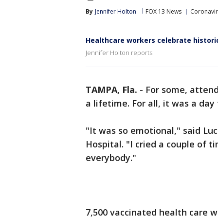
By
Jennifer Holton
FOX 13 News
Coronavi
Healthcare workers celebrate histori
Jennifer Holton reports
TAMPA, Fla.
-
For some, attend
a lifetime. For all, it was a da
"It was so emotional," said Lu
Hospital. "I cried a couple of 
everybody."
7,500 vaccinated health care 