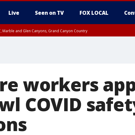
Live
Seen on TV
FOX LOCAL
Con
ST, Marble and Glen Canyons, Grand Canyon Country
unty, Maricopa County
e, West Pinal County, East Valley, Gila River Valley, Yuma County, Deer Valley
ntral La Paz, Northwest Valley, Sonoran Desert Natl Monument, Fountain Hills/E
County, Tonopah Desert, Central Phoenix, Parker Valley
re workers ap
wl COVID safet
ons