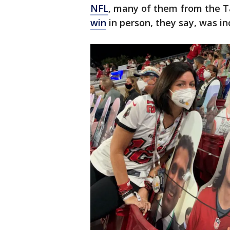
NFL
, many of them from the 
win
in person, they say, was in