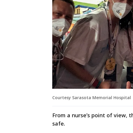
Courtesy Sarasota Memorial Hospital
From a nurse’s point of view, 
safe.