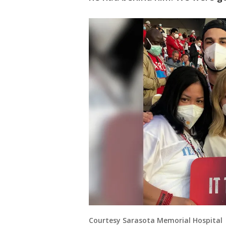
Courtesy Sarasota Memorial Hospital