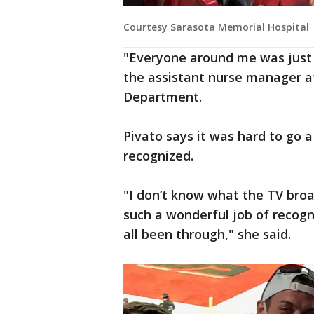
Courtesy Sarasota Memorial Hospital
"Everyone around me was just o
the assistant nurse manager a
Department.
Pivato says it was hard to go 
recognized.
"I don’t know what the TV broa
such a wonderful job of recogn
all been through," she said.