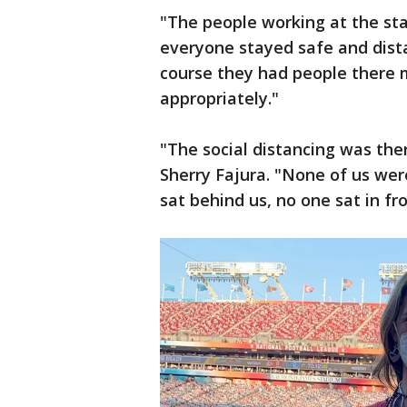
"The people working at the st
everyone stayed safe and dista
course they had people there 
appropriately."
"The social distancing was the
Sherry Fajura. "None of us wer
sat behind us, no one sat in fro