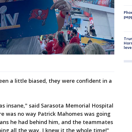
Phoe
pepp
Trum
Horm
leve
n a little biased, they were confident in a
as insane," said Sarasota Memorial Hospital
ere was no way Patrick Mahomes was going
fans he had behind him, and the teammates
ng all the way, I knew it the whole time!"