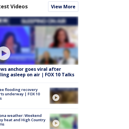
test Videos
View More
ws anchor goes viral after
lling asleep on air | FOX 10 Talks
ee flooding recovery
rts underway | FOX 10
s
zona weather: Weekend
ey heat and High Country
rms