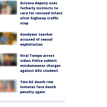
Arizona deputy uses
fatherly instincts to
care for rescued infant
after highway traffic
stop
Goodyear teacher
accused of sexual
exploitation
Viral Tempe arrest
video: Police submit
misdemeanor charges
against ASU student
Two AZ death row
inmates face death
penalty again