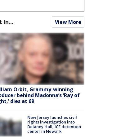
t In...
View More
lliam Orbit, Grammy-winning
oducer behind Madonna’s ‘Ray of
ht,’ dies at 69
New Jersey launches civil
rights investigation into
Delaney Hall, ICE detention
center in Newark