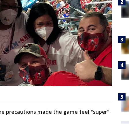
the precautions made the game feel "super"