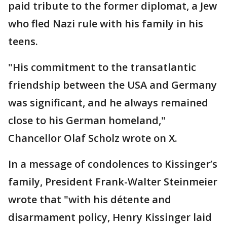
paid tribute to the former diplomat, a Jew
who fled Nazi rule with his family in his
teens.
"His commitment to the transatlantic
friendship between the USA and Germany
was significant, and he always remained
close to his German homeland,"
Chancellor Olaf Scholz wrote on X.
In a message of condolences to Kissinger’s
family, President Frank-Walter Steinmeier
wrote that "with his détente and
disarmament policy, Henry Kissinger laid