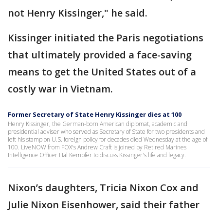
not Henry Kissinger," he said.
Kissinger initiated the Paris negotiations
that ultimately provided a face-saving
means to get the United States out of a
costly war in Vietnam.
Former Secretary of State Henry Kissinger dies at 100
Henry Kissinger, the German-born American diplomat, academic and
presidential adviser who served as Secretary of State for two presidents and
left his stamp on U.S. foreign policy for decades died Wednesday at the age of
100. LiveNOW from FOX's Andrew Craft is joined by Retired Marines
Intelligence Officer Hal Kempfer to discuss Kissinger's life and legacy.
Nixon’s daughters, Tricia Nixon Cox and
Julie Nixon Eisenhower, said their father