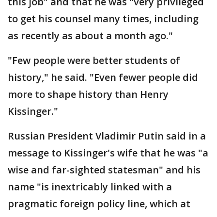
this job" and that he was "very privileged
to get his counsel many times, including
as recently as about a month ago."
"Few people were better students of
history," he said. "Even fewer people did
more to shape history than Henry
Kissinger."
Russian President Vladimir Putin said in a
message to Kissinger's wife that he was "a
wise and far-sighted statesman" and his
name "is inextricably linked with a
pragmatic foreign policy line, which at