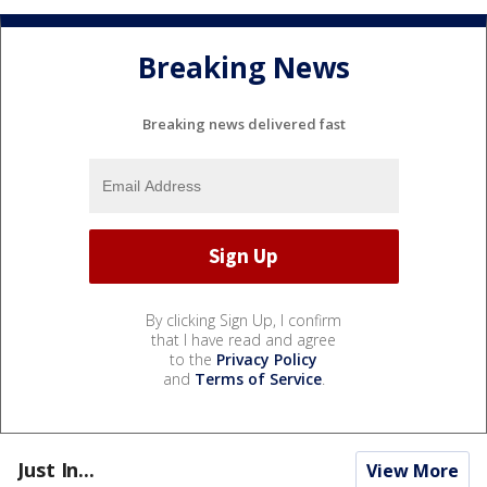
Breaking News
Breaking news delivered fast
By clicking Sign Up, I confirm
that I have read and agree
to the
Privacy Policy
and
Terms of Service
.
Just In...
View More