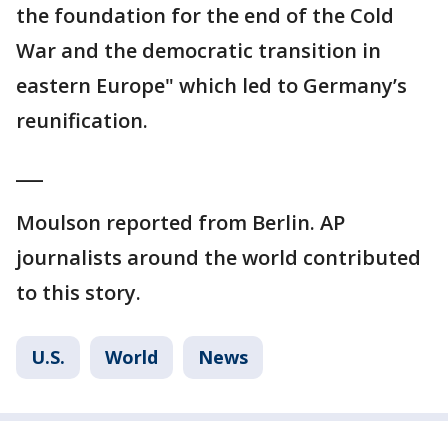
the foundation for the end of the Cold
War and the democratic transition in
eastern Europe" which led to Germany’s
reunification.
___
Moulson reported from Berlin. AP
journalists around the world contributed
to this story.
U.S.
World
News