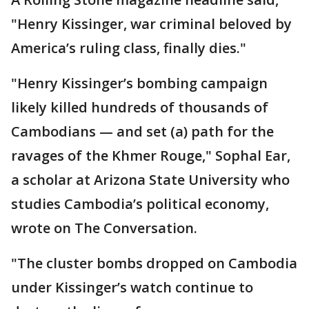
"Henry Kissinger, war criminal beloved by
America’s ruling class, finally dies."
"Henry Kissinger’s bombing campaign
likely killed hundreds of thousands of
Cambodians — and set (a) path for the
ravages of the Khmer Rouge," Sophal Ear,
a scholar at Arizona State University who
studies Cambodia’s political economy,
wrote on The Conversation.
"The cluster bombs dropped on Cambodia
under Kissinger’s watch continue to