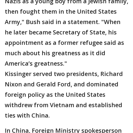
Nazis as a young boy from a Jewish family,
then fought them in the United States
Army," Bush said in a statement. "When
he later became Secretary of State, his
appointment as a former refugee said as
much about his greatness as it did
America’s greatness."
Kissinger served two presidents, Richard
Nixon and Gerald Ford, and dominated
foreign policy as the United States
withdrew from Vietnam and established
ties with China.
In China, Foreign Ministry spokesperson