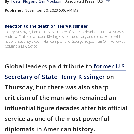
By
Foster Klug
 and 
Geir Moulson
Associated Press
U.S.
Published
November 30, 2023 5:06 AM MST
Reaction to the death of Henry Kissinger
Henry Kissinger, former U.S. Secretary of State, is dead at 100. LiveNOW's
Andrew Craft spoke about Kissinger's extraordinary and complex life with
national security expert Hal Kempfer and George Bogden, an Olin Fellow at
Columbia Law School.
Global leaders paid tribute to
former U.S.
Secretary of State Henry Kissinger
on
Thursday, but there was also sharp
criticism of the man who remained an
influential figure decades after his official
service as one of the most powerful
diplomats in American history.