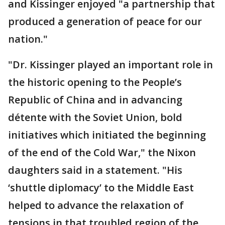
and Kissinger enjoyed "a partnership that
produced a generation of peace for our
nation."
"Dr. Kissinger played an important role in
the historic opening to the People’s
Republic of China and in advancing
détente with the Soviet Union, bold
initiatives which initiated the beginning
of the end of the Cold War," the Nixon
daughters said in a statement. "His
‘shuttle diplomacy’ to the Middle East
helped to advance the relaxation of
tensions in that troubled region of the