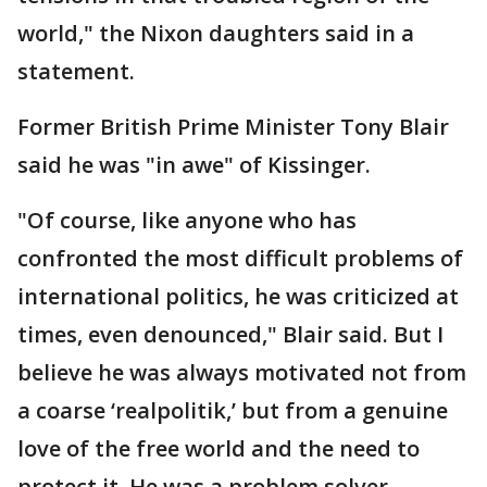
world," the Nixon daughters said in a
statement.
Former British Prime Minister Tony Blair
said he was "in awe" of Kissinger.
"Of course, like anyone who has
confronted the most difficult problems of
international politics, he was criticized at
times, even denounced," Blair said. But I
believe he was always motivated not from
a coarse ‘realpolitik,’ but from a genuine
love of the free world and the need to
protect it. He was a problem solver,