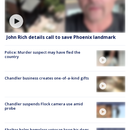
John Rich details call to save Phoenix landmark
Police: Murder suspect may have fled the
country
Chandler business creates one-of-a-kind gifts
Chandler suspends Flock camera use amid
probe
Shelter helps homeless veteran keep his dogs