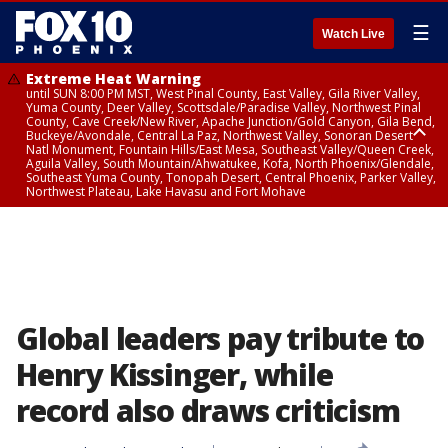
☰
Watch Live
Extreme Heat Warning
until SUN 8:00 PM MST, West Pinal County, East Valley, Gila River Valley,
Yuma County, Deer Valley, Scottsdale/Paradise Valley, Northwest Pinal
County, Cave Creek/New River, Apache Junction/Gold Canyon, Gila Bend,
Buckeye/Avondale, Central La Paz, Northwest Valley, Sonoran Desert
Natl Monument, Fountain Hills/East Mesa, Southeast Valley/Queen Creek,
Aguila Valley, South Mountain/Ahwatukee, Kofa, North Phoenix/Glendale,
Southeast Yuma County, Tonopah Desert, Central Phoenix, Parker Valley,
Northwest Plateau, Lake Havasu and Fort Mohave
Extreme Heat Warning
until SAT 8:00 PM MST, Marble and Glen Canyons, Grand Canyon Country
Global leaders pay tribute to
Henry Kissinger, while
record also draws criticism