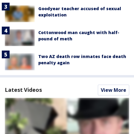
Goodyear teacher accused of sexual
exploitation
Cottonwood man caught with half-
pound of meth
Two AZ death row inmates face death
penalty again
Latest Videos
View More