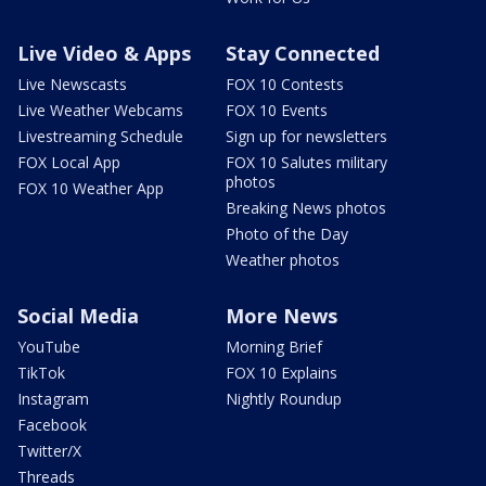
Live Video & Apps
Stay Connected
Live Newscasts
FOX 10 Contests
Live Weather Webcams
FOX 10 Events
Livestreaming Schedule
Sign up for newsletters
FOX Local App
FOX 10 Salutes military
photos
FOX 10 Weather App
Breaking News photos
Photo of the Day
Weather photos
Social Media
More News
YouTube
Morning Brief
TikTok
FOX 10 Explains
Instagram
Nightly Roundup
Facebook
Twitter/X
Threads