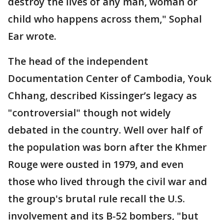
destroy the lives of any man, woman or
child who happens across them," Sophal
Ear wrote.
The head of the independent
Documentation Center of Cambodia, Youk
Chhang, described Kissinger’s legacy as
"controversial" though not widely
debated in the country. Well over half of
the population was born after the Khmer
Rouge were ousted in 1979, and even
those who lived through the civil war and
the group's brutal rule recall the U.S.
involvement and its B-52 bombers, "but