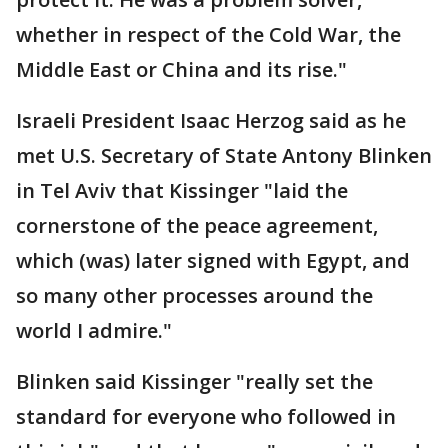
whether in respect of the Cold War, the
Middle East or China and its rise."
Israeli President Isaac Herzog said as he
met U.S. Secretary of State Antony Blinken
in Tel Aviv that Kissinger "laid the
cornerstone of the peace agreement,
which (was) later signed with Egypt, and
so many other processes around the
world I admire."
Blinken said Kissinger "really set the
standard for everyone who followed in