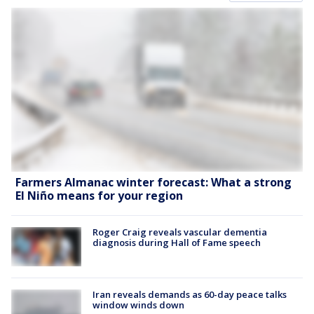
Farmers Almanac winter forecast: What a strong
El Niño means for your region
Roger Craig reveals vascular dementia
diagnosis during Hall of Fame speech
Iran reveals demands as 60-day peace talks
window winds down