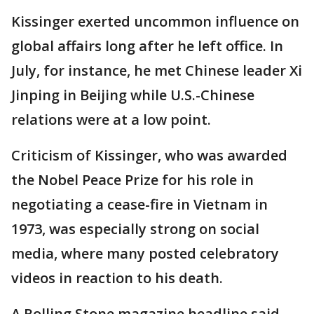
Kissinger exerted uncommon influence on
global affairs long after he left office. In
July, for instance, he met Chinese leader Xi
Jinping in Beijing while U.S.-Chinese
relations were at a low point.
Criticism of Kissinger, who was awarded
the Nobel Peace Prize for his role in
negotiating a cease-fire in Vietnam in
1973, was especially strong on social
media, where many posted celebratory
videos in reaction to his death.
A Rolling Stone magazine headline said,