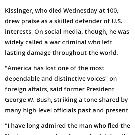
Kissinger, who died Wednesday at 100,
drew praise as a skilled defender of U.S.
interests. On social media, though, he was
widely called a war criminal who left
lasting damage throughout the world.
"America has lost one of the most
dependable and distinctive voices" on
foreign affairs, said former President
George W. Bush, striking a tone shared by
many high-level officials past and present.
"I have long admired the man who fled the