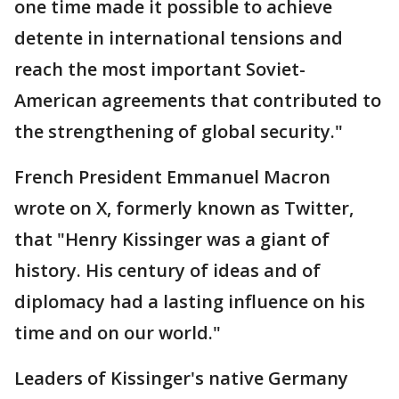
one time made it possible to achieve
detente in international tensions and
reach the most important Soviet-
American agreements that contributed to
the strengthening of global security."
French President Emmanuel Macron
wrote on X, formerly known as Twitter,
that "Henry Kissinger was a giant of
history. His century of ideas and of
diplomacy had a lasting influence on his
time and on our world."
Leaders of Kissinger's native Germany