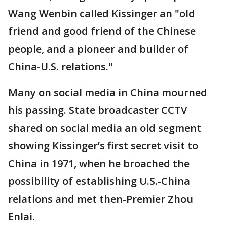
Wang Wenbin called Kissinger an "old
friend and good friend of the Chinese
people, and a pioneer and builder of
China-U.S. relations."
Many on social media in China mourned
his passing. State broadcaster CCTV
shared on social media an old segment
showing Kissinger’s first secret visit to
China in 1971, when he broached the
possibility of establishing U.S.-China
relations and met then-Premier Zhou
Enlai.