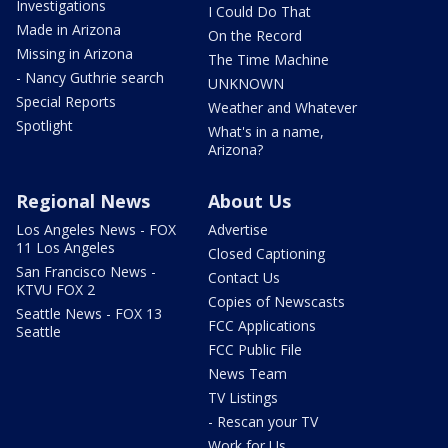
Investigations
I Could Do That
Made in Arizona
On the Record
Missing in Arizona
The Time Machine
- Nancy Guthrie search
UNKNOWN
Special Reports
Weather and Whatever
Spotlight
What's in a name,
Arizona?
Regional News
About Us
Los Angeles News - FOX
Advertise
11 Los Angeles
Closed Captioning
San Francisco News -
Contact Us
KTVU FOX 2
Copies of Newscasts
Seattle News - FOX 13
FCC Applications
Seattle
FCC Public File
News Team
TV Listings
- Rescan your TV
Work for Us