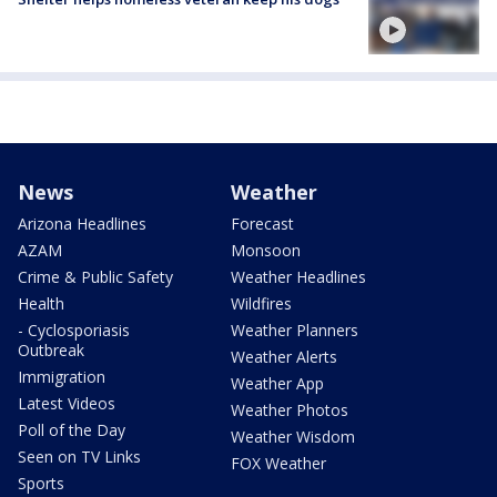
News
Weather
Arizona Headlines
Forecast
AZAM
Monsoon
Crime & Public Safety
Weather Headlines
Health
Wildfires
- Cyclosporiasis
Weather Planners
Outbreak
Weather Alerts
Immigration
Weather App
Latest Videos
Weather Photos
Poll of the Day
Weather Wisdom
Seen on TV Links
FOX Weather
Sports