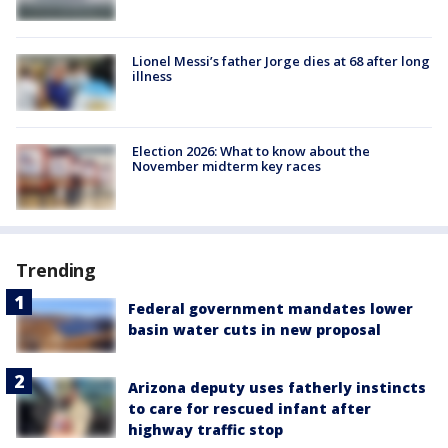
Lionel Messi’s father Jorge dies at 68 after long
illness
Election 2026: What to know about the
November midterm key races
Trending
Federal government mandates lower
basin water cuts in new proposal
Arizona deputy uses fatherly instincts
to care for rescued infant after
highway traffic stop