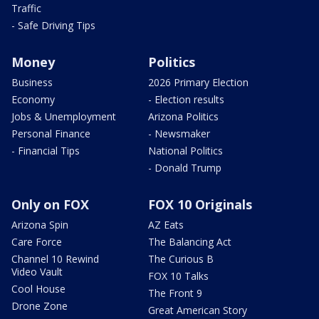
Traffic
- Safe Driving Tips
Money
Politics
Business
2026 Primary Election
Economy
- Election results
Jobs & Unemployment
Arizona Politics
Personal Finance
- Newsmaker
- Financial Tips
National Politics
- Donald Trump
Only on FOX
FOX 10 Originals
Arizona Spin
AZ Eats
Care Force
The Balancing Act
Channel 10 Rewind
The Curious B
Video Vault
FOX 10 Talks
Cool House
The Front 9
Drone Zone
Great American Story