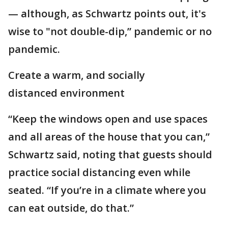
— although, as Schwartz points out, it's
wise to "not double-dip,” pandemic or no
pandemic.
Create a warm, and socially
distanced environment
“Keep the windows open and use spaces
and all areas of the house that you can,”
Schwartz said, noting that guests should
practice social distancing even while
seated. “If you’re in a climate where you
can eat outside, do that.”