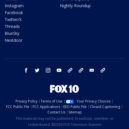
Instagram
Nightly Roundup
Facebook
Twitter/X
Threads
BlueSky
Nextdoor
facebook
twitter
instagram
youtube
tk
bluesky
email
newsletters
Privacy Policy
Terms of Use
Your Privacy Choices
FCC Public File
FCC Applications
EEO Public File
Closed Captioning
Contact Us
Sitemap
This material may not be published, broadcast, rewritten, or
redistributed. ©2026 FOX Television Stations