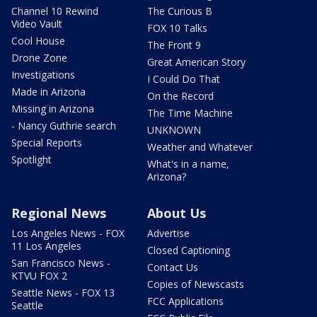
Channel 10 Rewind
The Curious B
Video Vault
FOX 10 Talks
Cool House
The Front 9
Drone Zone
Great American Story
Investigations
I Could Do That
Made in Arizona
On the Record
Missing in Arizona
The Time Machine
- Nancy Guthrie search
UNKNOWN
Special Reports
Weather and Whatever
Spotlight
What's in a name,
Arizona?
Regional News
About Us
Los Angeles News - FOX
Advertise
11 Los Angeles
Closed Captioning
San Francisco News -
Contact Us
KTVU FOX 2
Copies of Newscasts
Seattle News - FOX 13
FCC Applications
Seattle