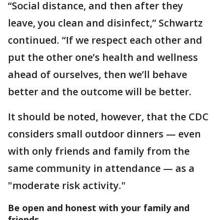
“Social distance, and then after they
leave, you clean and disinfect,” Schwartz
continued. “If we respect each other and
put the other one’s health and wellness
ahead of ourselves, then we’ll behave
better and the outcome will be better.
It should be noted, however, that the CDC
considers small outdoor dinners — even
with only friends and family from the
same community in attendance — as a
"moderate risk activity."
Be open and honest with your family and
friends