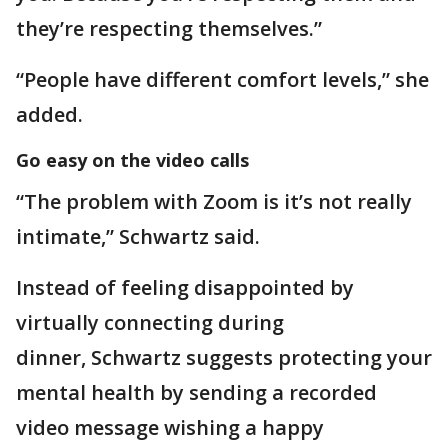
they’re respecting themselves.”
“People have different comfort levels,” she
added.
Go easy on the video calls
“The problem with Zoom is it’s not really
intimate,” Schwartz said.
Instead of feeling disappointed by
virtually connecting during
dinner, Schwartz suggests protecting your
mental health by sending a recorded
video message wishing a happy