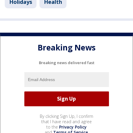
Holidays
Health
Breaking News
Breaking news delivered fast
By clicking Sign Up, I confirm
that I have read and agree
to the
Privacy Policy
and
Terms of Service
.