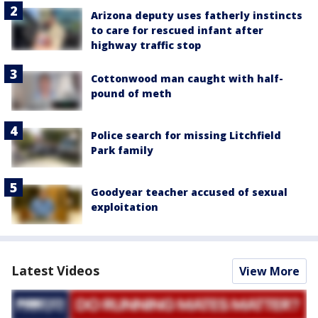
Arizona deputy uses fatherly instincts
to care for rescued infant after
highway traffic stop
Cottonwood man caught with half-
pound of meth
Police search for missing Litchfield
Park family
Goodyear teacher accused of sexual
exploitation
Latest Videos
View More