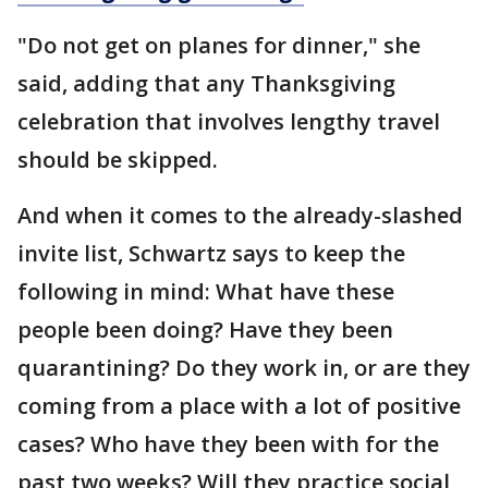
"Do not get on planes for dinner," she
said, adding that any Thanksgiving
celebration that involves lengthy travel
should be skipped.
And when it comes to the already-slashed
invite list, Schwartz says to keep the
following in mind: What have these
people been doing? Have they been
quarantining? Do they work in, or are they
coming from a place with a lot of positive
cases? Who have they been with for the
past two weeks? Will they practice social