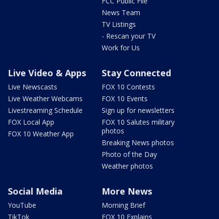
FCC Public File
News Team
TV Listings
- Rescan your TV
Work for Us
Live Video & Apps
Stay Connected
Live Newscasts
FOX 10 Contests
Live Weather Webcams
FOX 10 Events
Livestreaming Schedule
Sign up for newsletters
FOX Local App
FOX 10 Salutes military
photos
FOX 10 Weather App
Breaking News photos
Photo of the Day
Weather photos
Social Media
More News
YouTube
Morning Brief
TikTok
FOX 10 Explains