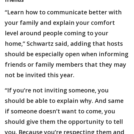
“Learn how to communicate better with
your family and explain your comfort
level around people coming to your
home,” Schwartz said, adding that hosts
should be especially open when informing
friends or family members that they may
not be invited this year.
“If you’re not inviting someone, you
should be able to explain why. And same
if someone doesn’t want to come, you
should give them the opportunity to tell
you. Because you’re respecting them and