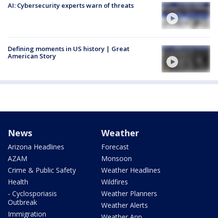
AI: Cybersecurity experts warn of threats
Defining moments in US history | Great
American Story
News
Weather
Arizona Headlines
Forecast
AZAM
Monsoon
Crime & Public Safety
Weather Headlines
Health
Wildfires
- Cyclosporiasis
Weather Planners
Outbreak
Weather Alerts
Immigration
Weather App