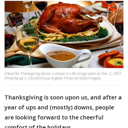
A feast for Thanksgiving dinner is shown in a file image taken on Nov. 2, 2007.
(Photo by Jay L. Clendenin/Los Angeles Times via Getty Images)
Thanksgiving is soon upon us, and after a
year of ups and (mostly) downs, people
are looking forward to the cheerful
comfort of the holidays.