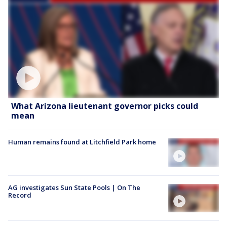
What Arizona lieutenant governor picks could
mean
Human remains found at Litchfield Park home
AG investigates Sun State Pools | On The
Record