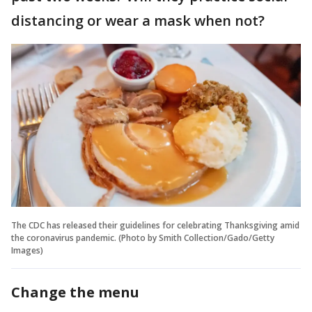
distancing or wear a mask when not?
The CDC has released their guidelines for celebrating Thanksgiving amid
the coronavirus pandemic. (Photo by Smith Collection/Gado/Getty
Images)
Change the menu