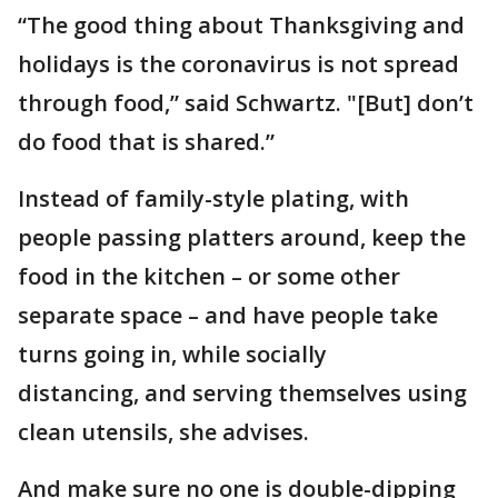
“The good thing about Thanksgiving and
holidays is the coronavirus is not spread
through food,” said Schwartz. "[But] don’t
do food that is shared.”
Instead of family-style plating, with
people passing platters around, keep the
food in the kitchen – or some other
separate space – and have people take
turns going in, while socially
distancing, and serving themselves using
clean utensils, she advises.
And make sure no one is double-dipping