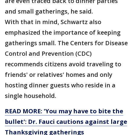
are even traced back to dinner parties
and small gatherings, he said.
With that in mind, Schwartz also
emphasized the importance of keeping
gatherings small. The Centers for Disease
Control and Prevention (CDC)
recommends citizens avoid traveling to
friends' or relatives' homes and only
hosting dinner guests who reside in a
single household.
READ MORE: 'You may have to bite the
bullet': Dr. Fauci cautions against large
Thanksgiving gatherings