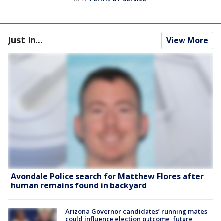
Just In...
View More
Avondale Police search for Matthew Flores after
human remains found in backyard
Arizona Governor candidates’ running mates
could influence election outcome, future