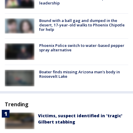
leadership
Bound with a ball gag and dumped in the
desert, 17-year-old walks to Phoenix Chipotle
for help
Phoenix Police switch to water-based pepper
spray alternative
Boater finds missing Arizona man's body in
Roosevelt Lake
Trending
Victims, suspect identified in 'tragic'
Gilbert stabbing