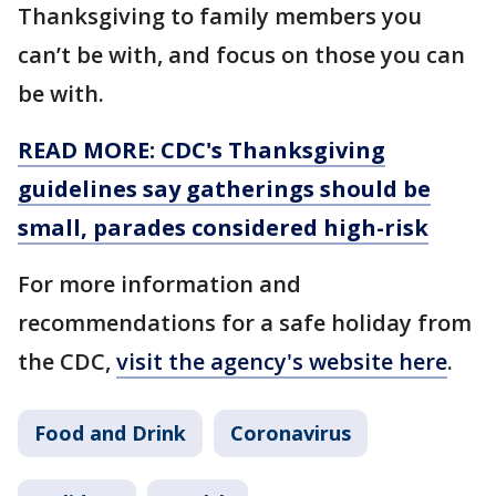
Thanksgiving to family members you
can’t be with, and focus on those you can
be with.
READ MORE: CDC's Thanksgiving
guidelines say gatherings should be
small, parades considered high-risk
For more information and
recommendations for a safe holiday from
the CDC,
visit the agency's website here
.
Food and Drink
Coronavirus