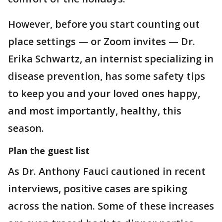
However, before you start counting out
place settings — or Zoom invites — Dr.
Erika Schwartz, an internist specializing in
disease prevention, has some safety tips
to keep you and your loved ones happy,
and most importantly, healthy, this
season.
Plan the guest list
As Dr. Anthony Fauci cautioned in recent
interviews, positive cases are spiking
across the nation. Some of these increases