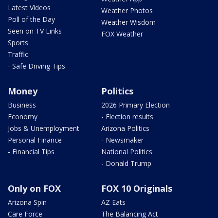
Latest Videos
Weather Photos
Poll of the Day
Weather Wisdom
Seen on TV Links
FOX Weather
Sports
Traffic
- Safe Driving Tips
Money
Politics
Business
2026 Primary Election
Economy
- Election results
Jobs & Unemployment
Arizona Politics
Personal Finance
- Newsmaker
- Financial Tips
National Politics
- Donald Trump
Only on FOX
FOX 10 Originals
Arizona Spin
AZ Eats
Care Force
The Balancing Act