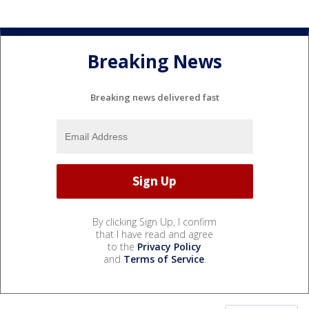
Breaking News
Breaking news delivered fast
By clicking Sign Up, I confirm
that I have read and agree
to the
Privacy Policy
and
Terms of Service
.