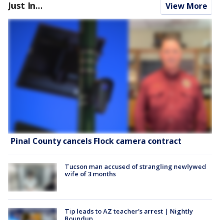
Just In...
View More
Pinal County cancels Flock camera contract
Tucson man accused of strangling newlywed
wife of 3 months
Tip leads to AZ teacher's arrest | Nightly
Roundup