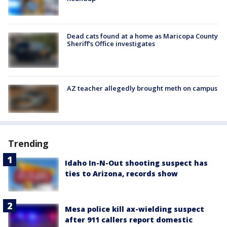
Dead cats found at a home as Maricopa County
Sheriff's Office investigates
AZ teacher allegedly brought meth on campus
Trending
Idaho In-N-Out shooting suspect has
ties to Arizona, records show
Mesa police kill ax-wielding suspect
after 911 callers report domestic