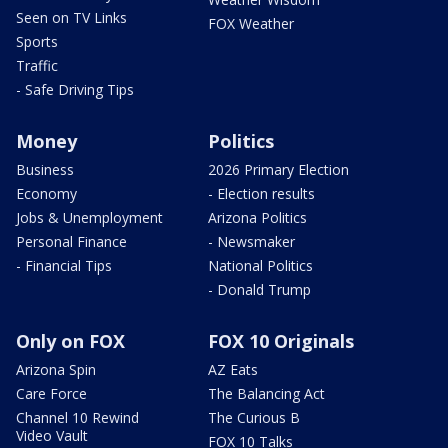
Seen on TV Links
FOX Weather
Sports
Traffic
- Safe Driving Tips
Money
Politics
Business
2026 Primary Election
Economy
- Election results
Jobs & Unemployment
Arizona Politics
Personal Finance
- Newsmaker
- Financial Tips
National Politics
- Donald Trump
Only on FOX
FOX 10 Originals
Arizona Spin
AZ Eats
Care Force
The Balancing Act
Channel 10 Rewind
The Curious B
Video Vault
FOX 10 Talks