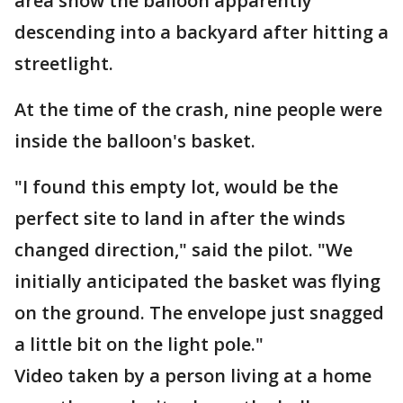
area show the balloon apparently
descending into a backyard after hitting a
streetlight.
At the time of the crash, nine people were
inside the balloon's basket.
"I found this empty lot, would be the
perfect site to land in after the winds
changed direction," said the pilot. "We
initially anticipated the basket was flying
on the ground. The envelope just snagged
a little bit on the light pole."
Video taken by a person living at a home