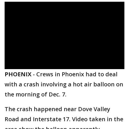
PHOENIX
-
Crews in Phoenix had to deal
with a crash involving a hot air balloon on
the morning of Dec. 7.
The crash happened near Dove Valley
Road and Interstate 17. Video taken in the