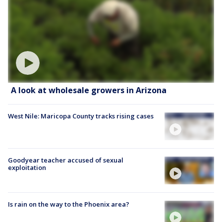
A look at wholesale growers in Arizona
West Nile: Maricopa County tracks rising cases
Goodyear teacher accused of sexual
exploitation
Is rain on the way to the Phoenix area?