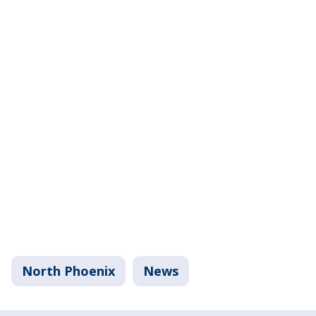
North Phoenix
News