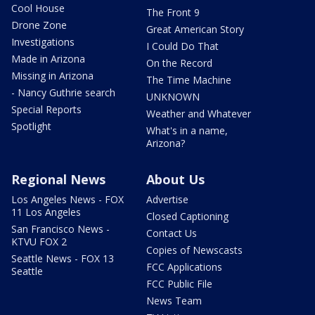
Cool House
The Front 9
Drone Zone
Great American Story
Investigations
I Could Do That
Made in Arizona
On the Record
Missing in Arizona
The Time Machine
- Nancy Guthrie search
UNKNOWN
Special Reports
Weather and Whatever
Spotlight
What's in a name,
Arizona?
Regional News
About Us
Los Angeles News - FOX
Advertise
11 Los Angeles
Closed Captioning
San Francisco News -
Contact Us
KTVU FOX 2
Copies of Newscasts
Seattle News - FOX 13
FCC Applications
Seattle
FCC Public File
News Team