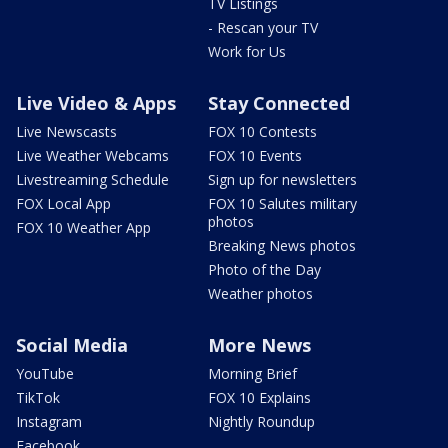
TV Listings
- Rescan your TV
Work for Us
Live Video & Apps
Stay Connected
Live Newscasts
FOX 10 Contests
Live Weather Webcams
FOX 10 Events
Livestreaming Schedule
Sign up for newsletters
FOX Local App
FOX 10 Salutes military
photos
FOX 10 Weather App
Breaking News photos
Photo of the Day
Weather photos
Social Media
More News
YouTube
Morning Brief
TikTok
FOX 10 Explains
Instagram
Nightly Roundup
Facebook