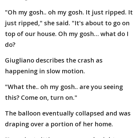
"Oh my gosh.. oh my gosh. It just ripped. It
just ripped," she said. "It's about to go on
top of our house. Oh my gosh… what do I
do?
Giugliano describes the crash as
happening in slow motion.
"What the.. oh my gosh.. are you seeing
this? Come on, turn on."
The balloon eventually collapsed and was
draping over a portion of her home.