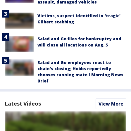
assault, damaged vehicles
Victims, suspect identified in 'tragic'
Gilbert stabbing
Salad and Go files for bankruptcy and
will close all locations on Aug. 5
Salad and Go employees react to
chain's closing; Hobbs reportedly
chooses running mate l Morning News
Brief
Latest Videos
View More