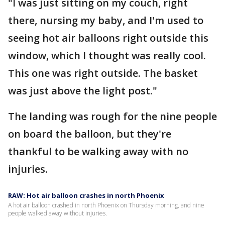
"I was just sitting on my couch, right
there, nursing my baby, and I'm used to
seeing hot air balloons right outside this
window, which I thought was really cool.
This one was right outside. The basket
was just above the light post."
The landing was rough for the nine people
on board the balloon, but they're
thankful to be walking away with no
injuries.
RAW: Hot air balloon crashes in north Phoenix
A hot air balloon crashed in north Phoenix on Thursday morning, and nine
people walked away without injuries.