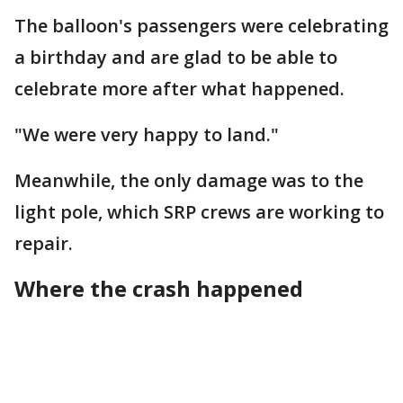
The balloon's passengers were celebrating
a birthday and are glad to be able to
celebrate more after what happened.
"We were very happy to land."
Meanwhile, the only damage was to the
light pole, which SRP crews are working to
repair.
Where the crash happened