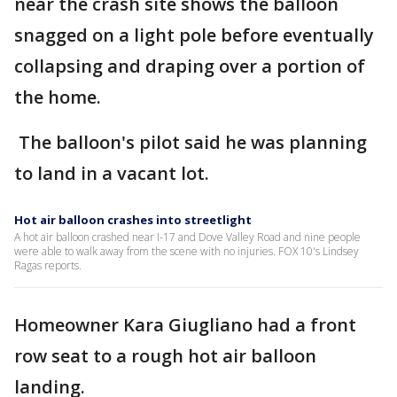
near the crash site shows the balloon
snagged on a light pole before eventually
collapsing and draping over a portion of
the home.
The balloon's pilot said he was planning
to land in a vacant lot.
Hot air balloon crashes into streetlight
A hot air balloon crashed near I-17 and Dove Valley Road and nine people
were able to walk away from the scene with no injuries. FOX 10's Lindsey
Ragas reports.
Homeowner Kara Giugliano had a front
row seat to a rough hot air balloon
landing.