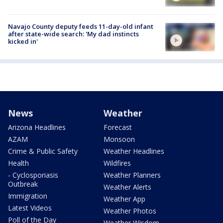
Navajo County deputy feeds 11-day-old infant
after state-wide search: 'My dad instincts
kicked in'
News
Weather
Arizona Headlines
Forecast
AZAM
Monsoon
Crime & Public Safety
Weather Headlines
Health
Wildfires
- Cyclosporiasis
Weather Planners
Outbreak
Weather Alerts
Immigration
Weather App
Latest Videos
Weather Photos
Poll of the Day
Weather Wisdom