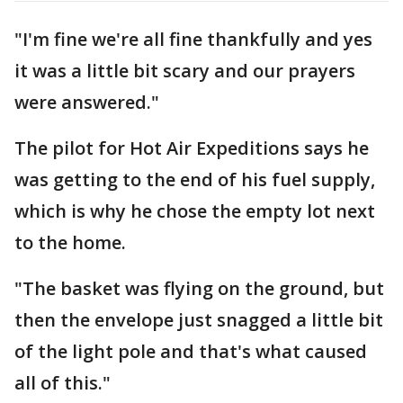
"I'm fine we're all fine thankfully and yes
it was a little bit scary and our prayers
were answered."
The pilot for Hot Air Expeditions says he
was getting to the end of his fuel supply,
which is why he chose the empty lot next
to the home.
"The basket was flying on the ground, but
then the envelope just snagged a little bit
of the light pole and that's what caused
all of this."