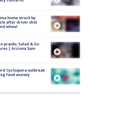
acy concerns
ona home struck by
cle after driver shot
ind wheel
ce pranks; Salad & Go
ures | Arizona Spin
rd Cyclospora outbreak
ing food anxiety