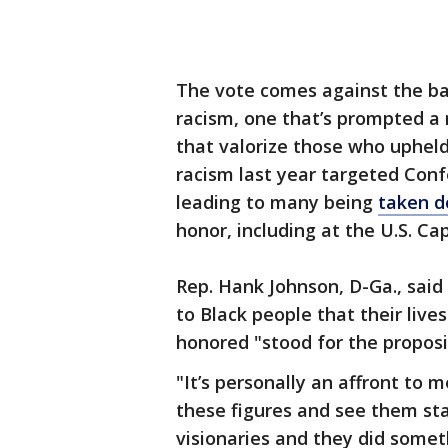
The vote comes against the bac
racism, one that’s prompted a
that valorize those who uphel
racism last year targeted Conf
leading to many being
taken 
honor, including at the U.S. Cap
Rep. Hank Johnson, D-Ga., sai
to Black people that their liv
honored "stood for the propos
"It’s personally an affront to 
these figures and see them stan
visionaries and they did somet