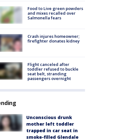
Food to Live green powders
and mixes recalled over
Salmonella fears
Crash injures homeowner;
firefighter donates kidney
Flight canceled after
toddler refused to buckle
seat belt, stranding
passengers overnight
ending
Unconscious drunk
mother left toddler
trapped in car seat in
smoke-filled Glendale