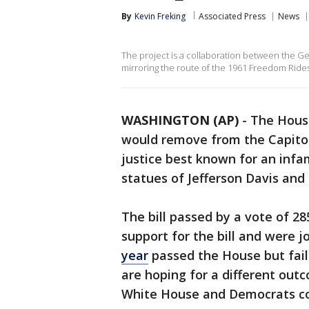
By
Kevin Freking
Associated Press
News
The project is a collaboration between the Geo
mirroring the route of the 1961 Freedom Rides
WASHINGTON (AP)
-
The House
would remove from the Capitol 
justice best known for an infa
statues of Jefferson Davis and
The bill passed by a vote of 2
support for the bill and were jo
year
passed the House but faile
are hoping for a different out
White House and Democrats co