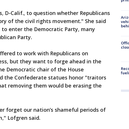
priv
, D-Calif., to question whether Republicans
Ariz
ry of the civil rights movement." She said
vehi
beh
 to enter the Democratic Party, many
blican Party.
Offi
clos
fered to work with Republicans on
ss, but they want to forge ahead in the
he Democratic chair of the House
Reco
fuel
d the Confederate statues honor "traitors
that removing them would be erasing the
r forget our nation’s shameful periods of
," Lofgren said.