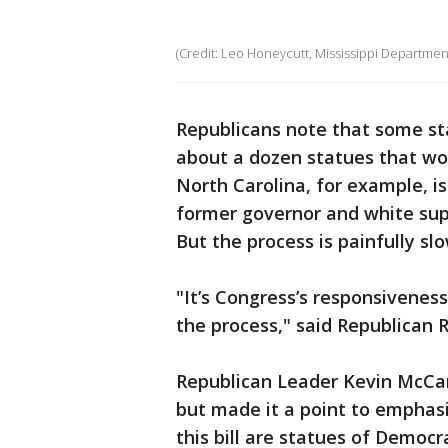
(Credit: Leo Honeycutt, Mississippi Departmen
Republicans note that some st
about a dozen statues that wou
North Carolina, for example, is
former governor and white supr
But the process is painfully slo
"It’s Congress’s responsiveness
the process," said Republican R
Republican Leader Kevin McCarth
but made it a point to emphasi
this bill are statues of Democr