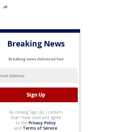
Breaking News
Breaking news delivered fast
By clicking Sign Up, I confirm
that I have read and agree
to the
Privacy Policy
and
Terms of Service
.