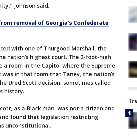
ity," Johnson said.
 from removal of Georgia's Confederate
ced with one of Thurgood Marshall, the
the nation’s highest court. The 2-foot-high
de a room in the Capitol where the Supreme
t was in that room that Taney, the nation’s
 the Dred Scott decision, sometimes called
s history.
Tr
ott, as a Black man, was not a citizen and
and found that legislation restricting
as unconstitutional.