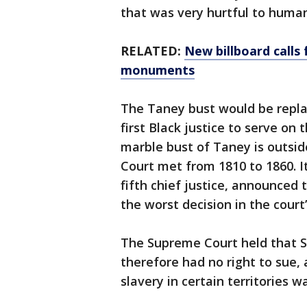
that was very hurtful to human
RELATED:
New billboard calls
monuments
The Taney bust would be repla
first Black justice to serve on 
marble bust of Taney is outsi
Court met from 1810 to 1860. I
fifth chief justice, announced
the worst decision in the court’
The Supreme Court held that Sc
therefore had no right to sue, 
slavery in certain territories w