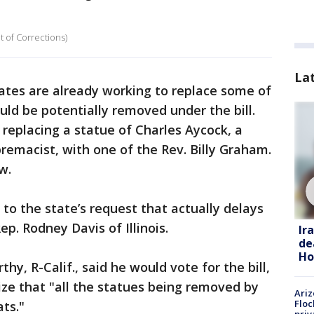
t of Corrections)
La
ates are already working to replace some of
ld be potentially removed under the bill.
 replacing a statue of Charles Aycock, a
emacist, with one of the Rev. Billy Graham.
w.
 to the state’s request that actually delays
ep. Rodney Davis of Illinois.
Ir
de
Ho
y, R-Calif., said he would vote for the bill,
ze that "all the statues being removed by
Ariz
Floc
ats."