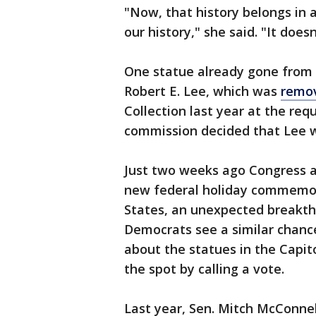
"Now, that history belongs i
our history," she said. "It does
One statue already gone from 
Robert E. Lee, which was
remo
Collection last year at the req
commission decided that Lee wa
Just two weeks ago Congress a
new federal holiday commemora
States, an unexpected breakthr
Democrats see a similar chance
about the statues in the Capi
the spot by calling a vote.
Last year, Sen. Mitch McConnel