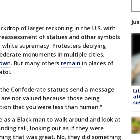
Jus
kdrop of larger reckoning in the U.S. with
 reassessment of statues and other symbols
d white supremacy. Protesters decrying
ederate monuments in multiple cities,
down
. But many others
remain
in places of
itol.
d the Confederate statues send a message
Li
af
es are not valued because those being
su
ition that you were less than human."
me as a Black man to walk around and look at
ding tall, looking out as if they were
hing that was great. No, they did something