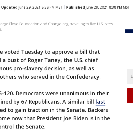
Updated
June 29, 2021 8:38 PM MST
Published
June 29, 2021 8:38 PM MST
rge Floyd Foundation and Change.org, traveling to five U.S. sites
.
 voted Tuesday to approve a bill that
a bust of Roger Taney, the U.S. chief
mous pro-slavery decision, as well as
 others who served in the Confederacy.
85-120. Democrats were unanimous in their
ined by 67 Republicans. A similar bill
last
d to gain traction in the Senate. Backers
come now that President Joe Biden is in the
ntrol the Senate.