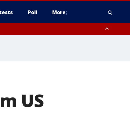
tests
Poll
More
orthwest Pinal County, Cave Creek/New River, Apache Junction/Gold
Queen Creek, Aguila Valley, South Mountain/Ahwatukee, Kofa, North
om US