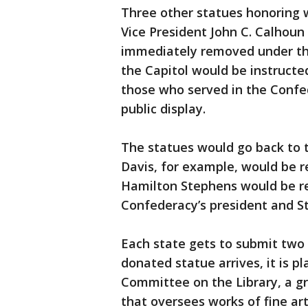
Three other statues honoring 
Vice President John C. Calhoun
immediately removed under the 
the Capitol would be instructe
those who served in the Confe
public display.
The statues would go back to 
Davis, for example, would be r
Hamilton Stephens would be re
Confederacy’s president and St
Each state gets to submit two 
donated statue arrives, it is pl
Committee on the Library, a 
that oversees works of fine art 