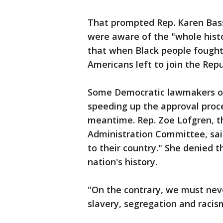
That prompted Rep. Karen Bass
were aware of the "whole histo
that when Black people fought
Americans left to join the Repu
Some Democratic lawmakers of
speeding up the approval proce
meantime. Rep. Zoe Lofgren, t
Administration Committee, sai
to their country." She denied 
nation's history.
"On the contrary, we must neve
slavery, segregation and racism