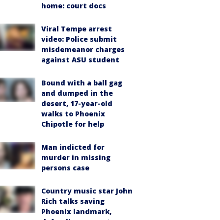
home: court docs
Viral Tempe arrest
video: Police submit
misdemeanor charges
against ASU student
Bound with a ball gag
and dumped in the
desert, 17-year-old
walks to Phoenix
Chipotle for help
Man indicted for
murder in missing
persons case
Country music star John
Rich talks saving
Phoenix landmark,