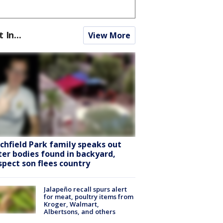
t In...
View More
tchfield Park family speaks out
ter bodies found in backyard,
spect son flees country
Jalapeño recall spurs alert
for meat, poultry items from
Kroger, Walmart,
Albertsons, and others