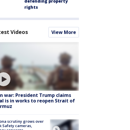
defending property
rights
test Videos
View More
an war: President Trump claims
al is in works to reopen Strait of
rmuz
ona scrutiny grows over
k Safety cameras,