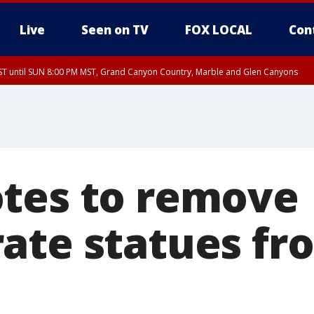
Live
Seen on TV
FOX LOCAL
Con
T until SUN 8:00 PM MST, Grand Canyon Country, Marble and Glen Canyons
ST, Lake Havasu and Fort Mohave
lley, Gila River Valley, Yuma County, Deer Valley, Scottsdale/Paradise Valley, N
ey, Sonoran Desert Natl Monument, Fountain Hills/East Mesa, Southeast Valley/
hoenix, Parker Valley
tes to remove
ate statues fr