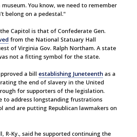
n a museum. You know, we need to remember
n’t belong on a pedestal."
the Capitol is that of Confederate Gen.
ved
from the National Statuary Hall
uest of Virginia Gov. Ralph Northam. A state
s not a fitting symbol for the state.
pproved a bill
establishing Juneteenth
as a
ting the end of slavery in the United
ough for supporters of the legislation.
 to address longstanding frustrations
tol and are putting Republican lawmakers on
l, R-Ky., said he supported continuing the