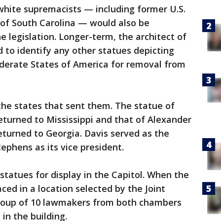
white supremacists — including former U.S.
 of South Carolina — would also be
legislation. Longer-term, the architect of
d to identify any other statues depicting
derate States of America for removal from
the states that sent them. The statue of
eturned to Mississippi and that of Alexander
turned to Georgia. Davis served as the
ephens as its vice president.
statues for display in the Capitol. When the
aced in a location selected by the Joint
group of 10 lawmakers from both chambers
in the building.