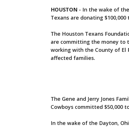
HOUSTON
-
In the wake of th
Texans are donating $100,000 t
The Houston Texans Foundati
are committing the money to t
working with the County of El P
affected families.
The Gene and Jerry Jones Fami
Cowboys committed $50,000 to 
In the wake of the Dayton, Oh