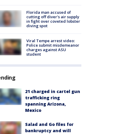
Florida man accused of
cutting off diver's air supply
in fight over coveted lobster
diving spot
Viral Tempe arrest video:
Police submit misdemeanor
charges against ASU
student
ending
21 charged in cartel gun
trafficking ring
spanning Arizona,
Mexico
Salad and Go files for
bankruptcy and will