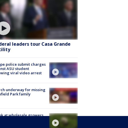
deral leaders tour Casa Grande
ility
e police submit charges
nst ASU student
owing viral video arrest
ch underway for missing
hfield Park family
ok at wholesale growers
rizona