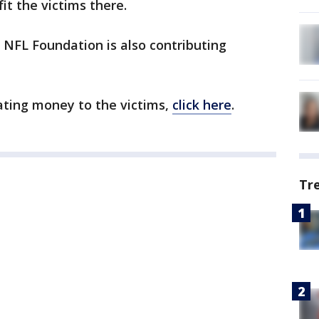
it the victims there.
e NFL Foundation is also contributing
nating money to the victims,
click here
.
Tr