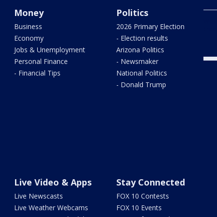
Money
Politics
West
Business
2026 Primary Election
trac
Economy
- Election results
Jobs & Unemployment
Arizona Politics
Personal Finance
- Newsmaker
- Financial Tips
National Politics
- Donald Trump
Live Video & Apps
Stay Connected
Live Newscasts
FOX 10 Contests
Live Weather Webcams
FOX 10 Events