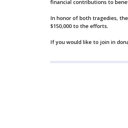
financial contributions to benef
In honor of both tragedies, th
$150,000 to the efforts.
If you would like to join in do