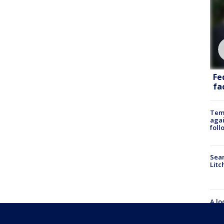
Fe
fac
Temp
agai
foll
Sear
Litc
A lo
in A