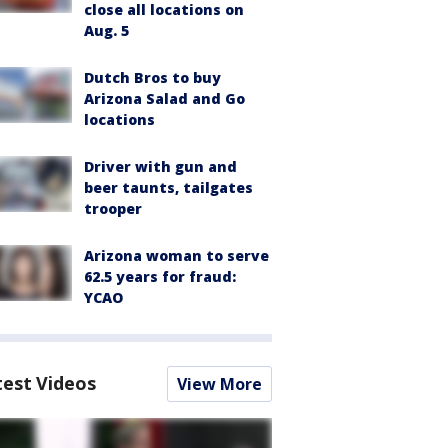
close all locations on
Aug. 5
Dutch Bros to buy
Arizona Salad and Go
locations
Driver with gun and
beer taunts, tailgates
trooper
Arizona woman to serve
62.5 years for fraud:
YCAO
test Videos
View More