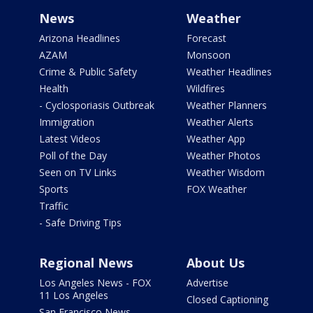
News
Weather
Arizona Headlines
Forecast
AZAM
Monsoon
Crime & Public Safety
Weather Headlines
Health
Wildfires
- Cyclosporiasis Outbreak
Weather Planners
Immigration
Weather Alerts
Latest Videos
Weather App
Poll of the Day
Weather Photos
Seen on TV Links
Weather Wisdom
Sports
FOX Weather
Traffic
- Safe Driving Tips
Regional News
About Us
Los Angeles News - FOX
Advertise
11 Los Angeles
Closed Captioning
San Francisco News -