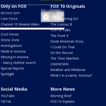
Only on FOX
FOX 10 Originals
 Nile: Maricopa County
Arizona Spin
AZ Eats
ks rising cases
Care Force
The Balancing Act
Channel 10 Rewind Video
The Curious B
Vault
FOX 10 Talks
Cool House
The Front 9
Drone Zone
Great American Story
Investigations
I Could Do That
Made in Arizona
On the Record
Missing in Arizona
The Time Machine
- Nancy Guthrie search
UNKNOWN
Special Reports
Weather and Whatever
Spotlight
What's in a name, Arizona?
Social Media
More News
YouTube
Morning Brief
TikTok
FOX 10 Explains