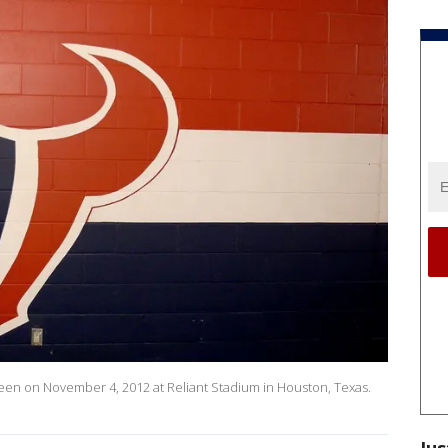
en on November 4, 2012 at Reliant Stadium in Houston, Texas.
Jus