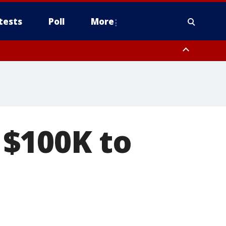
tests
Poll
More
, Scottsdale/Paradise Valley, Northwest Pinal County, Cave Creek/New
ast Mesa, Southeast Valley/Queen Creek, Aguila Valley, South
$100K to