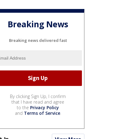
Breaking News
Breaking news delivered fast
By clicking Sign Up, I confirm
that I have read and agree
to the
Privacy Policy
and
Terms of Service
.
t In...