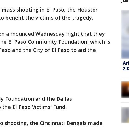
e mass shooting in El Paso, the Houston
o benefit the victims of the tragedy.
on announced Wednesday night that they
he El Paso Community Foundation, which is
aso and the City of El Paso to aid the
Ar
20
ly Foundation and the Dallas
the El Paso Victims' Fund.
io shooting, the Cincinnati Bengals made