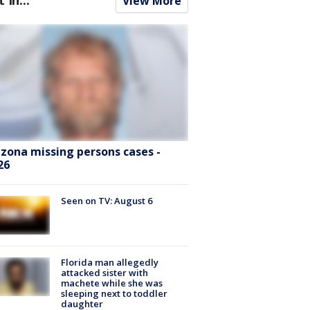
View More
izona missing persons cases -
26
Seen on TV: August 6
Florida man allegedly
attacked sister with
machete while she was
sleeping next to toddler
daughter