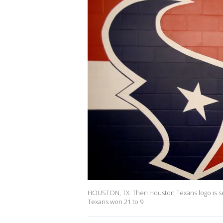
HOUSTON, TX: Then Houston Texans logo is se
Texans won 21 to 9.