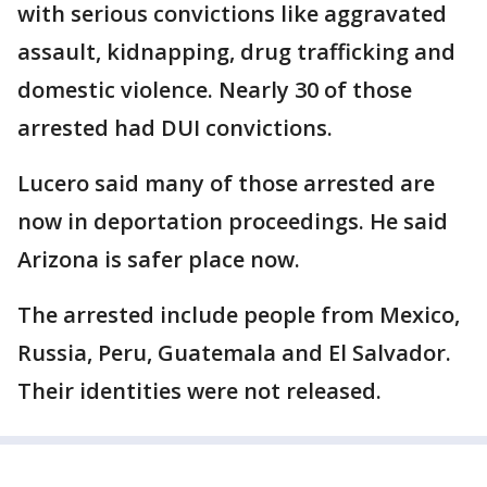
with serious convictions like aggravated
assault, kidnapping, drug trafficking and
domestic violence. Nearly 30 of those
arrested had DUI convictions.
Lucero said many of those arrested are
now in deportation proceedings. He said
Arizona is safer place now.
The arrested include people from Mexico,
Russia, Peru, Guatemala and El Salvador.
Their identities were not released.