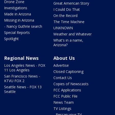
Drone Zone
Great American Story
Investigations
I Could Do That
Made in Arizona
On the Record
Missing in Arizona
The Time Machine
- Nancy Guthrie search
UNKNOWN
Special Reports
Weather and Whatever
Spotlight
What's in a name,
Arizona?
Regional News
About Us
Los Angeles News - FOX
Advertise
11 Los Angeles
Closed Captioning
San Francisco News -
Contact Us
KTVU FOX 2
Copies of Newscasts
Seattle News - FOX 13
FCC Applications
Seattle
FCC Public File
News Team
TV Listings
- Rescan your TV