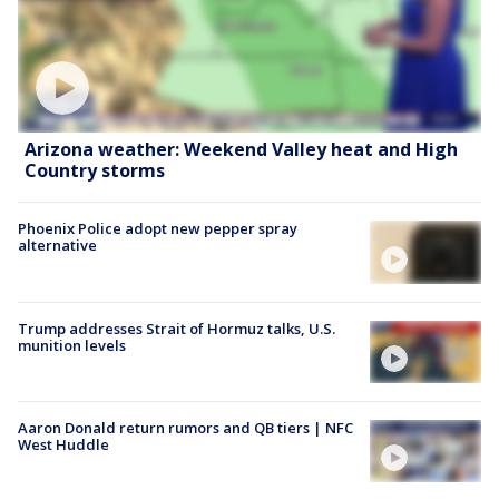
Arizona weather: Weekend Valley heat and High
Country storms
Phoenix Police adopt new pepper spray
alternative
Trump addresses Strait of Hormuz talks, U.S.
munition levels
Aaron Donald return rumors and QB tiers | NFC
West Huddle