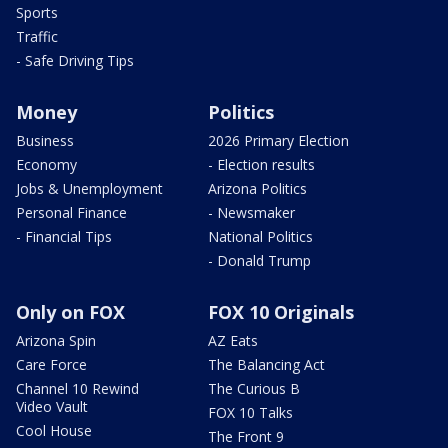
Sports
Traffic
- Safe Driving Tips
Money
Politics
Business
2026 Primary Election
Economy
- Election results
Jobs & Unemployment
Arizona Politics
Personal Finance
- Newsmaker
- Financial Tips
National Politics
- Donald Trump
Only on FOX
FOX 10 Originals
Arizona Spin
AZ Eats
Care Force
The Balancing Act
Channel 10 Rewind
The Curious B
Video Vault
FOX 10 Talks
Cool House
The Front 9