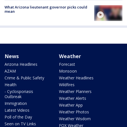
What Arizona lieutenant governor picks could
mean
News
Weather
Arizona Headlines
Forecast
AZAM
Monsoon
Crime & Public Safety
Weather Headlines
Health
Wildfires
- Cyclosporiasis
Weather Planners
Outbreak
Weather Alerts
Immigration
Weather App
Latest Videos
Weather Photos
Poll of the Day
Weather Wisdom
Seen on TV Links
FOX Weather