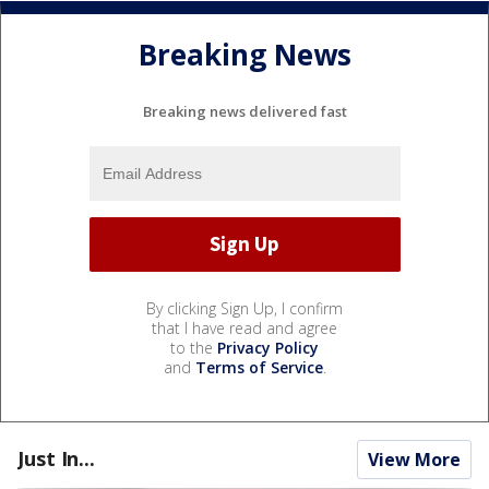
Breaking News
Breaking news delivered fast
By clicking Sign Up, I confirm
that I have read and agree
to the
Privacy Policy
and
Terms of Service
.
Just In...
View More