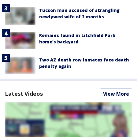
Tucson man accused of strangling
newlywed wife of 3 months
Remains found in Litchfield Park
home's backyard
Two AZ death row inmates face death
penalty again
Latest Videos
View More