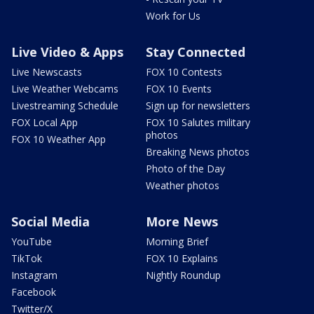
Work for Us
Live Video & Apps
Stay Connected
Live Newscasts
FOX 10 Contests
Live Weather Webcams
FOX 10 Events
Livestreaming Schedule
Sign up for newsletters
FOX Local App
FOX 10 Salutes military
photos
FOX 10 Weather App
Breaking News photos
Photo of the Day
Weather photos
Social Media
More News
YouTube
Morning Brief
TikTok
FOX 10 Explains
Instagram
Nightly Roundup
Facebook
Twitter/X