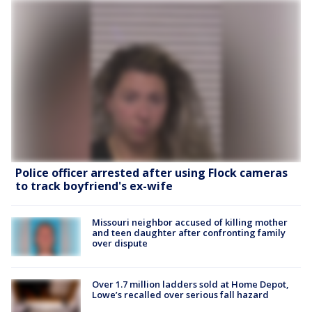
Police officer arrested after using Flock cameras
to track boyfriend's ex-wife
Missouri neighbor accused of killing mother
and teen daughter after confronting family
over dispute
Over 1.7 million ladders sold at Home Depot,
Lowe’s recalled over serious fall hazard