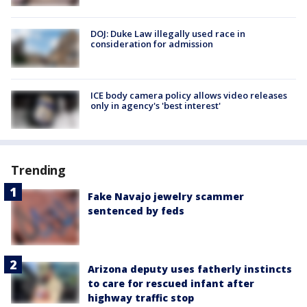
DOJ: Duke Law illegally used race in
consideration for admission
ICE body camera policy allows video releases
only in agency's 'best interest'
Trending
Fake Navajo jewelry scammer
sentenced by feds
Arizona deputy uses fatherly instincts
to care for rescued infant after
highway traffic stop