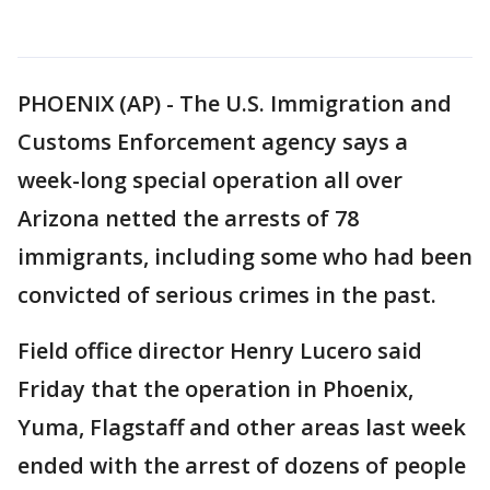
PHOENIX (AP) - The U.S. Immigration and
Customs Enforcement agency says a
week-long special operation all over
Arizona netted the arrests of 78
immigrants, including some who had been
convicted of serious crimes in the past.
Field office director Henry Lucero said
Friday that the operation in Phoenix,
Yuma, Flagstaff and other areas last week
ended with the arrest of dozens of people