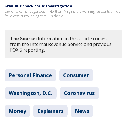
Stimulus check fraud investigation
Law enforcement agencies in Northern Virginia are warning residents amid a
fraud case surrounding stimulus checks.
The Source:
Information in this article comes
from the Internal Revenue Service and previous
FOX 5 reporting.
Personal Finance
Consumer
Washington, D.C.
Coronavirus
Money
Explainers
News