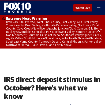
☰
Watch Live
Extreme Heat Warning
until SUN 8:00 PM MST, West Pinal County, East Valley, Gila River Valley,
Yuma County, Deer Valley, Scottsdale/Paradise Valley, Northwest Pinal
County, Cave Creek/New River, Apache Junction/Gold Canyon, Gila Bend,
Buckeye/Avondale, Central La Paz, Northwest Valley, Sonoran Desert
Natl Monument, Fountain Hills/East Mesa, Southeast Valley/Queen Creek,
Aguila Valley, South Mountain/Ahwatukee, Kofa, North Phoenix/Glendale,
Southeast Yuma County, Tonopah Desert, Central Phoenix, Parker Valley,
Northwest Plateau, Lake Havasu and Fort Mohave
Extreme Heat Warning
until SAT 8:00 PM MST, Marble and Glen Canyons, Grand Canyon Country
IRS direct deposit stimulus in
October? Here’s what we
know