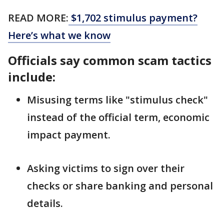
READ MORE:
$1,702 stimulus payment?
Here’s what we know
Officials say common scam tactics
include:
Misusing terms like "stimulus check"
instead of the official term, economic
impact payment.
Asking victims to sign over their
checks or share banking and personal
details.