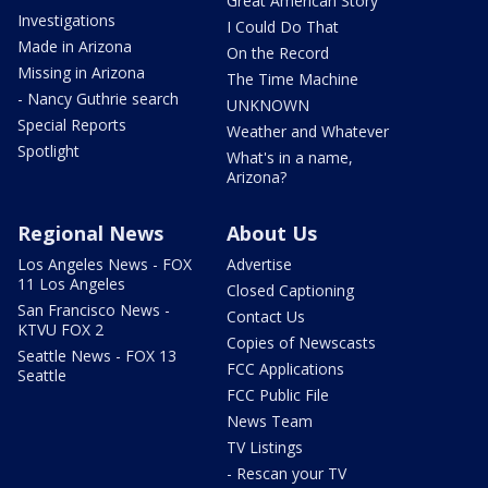
Great American Story
Investigations
I Could Do That
Made in Arizona
On the Record
Missing in Arizona
The Time Machine
- Nancy Guthrie search
UNKNOWN
Special Reports
Weather and Whatever
Spotlight
What's in a name,
Arizona?
Regional News
About Us
Los Angeles News - FOX
Advertise
11 Los Angeles
Closed Captioning
San Francisco News -
Contact Us
KTVU FOX 2
Copies of Newscasts
Seattle News - FOX 13
FCC Applications
Seattle
FCC Public File
News Team
TV Listings
- Rescan your TV