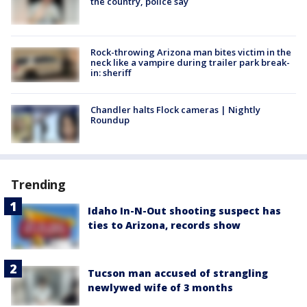
the country, police say
Rock-throwing Arizona man bites victim in the
neck like a vampire during trailer park break-
in: sheriff
Chandler halts Flock cameras | Nightly
Roundup
Trending
Idaho In-N-Out shooting suspect has
ties to Arizona, records show
Tucson man accused of strangling
newlywed wife of 3 months