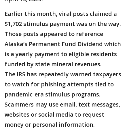
Earlier this month, viral posts claimed a
$1,702 stimulus payment was on the way.
Those posts appeared to reference
Alaska’s Permanent Fund Dividend which
is a yearly payment to eligible residents
funded by state mineral revenues.
The IRS has repeatedly warned taxpayers
to watch for phishing attempts tied to
pandemic-era stimulus programs.
Scammers may use email, text messages,
websites or social media to request
money or personal information.