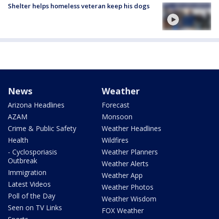
Shelter helps homeless veteran keep his dogs
News
Weather
Arizona Headlines
Forecast
AZAM
Monsoon
Crime & Public Safety
Weather Headlines
Health
Wildfires
- Cyclosporiasis
Weather Planners
Outbreak
Weather Alerts
Immigration
Weather App
Latest Videos
Weather Photos
Poll of the Day
Weather Wisdom
Seen on TV Links
FOX Weather