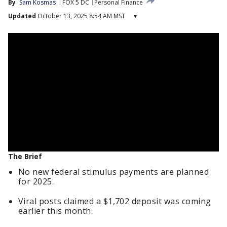
By
Sam Kosmas
FOX 5 DC
Personal Finance
Updated
October 13, 2025 8:54 AM MST
▾
The Brief
No new federal stimulus payments are planned
for 2025.
Viral posts claimed a $1,702 deposit was coming
earlier this month.