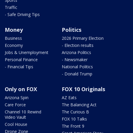
Sports
Traffic
- Safe Driving Tips
Money
Politics
Business
2026 Primary Election
Economy
- Election results
Jobs & Unemployment
Arizona Politics
Personal Finance
- Newsmaker
- Financial Tips
National Politics
- Donald Trump
Only on FOX
FOX 10 Originals
Arizona Spin
AZ Eats
Care Force
The Balancing Act
Channel 10 Rewind
The Curious B
Video Vault
FOX 10 Talks
Cool House
The Front 9
Drone Zone