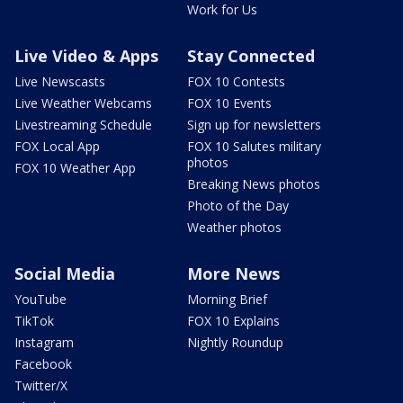
Work for Us
Live Video & Apps
Stay Connected
Live Newscasts
FOX 10 Contests
Live Weather Webcams
FOX 10 Events
Livestreaming Schedule
Sign up for newsletters
FOX Local App
FOX 10 Salutes military
photos
FOX 10 Weather App
Breaking News photos
Photo of the Day
Weather photos
Social Media
More News
YouTube
Morning Brief
TikTok
FOX 10 Explains
Instagram
Nightly Roundup
Facebook
Twitter/X