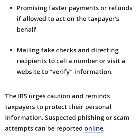
Promising faster payments or refunds
if allowed to act on the taxpayer’s
behalf.
Mailing fake checks and directing
recipients to call a number or visit a
website to "verify" information.
The IRS urges caution and reminds
taxpayers to protect their personal
information. Suspected phishing or scam
attempts can be reported
online
.