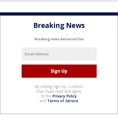
Breaking News
Breaking news delivered fast
By clicking Sign Up, I confirm
that I have read and agree
to the
Privacy Policy
and
Terms of Service
.