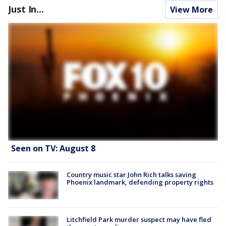
Just In...
View More
Seen on TV: August 8
Country music star John Rich talks saving
Phoenix landmark, defending property rights
Litchfield Park murder suspect may have fled