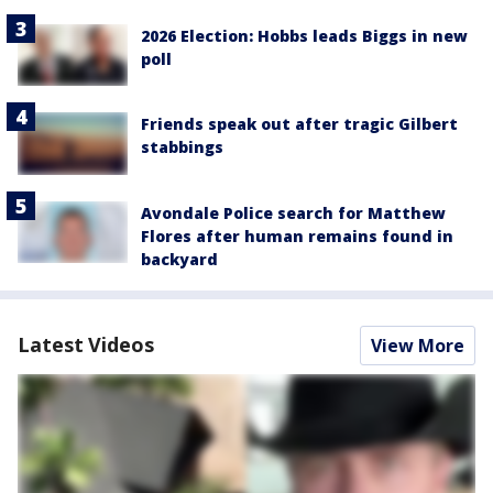
2026 Election: Hobbs leads Biggs in new
poll
Friends speak out after tragic Gilbert
stabbings
Avondale Police search for Matthew
Flores after human remains found in
backyard
Latest Videos
View More