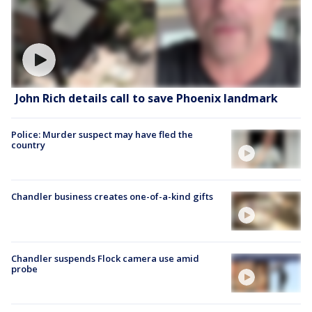
John Rich details call to save Phoenix landmark
Police: Murder suspect may have fled the
country
Chandler business creates one-of-a-kind gifts
Chandler suspends Flock camera use amid
probe