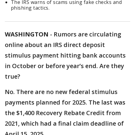
The IRS warns of scams using fake checks and
phishing tactics.
WASHINGTON
-
Rumors are circulating
online about an IRS direct deposit
stimulus payment hitting bank accounts
in October or before year’s end. Are they
true?
No. There are no new federal stimulus
payments planned for 2025. The last was
the $1,400 Recovery Rebate Credit from
2021, which had a final claim deadline of
April 15, 2025.