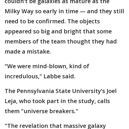
couldn’t be galaxies as mature as the
Milky Way so early in time — and they still
need to be confirmed. The objects
appeared so big and bright that some
members of the team thought they had
made a mistake.
"We were mind-blown, kind of
incredulous," Labbe said.
The Pennsylvania State University’s Joel
Leja, who took part in the study, calls
them "universe breakers."
"The revelation that massive galaxy