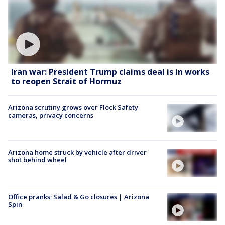
Iran war: President Trump claims deal is in works
to reopen Strait of Hormuz
Arizona scrutiny grows over Flock Safety
cameras, privacy concerns
Arizona home struck by vehicle after driver
shot behind wheel
Office pranks; Salad & Go closures | Arizona
Spin