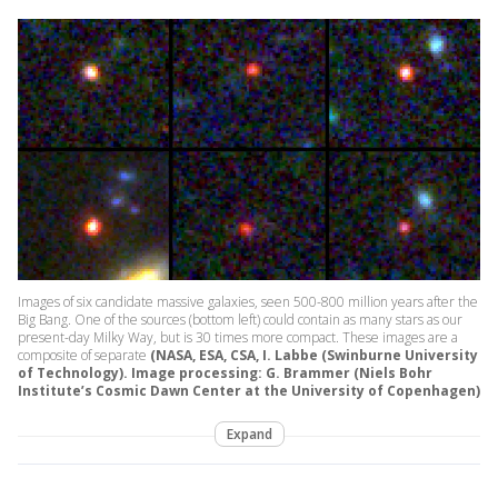
Images of six candidate massive galaxies, seen 500-800 million years after the
Big Bang. One of the sources (bottom left) could contain as many stars as our
present-day Milky Way, but is 30 times more compact. These images are a
composite of separate
(NASA, ESA, CSA, I. Labbe (Swinburne University
of Technology). Image processing: G. Brammer (Niels Bohr
Institute’s Cosmic Dawn Center at the University of Copenhagen)
Expand