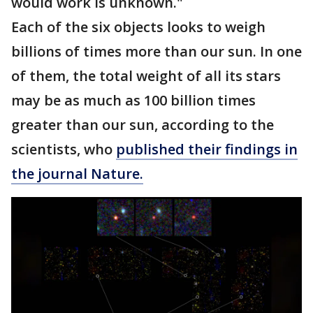
would work is unknown."
Each of the six objects looks to weigh
billions of times more than our sun. In one
of them, the total weight of all its stars
may be as much as 100 billion times
greater than our sun, according to the
scientists, who
published their findings in
the journal Nature.