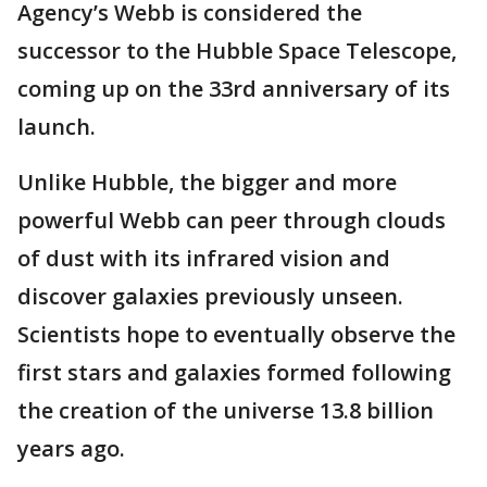
Agency’s Webb is considered the
successor to the Hubble Space Telescope,
coming up on the 33rd anniversary of its
launch.
Unlike Hubble, the bigger and more
powerful Webb can peer through clouds
of dust with its infrared vision and
discover galaxies previously unseen.
Scientists hope to eventually observe the
first stars and galaxies formed following
the creation of the universe 13.8 billion
years ago.