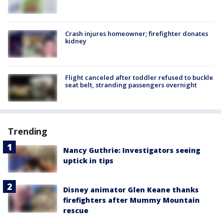
Crash injures homeowner; firefighter donates
kidney
Flight canceled after toddler refused to buckle
seat belt, stranding passengers overnight
Trending
Nancy Guthrie: Investigators seeing
uptick in tips
Disney animator Glen Keane thanks
firefighters after Mummy Mountain
rescue