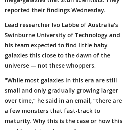
reported their findings Wednesday.
Lead researcher Ivo Labbe of Australia’s
Swinburne University of Technology and
his team expected to find little baby
galaxies this close to the dawn of the
universe — not these whoppers.
"While most galaxies in this era are still
small and only gradually growing larger
over time," he said in an email, "there are
a few monsters that fast-track to
maturity. Why this is the case or how this