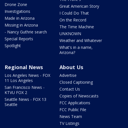
Drone Zone
Great American Story
Investigations
I Could Do That
Made in Arizona
On the Record
Missing in Arizona
The Time Machine
- Nancy Guthrie search
UNKNOWN
Special Reports
Weather and Whatever
Spotlight
What's in a name,
Arizona?
Regional News
About Us
Los Angeles News - FOX
Advertise
11 Los Angeles
Closed Captioning
San Francisco News -
Contact Us
KTVU FOX 2
Copies of Newscasts
Seattle News - FOX 13
FCC Applications
Seattle
FCC Public File
News Team
TV Listings