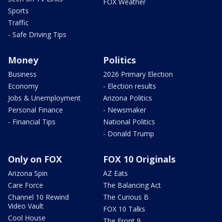
FOX Weather
Sports
Traffic
- Safe Driving Tips
Money
Politics
Business
2026 Primary Election
Economy
- Election results
Jobs & Unemployment
Arizona Politics
Personal Finance
- Newsmaker
- Financial Tips
National Politics
- Donald Trump
Only on FOX
FOX 10 Originals
Arizona Spin
AZ Eats
Care Force
The Balancing Act
Channel 10 Rewind
The Curious B
Video Vault
FOX 10 Talks
Cool House
The Front 9