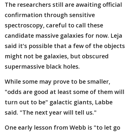
The researchers still are awaiting official
confirmation through sensitive
spectroscopy, careful to call these
candidate massive galaxies for now. Leja
said it's possible that a few of the objects
might not be galaxies, but obscured
supermassive black holes.
While some may prove to be smaller,
"odds are good at least some of them will
turn out to be" galactic giants, Labbe
said. "The next year will tell us."
One early lesson from Webb is "to let go