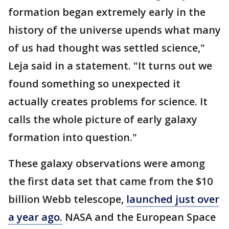
formation began extremely early in the
history of the universe upends what many
of us had thought was settled science,"
Leja said in a statement. "It turns out we
found something so unexpected it
actually creates problems for science. It
calls the whole picture of early galaxy
formation into question."
These galaxy observations were among
the first data set that came from the $10
billion Webb telescope,
launched just over
a year ago.
NASA and the European Space