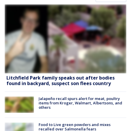
Litchfield Park family speaks out after bodies
found in backyard, suspect son flees country
Jalapeño recall spurs alert for meat, poultry
items from Kroger, Walmart, Albertsons, and
others
Food to Live green powders and mixes
recalled over Salmonella fears