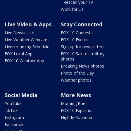
- Rescan your TV
Work for Us
Live Video & Apps
Stay Connected
Live Newscasts
FOX 10 Contests
Live Weather Webcams
FOX 10 Events
Livestreaming Schedule
Sign up for newsletters
FOX Local App
FOX 10 Salutes military
photos
FOX 10 Weather App
Breaking News photos
Photo of the Day
Weather photos
Social Media
More News
YouTube
Morning Brief
TikTok
FOX 10 Explains
Instagram
Nightly Roundup
Facebook