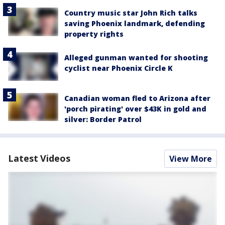
Country music star John Rich talks
saving Phoenix landmark, defending
property rights
Alleged gunman wanted for shooting
cyclist near Phoenix Circle K
Canadian woman fled to Arizona after
'porch pirating' over $43K in gold and
silver: Border Patrol
Latest Videos
View More