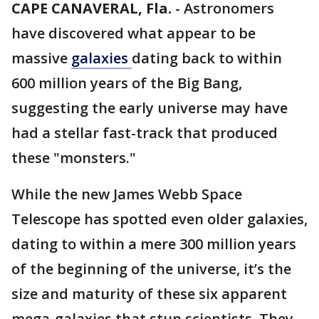
CAPE CANAVERAL, Fla.
-
Astronomers
have discovered what appear to be
massive
galaxies
dating back to within
600 million years of the Big Bang,
suggesting the early universe may have
had a stellar fast-track that produced
these "monsters."
While the new James Webb Space
Telescope has spotted even older galaxies,
dating to within a mere 300 million years
of the beginning of the universe, it’s the
size and maturity of these six apparent
mega-galaxies that stun scientists. They