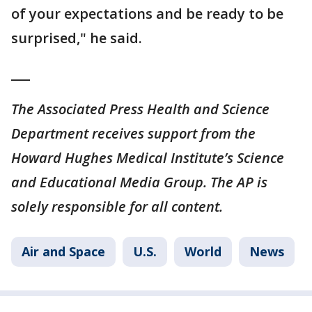
of your expectations and be ready to be
surprised," he said.
___
The Associated Press Health and Science
Department receives support from the
Howard Hughes Medical Institute’s Science
and Educational Media Group. The AP is
solely responsible for all content.
Air and Space
U.S.
World
News