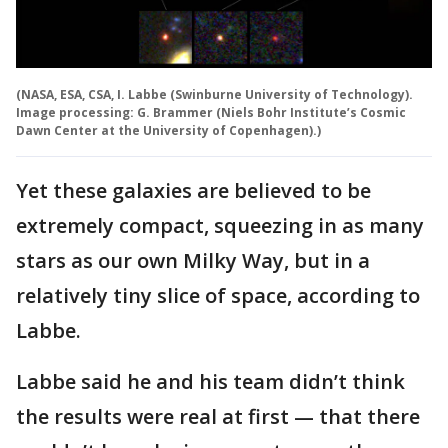
(NASA, ESA, CSA, I. Labbe (Swinburne University of Technology).
Image processing: G. Brammer (Niels Bohr Institute’s Cosmic
Dawn Center at the University of Copenhagen).)
Yet these galaxies are believed to be
extremely compact, squeezing in as many
stars as our own Milky Way, but in a
relatively tiny slice of space, according to
Labbe.
Labbe said he and his team didn’t think
the results were real at first — that there