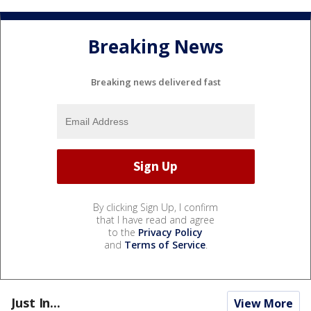
Breaking News
Breaking news delivered fast
By clicking Sign Up, I confirm
that I have read and agree
to the
Privacy Policy
and
Terms of Service
.
Just In...
View More