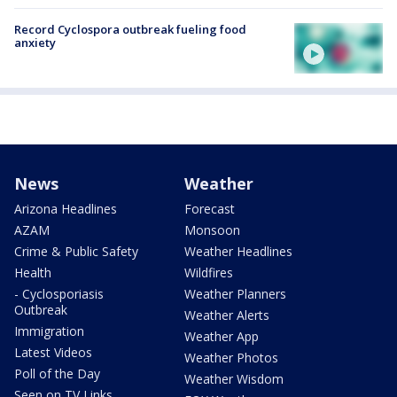
Record Cyclospora outbreak fueling food
anxiety
News
Weather
Arizona Headlines
Forecast
AZAM
Monsoon
Crime & Public Safety
Weather Headlines
Health
Wildfires
- Cyclosporiasis
Weather Planners
Outbreak
Weather Alerts
Immigration
Weather App
Latest Videos
Weather Photos
Poll of the Day
Weather Wisdom
Seen on TV Links