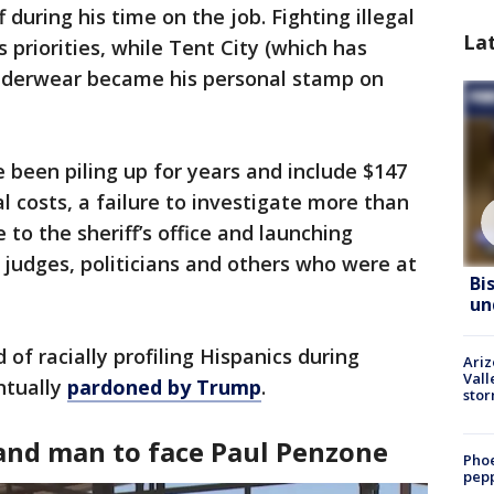
 during his time on the job. Fighting illegal
La
priorities, while Tent City (which has
underwear became his personal stamp on
ave been piling up for years and include $147
l costs, a failure to investigate more than
to the sheriff’s office and launching
t judges, politicians and others who were at
Bi
un
 of racially profiling Hispanics during
Ari
Vall
ntually
pardoned by Trump
.
sto
and man to face Paul Penzone
Phoe
pepp