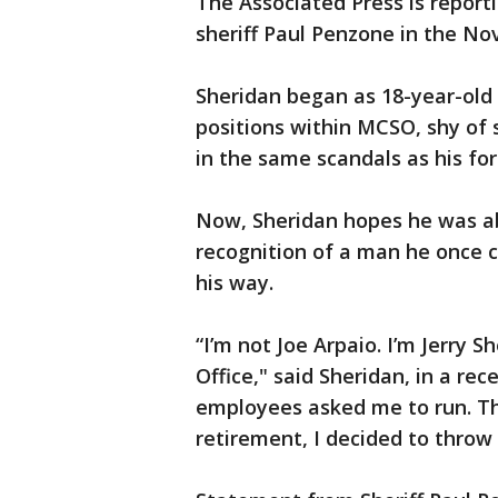
The Associated Press is reporti
sheriff Paul Penzone in the No
Sheridan began as 18-year-old
positions within MCSO, shy of s
in the same scandals as his fo
Now, Sheridan hopes he was a
recognition of a man he once ca
his way.
“I’m not Joe Arpaio. I’m Jerry S
Office," said Sheridan, in a re
employees asked me to run. Th
retirement, I decided to throw 