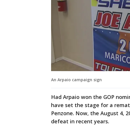
An Arpaio campaign sign
Had Arpaio won the GOP nomina
have set the stage for a rema
Penzone. Now, the August 4, 20
defeat in recent years.