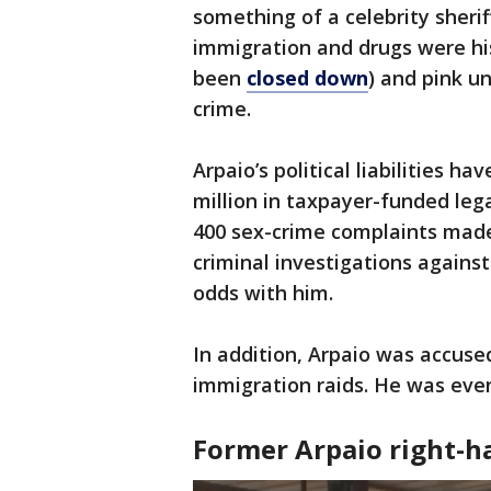
something of a celebrity sheriff
immigration and drugs were his 
been
closed down
) and pink 
crime.
Arpaio’s political liabilities h
million in taxpayer-funded lega
400 sex-crime complaints made 
criminal investigations agains
odds with him.
In addition, Arpaio was accused
immigration raids. He was eve
Former Arpaio right-h