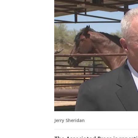
Jerry Sheridan