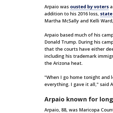
Arpaio was
ousted by voters
a
addition to his 2016 loss,
state
Martha McSally and Kelli Ward,
Arpaio based much of his camp
Donald Trump. During his camp
that the courts have either de
including his trademark immigr
the Arizona heat.
"When I go home tonight and loo
everything. I gave it all," said 
Arpaio known for long 
Arpaio, 88, was Maricopa Count