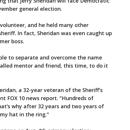
ng that Jerry Sheridan will face Democratic
vember general election.
 volunteer, and he held many other
heriff. In fact, Sheridan was even caught up
rmer boss.
ble to separate and overcome the name
lled mentor and friend, this time, to do it
heridan, a 32-year veteran of the Sheriff's
cent FOX 10 news report. "Hundreds of
at’s why after 32 years and two years of
my hat in the ring."