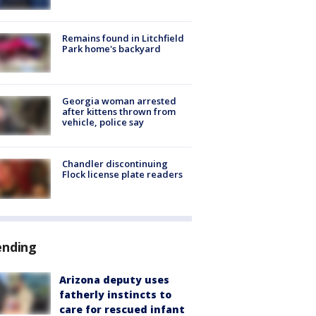
Remains found in Litchfield
Park home's backyard
Georgia woman arrested
after kittens thrown from
vehicle, police say
Chandler discontinuing
Flock license plate readers
ending
Arizona deputy uses
fatherly instincts to
care for rescued infant