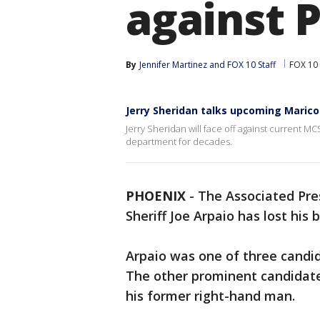
against 
By
Jennifer Martinez
 and 
FOX 10 Staff
FOX 10
Jerry Sheridan talks upcoming Marico
Jerry Sheridan will face off against current 
department for decades.
PHOENIX
-
The Associated Pre
Sheriff Joe Arpaio has lost his b
Arpaio was one of three candi
The other prominent candidate
his former right-hand man.