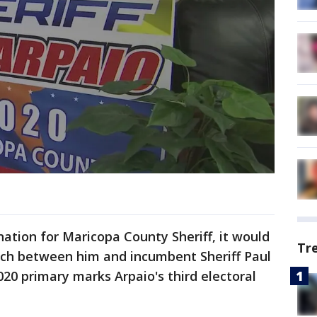
tion for Maricopa County Sheriff, it would
Tr
tch between him and incumbent Sheriff Paul
20 primary marks Arpaio's third electoral