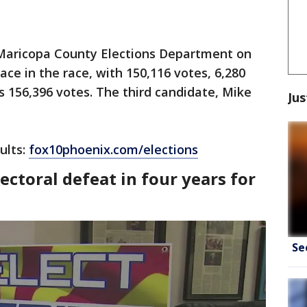
 Maricopa County Elections Department on
lace in the race, with 150,116 votes, 6,280
 156,396 votes. The third candidate, Mike
Jus
ults:
fox10phoenix.com/elections
ectoral defeat in four years for
Se