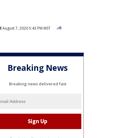
d
August 7, 2020 5:43 PM MST
Breaking News
Breaking news delivered fast