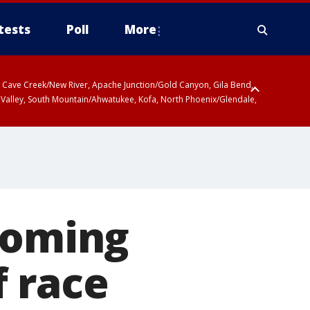
tests
Poll
More
ty, Cave Creek/New River, Apache Junction/Gold Canyon, Gila Bend,
 Valley, South Mountain/Ahwatukee, Kofa, North Phoenix/Glendale,
coming
 race