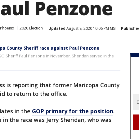
Paul Penzone
 Phoenix
2020 Election
Updated
August 8, 2020 10:06 PM MST
Publishe
pa County Sheriff race against Paul Penzone
MCSO Sheriff Paul Penzone in November. Sheridan served in the
ss is reporting that former Maricopa County
id to return to the office.
dates in the
GOP primary for the position
.
 in the race was Jerry Sheridan, who was