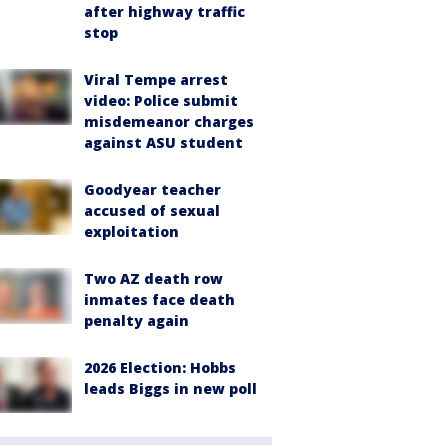
after highway traffic
stop
Viral Tempe arrest
video: Police submit
misdemeanor charges
against ASU student
Goodyear teacher
accused of sexual
exploitation
Two AZ death row
inmates face death
penalty again
2026 Election: Hobbs
leads Biggs in new poll