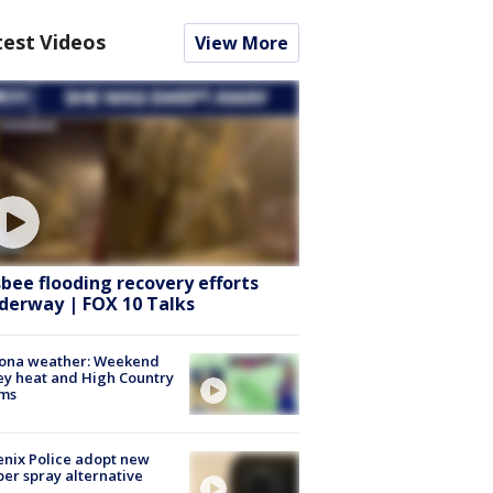
test Videos
View More
sbee flooding recovery efforts
derway | FOX 10 Talks
zona weather: Weekend
ey heat and High Country
rms
nix Police adopt new
er spray alternative