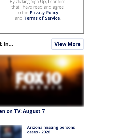
By clicking Sign Up, I confirm
that I have read and agree
to the
Privacy Policy
and
Terms of Service
.
t In...
View More
en on TV: August 7
Arizona missing persons
cases - 2026