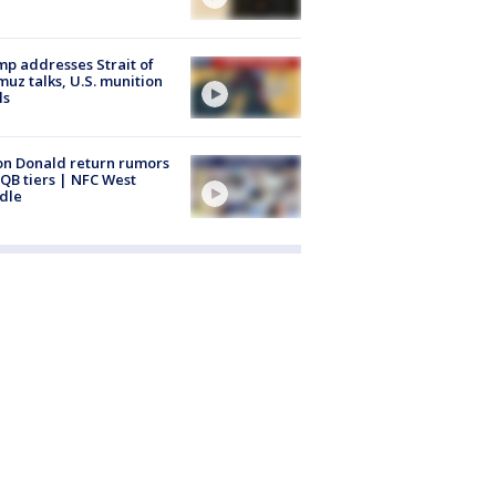
p addresses Strait of
uz talks, U.S. munition
ls
n Donald return rumors
QB tiers | NFC West
dle