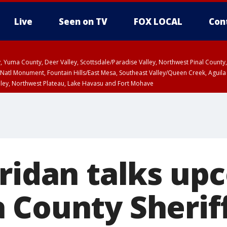
Live
Seen on TV
FOX LOCAL
Con
lley, Yuma County, Deer Valley, Scottsdale/Paradise Valley, Northwest Pinal Coun
Natl Monument, Fountain Hills/East Mesa, Southeast Valley/Queen Creek, Aguila
lley, Northwest Plateau, Lake Havasu and Fort Mohave
unty, Maricopa County
ST, Marble and Glen Canyons, Grand Canyon Country
eridan talks up
 County Sheriff