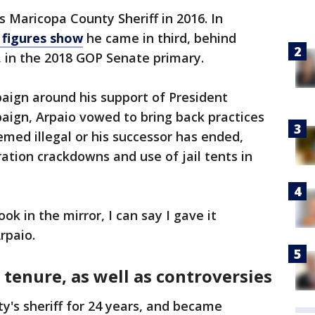
s Maricopa County Sheriff in 2016. In
 figures show
he came in third, behind
 in the 2018 GOP Senate primary.
aign around his support of President
aign, Arpaio vowed to bring back practices
emed illegal or his successor has ended,
ation crackdowns and use of jail tents in
k in the mirror, I can say I gave it
Arpaio.
tenure, as well as controversies
y's sheriff for 24 years, and became