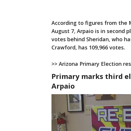
According to figures from the
August 7, Arpaio is in second p
votes behind Sheridan, who has
Crawford, has 109,966 votes.
>> Arizona Primary Election res
Primary marks third el
Arpaio