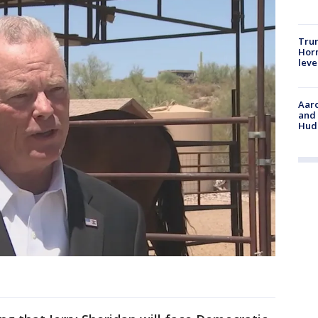
Trum
Horm
leve
Aaro
and 
Hud