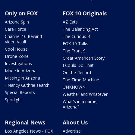
Only on FOX
FOX 10 Originals
Arizona Spin
AZ Eats
Care Force
The Balancing Act
Channel 10 Rewind
The Curious B
Video Vault
FOX 10 Talks
Cool House
The Front 9
Drone Zone
Great American Story
Investigations
I Could Do That
Made in Arizona
On the Record
Missing in Arizona
The Time Machine
- Nancy Guthrie search
UNKNOWN
Special Reports
Weather and Whatever
Spotlight
What's in a name,
Arizona?
Regional News
About Us
Los Angeles News - FOX
Advertise