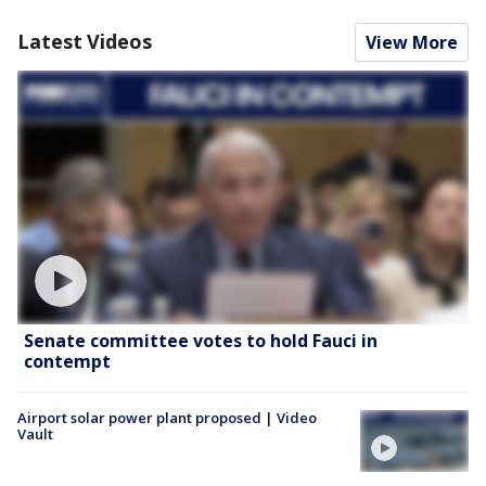
Latest Videos
View More
Senate committee votes to hold Fauci in
contempt
Airport solar power plant proposed | Video
Vault