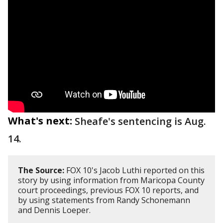
What's next:
Sheafe's sentencing is Aug.
14.
The Source:
FOX 10's Jacob Luthi reported on this
story by using information from Maricopa County
court proceedings, previous FOX 10 reports, and
by using statements from Randy Schonemann
and Dennis Loeper.