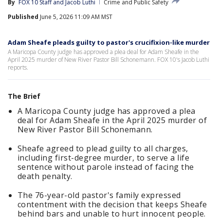
By
FOX 10 Staff
 and 
Jacob Luthi
Crime and Public Safety
Published
June 5, 2026 11:09 AM MST
Adam Sheafe pleads guilty to pastor's crucifixion-like murder
A Maricopa County judge has approved a plea deal for Adam Sheafe in the
April 2025 murder of New River Pastor Bill Schonemann. FOX 10's Jacob Luthi
reports.
The Brief
A Maricopa County judge has approved a plea
deal for Adam Sheafe in the April 2025 murder of
New River Pastor Bill Schonemann.
Sheafe agreed to plead guilty to all charges,
including first-degree murder, to serve a life
sentence without parole instead of facing the
death penalty.
The 76-year-old pastor's family expressed
contentment with the decision that keeps Sheafe
behind bars and unable to hurt innocent people.