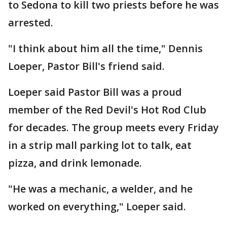
to Sedona to kill two priests before he was
arrested.
"I think about him all the time," Dennis
Loeper, Pastor Bill's friend said.
Loeper said Pastor Bill was a proud
member of the Red Devil's Hot Rod Club
for decades. The group meets every Friday
in a strip mall parking lot to talk, eat
pizza, and drink lemonade.
"He was a mechanic, a welder, and he
worked on everything," Loeper said.