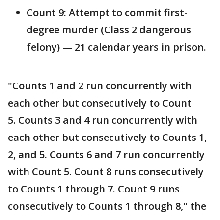
Count 9: Attempt to commit first-
degree murder (Class 2 dangerous
felony) — 21 calendar years in prison.
"Counts 1 and 2 run concurrently with
each other but consecutively to Count
5. Counts 3 and 4 run concurrently with
each other but consecutively to Counts 1,
2, and 5. Counts 6 and 7 run concurrently
with Count 5. Count 8 runs consecutively
to Counts 1 through 7. Count 9 runs
consecutively to Counts 1 through 8," the