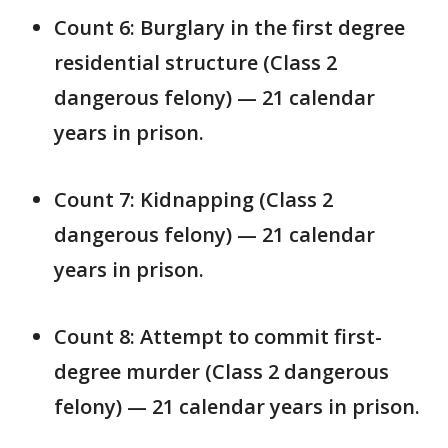
Count 6: Burglary in the first degree
residential structure (Class 2
dangerous felony) — 21 calendar
years in prison.
Count 7: Kidnapping (Class 2
dangerous felony) — 21 calendar
years in prison.
Count 8: Attempt to commit first-
degree murder (Class 2 dangerous
felony) — 21 calendar years in prison.