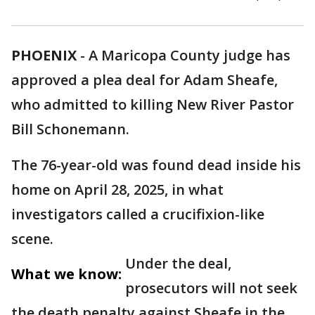
PHOENIX
-
A Maricopa County judge has
approved a plea deal for Adam Sheafe,
who admitted to killing New River Pastor
Bill Schonemann.
The 76-year-old was found dead inside his
home on April 28, 2025, in what
investigators called a crucifixion-like
scene.
Under the deal,
What we know:
prosecutors will not seek
the death penalty against Sheafe in the