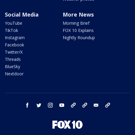
Social Media
More News
YouTube
Morning Brief
TikTok
FOX 10 Explains
Instagram
Nightly Roundup
Facebook
Twitter/X
Threads
BlueSky
Nextdoor
facebook
twitter
instagram
youtube
tk
bluesky
email
newsletters