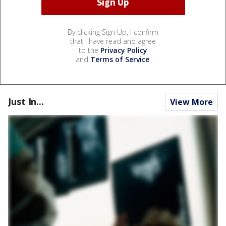
By clicking Sign Up, I confirm
that I have read and agree
to the
Privacy Policy
and
Terms of Service
.
Just In...
View More