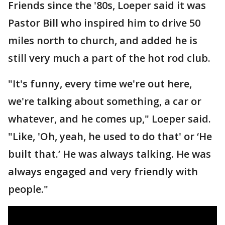
Friends since the '80s, Loeper said it was
Pastor Bill who inspired him to drive 50
miles north to church, and added he is
still very much a part of the hot rod club.
"It's funny, every time we're out here,
we're talking about something, a car or
whatever, and he comes up," Loeper said.
"Like, 'Oh, yeah, he used to do that' or ‘He
built that.’ He was always talking. He was
always engaged and very friendly with
people."