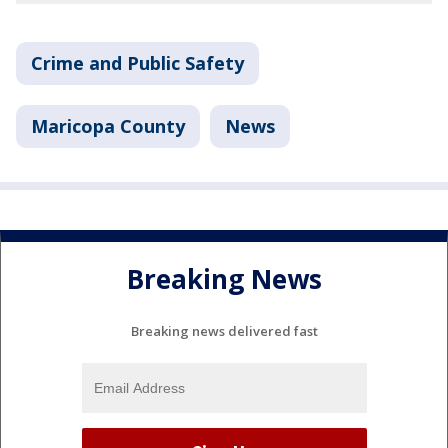
Crime and Public Safety
Maricopa County
News
Breaking News
Breaking news delivered fast