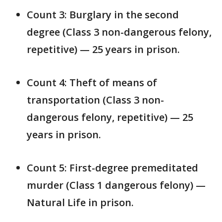
Count 3: Burglary in the second
degree (Class 3 non-dangerous felony,
repetitive) — 25 years in prison.
Count 4: Theft of means of
transportation (Class 3 non-
dangerous felony, repetitive) — 25
years in prison.
Count 5: First-degree premeditated
murder (Class 1 dangerous felony) —
Natural Life in prison.