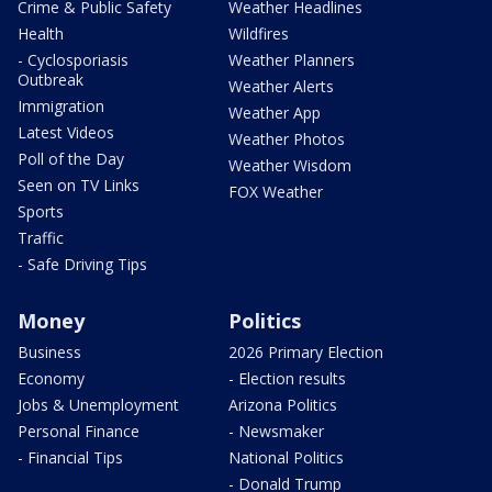
Crime & Public Safety
Weather Headlines
Health
Wildfires
- Cyclosporiasis
Weather Planners
Outbreak
Weather Alerts
Immigration
Weather App
Latest Videos
Weather Photos
Poll of the Day
Weather Wisdom
Seen on TV Links
FOX Weather
Sports
Traffic
- Safe Driving Tips
Money
Politics
Business
2026 Primary Election
Economy
- Election results
Jobs & Unemployment
Arizona Politics
Personal Finance
- Newsmaker
- Financial Tips
National Politics
- Donald Trump