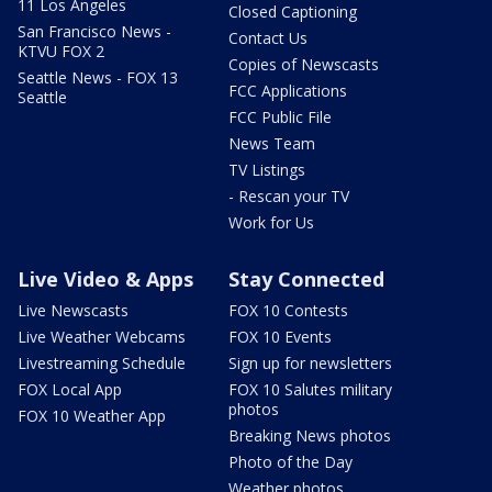
11 Los Angeles
Closed Captioning
San Francisco News -
Contact Us
KTVU FOX 2
Copies of Newscasts
Seattle News - FOX 13
FCC Applications
Seattle
FCC Public File
News Team
TV Listings
- Rescan your TV
Work for Us
Live Video & Apps
Stay Connected
Live Newscasts
FOX 10 Contests
Live Weather Webcams
FOX 10 Events
Livestreaming Schedule
Sign up for newsletters
FOX Local App
FOX 10 Salutes military
photos
FOX 10 Weather App
Breaking News photos
Photo of the Day
Weather photos