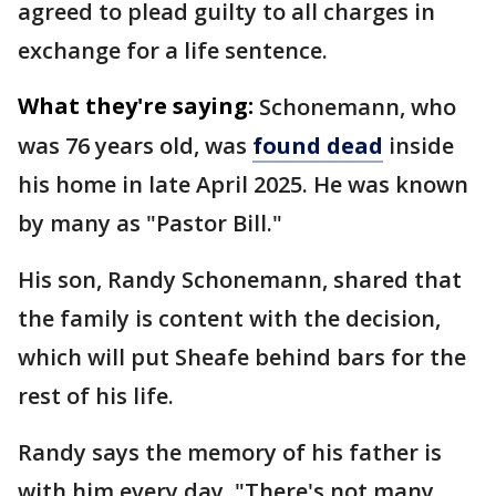
agreed to plead guilty to all charges in
exchange for a life sentence.
What they're saying:
Schonemann, who
was 76 years old, was
found dead
inside
his home in late April 2025. He was known
by many as "Pastor Bill."
His son, Randy Schonemann, shared that
the family is content with the decision,
which will put Sheafe behind bars for the
rest of his life.
Randy says the memory of his father is
with him every day. "There's not many