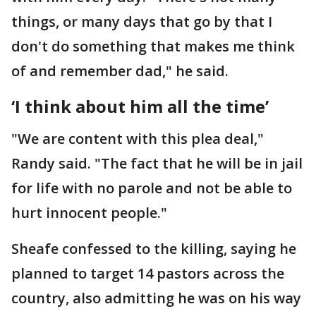
things, or many days that go by that I
don't do something that makes me think
of and remember dad," he said.
‘I think about him all the time’
"We are content with this plea deal,"
Randy said. "The fact that he will be in jail
for life with no parole and not be able to
hurt innocent people."
Sheafe confessed to the killing, saying he
planned to target 14 pastors across the
country, also admitting he was on his way