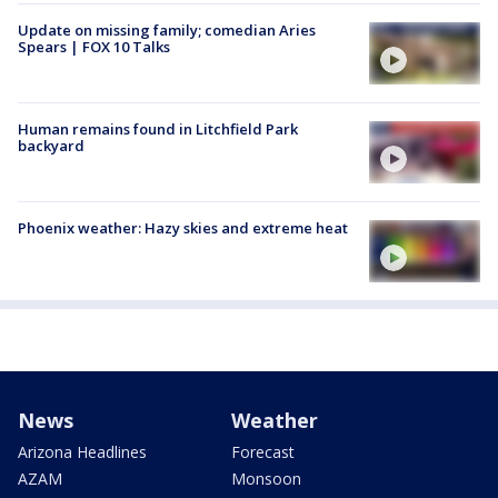
Update on missing family; comedian Aries
Spears | FOX 10 Talks
Human remains found in Litchfield Park
backyard
Phoenix weather: Hazy skies and extreme heat
News
Weather
Arizona Headlines
Forecast
AZAM
Monsoon