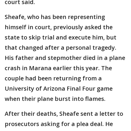
court said.
Sheafe, who has been representing
himself in court, previously asked the
state to skip trial and execute him, but
that changed after a personal tragedy.
His father and stepmother died in a plane
crash in Marana earlier this year. The
couple had been returning from a
University of Arizona Final Four game
when their plane burst into flames.
After their deaths, Sheafe sent a letter to
prosecutors asking for a plea deal. He