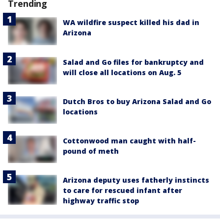
Trending
WA wildfire suspect killed his dad in
Arizona
Salad and Go files for bankruptcy and
will close all locations on Aug. 5
Dutch Bros to buy Arizona Salad and Go
locations
Cottonwood man caught with half-
pound of meth
Arizona deputy uses fatherly instincts
to care for rescued infant after
highway traffic stop