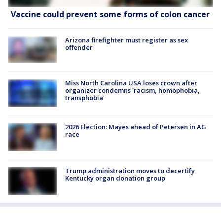
Vaccine could prevent some forms of colon cancer
Arizona firefighter must register as sex
offender
Miss North Carolina USA loses crown after
organizer condemns 'racism, homophobia,
transphobia'
2026 Election: Mayes ahead of Petersen in AG
race
Trump administration moves to decertify
Kentucky organ donation group