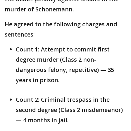
murder of Schonemann.
He agreed to the following charges and
sentences:
Count 1: Attempt to commit first-
degree murder (Class 2 non-
dangerous felony, repetitive) — 35
years in prison.
Count 2: Criminal trespass in the
second degree (Class 2 misdemeanor)
— 4 months in jail.