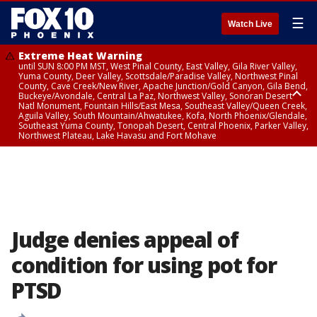
☰
Watch Live
Extreme Heat Warning
until SUN 8:00 PM MST, West Pinal County, East Valley, Gila River Valley,
Yuma County, Deer Valley, Scottsdale/Paradise Valley, Northwest Pinal
County, Cave Creek/New River, Apache Junction/Gold Canyon, Gila Bend,
Buckeye/Avondale, Central La Paz, Northwest Valley, Sonoran Desert
Natl Monument, Fountain Hills/East Mesa, Southeast Valley/Queen Creek,
Aguila Valley, South Mountain/Ahwatukee, Kofa, North Phoenix/Glendale,
Southeast Yuma County, Tonopah Desert, Central Phoenix, Parker Valley,
Northwest Plateau, Lake Havasu and Fort Mohave
Extreme Heat Warning
until SAT 8:00 PM MST, Marble and Glen Canyons, Grand Canyon Country
Judge denies appeal of
condition for using pot for
PTSD