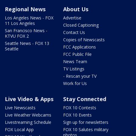
Regional News
About Us
Los Angeles News - FOX
Advertise
11 Los Angeles
Closed Captioning
San Francisco News -
Contact Us
KTVU FOX 2
Copies of Newscasts
Seattle News - FOX 13
FCC Applications
Seattle
FCC Public File
News Team
TV Listings
- Rescan your TV
Work for Us
Live Video & Apps
Stay Connected
Live Newscasts
FOX 10 Contests
Live Weather Webcams
FOX 10 Events
Livestreaming Schedule
Sign up for newsletters
FOX Local App
FOX 10 Salutes military
photos