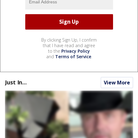
By clicking Sign Up, I confirm
that I have read and agree
to the
Privacy Policy
and
Terms of Service
.
Just In...
View More