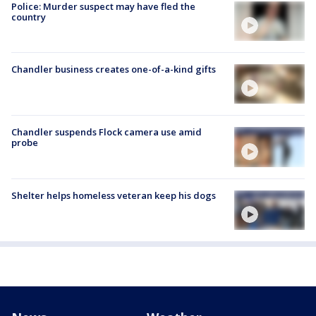
Police: Murder suspect may have fled the
country
Chandler business creates one-of-a-kind gifts
Chandler suspends Flock camera use amid
probe
Shelter helps homeless veteran keep his dogs