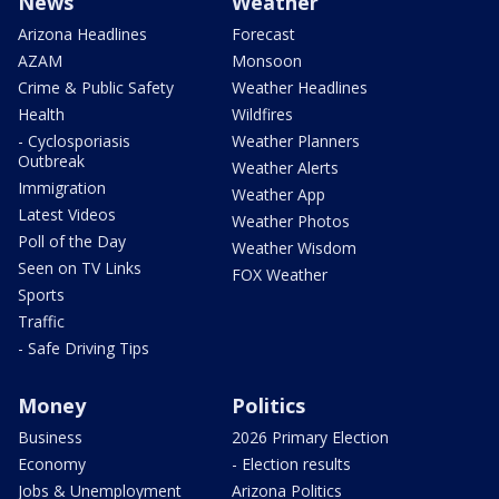
News
Weather
Arizona Headlines
Forecast
AZAM
Monsoon
Crime & Public Safety
Weather Headlines
Health
Wildfires
- Cyclosporiasis
Weather Planners
Outbreak
Weather Alerts
Immigration
Weather App
Latest Videos
Weather Photos
Poll of the Day
Weather Wisdom
Seen on TV Links
FOX Weather
Sports
Traffic
- Safe Driving Tips
Money
Politics
Business
2026 Primary Election
Economy
- Election results
Jobs & Unemployment
Arizona Politics