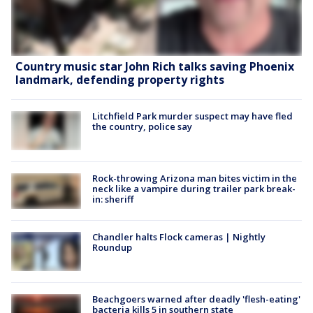
Country music star John Rich talks saving Phoenix
landmark, defending property rights
Litchfield Park murder suspect may have fled
the country, police say
Rock-throwing Arizona man bites victim in the
neck like a vampire during trailer park break-
in: sheriff
Chandler halts Flock cameras | Nightly
Roundup
Beachgoers warned after deadly 'flesh-eating'
bacteria kills 5 in southern state