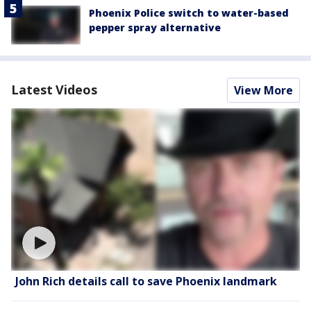
Phoenix Police switch to water-based
pepper spray alternative
Latest Videos
View More
John Rich details call to save Phoenix landmark