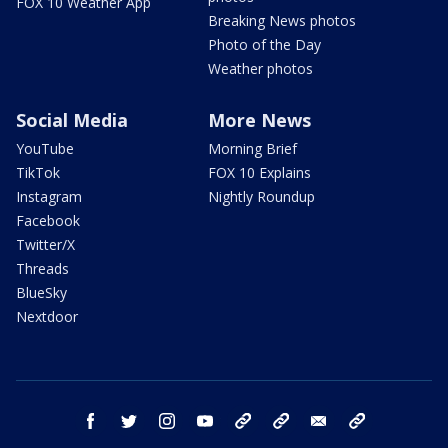
FOX 10 Weather App
Breaking News photos
Photo of the Day
Weather photos
Social Media
More News
YouTube
Morning Brief
TikTok
FOX 10 Explains
Instagram
Nightly Roundup
Facebook
Twitter/X
Threads
BlueSky
Nextdoor
facebook
twitter
instagram
youtube
tk
bluesky
email
newsletters