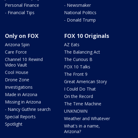
Personal Finance
- Newsmaker
- Financial Tips
National Politics
- Donald Trump
Only on FOX
FOX 10 Originals
Arizona Spin
AZ Eats
Care Force
The Balancing Act
Channel 10 Rewind
The Curious B
Video Vault
FOX 10 Talks
Cool House
The Front 9
Drone Zone
Great American Story
Investigations
I Could Do That
Made in Arizona
On the Record
Missing in Arizona
The Time Machine
- Nancy Guthrie search
UNKNOWN
Special Reports
Weather and Whatever
Spotlight
What's in a name,
Arizona?