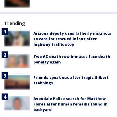
Trending
Arizona deputy uses fatherly instincts
to care for rescued infant after
highway traffic stop
Two AZ death row inmates face death
penalty again
Friends speak out after tragic Gilbert
stabbings
Avondale Police search for Matthew
Flores after human remains found in
backyard