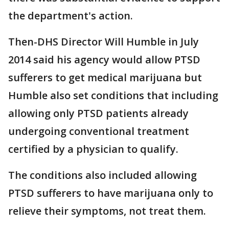
the department's action.
Then-DHS Director Will Humble in July
2014 said his agency would allow PTSD
sufferers to get medical marijuana but
Humble also set conditions that including
allowing only PTSD patients already
undergoing conventional treatment
certified by a physician to qualify.
The conditions also included allowing
PTSD sufferers to have marijuana only to
relieve their symptoms, not treat them.