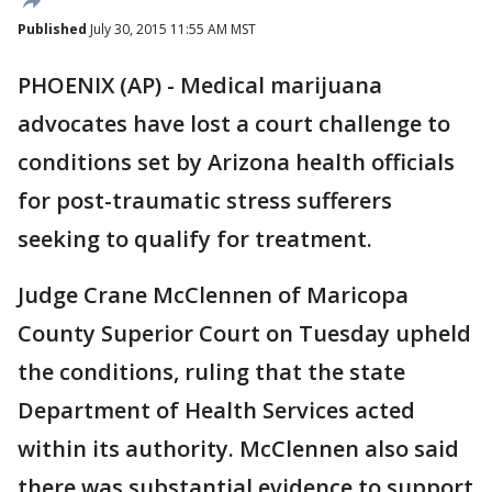
Published
July 30, 2015 11:55 AM MST
PHOENIX (AP) - Medical marijuana
advocates have lost a court challenge to
conditions set by Arizona health officials
for post-traumatic stress sufferers
seeking to qualify for treatment.
Judge Crane McClennen of Maricopa
County Superior Court on Tuesday upheld
the conditions, ruling that the state
Department of Health Services acted
within its authority. McClennen also said
there was substantial evidence to support