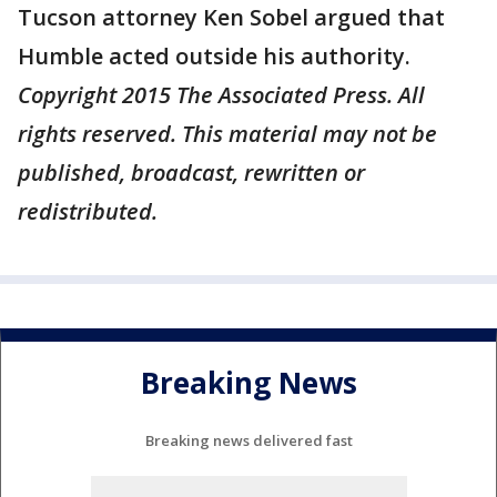
Tucson attorney Ken Sobel argued that
Humble acted outside his authority.
Copyright 2015 The Associated Press. All
rights reserved. This material may not be
published, broadcast, rewritten or
redistributed.
Breaking News
Breaking news delivered fast