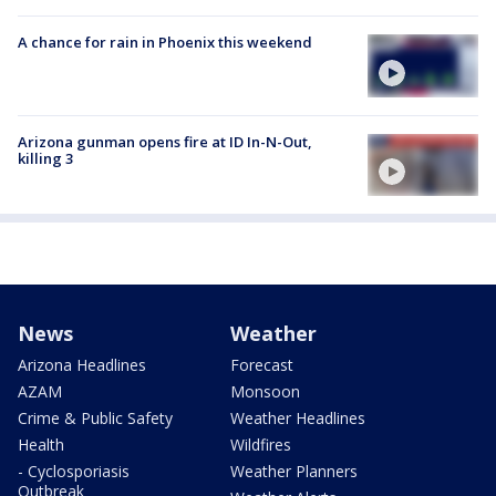
A chance for rain in Phoenix this weekend
Arizona gunman opens fire at ID In-N-Out,
killing 3
News
Weather
Arizona Headlines
Forecast
AZAM
Monsoon
Crime & Public Safety
Weather Headlines
Health
Wildfires
- Cyclosporiasis
Weather Planners
Outbreak