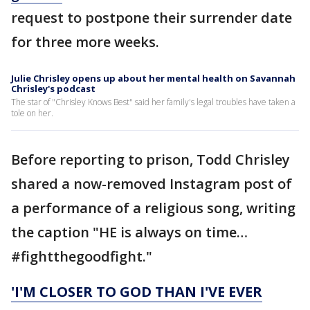
request to postpone their surrender date
for three more weeks.
Julie Chrisley opens up about her mental health on Savannah
Chrisley's podcast
The star of "Chrisley Knows Best" said her family's legal troubles have taken a
tole on her.
Before reporting to prison, Todd Chrisley
shared a now-removed Instagram post of
a performance of a religious song, writing
the caption "HE is always on time…
#fightthegoodfight."
'I'M CLOSER TO GOD THAN I'VE EVER