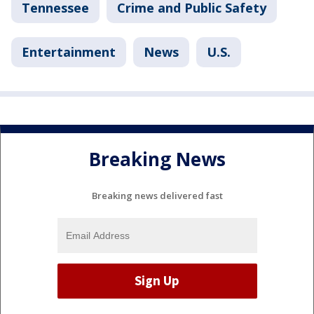
Tennessee
Crime and Public Safety
Entertainment
News
U.S.
Breaking News
Breaking news delivered fast