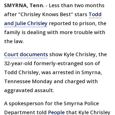
SMYRNA, Tenn.
-
Less than two months
after "Chrisley Knows Best" stars
Todd
and Julie Chrisley
reported to prison, the
family is dealing with more trouble with
the law.
Court documents
show Kyle Chrisley, the
32-year-old formerly-estranged son of
Todd Chrisley, was arrested in Smyrna,
Tennessee Monday and charged with
aggravated assault.
A spokesperson for the Smyrna Police
Department told
People
that Kyle Chrisley