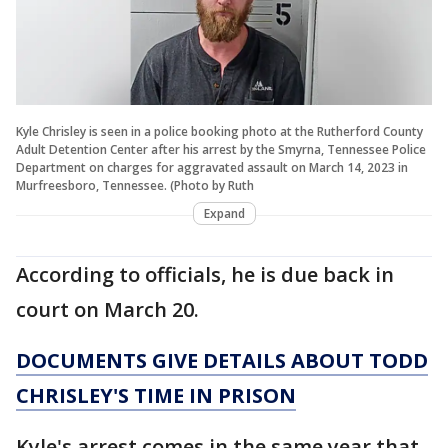
Kyle Chrisley is seen in a police booking photo at the Rutherford County
Adult Detention Center after his arrest by the Smyrna, Tennessee Police
Department on charges for aggravated assault on March 14, 2023 in
Murfreesboro, Tennessee. (Photo by Ruth
Expand
According to officials, he is due back in
court on March 20.
DOCUMENTS GIVE DETAILS ABOUT TODD
CHRISLEY'S TIME IN PRISON
Kyle's arrest comes in the same year that