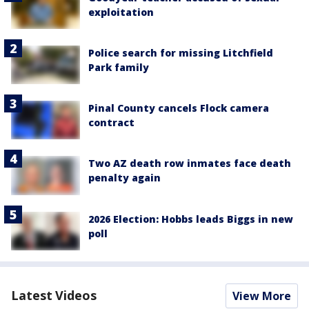
exploitation
Police search for missing Litchfield
Park family
Pinal County cancels Flock camera
contract
Two AZ death row inmates face death
penalty again
2026 Election: Hobbs leads Biggs in new
poll
Latest Videos
View More