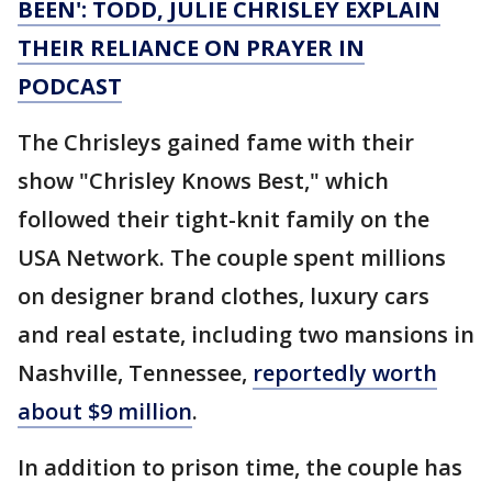
BEEN': TODD, JULIE CHRISLEY EXPLAIN
THEIR RELIANCE ON PRAYER IN
PODCAST
The Chrisleys gained fame with their
show "Chrisley Knows Best," which
followed their tight-knit family on the
USA Network. The couple spent millions
on designer brand clothes, luxury cars
and real estate, including two mansions in
Nashville, Tennessee,
reportedly worth
about $9 million
.
In addition to prison time, the couple has