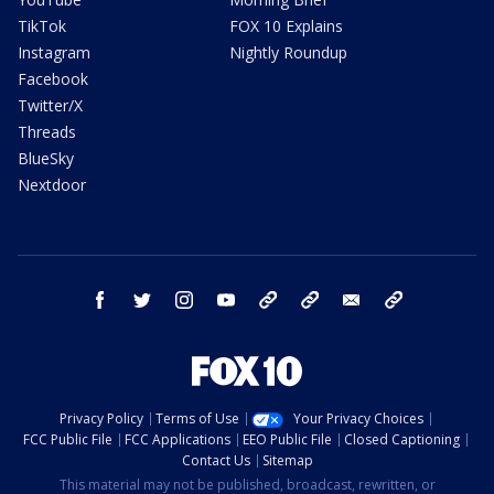
TikTok
FOX 10 Explains
Instagram
Nightly Roundup
Facebook
Twitter/X
Threads
BlueSky
Nextdoor
facebook
twitter
instagram
youtube
tk
bluesky
email
newsletters
Privacy Policy
Terms of Use
Your Privacy Choices
FCC Public File
FCC Applications
EEO Public File
Closed Captioning
Contact Us
Sitemap
This material may not be published, broadcast, rewritten, or