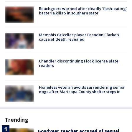
Beachgoers warned after deadly 'flesh-eating'
bacteria kills 5 in southern state
Memphis Grizzlies player Brandon Clarke's
cause of death revealed
Chandler discontinuing Flock license plate
readers
Homeless veteran avoids surrendering senior
dogs after Maricopa County shelter steps in
Trending
Goodyear teacher accused of sexual