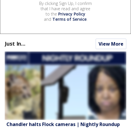
By clicking Sign Up, I confirm
that I have read and agree
to the
Privacy Policy
and
Terms of Service
.
Just In...
View More
Chandler halts Flock cameras | Nightly Roundup