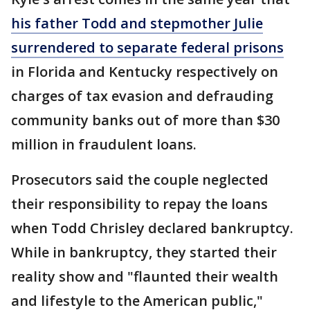
his father Todd and stepmother Julie
surrendered to separate federal prisons
in Florida and Kentucky respectively on
charges of tax evasion and defrauding
community banks out of more than $30
million in fraudulent loans.
Prosecutors said the couple neglected
their responsibility to repay the loans
when Todd Chrisley declared bankruptcy.
While in bankruptcy, they started their
reality show and "flaunted their wealth
and lifestyle to the American public,"