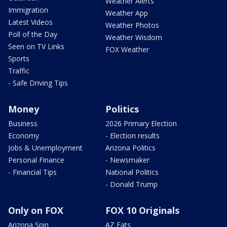
Weather Alerts
Immigration
Weather App
Latest Videos
Weather Photos
Poll of the Day
Weather Wisdom
Seen on TV Links
FOX Weather
Sports
Traffic
- Safe Driving Tips
Money
Politics
Business
2026 Primary Election
Economy
- Election results
Jobs & Unemployment
Arizona Politics
Personal Finance
- Newsmaker
- Financial Tips
National Politics
- Donald Trump
Only on FOX
FOX 10 Originals
Arizona Spin
AZ Eats