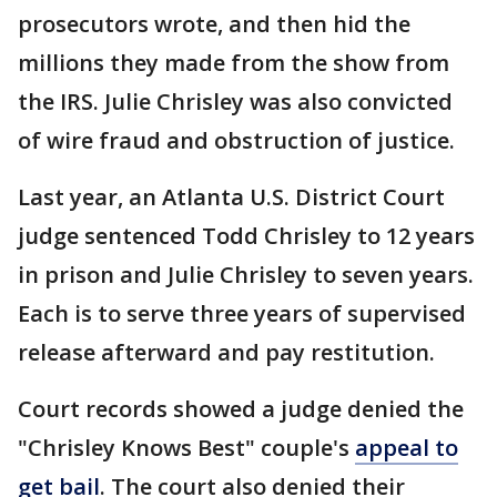
prosecutors wrote, and then hid the
millions they made from the show from
the IRS. Julie Chrisley was also convicted
of wire fraud and obstruction of justice.
Last year, an Atlanta U.S. District Court
judge sentenced Todd Chrisley to 12 years
in prison and Julie Chrisley to seven years.
Each is to serve three years of supervised
release afterward and pay restitution.
Court records showed a judge denied the
"Chrisley Knows Best" couple's
appeal to
get bail
. The court also denied their