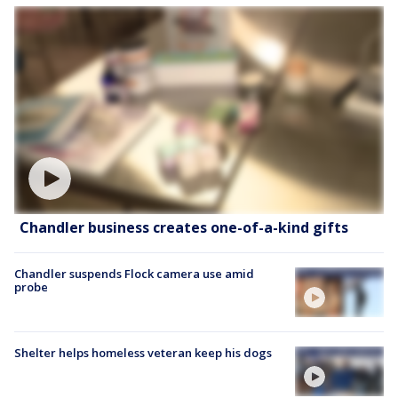
Chandler business creates one-of-a-kind gifts
Chandler suspends Flock camera use amid
probe
Shelter helps homeless veteran keep his dogs