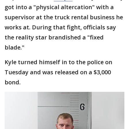
got into a "physical altercation" with a
supervisor at the truck rental business he
works at. During that fight, officials say
the reality star brandished a "fixed
blade."
Kyle turned himself in to the police on
Tuesday and was released on a $3,000
bond.