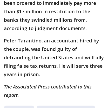
been ordered to immediately pay more
than $17 million in restitution to the
banks they swindled millions from,
according to judgment documents.
Peter Tarantino, an accountant hired by
the couple, was found guilty of
defrauding the United States and willfully
filing false tax returns. He will serve three
years in prison.
The Associated Press contributed to this
report.