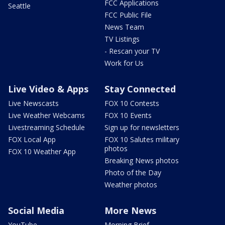
FCC Applications
Seattle
FCC Public File
News Team
TV Listings
- Rescan your TV
Work for Us
Live Video & Apps
Stay Connected
Live Newscasts
FOX 10 Contests
Live Weather Webcams
FOX 10 Events
Livestreaming Schedule
Sign up for newsletters
FOX Local App
FOX 10 Salutes military
photos
FOX 10 Weather App
Breaking News photos
Photo of the Day
Weather photos
Social Media
More News
YouTube
Morning Brief