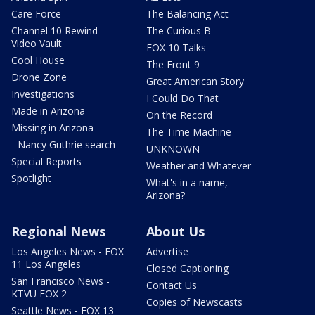
Care Force
The Balancing Act
Channel 10 Rewind
The Curious B
Video Vault
FOX 10 Talks
Cool House
The Front 9
Drone Zone
Great American Story
Investigations
I Could Do That
Made in Arizona
On the Record
Missing in Arizona
The Time Machine
- Nancy Guthrie search
UNKNOWN
Special Reports
Weather and Whatever
Spotlight
What's in a name,
Arizona?
Regional News
About Us
Los Angeles News - FOX
Advertise
11 Los Angeles
Closed Captioning
San Francisco News -
Contact Us
KTVU FOX 2
Copies of Newscasts
Seattle News - FOX 13