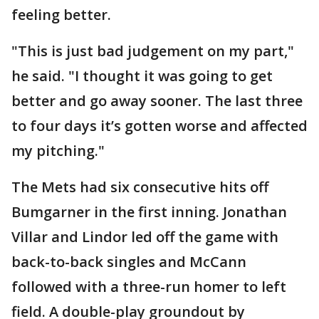
feeling better.
"This is just bad judgement on my part,"
he said. "I thought it was going to get
better and go away sooner. The last three
to four days it’s gotten worse and affected
my pitching."
The Mets had six consecutive hits off
Bumgarner in the first inning. Jonathan
Villar and Lindor led off the game with
back-to-back singles and McCann
followed with a three-run homer to left
field. A double-play groundout by