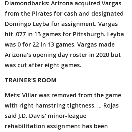
Diamondbacks: Arizona acquired Vargas
from the Pirates for cash and designated
Domingo Leyba for assignment. Vargas
hit .077 in 13 games for Pittsburgh. Leyba
was 0 for 22 in 13 games. Vargas made
Arizona's opening day roster in 2020 but
was cut after eight games.
TRAINER'S ROOM
Mets: Villar was removed from the game
with right hamstring tightness. ... Rojas
said J.D. Davis' minor-league
rehabilitation assignment has been