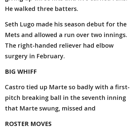
He walked three batters.
Seth Lugo made his season debut for the
Mets and allowed a run over two innings.
The right-handed reliever had elbow
surgery in February.
BIG WHIFF
Castro tied up Marte so badly with a first-
pitch breaking ball in the seventh inning
that Marte swung, missed and
ROSTER MOVES