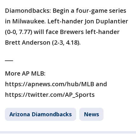
Diamondbacks: Begin a four-game series
in Milwaukee. Left-hander Jon Duplantier
(0-0, 7.77) will face Brewers left-hander
Brett Anderson (2-3, 4.18).
___
More AP MLB:
https://apnews.com/hub/MLB and
https://twitter.com/AP_Sports
Arizona Diamondbacks
News