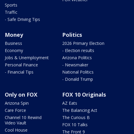
Sports
Traffic
- Safe Driving Tips
Money
Politics
Business
2026 Primary Election
Economy
- Election results
Jobs & Unemployment
Arizona Politics
Personal Finance
- Newsmaker
- Financial Tips
National Politics
- Donald Trump
Only on FOX
FOX 10 Originals
Arizona Spin
AZ Eats
Care Force
The Balancing Act
Channel 10 Rewind
The Curious B
Video Vault
FOX 10 Talks
Cool House
The Front 9