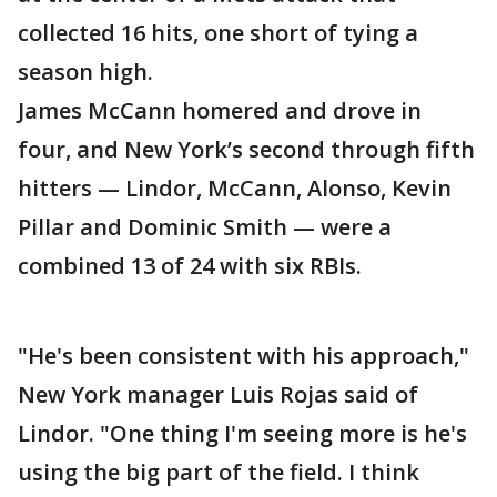
collected 16 hits, one short of tying a
season high.
James McCann homered and drove in
four, and New York’s second through fifth
hitters — Lindor, McCann, Alonso, Kevin
Pillar and Dominic Smith — were a
combined 13 of 24 with six RBIs.
"He's been consistent with his approach,"
New York manager Luis Rojas said of
Lindor. "One thing I'm seeing more is he's
using the big part of the field. I think