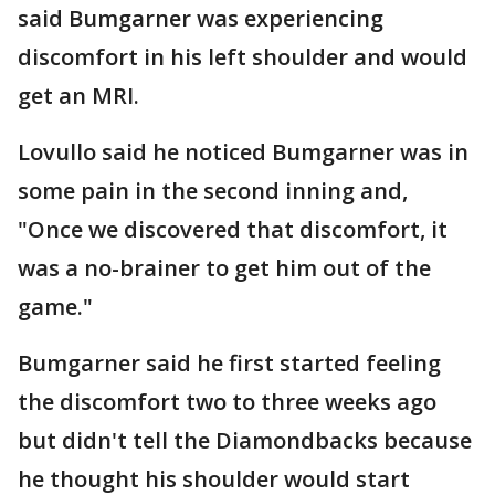
said Bumgarner was experiencing
discomfort in his left shoulder and would
get an MRI.
Lovullo said he noticed Bumgarner was in
some pain in the second inning and,
"Once we discovered that discomfort, it
was a no-brainer to get him out of the
game."
Bumgarner said he first started feeling
the discomfort two to three weeks ago
but didn't tell the Diamondbacks because
he thought his shoulder would start