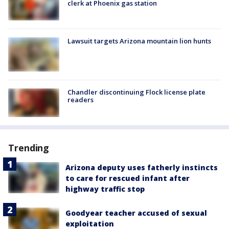
clerk at Phoenix gas station
Lawsuit targets Arizona mountain lion hunts
Chandler discontinuing Flock license plate
readers
Trending
Arizona deputy uses fatherly instincts
to care for rescued infant after
highway traffic stop
Goodyear teacher accused of sexual
exploitation