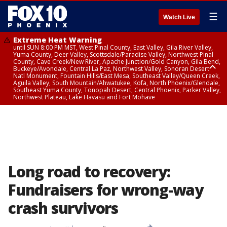
☰
Watch Live
Extreme Heat Warning
until SUN 8:00 PM MST, West Pinal County, East Valley, Gila River Valley,
Yuma County, Deer Valley, Scottsdale/Paradise Valley, Northwest Pinal
County, Cave Creek/New River, Apache Junction/Gold Canyon, Gila Bend,
Buckeye/Avondale, Central La Paz, Northwest Valley, Sonoran Desert
Natl Monument, Fountain Hills/East Mesa, Southeast Valley/Queen Creek,
Aguila Valley, South Mountain/Ahwatukee, Kofa, North Phoenix/Glendale,
Southeast Yuma County, Tonopah Desert, Central Phoenix, Parker Valley,
Northwest Plateau, Lake Havasu and Fort Mohave
Extreme Heat Warning
from SUN 9:00 AM MST until SUN 8:00 PM MST, Grand Canyon Country,
Marble and Glen Canyons
Long road to recovery:
Fundraisers for wrong-way
crash survivors