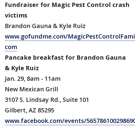
Fundraiser for Magic Pest Control crash
victims
Brandon Gauna & Kyle Ruiz
www.gofundme.com/MagicPestControlFamil
com
Pancake breakfast for Brandon Gauna
& Kyle Ruiz
Jan. 29, 8am - 11am
New Mexican Grill
3107 S. Lindsay Rd., Suite 101
Gilbert, AZ 85295
www.facebook.com/events/56578610029869