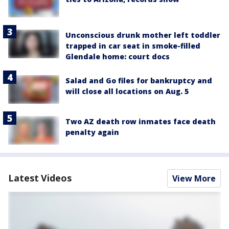
Unconscious drunk mother left toddler
trapped in car seat in smoke-filled
Glendale home: court docs
Salad and Go files for bankruptcy and
will close all locations on Aug. 5
Two AZ death row inmates face death
penalty again
Latest Videos
View More