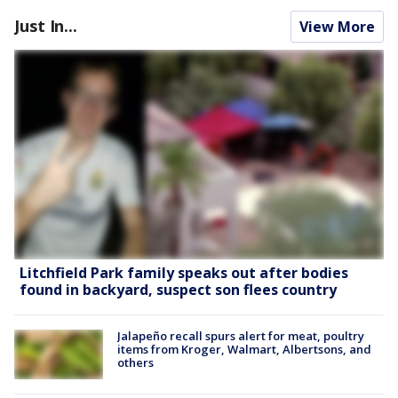
Just In...
View More
Litchfield Park family speaks out after bodies
found in backyard, suspect son flees country
Jalapeño recall spurs alert for meat, poultry
items from Kroger, Walmart, Albertsons, and
others