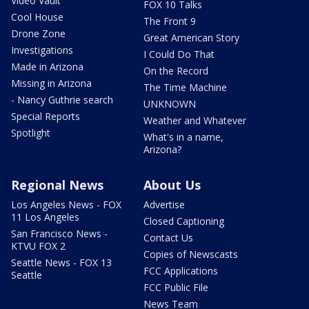
Video Vault
FOX 10 Talks
Cool House
The Front 9
Drone Zone
Great American Story
Investigations
I Could Do That
Made in Arizona
On the Record
Missing in Arizona
The Time Machine
- Nancy Guthrie search
UNKNOWN
Special Reports
Weather and Whatever
Spotlight
What's in a name,
Arizona?
Regional News
About Us
Los Angeles News - FOX
Advertise
11 Los Angeles
Closed Captioning
San Francisco News -
Contact Us
KTVU FOX 2
Copies of Newscasts
Seattle News - FOX 13
FCC Applications
Seattle
FCC Public File
News Team