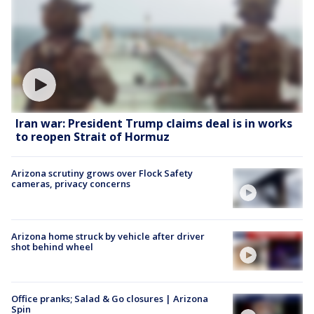
Iran war: President Trump claims deal is in works
to reopen Strait of Hormuz
Arizona scrutiny grows over Flock Safety
cameras, privacy concerns
Arizona home struck by vehicle after driver
shot behind wheel
Office pranks; Salad & Go closures | Arizona
Spin