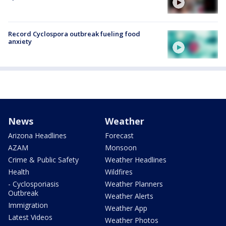
Record Cyclospora outbreak fueling food
anxiety
News
Weather
Arizona Headlines
Forecast
AZAM
Monsoon
Crime & Public Safety
Weather Headlines
Health
Wildfires
- Cyclosporiasis
Weather Planners
Outbreak
Weather Alerts
Immigration
Weather App
Latest Videos
Weather Photos