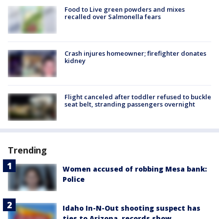
Food to Live green powders and mixes
recalled over Salmonella fears
Crash injures homeowner; firefighter donates
kidney
Flight canceled after toddler refused to buckle
seat belt, stranding passengers overnight
Trending
Women accused of robbing Mesa bank:
Police
Idaho In-N-Out shooting suspect has
ties to Arizona, records show