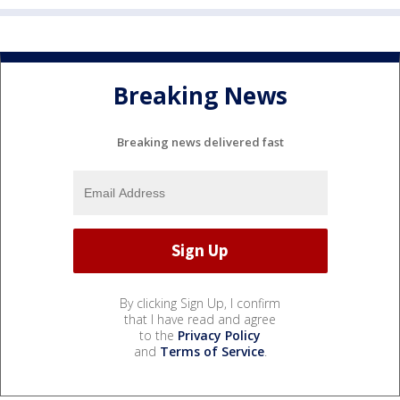
Breaking News
Breaking news delivered fast
By clicking Sign Up, I confirm
that I have read and agree
to the
Privacy Policy
and
Terms of Service
.