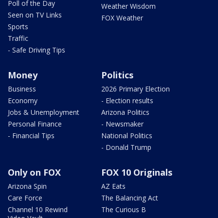
Poll of the Day
Weather Wisdom
Seen on TV Links
FOX Weather
Sports
Traffic
- Safe Driving Tips
Money
Politics
Business
2026 Primary Election
Economy
- Election results
Jobs & Unemployment
Arizona Politics
Personal Finance
- Newsmaker
- Financial Tips
National Politics
- Donald Trump
Only on FOX
FOX 10 Originals
Arizona Spin
AZ Eats
Care Force
The Balancing Act
Channel 10 Rewind
The Curious B