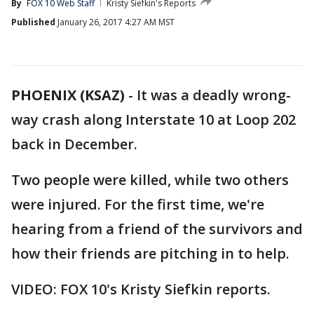
By
FOX 10 Web Staff
Kristy Siefkin's Reports
Published
January 26, 2017 4:27 AM MST
PHOENIX (KSAZ)
-
It was a deadly wrong-
way crash along Interstate 10 at Loop 202
back in December.
Two people were killed, while two others
were injured. For the first time, we're
hearing from a friend of the survivors and
how their friends are pitching in to help.
VIDEO: FOX 10's Kristy Siefkin reports.