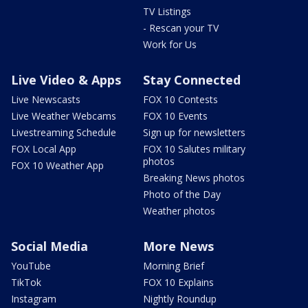
TV Listings
- Rescan your TV
Work for Us
Live Video & Apps
Stay Connected
Live Newscasts
FOX 10 Contests
Live Weather Webcams
FOX 10 Events
Livestreaming Schedule
Sign up for newsletters
FOX Local App
FOX 10 Salutes military
photos
FOX 10 Weather App
Breaking News photos
Photo of the Day
Weather photos
Social Media
More News
YouTube
Morning Brief
TikTok
FOX 10 Explains
Instagram
Nightly Roundup