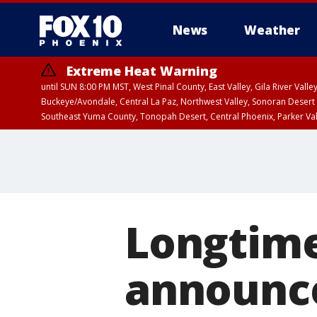
News
Weather
Extreme Heat Warning
until SUN 8:00 PM MST, West Pinal County, East Valley, Gila River Va
Buckeye/Avondale, Central La Paz, Northwest Valley, Sonoran Desert 
Southeast Yuma County, Tonopah Desert, Central Phoenix, Parker Va
Extreme Heat Warning
until FRI 8:00 PM MS
Longtime
announce