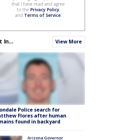
that I have read and agree
to the
Privacy Policy
and
Terms of Service
.
t In...
View More
ondale Police search for
tthew Flores after human
mains found in backyard
Arizona Governor