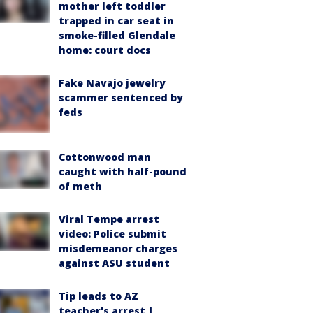
mother left toddler
trapped in car seat in
smoke-filled Glendale
home: court docs
Fake Navajo jewelry
scammer sentenced by
feds
Cottonwood man
caught with half-pound
of meth
Viral Tempe arrest
video: Police submit
misdemeanor charges
against ASU student
Tip leads to AZ
teacher's arrest |