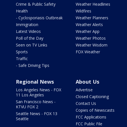
Crime & Public Safety
Weather Headlines
Health
Wildfires
- Cyclosporiasis Outbreak
Weather Planners
Immigration
Weather Alerts
Latest Videos
Weather App
Poll of the Day
Weather Photos
Seen on TV Links
Weather Wisdom
Sports
FOX Weather
Traffic
- Safe Driving Tips
Regional News
About Us
Los Angeles News - FOX
Advertise
11 Los Angeles
Closed Captioning
San Francisco News -
Contact Us
KTVU FOX 2
Copies of Newscasts
Seattle News - FOX 13
FCC Applications
Seattle
FCC Public File