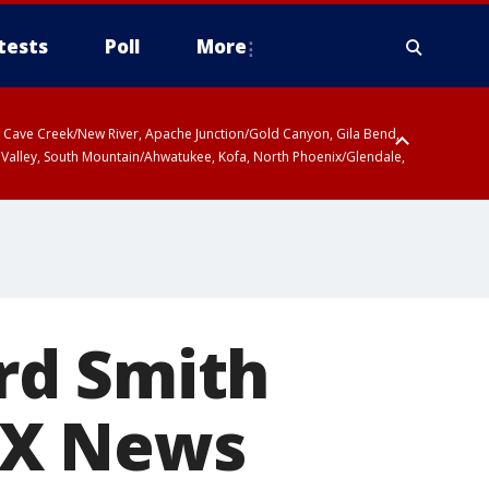
tests
Poll
More
ty, Cave Creek/New River, Apache Junction/Gold Canyon, Gila Bend,
 Valley, South Mountain/Ahwatukee, Kofa, North Phoenix/Glendale,
rd Smith
OX News