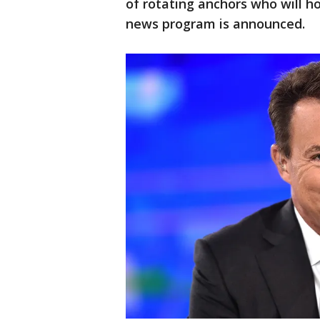
of rotating anchors who will ho
news program is announced.