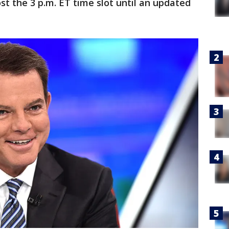
st the 3 p.m. ET time slot until an updated