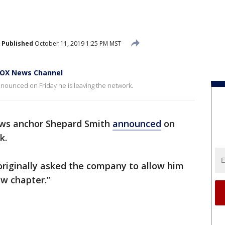
Published
October 11, 2019 1:25 PM MST
FOX News Channel
unced on Friday he is leaving the network.
ws anchor Shepard Smith
announced
on
k.
originally asked the company to allow him
ew chapter.”