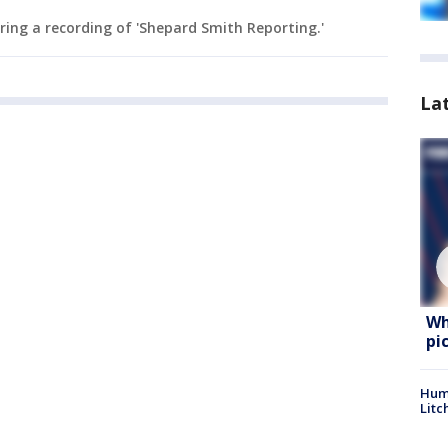
ing a recording of 'Shepard Smith Reporting.'
La
Wh
pi
Hum
Litc