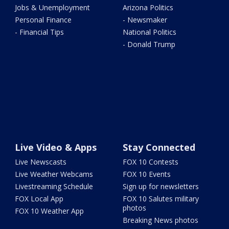
Jobs & Unemployment
Arizona Politics
Personal Finance
- Newsmaker
- Financial Tips
National Politics
- Donald Trump
Live Video & Apps
Stay Connected
Live Newscasts
FOX 10 Contests
Live Weather Webcams
FOX 10 Events
Livestreaming Schedule
Sign up for newsletters
FOX Local App
FOX 10 Salutes military
photos
FOX 10 Weather App
Breaking News photos