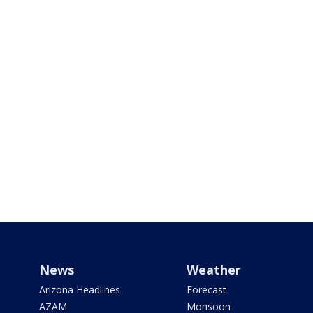
News
Weather
Arizona Headlines
Forecast
AZAM
Monsoon