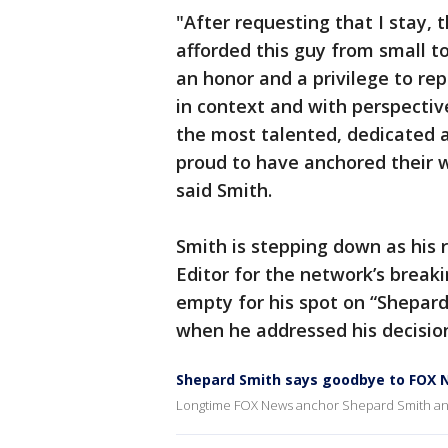
"After requesting that I stay, 
afforded this guy from small t
an honor and a privilege to re
in context and with perspective
the most talented, dedicated 
proud to have anchored their w
said Smith.
Smith is stepping down as his
Editor for the network’s breaki
empty for his spot on “Shepard
when he addressed his decision
Shepard Smith says goodbye to FOX 
Longtime FOX News anchor Shepard Smith anno