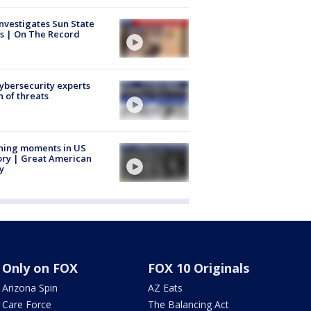
nvestigates Sun State
s | On The Record
Cybersecurity experts
 of threats
ning moments in US
ory | Great American
y
Only on FOX
FOX 10 Originals
Arizona Spin
AZ Eats
Care Force
The Balancing Act