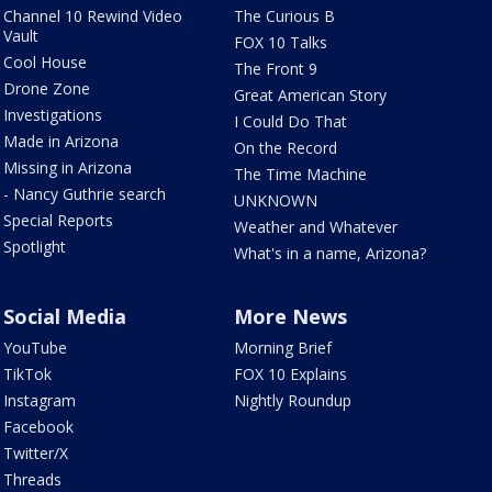
Channel 10 Rewind Video
The Curious B
Vault
FOX 10 Talks
Cool House
The Front 9
Drone Zone
Great American Story
Investigations
I Could Do That
Made in Arizona
On the Record
Missing in Arizona
The Time Machine
- Nancy Guthrie search
UNKNOWN
Special Reports
Weather and Whatever
Spotlight
What's in a name, Arizona?
Social Media
More News
YouTube
Morning Brief
TikTok
FOX 10 Explains
Instagram
Nightly Roundup
Facebook
Twitter/X
Threads