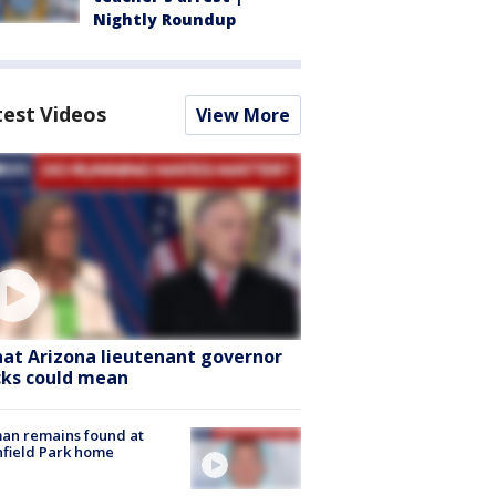
Nightly Roundup
test Videos
View More
at Arizona lieutenant governor
cks could mean
an remains found at
hfield Park home