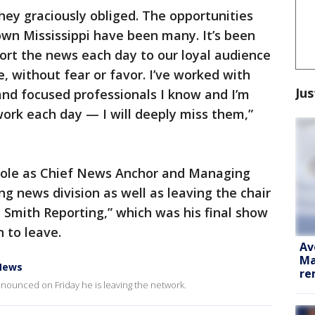
they graciously obliged. The opportunities
own Mississippi have been many. It’s been
port the news each day to our loyal audience
, without fear or favor. I’ve worked with
Jus
and focused professionals I know and I’m
ork each day — I will deeply miss them,”
 role as Chief News Anchor and Managing
ng news division as well as leaving the chair
 Smith Reporting,” which was his final show
 to leave.
Av
Ma
News
re
unced on Friday he is leaving the network.