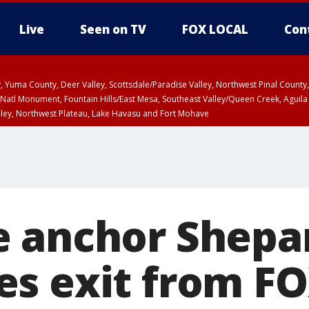
Live
Seen on TV
FOX LOCAL
Con
lley, Yuma County, Deer Valley, Scottsdale/Paradise Valley, Northwest Pinal Coun
Natl Monument, Fountain Hills/East Mesa, Southeast Valley/Queen Creek, Aguila
lley, Northwest Plateau, Lake Havasu and Fort Mohave
T, Marble and Glen Canyons, Grand Canyon Country
 anchor Shepa
s exit from F