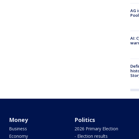
AG i
Pool
AI: 
warn
Defi
hist
Stor
Money
Politics
Business
2026 Primary Election
Economy
- Election results