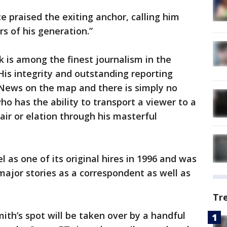
 praised the exiting anchor, calling him
s of his generation.”
k is among the finest journalism in the
His integrity and outstanding reporting
 News on the map and there is simply no
o has the ability to transport a viewer to a
pair or elation through his masterful
as one of its original hires in 1996 and was
major stories as a correspondent as well as
Tr
ith’s spot will be taken over by a handful