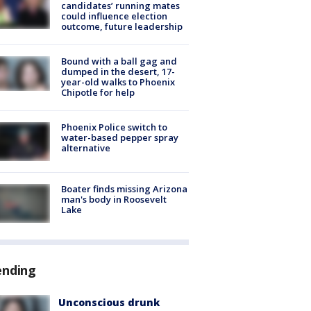
candidates’ running mates
could influence election
outcome, future leadership
Bound with a ball gag and
dumped in the desert, 17-
year-old walks to Phoenix
Chipotle for help
Phoenix Police switch to
water-based pepper spray
alternative
Boater finds missing Arizona
man's body in Roosevelt
Lake
ending
Unconscious drunk