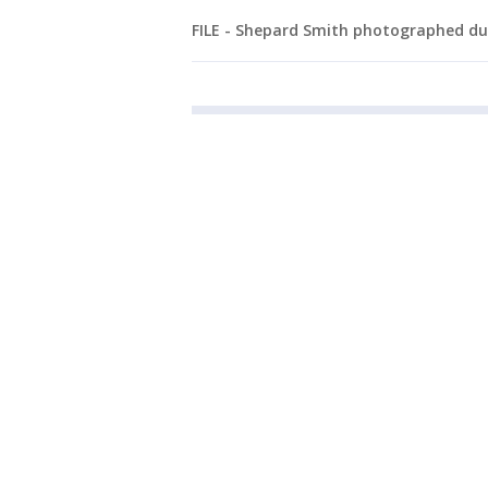
FILE - Shepard Smith photographed dur