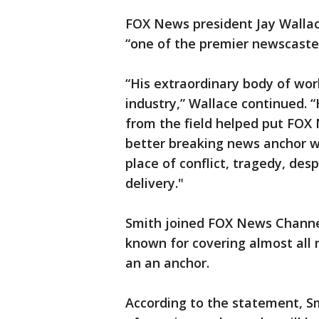
FOX News president Jay Wallace
“one of the premier newscaster
“His extraordinary body of wor
industry,” Wallace continued. “
from the field helped put FOX
better breaking news anchor wh
place of conflict, tragedy, des
delivery."
Smith joined FOX News Channel 
known for covering almost all 
an an anchor.
According to the statement, Sm