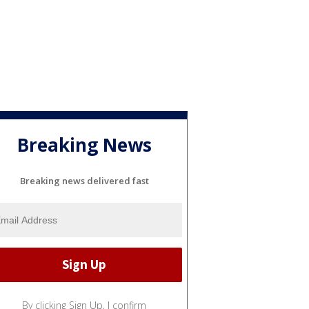
Breaking News
Breaking news delivered fast
By clicking Sign Up, I confirm