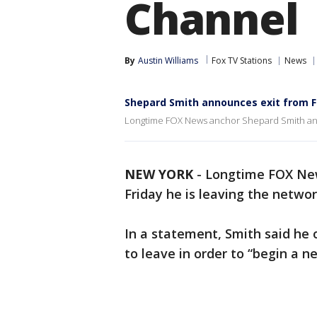
Channel
By
Austin Williams
Fox TV Stations
News
Shepard Smith announces exit from 
Longtime FOX News anchor Shepard Smith anno
NEW YORK
-
Longtime FOX Ne
Friday he is leaving the networ
In a statement, Smith said he 
to leave in order to “begin a n