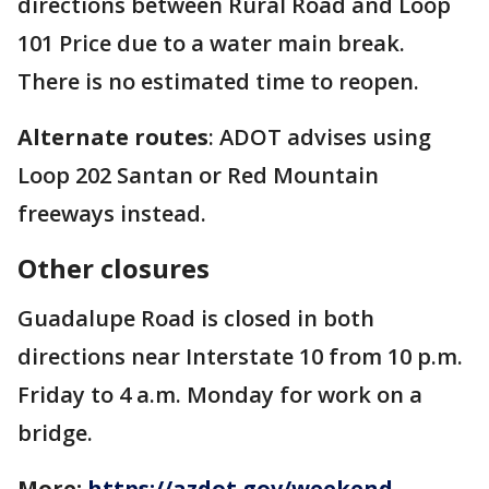
directions between Rural Road and Loop
101 Price due to a water main break.
There is no estimated time to reopen.
Alternate routes
: ADOT advises using
Loop 202 Santan or Red Mountain
freeways instead.
Other closures
Guadalupe Road is closed in both
directions near Interstate 10 from 10 p.m.
Friday to 4 a.m. Monday for work on a
bridge.
More:
https://azdot.gov/weekend-