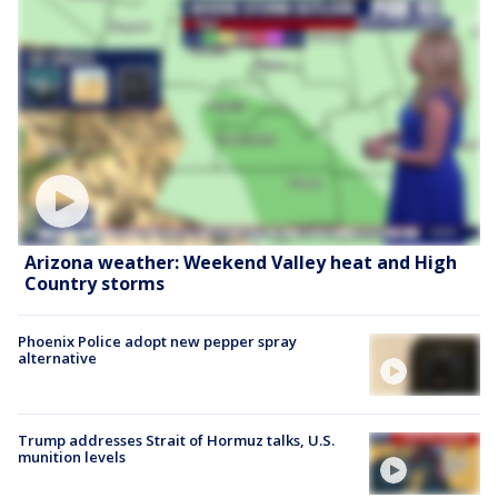
Arizona weather: Weekend Valley heat and High
Country storms
Phoenix Police adopt new pepper spray
alternative
Trump addresses Strait of Hormuz talks, U.S.
munition levels