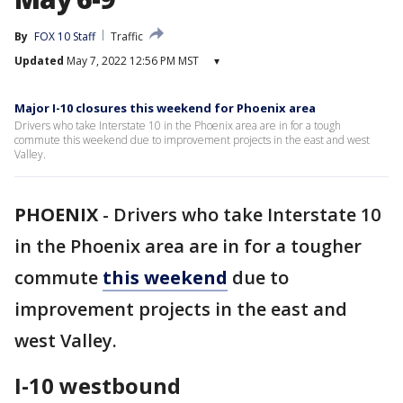
By
FOX 10 Staff
Traffic
Updated
May 7, 2022 12:56 PM MST
▾
Major I-10 closures this weekend for Phoenix area
Drivers who take Interstate 10 in the Phoenix area are in for a tough
commute this weekend due to improvement projects in the east and west
Valley.
PHOENIX
-
Drivers who take Interstate 10
in the Phoenix area are in for a tougher
commute
this weekend
due to
improvement projects in the east and
west Valley.
I-10 westbound