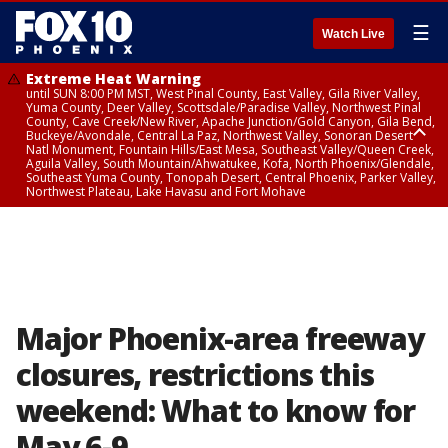
☰
Watch Live
Extreme Heat Warning
until SUN 8:00 PM MST, West Pinal County, East Valley, Gila River Valley,
Yuma County, Deer Valley, Scottsdale/Paradise Valley, Northwest Pinal
County, Cave Creek/New River, Apache Junction/Gold Canyon, Gila Bend,
Buckeye/Avondale, Central La Paz, Northwest Valley, Sonoran Desert
Natl Monument, Fountain Hills/East Mesa, Southeast Valley/Queen Creek,
Aguila Valley, South Mountain/Ahwatukee, Kofa, North Phoenix/Glendale,
Southeast Yuma County, Tonopah Desert, Central Phoenix, Parker Valley,
Northwest Plateau, Lake Havasu and Fort Mohave
Extreme Heat Warning
until SAT 8:00 PM MST, Marble and Glen Canyons, Grand Canyon Country
Major Phoenix-area freeway
closures, restrictions this
weekend: What to know for
May 6-9