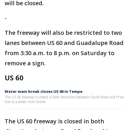
will be closed.
-
The freeway will also be restricted to two
lanes between US 60 and Guadalupe Road
from 3:30 a.m. to 8 p.m. on Saturday to
remove a sign.
US 60
Water main break closes US 60 in Tempe
The US 60 freeway is closed in both directions between Rural Road and Price
due to a water main break.
The US 60 freeway is closed in both