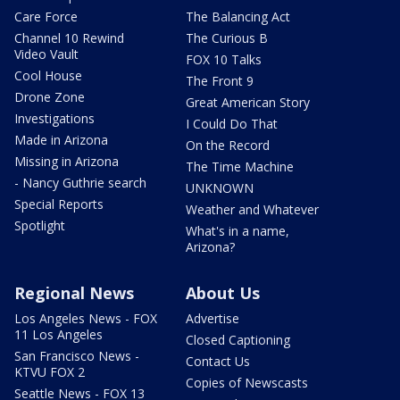
Care Force
The Balancing Act
Channel 10 Rewind
The Curious B
Video Vault
FOX 10 Talks
Cool House
The Front 9
Drone Zone
Great American Story
Investigations
I Could Do That
Made in Arizona
On the Record
Missing in Arizona
The Time Machine
- Nancy Guthrie search
UNKNOWN
Special Reports
Weather and Whatever
Spotlight
What's in a name,
Arizona?
Regional News
About Us
Los Angeles News - FOX
Advertise
11 Los Angeles
Closed Captioning
San Francisco News -
Contact Us
KTVU FOX 2
Copies of Newscasts
Seattle News - FOX 13