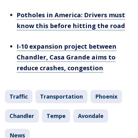
Potholes in America: Drivers must
know this before hitting the road
I-10 expansion project between
Chandler, Casa Grande aims to
reduce crashes, congestion
Traffic
Transportation
Phoenix
Chandler
Tempe
Avondale
News