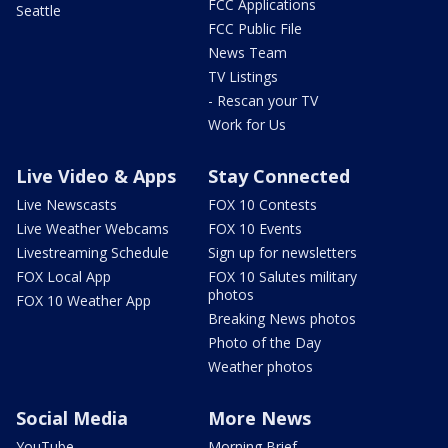
FCC Applications
Seattle
FCC Public File
News Team
TV Listings
- Rescan your TV
Work for Us
Live Video & Apps
Stay Connected
Live Newscasts
FOX 10 Contests
Live Weather Webcams
FOX 10 Events
Livestreaming Schedule
Sign up for newsletters
FOX Local App
FOX 10 Salutes military
photos
FOX 10 Weather App
Breaking News photos
Photo of the Day
Weather photos
Social Media
More News
YouTube
Morning Brief