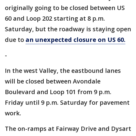
originally going to be closed between US
60 and Loop 202 starting at 8 p.m.
Saturday, but the roadway is staying open
due to
an unexpected closure on US 60.
-
In the west Valley, the eastbound lanes
will be closed between Avondale
Boulevard and Loop 101 from 9 p.m.
Friday until 9 p.m. Saturday for pavement
work.
The on-ramps at Fairway Drive and Dysart