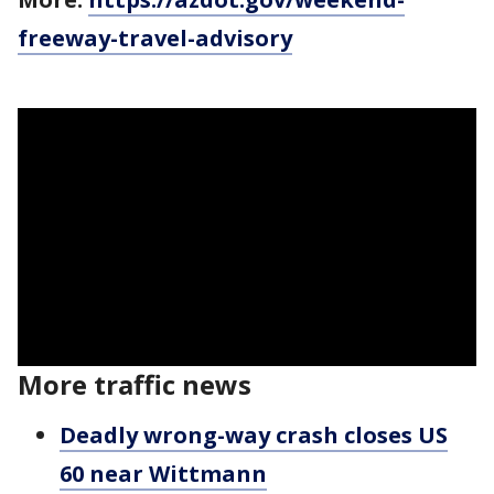
freeway-travel-advisory
More traffic news
Deadly wrong-way crash closes US
60 near Wittmann