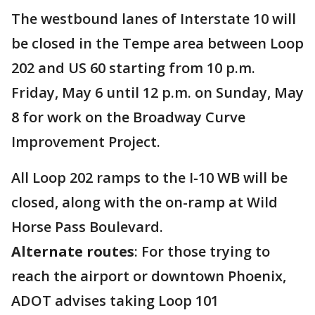
The westbound lanes of Interstate 10 will
be closed in the Tempe area between Loop
202 and US 60 starting from 10 p.m.
Friday, May 6 until 12 p.m. on Sunday, May
8 for work on the Broadway Curve
Improvement Project.
All Loop 202 ramps to the I-10 WB will be
closed, along with the on-ramp at Wild
Horse Pass Boulevard.
Alternate routes
: For those trying to
reach the airport or downtown Phoenix,
ADOT advises taking Loop 101