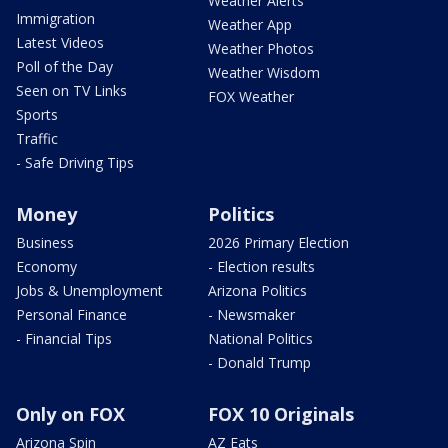
Weather Alerts
Immigration
Weather App
Latest Videos
Weather Photos
Poll of the Day
Weather Wisdom
Seen on TV Links
FOX Weather
Sports
Traffic
- Safe Driving Tips
Money
Politics
Business
2026 Primary Election
Economy
- Election results
Jobs & Unemployment
Arizona Politics
Personal Finance
- Newsmaker
- Financial Tips
National Politics
- Donald Trump
Only on FOX
FOX 10 Originals
Arizona Spin
AZ Eats