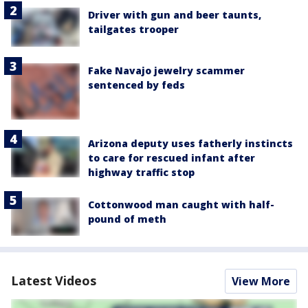
Driver with gun and beer taunts,
tailgates trooper
Fake Navajo jewelry scammer
sentenced by feds
Arizona deputy uses fatherly instincts
to care for rescued infant after
highway traffic stop
Cottonwood man caught with half-
pound of meth
Latest Videos
View More