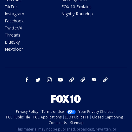
TikTok
FOX 10 Explains
Instagram
Nightly Roundup
Facebook
Twitter/X
Threads
BlueSky
Nextdoor
facebook
twitter
instagram
youtube
tk
bluesky
email
newsletters
Privacy Policy
Terms of Use
Your Privacy Choices
FCC Public File
FCC Applications
EEO Public File
Closed Captioning
Contact Us
Sitemap
This material may not be published, broadcast, rewritten, or