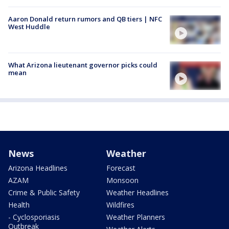
Aaron Donald return rumors and QB tiers | NFC
West Huddle
What Arizona lieutenant governor picks could
mean
News
Weather
Arizona Headlines
Forecast
AZAM
Monsoon
Crime & Public Safety
Weather Headlines
Health
Wildfires
- Cyclosporiasis
Weather Planners
Outbreak