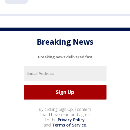
Breaking News
Breaking news delivered fast
By clicking Sign Up, I confirm
that I have read and agree
to the
Privacy Policy
and
Terms of Service
.