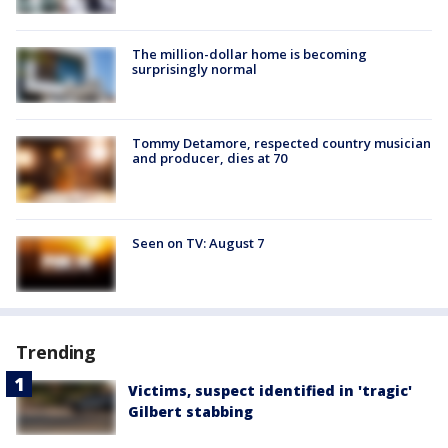
The million-dollar home is becoming
surprisingly normal
Tommy Detamore, respected country musician
and producer, dies at 70
Seen on TV: August 7
Trending
Victims, suspect identified in 'tragic'
Gilbert stabbing