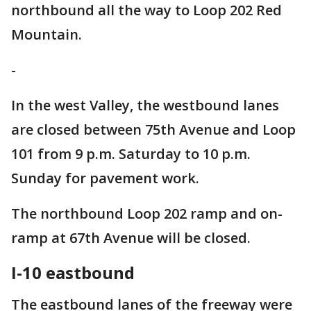
northbound all the way to Loop 202 Red
Mountain.
-
In the west Valley, the westbound lanes
are closed between 75th Avenue and Loop
101 from 9 p.m. Saturday to 10 p.m.
Sunday for pavement work.
The northbound Loop 202 ramp and on-
ramp at 67th Avenue will be closed.
I-10 eastbound
The eastbound lanes of the freeway were