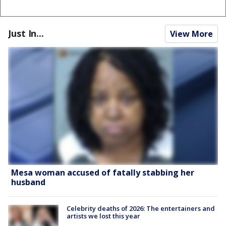
Just In...
View More
Mesa woman accused of fatally stabbing her
husband
Celebrity deaths of 2026: The entertainers and
artists we lost this year