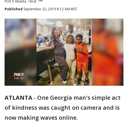
FOX 5 Atlanta
Viral
Published
September 22, 2019 8:12 AM MST
ATLANTA
-
One Georgia man's simple act
of kindness was caught on camera and is
now making waves online.