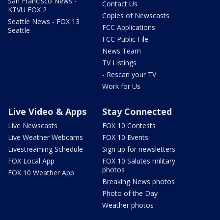
San Francisco News -
Contact Us
KTVU FOX 2
Copies of Newscasts
Seattle News - FOX 13
FCC Applications
Seattle
FCC Public File
News Team
TV Listings
- Rescan your TV
Work for Us
Live Video & Apps
Stay Connected
Live Newscasts
FOX 10 Contests
Live Weather Webcams
FOX 10 Events
Livestreaming Schedule
Sign up for newsletters
FOX Local App
FOX 10 Salutes military
photos
FOX 10 Weather App
Breaking News photos
Photo of the Day
Weather photos