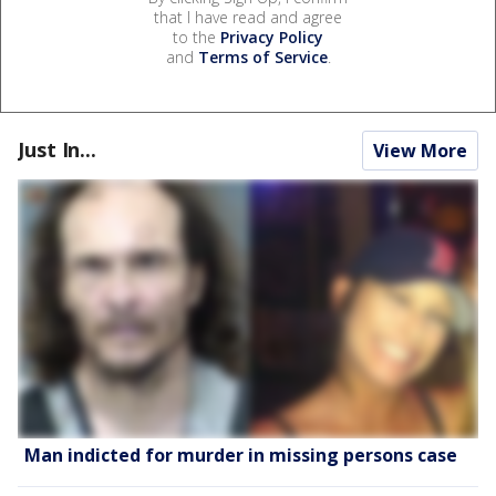
that I have read and agree
to the
Privacy Policy
and
Terms of Service
.
Just In...
View More
Man indicted for murder in missing persons case