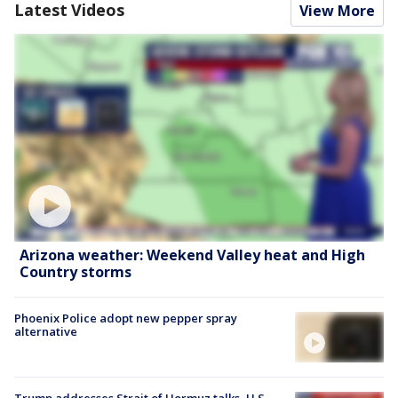
Latest Videos
View More
Arizona weather: Weekend Valley heat and High
Country storms
Phoenix Police adopt new pepper spray
alternative
Trump addresses Strait of Hormuz talks, U.S.