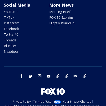
Social Media
More News
YouTube
Morning Brief
TikTok
FOX 10 Explains
Instagram
Nightly Roundup
Facebook
Twitter/X
Threads
BlueSky
Nextdoor
facebook
twitter
instagram
youtube
tk
bluesky
email
newsletters
Privacy Policy
Terms of Use
Your Privacy Choices