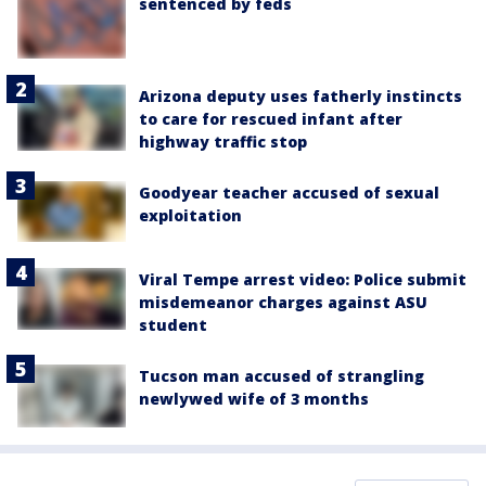
sentenced by feds
Arizona deputy uses fatherly instincts
to care for rescued infant after
highway traffic stop
Goodyear teacher accused of sexual
exploitation
Viral Tempe arrest video: Police submit
misdemeanor charges against ASU
student
Tucson man accused of strangling
newlywed wife of 3 months