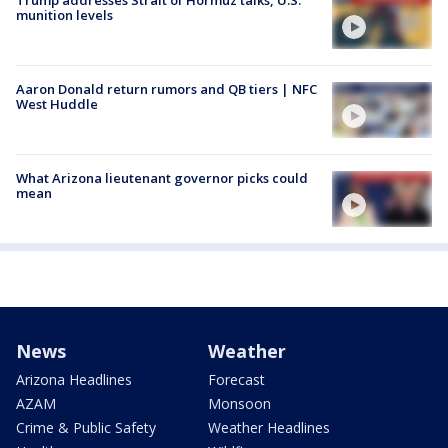
munition levels
Aaron Donald return rumors and QB tiers | NFC
West Huddle
What Arizona lieutenant governor picks could
mean
News
Weather
Arizona Headlines
Forecast
AZAM
Monsoon
Crime & Public Safety
Weather Headlines