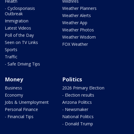
Health
Wildfires
- Cyclosporiasis
Weather Planners
Outbreak
Weather Alerts
Immigration
Weather App
Latest Videos
Weather Photos
Poll of the Day
Weather Wisdom
Seen on TV Links
FOX Weather
Sports
Traffic
- Safe Driving Tips
Money
Politics
Business
2026 Primary Election
Economy
- Election results
Jobs & Unemployment
Arizona Politics
Personal Finance
- Newsmaker
- Financial Tips
National Politics
- Donald Trump