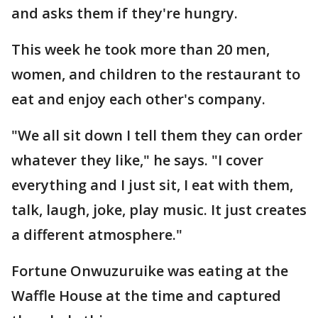
and asks them if they're hungry.
This week he took more than 20 men,
women, and children to the restaurant to
eat and enjoy each other's company.
"We all sit down I tell them they can order
whatever they like," he says. "I cover
everything and I just sit, I eat with them,
talk, laugh, joke, play music. It just creates
a different atmosphere."
Fortune Onwuzuruike was eating at the
Waffle House at the time and captured