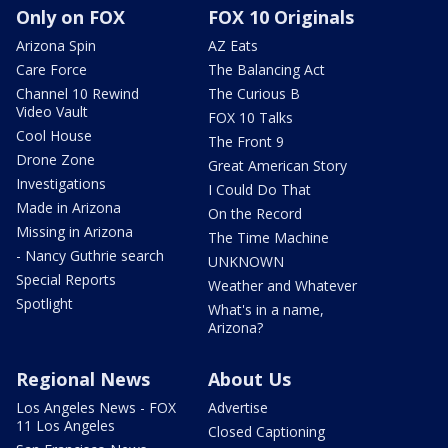
Only on FOX
FOX 10 Originals
Arizona Spin
AZ Eats
Care Force
The Balancing Act
Channel 10 Rewind
The Curious B
Video Vault
FOX 10 Talks
Cool House
The Front 9
Drone Zone
Great American Story
Investigations
I Could Do That
Made in Arizona
On the Record
Missing in Arizona
The Time Machine
- Nancy Guthrie search
UNKNOWN
Special Reports
Weather and Whatever
Spotlight
What's in a name,
Arizona?
Regional News
About Us
Los Angeles News - FOX
Advertise
11 Los Angeles
Closed Captioning