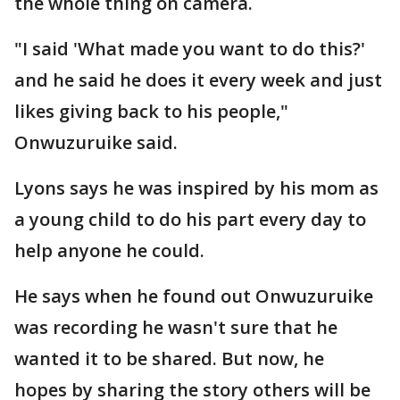
the whole thing on camera.
"I said 'What made you want to do this?'
and he said he does it every week and just
likes giving back to his people,"
Onwuzuruike said.
Lyons says he was inspired by his mom as
a young child to do his part every day to
help anyone he could.
He says when he found out Onwuzuruike
was recording he wasn't sure that he
wanted it to be shared. But now, he
hopes by sharing the story others will be