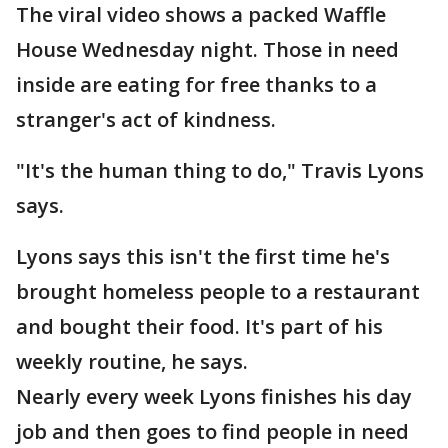
The viral video shows a packed Waffle
House Wednesday night. Those in need
inside are eating for free thanks to a
stranger's act of kindness.
"It's the human thing to do," Travis Lyons
says.
Lyons says this isn't the first time he's
brought homeless people to a restaurant
and bought their food. It's part of his
weekly routine, he says.
Nearly every week Lyons finishes his day
job and then goes to find people in need