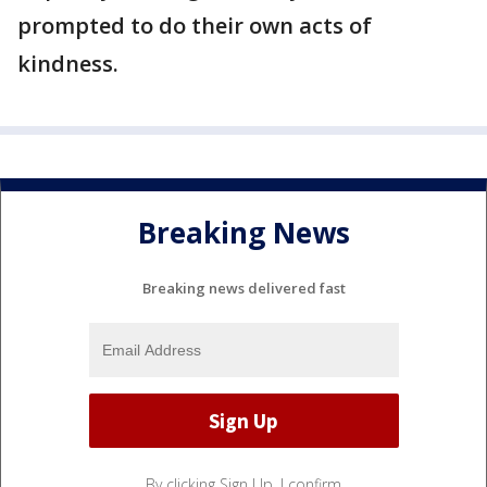
prompted to do their own acts of
kindness.
Breaking News
Breaking news delivered fast
By clicking Sign Up, I confirm