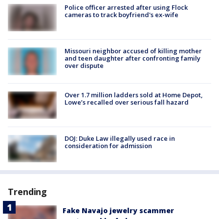
Police officer arrested after using Flock
cameras to track boyfriend's ex-wife
Missouri neighbor accused of killing mother
and teen daughter after confronting family
over dispute
Over 1.7 million ladders sold at Home Depot,
Lowe’s recalled over serious fall hazard
DOJ: Duke Law illegally used race in
consideration for admission
Trending
Fake Navajo jewelry scammer