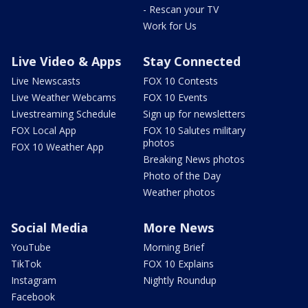
- Rescan your TV
Work for Us
Live Video & Apps
Stay Connected
Live Newscasts
FOX 10 Contests
Live Weather Webcams
FOX 10 Events
Livestreaming Schedule
Sign up for newsletters
FOX Local App
FOX 10 Salutes military
photos
FOX 10 Weather App
Breaking News photos
Photo of the Day
Weather photos
Social Media
More News
YouTube
Morning Brief
TikTok
FOX 10 Explains
Instagram
Nightly Roundup
Facebook