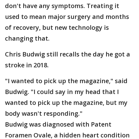
don't have any symptoms. Treating it
used to mean major surgery and months
of recovery, but new technology is
changing that.
Chris Budwig still recalls the day he got a
stroke in 2018.
"I wanted to pick up the magazine," said
Budwig. "I could say in my head that I
wanted to pick up the magazine, but my
body wasn't responding."
Budwig was diagnosed with Patent
Foramen Ovale, a hidden heart condition