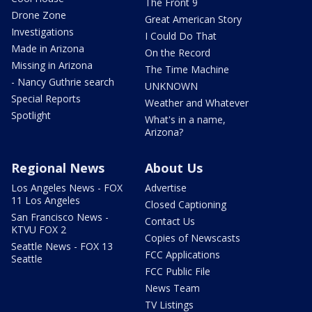
The Front 9
Drone Zone
Great American Story
Investigations
I Could Do That
Made in Arizona
On the Record
Missing in Arizona
The Time Machine
- Nancy Guthrie search
UNKNOWN
Special Reports
Weather and Whatever
Spotlight
What's in a name,
Arizona?
Regional News
About Us
Los Angeles News - FOX
Advertise
11 Los Angeles
Closed Captioning
San Francisco News -
Contact Us
KTVU FOX 2
Copies of Newscasts
Seattle News - FOX 13
FCC Applications
Seattle
FCC Public File
News Team
TV Listings