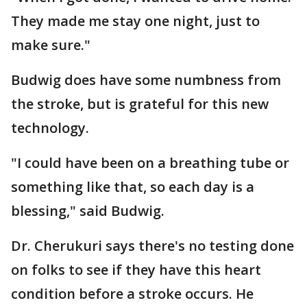
They made me stay one night, just to
make sure."
Budwig does have some numbness from
the stroke, but is grateful for this new
technology.
"I could have been on a breathing tube or
something like that, so each day is a
blessing," said Budwig.
Dr. Cherukuri says there's no testing done
on folks to see if they have this heart
condition before a stroke occurs. He