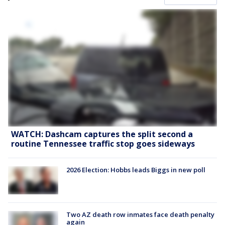
WATCH: Dashcam captures the split second a
routine Tennessee traffic stop goes sideways
2026 Election: Hobbs leads Biggs in new poll
Two AZ death row inmates face death penalty
again