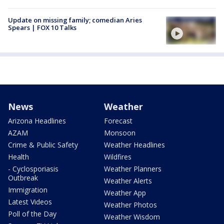
Update on missing family; comedian Aries
Spears | FOX 10 Talks
News
Weather
Arizona Headlines
Forecast
AZAM
Monsoon
Crime & Public Safety
Weather Headlines
Health
Wildfires
- Cyclosporiasis
Weather Planners
Outbreak
Weather Alerts
Immigration
Weather App
Latest Videos
Weather Photos
Poll of the Day
Weather Wisdom