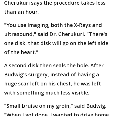
Cherukuri says the procedure takes less
than an hour.
"You use imaging, both the X-Rays and
ultrasound," said Dr. Cherukuri. "There's
one disk, that disk will go on the left side
of the heart."
A second disk then seals the hole. After
Budwig's surgery, instead of having a
huge scar left on his chest, he was left
with something much less visible.
"Small bruise on my groin," said Budwig.
"When I got done, I wanted to drive home.