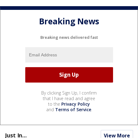
Breaking News
Breaking news delivered fast
By clicking Sign Up, I confirm
that I have read and agree
to the
Privacy Policy
and
Terms of Service
.
Just In...
View More