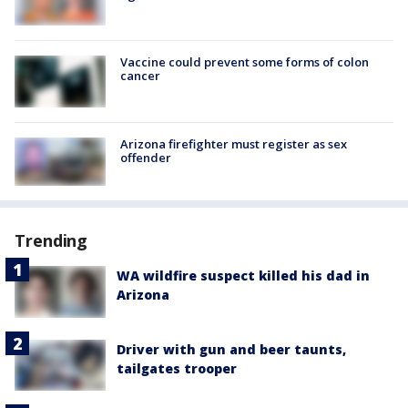
Vaccine could prevent some forms of colon
cancer
Arizona firefighter must register as sex
offender
Trending
WA wildfire suspect killed his dad in
Arizona
Driver with gun and beer taunts,
tailgates trooper