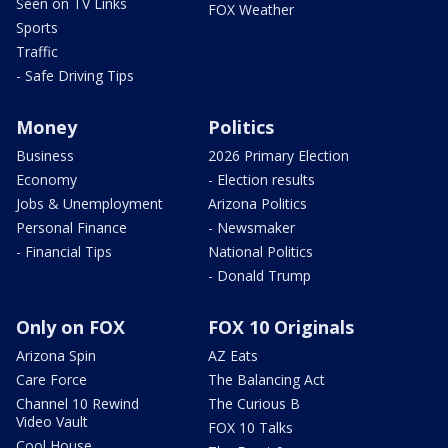
Seen on TV Links
FOX Weather
Sports
Traffic
- Safe Driving Tips
Money
Politics
Business
2026 Primary Election
Economy
- Election results
Jobs & Unemployment
Arizona Politics
Personal Finance
- Newsmaker
- Financial Tips
National Politics
- Donald Trump
Only on FOX
FOX 10 Originals
Arizona Spin
AZ Eats
Care Force
The Balancing Act
Channel 10 Rewind
The Curious B
Video Vault
FOX 10 Talks
Cool House