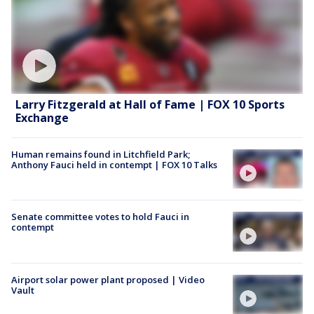
Larry Fitzgerald at Hall of Fame | FOX 10 Sports
Exchange
Human remains found in Litchfield Park;
Anthony Fauci held in contempt | FOX 10 Talks
Senate committee votes to hold Fauci in
contempt
Airport solar power plant proposed | Video
Vault