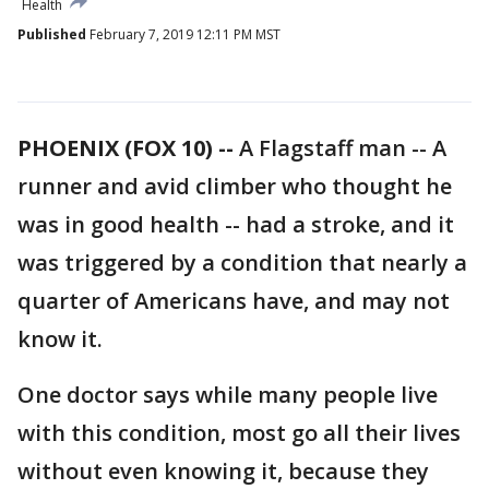
Health
Published
February 7, 2019 12:11 PM MST
PHOENIX (FOX 10) --
A Flagstaff man -- A
runner and avid climber who thought he
was in good health -- had a stroke, and it
was triggered by a condition that nearly a
quarter of Americans have, and may not
know it.
One doctor says while many people live
with this condition, most go all their lives
without even knowing it, because they