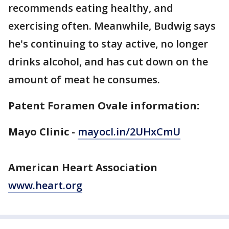
recommends eating healthy, and
exercising often. Meanwhile, Budwig says
he's continuing to stay active, no longer
drinks alcohol, and has cut down on the
amount of meat he consumes.
Patent Foramen Ovale information:
Mayo Clinic -
mayocl.in/2UHxCmU
American Heart Association
www.heart.org