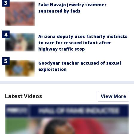
Fake Navajo jewelry scammer
sentenced by feds
Arizona deputy uses fatherly instincts
to care for rescued infant after
highway traffic stop
Goodyear teacher accused of sexual
exploitation
Latest Videos
View More