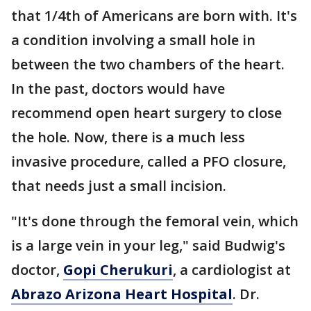
that 1/4th of Americans are born with. It's
a condition involving a small hole in
between the two chambers of the heart.
In the past, doctors would have
recommend open heart surgery to close
the hole. Now, there is a much less
invasive procedure, called a PFO closure,
that needs just a small incision.
"It's done through the femoral vein, which
is a large vein in your leg," said Budwig's
doctor,
Gopi Cherukuri
, a cardiologist at
Abrazo Arizona Heart Hospital
. Dr.