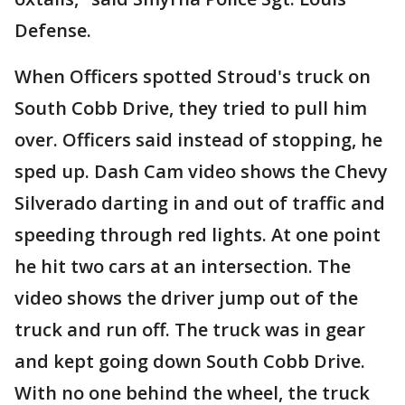
Defense.
When Officers spotted Stroud's truck on
South Cobb Drive, they tried to pull him
over. Officers said instead of stopping, he
sped up. Dash Cam video shows the Chevy
Silverado darting in and out of traffic and
speeding through red lights. At one point
he hit two cars at an intersection. The
video shows the driver jump out of the
truck and run off. The truck was in gear
and kept going down South Cobb Drive.
With no one behind the wheel, the truck