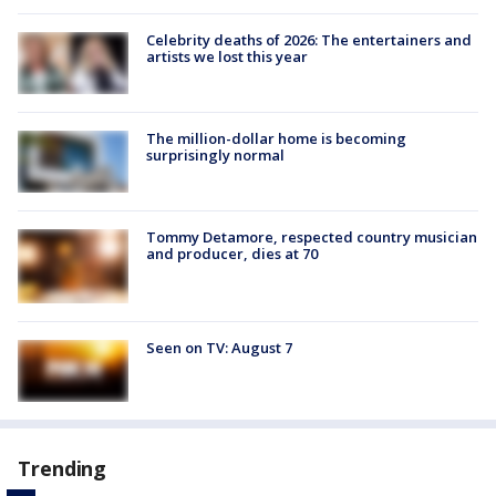
Celebrity deaths of 2026: The entertainers and
artists we lost this year
The million-dollar home is becoming
surprisingly normal
Tommy Detamore, respected country musician
and producer, dies at 70
Seen on TV: August 7
Trending