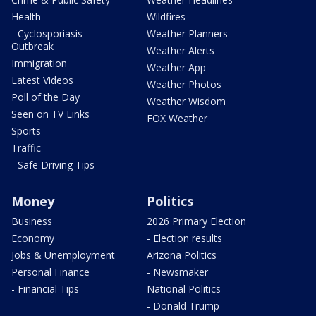
Health
Wildfires
- Cyclosporiasis
Weather Planners
Outbreak
Weather Alerts
Immigration
Weather App
Latest Videos
Weather Photos
Poll of the Day
Weather Wisdom
Seen on TV Links
FOX Weather
Sports
Traffic
- Safe Driving Tips
Money
Politics
Business
2026 Primary Election
Economy
- Election results
Jobs & Unemployment
Arizona Politics
Personal Finance
- Newsmaker
- Financial Tips
National Politics
- Donald Trump