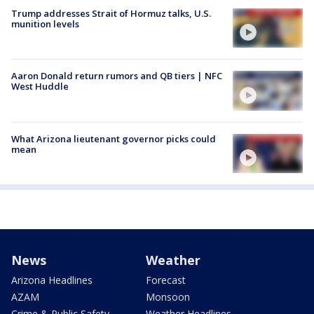
Trump addresses Strait of Hormuz talks, U.S.
munition levels
Aaron Donald return rumors and QB tiers | NFC
West Huddle
What Arizona lieutenant governor picks could
mean
News
Weather
Arizona Headlines
Forecast
AZAM
Monsoon
Crime & Public Safety
Weather Headlines