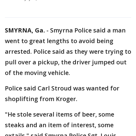
SMYRNA, Ga.
-
Smyrna Police said a man
went to great lengths to avoid being
arrested. Police said as they were trying to
pull over a pickup, the driver jumped out
of the moving vehicle.
Police said Carl Stroud was wanted for
shoplifting from Kroger.
"He stole several items of beer, some
steaks and an item of interest, some
oxtails," said Smyrna Police Sgt. Louis