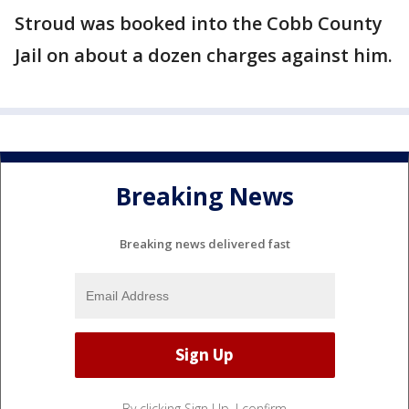
Stroud was booked into the Cobb County
Jail on about a dozen charges against him.
Breaking News
Breaking news delivered fast
By clicking Sign Up, I confirm