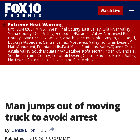
☰
Watch Live
Extreme Heat Warning
until SUN 8:00 PM MST, West Pinal County, East Valley, Gila River Valley,
Yuma County, Deer Valley, Scottsdale/Paradise Valley, Northwest Pinal
County, Cave Creek/New River, Apache Junction/Gold Canyon, Gila Bend,
Buckeye/Avondale, Central La Paz, Northwest Valley, Sonoran Desert
Natl Monument, Fountain Hills/East Mesa, Southeast Valley/Queen Creek,
Aguila Valley, South Mountain/Ahwatukee, Kofa, North Phoenix/Glendale,
Southeast Yuma County, Tonopah Desert, Central Phoenix, Parker Valley,
Northwest Plateau, Lake Havasu and Fort Mohave
Extreme Heat Warning
until SAT 8:00 PM MST, Marble and Glen Canyons, Grand Canyon Country
Man jumps out of moving
truck to avoid arrest
By
Denise Dillon
U.S.
Published
July 13, 2018 8:30 PM MST