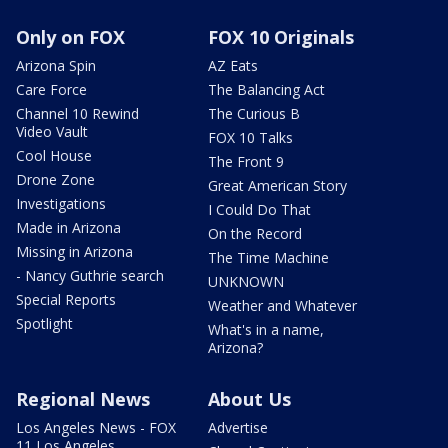
Only on FOX
FOX 10 Originals
Arizona Spin
AZ Eats
Care Force
The Balancing Act
Channel 10 Rewind
The Curious B
Video Vault
FOX 10 Talks
Cool House
The Front 9
Drone Zone
Great American Story
Investigations
I Could Do That
Made in Arizona
On the Record
Missing in Arizona
The Time Machine
- Nancy Guthrie search
UNKNOWN
Special Reports
Weather and Whatever
Spotlight
What's in a name,
Arizona?
Regional News
About Us
Los Angeles News - FOX
Advertise
11 Los Angeles