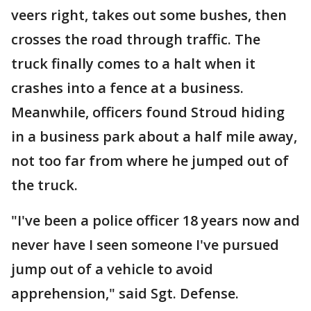
veers right, takes out some bushes, then
crosses the road through traffic. The
truck finally comes to a halt when it
crashes into a fence at a business.
Meanwhile, officers found Stroud hiding
in a business park about a half mile away,
not too far from where he jumped out of
the truck.
"I've been a police officer 18 years now and
never have I seen someone I've pursued
jump out of a vehicle to avoid
apprehension," said Sgt. Defense.