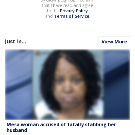
that I have read and agree
to the
Privacy Policy
and
Terms of Service
.
Just In...
View More
Mesa woman accused of fatally stabbing her
husband