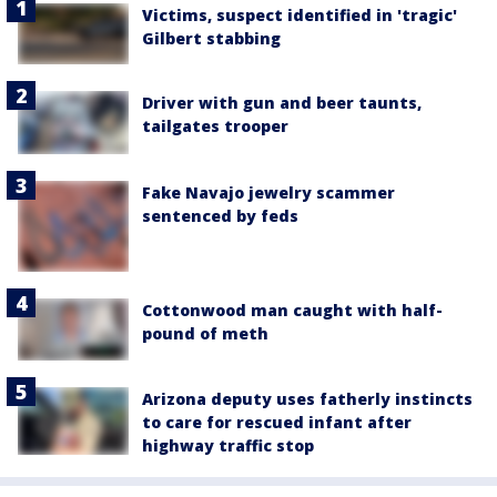
Victims, suspect identified in 'tragic'
Gilbert stabbing
Driver with gun and beer taunts,
tailgates trooper
Fake Navajo jewelry scammer
sentenced by feds
Cottonwood man caught with half-
pound of meth
Arizona deputy uses fatherly instincts
to care for rescued infant after
highway traffic stop