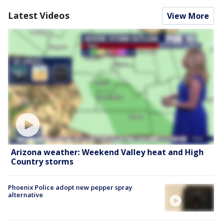
Latest Videos
View More
Arizona weather: Weekend Valley heat and High
Country storms
Phoenix Police adopt new pepper spray
alternative