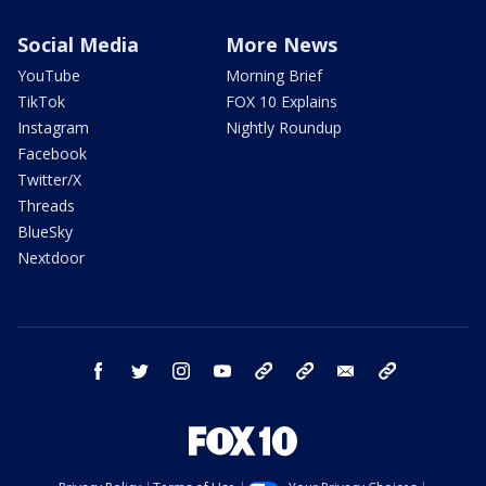
Social Media
More News
YouTube
Morning Brief
TikTok
FOX 10 Explains
Instagram
Nightly Roundup
Facebook
Twitter/X
Threads
BlueSky
Nextdoor
facebook
twitter
instagram
youtube
tk
bluesky
email
newsletters