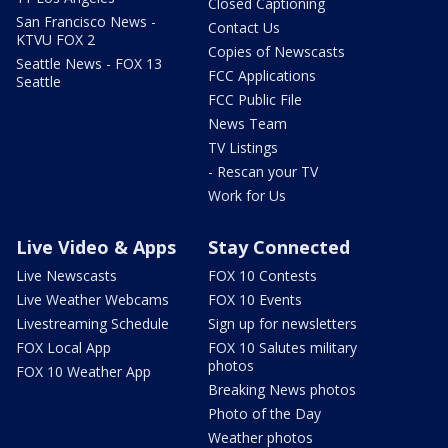
Closed Captioning
San Francisco News -
Contact Us
KTVU FOX 2
Copies of Newscasts
Seattle News - FOX 13
FCC Applications
Seattle
FCC Public File
News Team
TV Listings
- Rescan your TV
Work for Us
Live Video & Apps
Stay Connected
Live Newscasts
FOX 10 Contests
Live Weather Webcams
FOX 10 Events
Livestreaming Schedule
Sign up for newsletters
FOX Local App
FOX 10 Salutes military
photos
FOX 10 Weather App
Breaking News photos
Photo of the Day
Weather photos