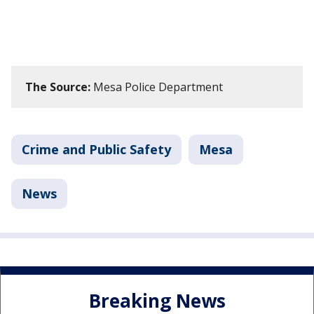
The Source:
Mesa Police Department
Crime and Public Safety
Mesa
News
Breaking News