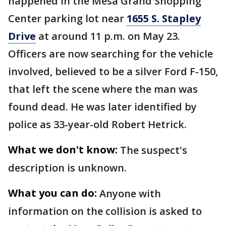
happened in the Mesa Grand Shopping
Center parking lot near
1655 S. Stapley
Drive
at around 11 p.m. on May 23.
Officers are now searching for the vehicle
involved, believed to be a silver Ford F-150,
that left the scene where the man was
found dead. He was later identified by
police as 33-year-old Robert Hetrick.
What we don't know:
The suspect's
description is unknown.
What you can do:
Anyone with
information on the collision is asked to