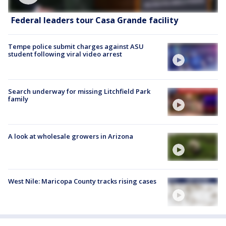
Federal leaders tour Casa Grande facility
Tempe police submit charges against ASU
student following viral video arrest
Search underway for missing Litchfield Park
family
A look at wholesale growers in Arizona
West Nile: Maricopa County tracks rising cases