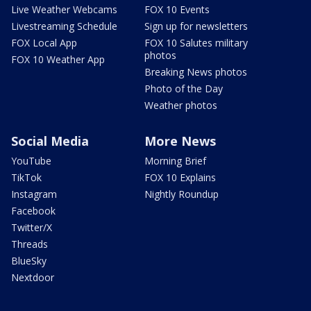
Live Weather Webcams
FOX 10 Events
Livestreaming Schedule
Sign up for newsletters
FOX Local App
FOX 10 Salutes military
photos
FOX 10 Weather App
Breaking News photos
Photo of the Day
Weather photos
Social Media
More News
YouTube
Morning Brief
TikTok
FOX 10 Explains
Instagram
Nightly Roundup
Facebook
Twitter/X
Threads
BlueSky
Nextdoor