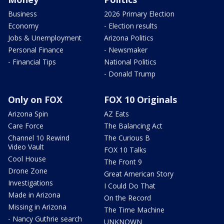
Business
2026 Primary Election
Economy
- Election results
Jobs & Unemployment
Arizona Politics
Personal Finance
- Newsmaker
- Financial Tips
National Politics
- Donald Trump
Only on FOX
FOX 10 Originals
Arizona Spin
AZ Eats
Care Force
The Balancing Act
Channel 10 Rewind
The Curious B
Video Vault
FOX 10 Talks
Cool House
The Front 9
Drone Zone
Great American Story
Investigations
I Could Do That
Made in Arizona
On the Record
Missing in Arizona
The Time Machine
- Nancy Guthrie search
UNKNOWN