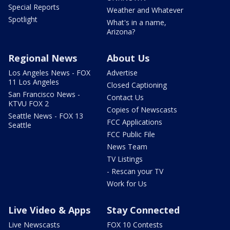
Special Reports
Weather and Whatever
Spotlight
What's in a name,
Arizona?
Regional News
About Us
Los Angeles News - FOX
Advertise
11 Los Angeles
Closed Captioning
San Francisco News -
Contact Us
KTVU FOX 2
Copies of Newscasts
Seattle News - FOX 13
FCC Applications
Seattle
FCC Public File
News Team
TV Listings
- Rescan your TV
Work for Us
Live Video & Apps
Stay Connected
Live Newscasts
FOX 10 Contests