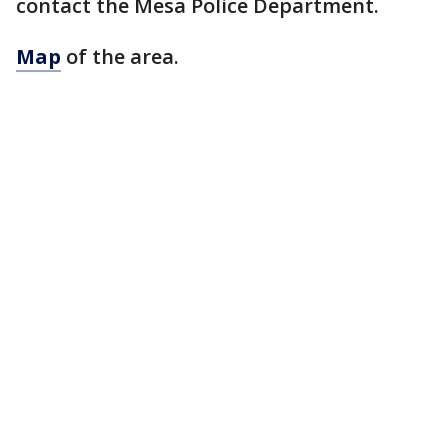
contact the Mesa Police Department.
Map
of the area.