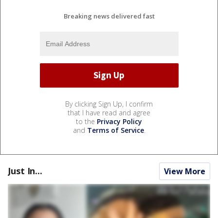
Breaking news delivered fast
By clicking Sign Up, I confirm
that I have read and agree
to the
Privacy Policy
and
Terms of Service
.
Just In...
View More