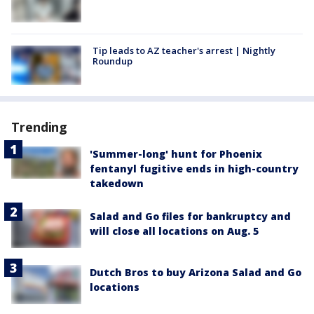
Tip leads to AZ teacher's arrest | Nightly
Roundup
Trending
'Summer-long' hunt for Phoenix
fentanyl fugitive ends in high-country
takedown
Salad and Go files for bankruptcy and
will close all locations on Aug. 5
Dutch Bros to buy Arizona Salad and Go
locations