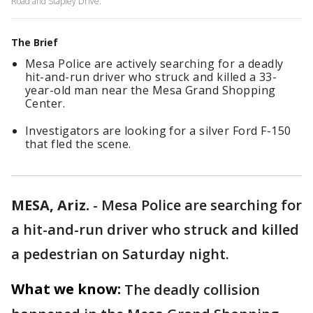
Road and Stapley Drive.
The Brief
Mesa Police are actively searching for a deadly
hit-and-run driver who struck and killed a 33-
year-old man near the Mesa Grand Shopping
Center.
Investigators are looking for a silver Ford F-150
that fled the scene.
MESA, Ariz.
-
Mesa Police are searching for
a hit-and-run driver who struck and killed
a pedestrian on Saturday night.
What we know:
The deadly collision