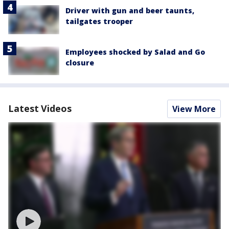
Driver with gun and beer taunts,
tailgates trooper
Employees shocked by Salad and Go
closure
Latest Videos
View More