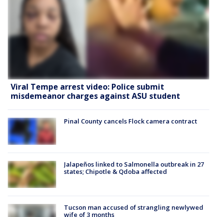
Viral Tempe arrest video: Police submit
misdemeanor charges against ASU student
Pinal County cancels Flock camera contract
Jalapeños linked to Salmonella outbreak in 27
states; Chipotle & Qdoba affected
Tucson man accused of strangling newlywed
wife of 3 months