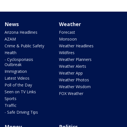
News
Weather
Arizona Headlines
Forecast
AZAM
Monsoon
Crime & Public Safety
Weather Headlines
Health
Wildfires
- Cyclosporiasis
Weather Planners
Outbreak
Weather Alerts
Immigration
Weather App
Latest Videos
Weather Photos
Poll of the Day
Weather Wisdom
Seen on TV Links
FOX Weather
Sports
Traffic
- Safe Driving Tips
Money
Politics